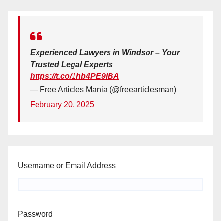
Experienced Lawyers in Windsor – Your
Trusted Legal Experts
https://t.co/1hb4PE9iBA
— Free Articles Mania (@freearticlesman)
February 20, 2025
Username or Email Address
Password