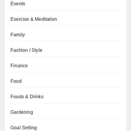
Events
Exercise & Meditation
Family
Fashion / Style
Finance
Food
Foods & Drinks
Gardening
Goal Setting