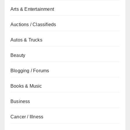
Arts & Entertainment
Auctions / Classifieds
Autos & Trucks
Beauty
Blogging / Forums
Books & Music
Business
Cancer / Illness