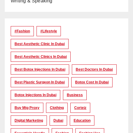
Writing & Speaking
#Fashion
#lifestyle
Best Aesthetic Clinic In Dubai
Best Aesthetic Clinics In Dubai
Best Botox Injections In Dubai
Best Doctors In Dubai
Best Plastic Surgeon In Dubai
Botox Cost In Dubai
Botox Injections In Dubai
Business
Buy Mtg Proxy
Clothing
Corteiz
Digital Marketing
Dubai
Education