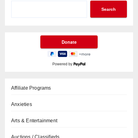
Search
Powered by
Affiliate Programs
Anxieties
Arts & Entertainment
Auctions / Classifieds