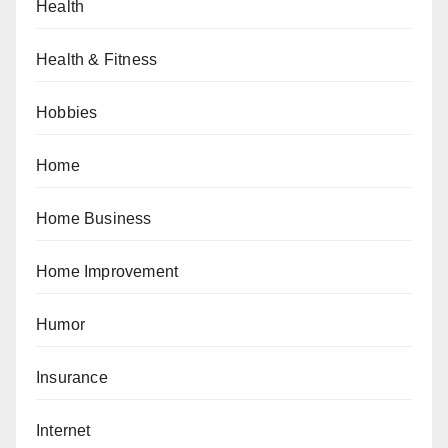
Health
Health & Fitness
Hobbies
Home
Home Business
Home Improvement
Humor
Insurance
Internet