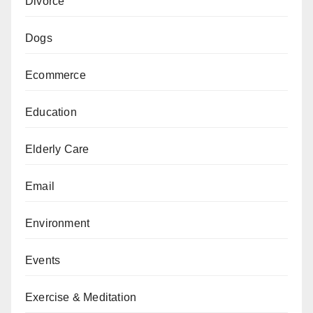
Divorce
Dogs
Ecommerce
Education
Elderly Care
Email
Environment
Events
Exercise & Meditation