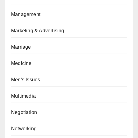
Management
Marketing & Advertising
Marriage
Medicine
Men's Issues
Multimedia
Negotiation
Networking