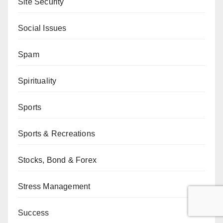
Site Security
Social Issues
Spam
Spirituality
Sports
Sports & Recreations
Stocks, Bond & Forex
Stress Management
Success