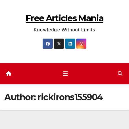
Skip
to
Free Articles Mania
content
Knowledge Without Limits
Author:
rickirons155904