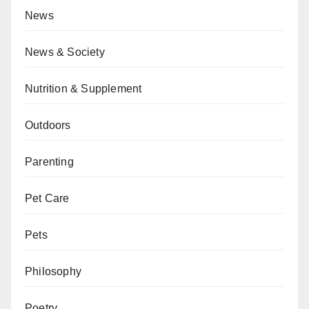
News
News & Society
Nutrition & Supplement
Outdoors
Parenting
Pet Care
Pets
Philosophy
Poetry