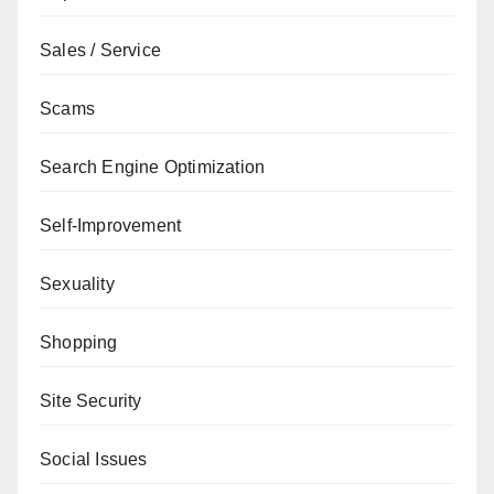
Sales / Service
Scams
Search Engine Optimization
Self-Improvement
Sexuality
Shopping
Site Security
Social Issues