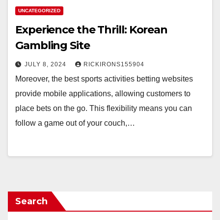
UNCATEGORIZED
Experience the Thrill: Korean
Gambling Site
JULY 8, 2024
RICKIRONS155904
Moreover, the best sports activities betting websites
provide mobile applications, allowing customers to
place bets on the go. This flexibility means you can
follow a game out of your couch,…
Search