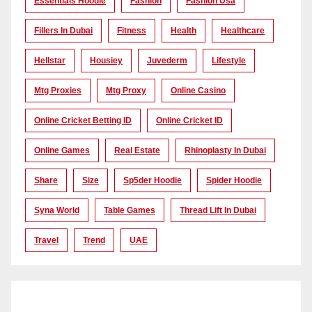
Essentials Hoodie
Fashion
Fashion Usa
Fillers In Dubai
Fitness
Health
Healthcare
Hellstar
Housiey
Juvederm
Lifestyle
Mtg Proxies
Mtg Proxy
Online Casino
Online Cricket Betting ID
Online Cricket ID
Online Games
Real Estate
Rhinoplasty In Dubai
Share
Size
Sp5der Hoodie
Spider Hoodie
Syna World
Table Games
Thread Lift In Dubai
Travel
Trend
UAE