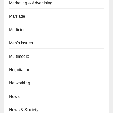
Marketing & Advertising
Marriage
Medicine
Men's Issues
Multimedia
Negotiation
Networking
News
News & Society