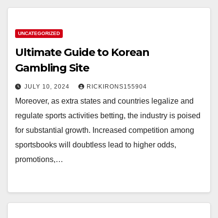
UNCATEGORIZED
Ultimate Guide to Korean
Gambling Site
JULY 10, 2024
RICKIRONS155904
Moreover, as extra states and countries legalize and
regulate sports activities betting, the industry is poised
for substantial growth. Increased competition among
sportsbooks will doubtless lead to higher odds,
promotions,…