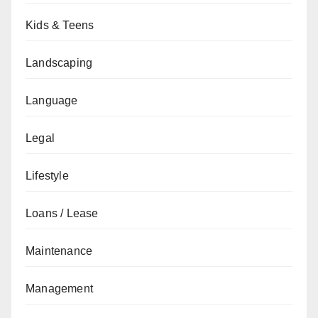
Kids & Teens
Landscaping
Language
Legal
Lifestyle
Loans / Lease
Maintenance
Management