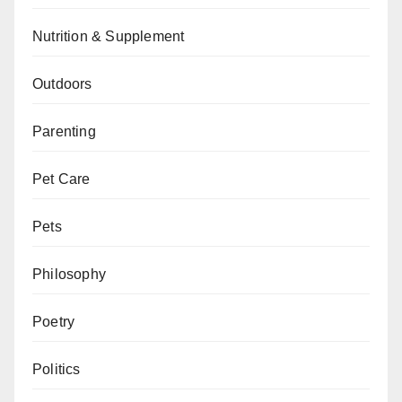
Nutrition & Supplement
Outdoors
Parenting
Pet Care
Pets
Philosophy
Poetry
Politics