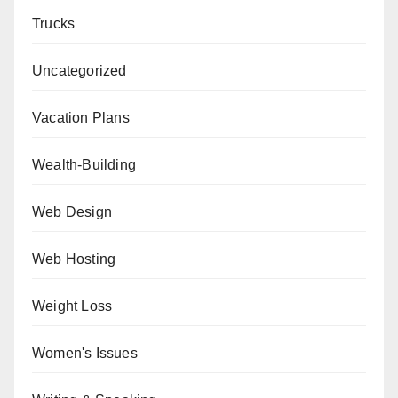
Trucks
Uncategorized
Vacation Plans
Wealth-Building
Web Design
Web Hosting
Weight Loss
Women's Issues