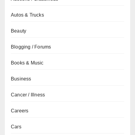
Autos & Trucks
Beauty
Blogging / Forums
Books & Music
Business
Cancer / Illness
Careers
Cars