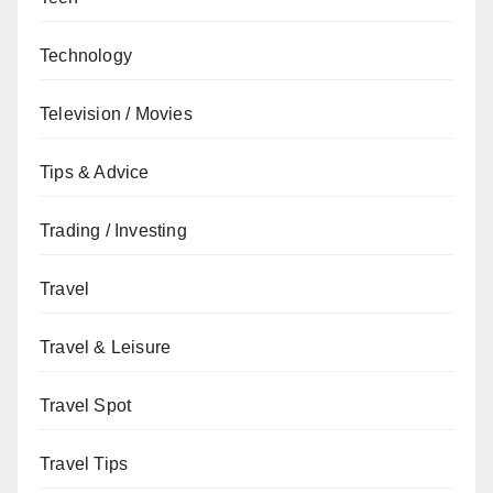
Technology
Television / Movies
Tips & Advice
Trading / Investing
Travel
Travel & Leisure
Travel Spot
Travel Tips