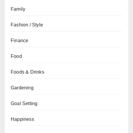
Family
Fashion / Style
Finance
Food
Foods & Drinks
Gardening
Goal Setting
Happiness