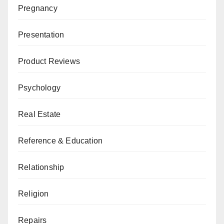
Pregnancy
Presentation
Product Reviews
Psychology
Real Estate
Reference & Education
Relationship
Religion
Repairs