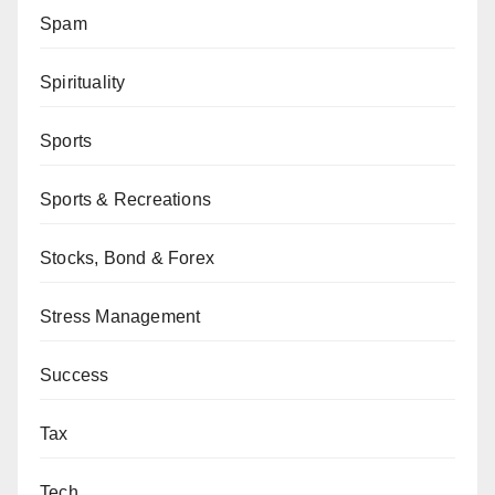
Spam
Spirituality
Sports
Sports & Recreations
Stocks, Bond & Forex
Stress Management
Success
Tax
Tech