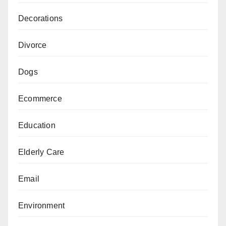
Decorations
Divorce
Dogs
Ecommerce
Education
Elderly Care
Email
Environment