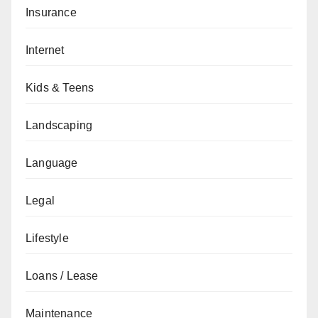
Insurance
Internet
Kids & Teens
Landscaping
Language
Legal
Lifestyle
Loans / Lease
Maintenance