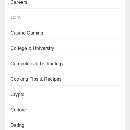
Careers
Cars
Casino Gaming
College & University
Computers & Technology
Cooking Tips & Recipes
Crypto
Culture
Dating