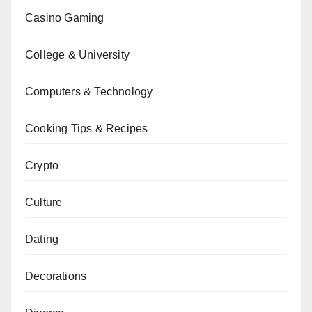
Casino Gaming
College & University
Computers & Technology
Cooking Tips & Recipes
Crypto
Culture
Dating
Decorations