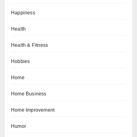
Happiness
Health
Health & Fitness
Hobbies
Home
Home Business
Home Improvement
Humor