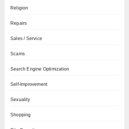
Religion
Repairs
Sales / Service
Scams
Search Engine Optimization
Self-Improvement
Sexuality
Shopping