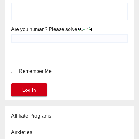
Are you human? Please solve:
Remember Me
Affiliate Programs
Anxieties