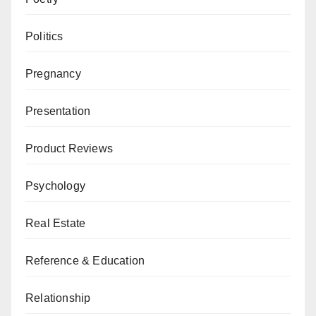
Politics
Pregnancy
Presentation
Product Reviews
Psychology
Real Estate
Reference & Education
Relationship