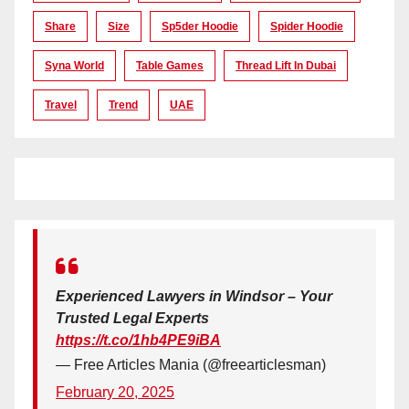
Share
Size
Sp5der Hoodie
Spider Hoodie
Syna World
Table Games
Thread Lift In Dubai
Travel
Trend
UAE
Experienced Lawyers in Windsor – Your
Trusted Legal Experts
https://t.co/1hb4PE9iBA
— Free Articles Mania (@freearticlesman)
February 20, 2025