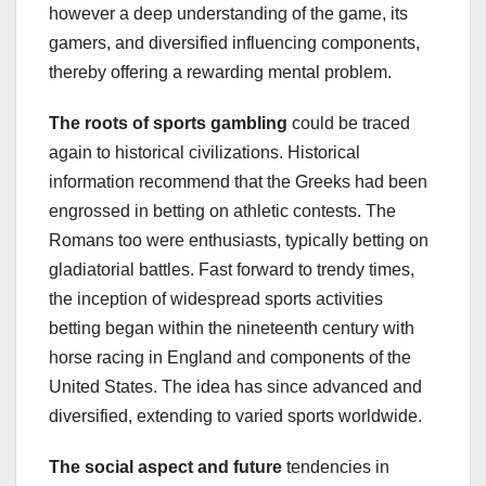
however a deep understanding of the game, its
gamers, and diversified influencing components,
thereby offering a rewarding mental problem.
The roots of sports gambling
could be traced
again to historical civilizations. Historical
information recommend that the Greeks had been
engrossed in betting on athletic contests. The
Romans too were enthusiasts, typically betting on
gladiatorial battles. Fast forward to trendy times,
the inception of widespread sports activities
betting began within the nineteenth century with
horse racing in England and components of the
United States. The idea has since advanced and
diversified, extending to varied sports worldwide.
The social aspect and future
tendencies in