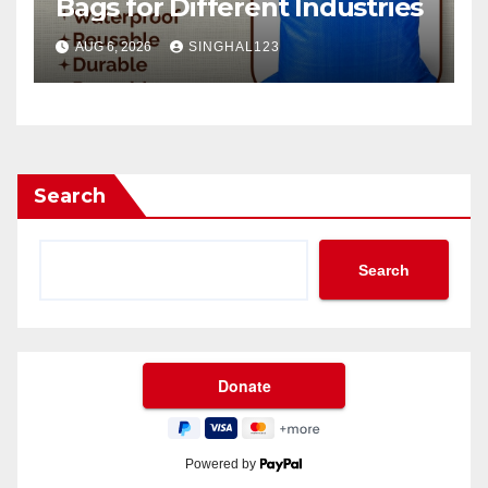
Bags for Different Industries
AUG 6, 2026
SINGHAL123
Search
Search
Powered by