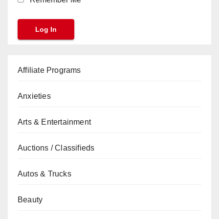
Affiliate Programs
Anxieties
Arts & Entertainment
Auctions / Classifieds
Autos & Trucks
Beauty