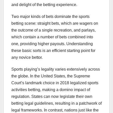
and delight of the betting experience.
Two major kinds of bets dominate the sports
betting scene: straight bets, which are wagers on
the outcome of a single recreation, and parlays,
which contain a number of bets combined into
one, providing higher payouts. Understanding
these basic sorts is an efficient starting point for
any novice bettor.
Sports playing’s legality varies extensively across
the globe. In the United States, the Supreme
Court’s landmark choice in 2018 legalized sports
activities betting, making a domino impact of
regulation. States can now legislate their own
betting legal guidelines, resulting in a patchwork of
legal frameworks. In contrast, nations just like the