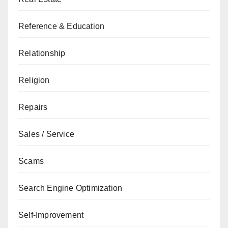
Reference & Education
Relationship
Religion
Repairs
Sales / Service
Scams
Search Engine Optimization
Self-Improvement