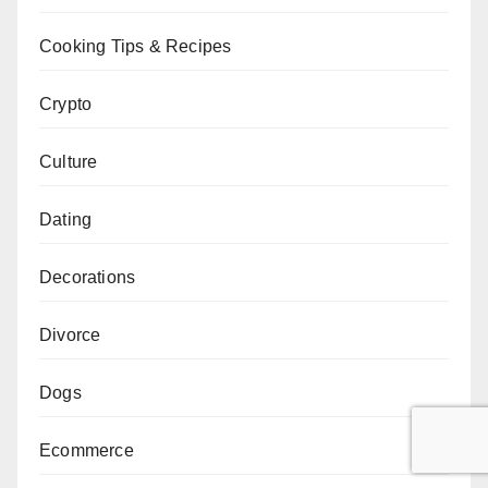
Cooking Tips & Recipes
Crypto
Culture
Dating
Decorations
Divorce
Dogs
Ecommerce