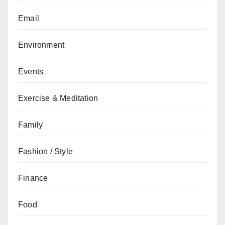
Email
Environment
Events
Exercise & Meditation
Family
Fashion / Style
Finance
Food