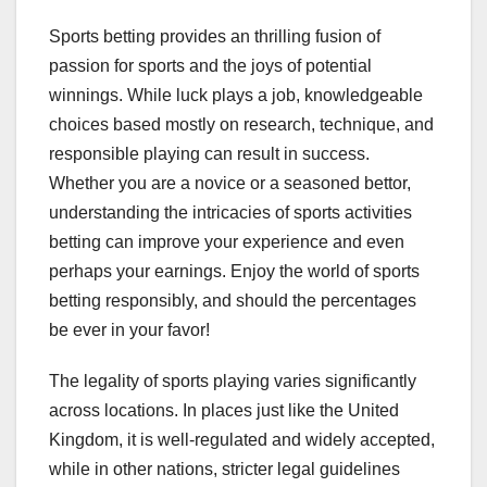
Sports betting provides an thrilling fusion of
passion for sports and the joys of potential
winnings. While luck plays a job, knowledgeable
choices based mostly on research, technique, and
responsible playing can result in success.
Whether you are a novice or a seasoned bettor,
understanding the intricacies of sports activities
betting can improve your experience and even
perhaps your earnings. Enjoy the world of sports
betting responsibly, and should the percentages
be ever in your favor!
The legality of sports playing varies significantly
across locations. In places just like the United
Kingdom, it is well-regulated and widely accepted,
while in other nations, stricter legal guidelines