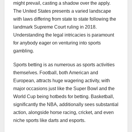
might prevail, casting a shadow over the apply.
The United States presents a varied landscape
with laws differing from state to state following the
landmark Supreme Court ruling in 2018.
Understanding the legal intricacies is paramount
for anybody eager on venturing into sports
gambling.
Sports betting is as numerous as sports activities
themselves. Football, both American and
European, attracts huge wagering activity, with
major occasions just like the Super Bowl and the
World Cup being hotbeds for betting. Basketball,
significantly the NBA, additionally sees substantial
action, alongside horse racing, cricket, and even
niche sports like darts and esports.