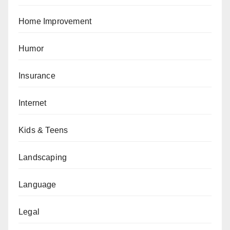
Home Improvement
Humor
Insurance
Internet
Kids & Teens
Landscaping
Language
Legal