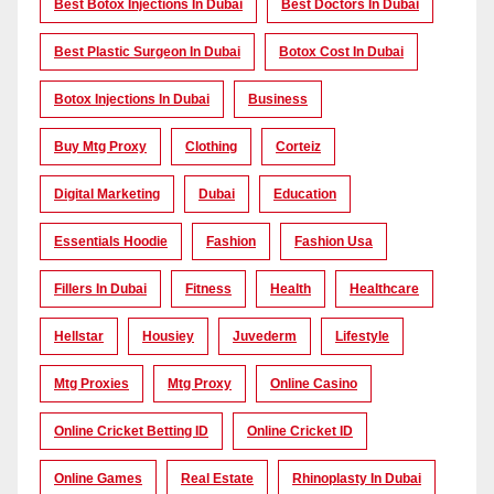
Best Botox Injections In Dubai
Best Doctors In Dubai
Best Plastic Surgeon In Dubai
Botox Cost In Dubai
Botox Injections In Dubai
Business
Buy Mtg Proxy
Clothing
Corteiz
Digital Marketing
Dubai
Education
Essentials Hoodie
Fashion
Fashion Usa
Fillers In Dubai
Fitness
Health
Healthcare
Hellstar
Housiey
Juvederm
Lifestyle
Mtg Proxies
Mtg Proxy
Online Casino
Online Cricket Betting ID
Online Cricket ID
Online Games
Real Estate
Rhinoplasty In Dubai