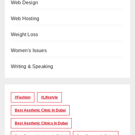
Web Design
Web Hosting
Weight Loss
Women's Issues
Writing & Speaking
#Fashion
#lifestyle
Best Aesthetic Clinic In Dubai
Best Aesthetic Clinics In Dubai