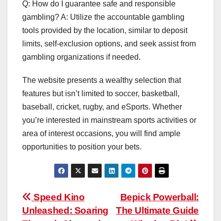
Q: How do I guarantee safe and responsible
gambling? A: Utilize the accountable gambling
tools provided by the location, similar to deposit
limits, self-exclusion options, and seek assist from
gambling organizations if needed.
The website presents a wealthy selection that
features but isn’t limited to soccer, basketball,
baseball, cricket, rugby, and eSports. Whether
you’re interested in mainstream sports activities or
area of interest occasions, you will find ample
opportunities to position your bets.
Post
Speed Kino
Bepick Powerball:
Unleashed: Soaring
The Ultimate Guide
navigation