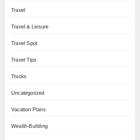
Travel
Travel & Leisure
Travel Spot
Travel Tips
Trucks
Uncategorized
Vacation Plans
Wealth-Building