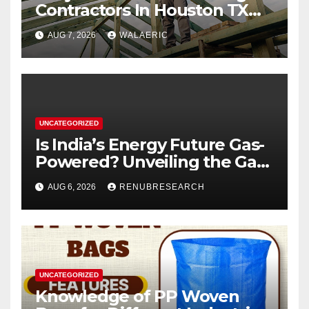
Contractors In Houston TX
Are Worth The Investment
AUG 7, 2026
WALAERIC
UNCATEGORIZED
Is India’s Energy Future Gas-
Powered? Unveiling the Gas
Genset Market Forecast
AUG 6, 2026
RENUBRESEARCH
2026–2034
UNCATEGORIZED
Knowledge of PP Woven