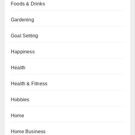
Foods & Drinks
Gardening
Goal Setting
Happiness
Health
Health & Fitness
Hobbies
Home
Home Business