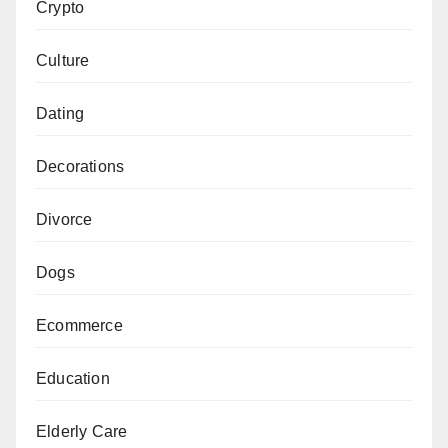
Crypto
Culture
Dating
Decorations
Divorce
Dogs
Ecommerce
Education
Elderly Care