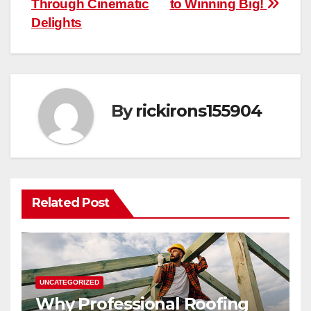
Through Cinematic
to Winning Big!
Delights
By
rickirons155904
Related Post
UNCATEGORIZED
Why Professional Roofing