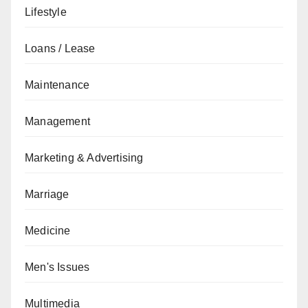
Lifestyle
Loans / Lease
Maintenance
Management
Marketing & Advertising
Marriage
Medicine
Men's Issues
Multimedia