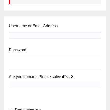
Username or Email Address
Password
Are you human? Please solve:
Remember Me