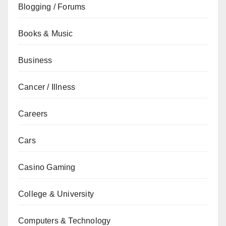
Blogging / Forums
Books & Music
Business
Cancer / Illness
Careers
Cars
Casino Gaming
College & University
Computers & Technology