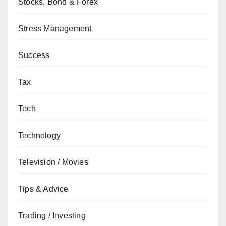
Stocks, Bond & Forex
Stress Management
Success
Tax
Tech
Technology
Television / Movies
Tips & Advice
Trading / Investing