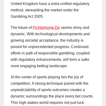
United Kingdom have a extra unified regulatory
method, stewarding the market under the
Gambling Act 2005.
The future of
Pichlerhome.De
seems shiny and
dynamic. With technological developments and
growing societal acceptance, the industry is
poised for unprecedented progress. Continued
efforts in path of responsible gambling, coupled
with regulatory enhancements, will form a safer,
more engaging betting landscape.
At the center of sports playing lies the joy of
competition. A strong technique paired with the
unpredictability of sports outcomes creates a
dynamic surroundings the place every bet counts.
This high-stakes world requires not just luck