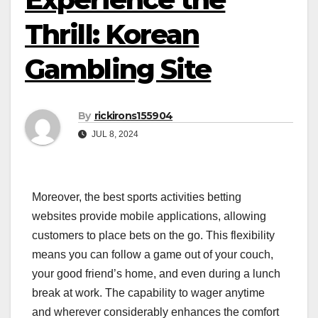
Thrill: Korean
Gambling Site
By
rickirons155904
JUL 8, 2024
Moreover, the best sports activities betting
websites provide mobile applications, allowing
customers to place bets on the go. This flexibility
means you can follow a game out of your couch,
your good friend’s home, and even during a lunch
break at work. The capability to wager anytime
and wherever considerably enhances the comfort