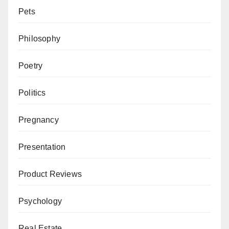
Pets
Philosophy
Poetry
Politics
Pregnancy
Presentation
Product Reviews
Psychology
Real Estate