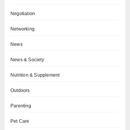
Negotiation
Networking
News
News & Society
Nutrition & Supplement
Outdoors
Parenting
Pet Care