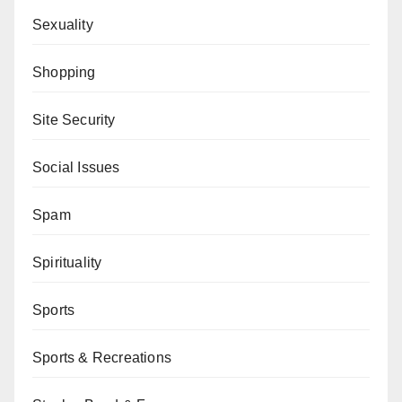
Sexuality
Shopping
Site Security
Social Issues
Spam
Spirituality
Sports
Sports & Recreations