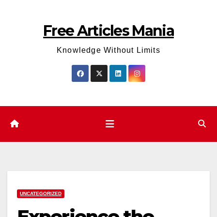
Skip
to
Free Articles Mania
content
Knowledge Without Limits
UNCATEGORIZED
Experience the