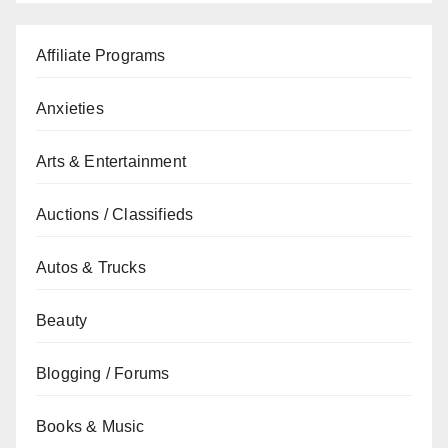
Affiliate Programs
Anxieties
Arts & Entertainment
Auctions / Classifieds
Autos & Trucks
Beauty
Blogging / Forums
Books & Music