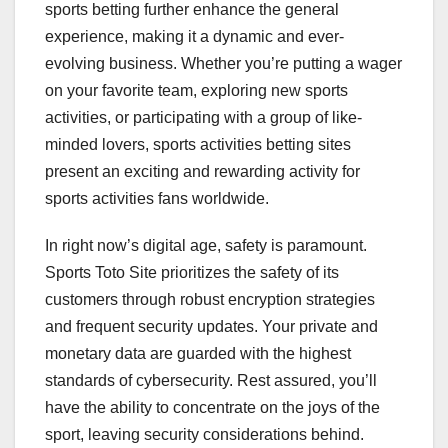
sports betting further enhance the general
experience, making it a dynamic and ever-
evolving business. Whether you’re putting a wager
on your favorite team, exploring new sports
activities, or participating with a group of like-
minded lovers, sports activities betting sites
present an exciting and rewarding activity for
sports activities fans worldwide.
In right now’s digital age, safety is paramount.
Sports Toto Site prioritizes the safety of its
customers through robust encryption strategies
and frequent security updates. Your private and
monetary data are guarded with the highest
standards of cybersecurity. Rest assured, you’ll
have the ability to concentrate on the joys of the
sport, leaving security considerations behind.