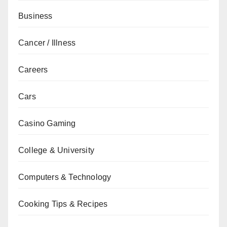
Business
Cancer / Illness
Careers
Cars
Casino Gaming
College & University
Computers & Technology
Cooking Tips & Recipes