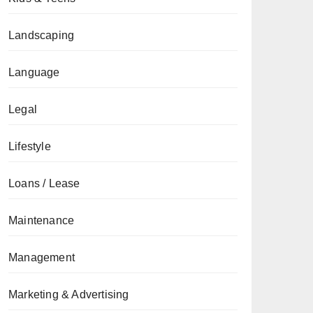
Landscaping
Language
Legal
Lifestyle
Loans / Lease
Maintenance
Management
Marketing & Advertising