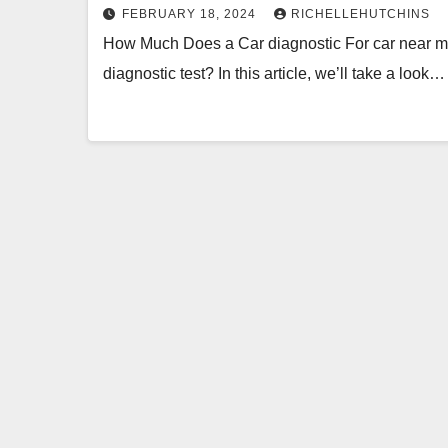
FEBRUARY 18, 2024
RICHELLEHUTCHINS
How Much Does a Car diagnostic For car near me 
diagnostic test? In this article, we’ll take a look…