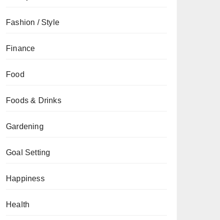
Fashion / Style
Finance
Food
Foods & Drinks
Gardening
Goal Setting
Happiness
Health