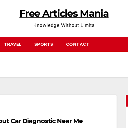
Free Articles Mania
Knowledge Without Limits
TRAVEL
SPORTS
CONTACT
out Car Diagnostic Near Me