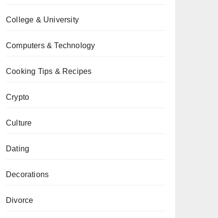
College & University
Computers & Technology
Cooking Tips & Recipes
Crypto
Culture
Dating
Decorations
Divorce