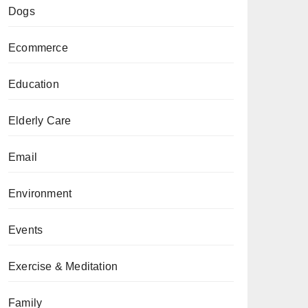
Dogs
Ecommerce
Education
Elderly Care
Email
Environment
Events
Exercise & Meditation
Family