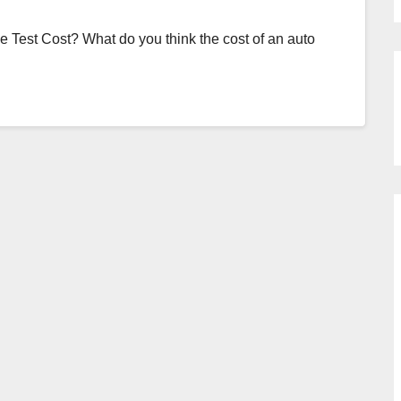
Test Cost? What do you think the cost of an auto