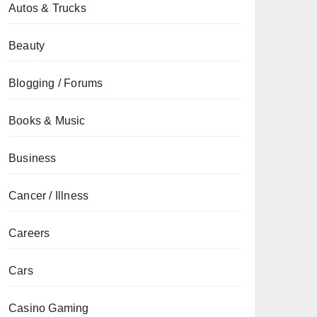
Autos & Trucks
Beauty
Blogging / Forums
Books & Music
Business
Cancer / Illness
Careers
Cars
Casino Gaming