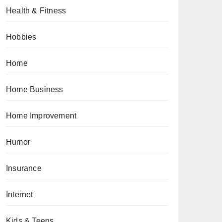
Health & Fitness
Hobbies
Home
Home Business
Home Improvement
Humor
Insurance
Internet
Kids & Teens