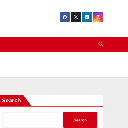
Search
Search