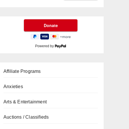
Powered by
Affiliate Programs
Anxieties
Arts & Entertainment
Auctions / Classifieds