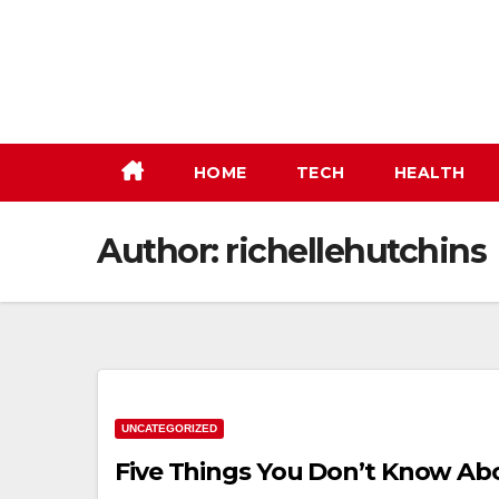
Skip
to
content
HOME
TECH
HEALTH
Author:
richellehutchins
UNCATEGORIZED
Five Things You Don’t Know Ab