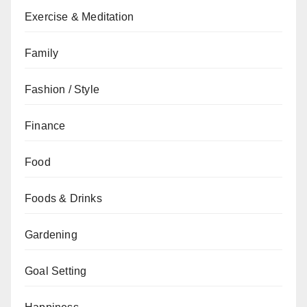
Exercise & Meditation
Family
Fashion / Style
Finance
Food
Foods & Drinks
Gardening
Goal Setting