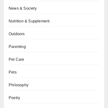
News & Society
Nutrition & Supplement
Outdoors
Parenting
Pet Care
Pets
Philosophy
Poetry