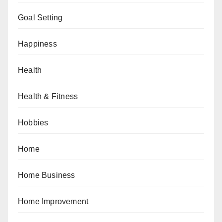
Goal Setting
Happiness
Health
Health & Fitness
Hobbies
Home
Home Business
Home Improvement