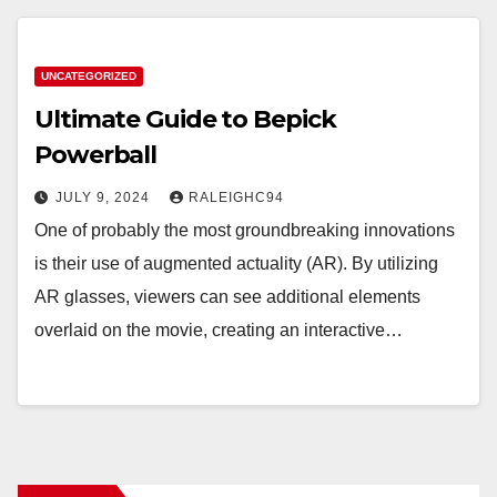
UNCATEGORIZED
Ultimate Guide to Bepick
Powerball
JULY 9, 2024
RALEIGHC94
One of probably the most groundbreaking innovations
is their use of augmented actuality (AR). By utilizing
AR glasses, viewers can see additional elements
overlaid on the movie, creating an interactive…