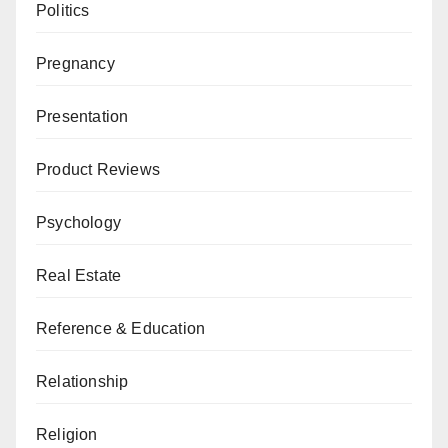
Politics
Pregnancy
Presentation
Product Reviews
Psychology
Real Estate
Reference & Education
Relationship
Religion