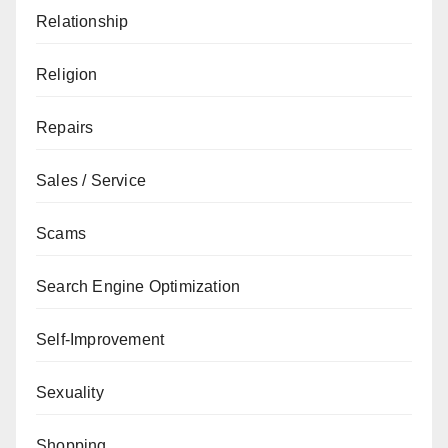
Relationship
Religion
Repairs
Sales / Service
Scams
Search Engine Optimization
Self-Improvement
Sexuality
Shopping