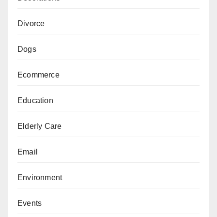
Divorce
Dogs
Ecommerce
Education
Elderly Care
Email
Environment
Events