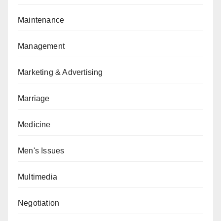
Maintenance
Management
Marketing & Advertising
Marriage
Medicine
Men's Issues
Multimedia
Negotiation