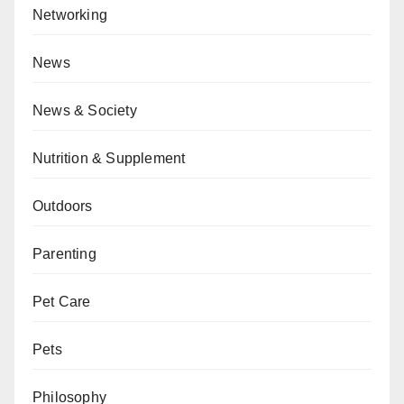
Networking
News
News & Society
Nutrition & Supplement
Outdoors
Parenting
Pet Care
Pets
Philosophy