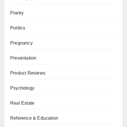
Poetry
Politics
Pregnancy
Presentation
Product Reviews
Psychology
Real Estate
Reference & Education