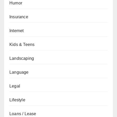
Humor
Insurance
Internet
Kids & Teens
Landscaping
Language
Legal
Lifestyle
Loans / Lease