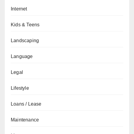
Internet
Kids & Teens
Landscaping
Language
Legal
Lifestyle
Loans / Lease
Maintenance