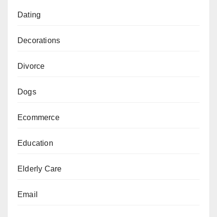
Dating
Decorations
Divorce
Dogs
Ecommerce
Education
Elderly Care
Email