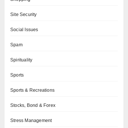
Site Security
Social Issues
Spam
Spirituality
Sports
Sports & Recreations
Stocks, Bond & Forex
Stress Management