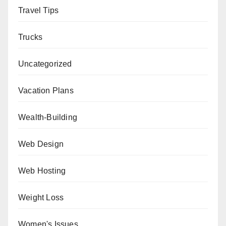
Travel Tips
Trucks
Uncategorized
Vacation Plans
Wealth-Building
Web Design
Web Hosting
Weight Loss
Women's Issues