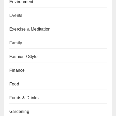
Environment
Events
Exercise & Meditation
Family
Fashion / Style
Finance
Food
Foods & Drinks
Gardening