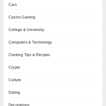
Cars
Casino Gaming
College & University
Computers & Technology
Cooking Tips & Recipes
Crypto
Culture
Dating
Decorations