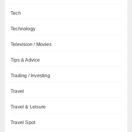
Tech
Technology
Television / Movies
Tips & Advice
Trading / Investing
Travel
Travel & Leisure
Travel Spot