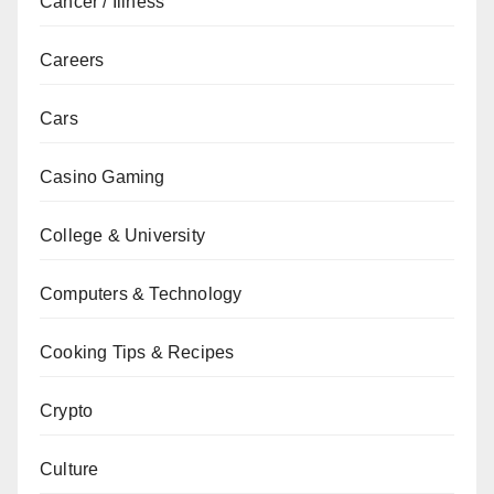
Cancer / Illness
Careers
Cars
Casino Gaming
College & University
Computers & Technology
Cooking Tips & Recipes
Crypto
Culture