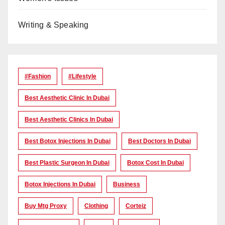
Writing & Speaking
#Fashion
#lifestyle
Best Aesthetic Clinic In Dubai
Best Aesthetic Clinics In Dubai
Best Botox Injections In Dubai
Best Doctors In Dubai
Best Plastic Surgeon In Dubai
Botox Cost In Dubai
Botox Injections In Dubai
Business
Buy Mtg Proxy
Clothing
Corteiz