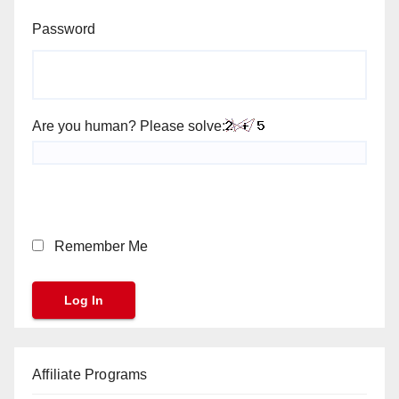
Password
Are you human? Please solve:
Remember Me
Affiliate Programs