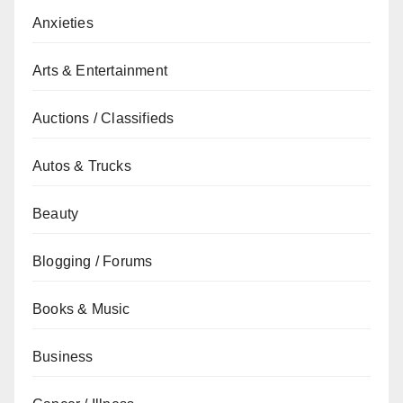
Anxieties
Arts & Entertainment
Auctions / Classifieds
Autos & Trucks
Beauty
Blogging / Forums
Books & Music
Business