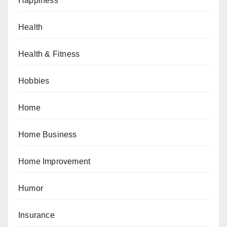
Happiness
Health
Health & Fitness
Hobbies
Home
Home Business
Home Improvement
Humor
Insurance