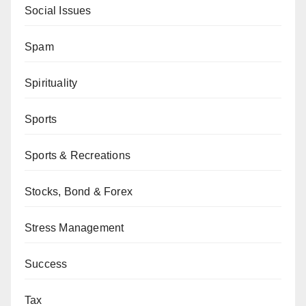
Social Issues
Spam
Spirituality
Sports
Sports & Recreations
Stocks, Bond & Forex
Stress Management
Success
Tax