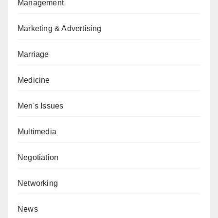
Management
Marketing & Advertising
Marriage
Medicine
Men's Issues
Multimedia
Negotiation
Networking
News