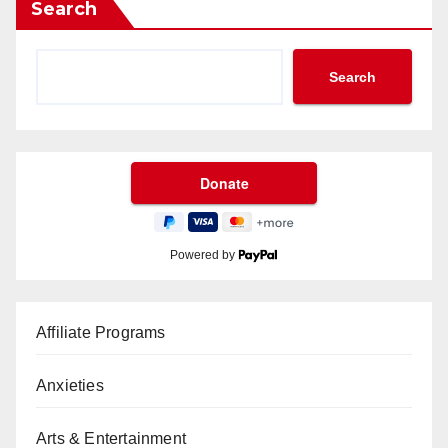
Search
Search
Powered by
Affiliate Programs
Anxieties
Arts & Entertainment