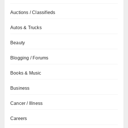
Auctions / Classifieds
Autos & Trucks
Beauty
Blogging / Forums
Books & Music
Business
Cancer / Illness
Careers