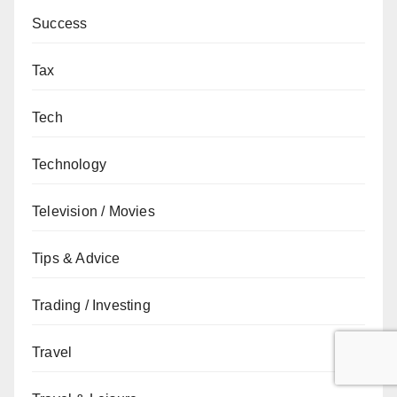
Success
Tax
Tech
Technology
Television / Movies
Tips & Advice
Trading / Investing
Travel