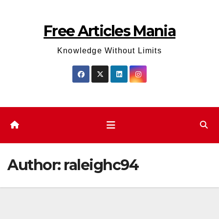
Skip
to
Free Articles Mania
content
Knowledge Without Limits
Author:
raleighc94