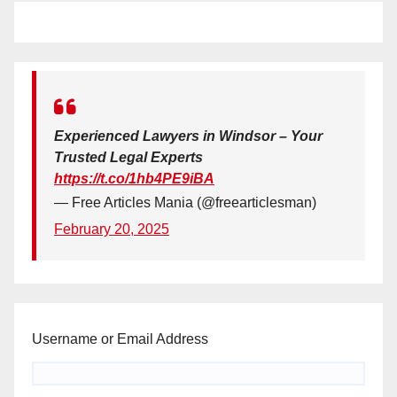
Experienced Lawyers in Windsor – Your
Trusted Legal Experts
https://t.co/1hb4PE9iBA
— Free Articles Mania (@freearticlesman)
February 20, 2025
Username or Email Address