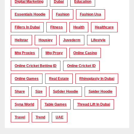
Digital Marketing
Dubai
Education
Essentials Hoodie
Fashion
Fashion Usa
Fillers In Dubai
Fitness
Health
Healthcare
Hellstar
Housiey
Juvederm
Lifestyle
Mtg Proxies
Mtg Proxy
Online Casino
Online Cricket Betting ID
Online Cricket ID
Online Games
Real Estate
Rhinoplasty In Dubai
Share
Size
Sp5der Hoodie
Spider Hoodie
Syna World
Table Games
Thread Lift In Dubai
Travel
Trend
UAE