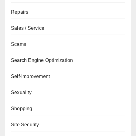
Repairs
Sales / Service
Scams
Search Engine Optimization
Self-Improvement
Sexuality
Shopping
Site Security