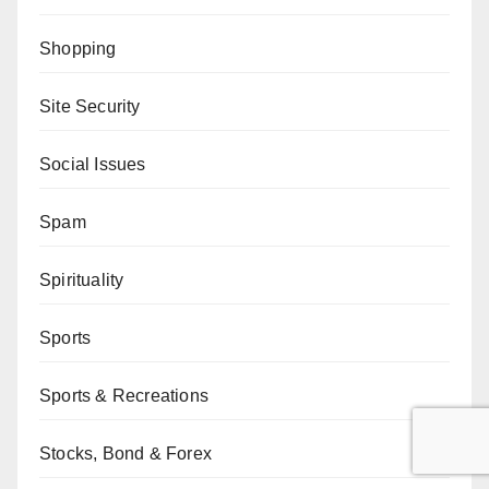
Shopping
Site Security
Social Issues
Spam
Spirituality
Sports
Sports & Recreations
Stocks, Bond & Forex