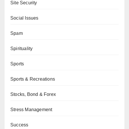
Site Security
Social Issues
Spam
Spirituality
Sports
Sports & Recreations
Stocks, Bond & Forex
Stress Management
Success