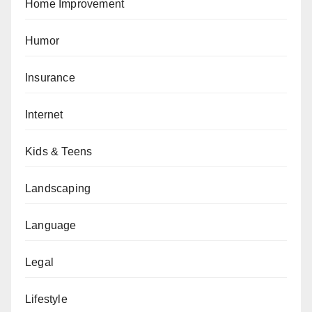
Home Improvement
Humor
Insurance
Internet
Kids & Teens
Landscaping
Language
Legal
Lifestyle