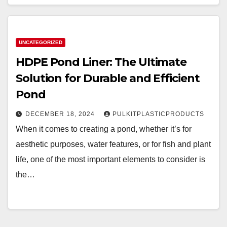
UNCATEGORIZED
HDPE Pond Liner: The Ultimate
Solution for Durable and Efficient
Pond
DECEMBER 18, 2024
PULKITPLASTICPRODUCTS
When it comes to creating a pond, whether it’s for
aesthetic purposes, water features, or for fish and plant
life, one of the most important elements to consider is
the…