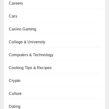
Careers
Cars
Casino Gaming
College & University
Computers & Technology
Cooking Tips & Recipes
Crypto
Culture
Dating