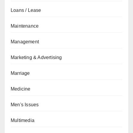
Loans / Lease
Maintenance
Management
Marketing & Advertising
Marriage
Medicine
Men's Issues
Multimedia