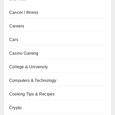
Cancer / Illness
Careers
Cars
Casino Gaming
College & University
Computers & Technology
Cooking Tips & Recipes
Crypto