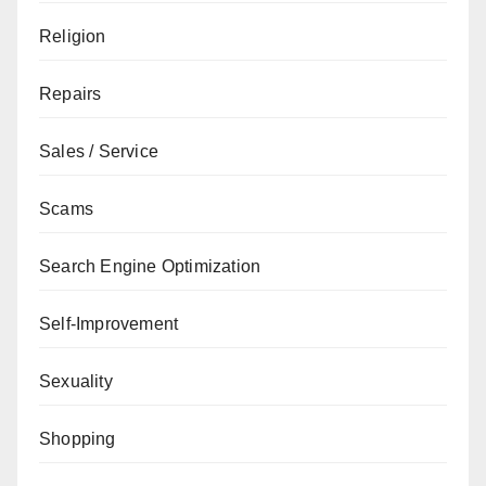
Religion
Repairs
Sales / Service
Scams
Search Engine Optimization
Self-Improvement
Sexuality
Shopping