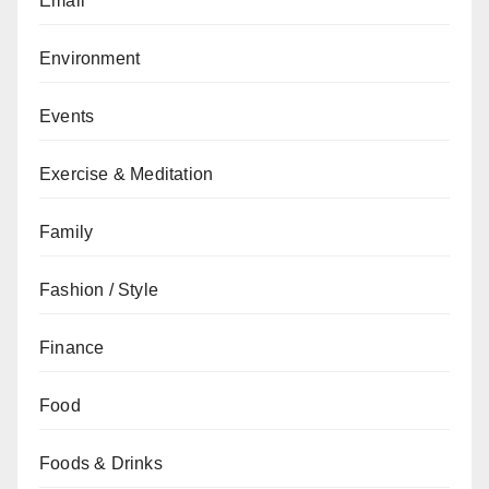
Email
Environment
Events
Exercise & Meditation
Family
Fashion / Style
Finance
Food
Foods & Drinks