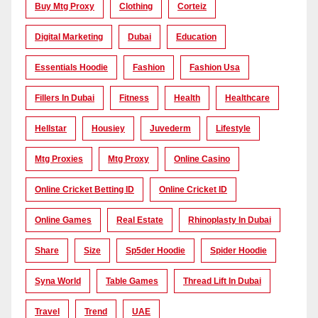
Buy Mtg Proxy
Clothing
Corteiz
Digital Marketing
Dubai
Education
Essentials Hoodie
Fashion
Fashion Usa
Fillers In Dubai
Fitness
Health
Healthcare
Hellstar
Housiey
Juvederm
Lifestyle
Mtg Proxies
Mtg Proxy
Online Casino
Online Cricket Betting ID
Online Cricket ID
Online Games
Real Estate
Rhinoplasty In Dubai
Share
Size
Sp5der Hoodie
Spider Hoodie
Syna World
Table Games
Thread Lift In Dubai
Travel
Trend
UAE