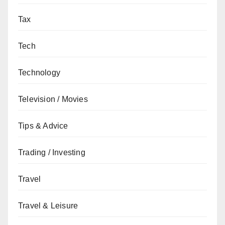
Tax
Tech
Technology
Television / Movies
Tips & Advice
Trading / Investing
Travel
Travel & Leisure