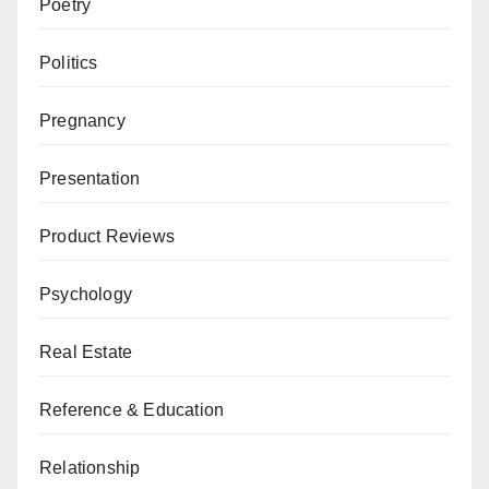
Poetry
Politics
Pregnancy
Presentation
Product Reviews
Psychology
Real Estate
Reference & Education
Relationship