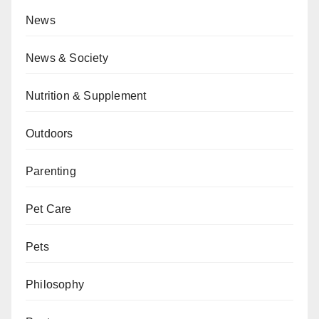
News
News & Society
Nutrition & Supplement
Outdoors
Parenting
Pet Care
Pets
Philosophy