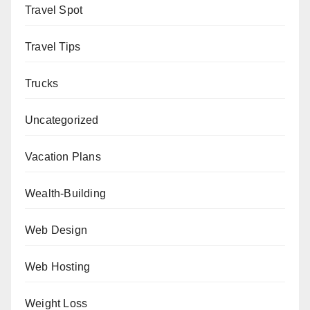
Travel Spot
Travel Tips
Trucks
Uncategorized
Vacation Plans
Wealth-Building
Web Design
Web Hosting
Weight Loss