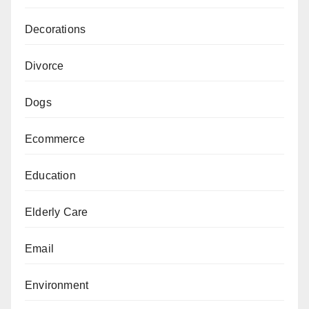
Decorations
Divorce
Dogs
Ecommerce
Education
Elderly Care
Email
Environment