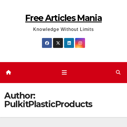
Skip
to
Free Articles Mania
content
Knowledge Without Limits
Author:
PulkitPlasticProducts