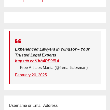
Experienced Lawyers in Windsor – Your
Trusted Legal Experts
https://t.co/1hb4PE9iBA
— Free Articles Mania (@freearticlesman)
February 20, 2025
Username or Email Address