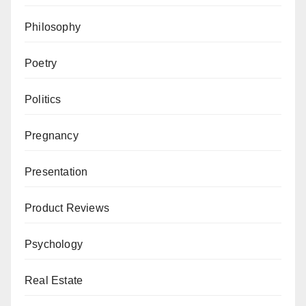
Philosophy
Poetry
Politics
Pregnancy
Presentation
Product Reviews
Psychology
Real Estate