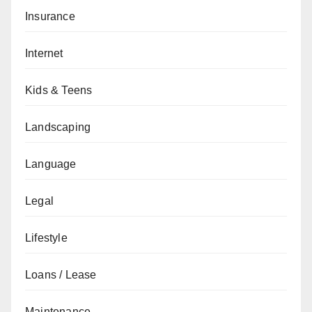
Insurance
Internet
Kids & Teens
Landscaping
Language
Legal
Lifestyle
Loans / Lease
Maintenance