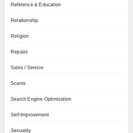
Reference & Education
Relationship
Religion
Repairs
Sales / Service
Scams
Search Engine Optimization
Self-Improvement
Sexuality