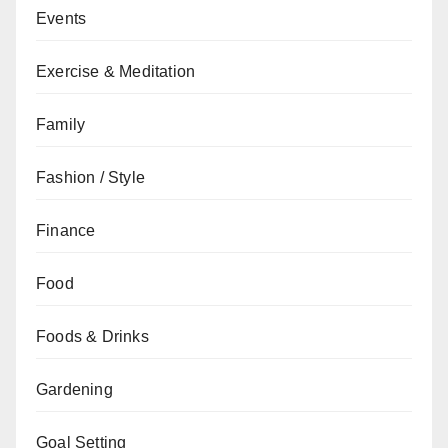
Events
Exercise & Meditation
Family
Fashion / Style
Finance
Food
Foods & Drinks
Gardening
Goal Setting