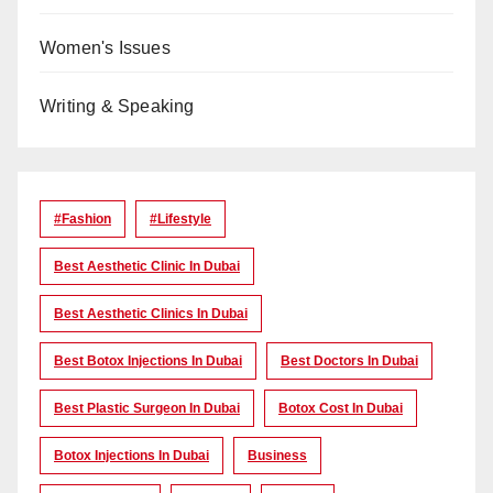
Women's Issues
Writing & Speaking
#Fashion
#lifestyle
Best Aesthetic Clinic In Dubai
Best Aesthetic Clinics In Dubai
Best Botox Injections In Dubai
Best Doctors In Dubai
Best Plastic Surgeon In Dubai
Botox Cost In Dubai
Botox Injections In Dubai
Business