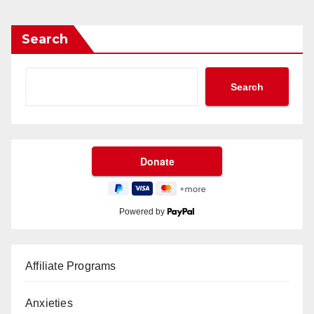
Search
Search
Powered by
Affiliate Programs
Anxieties