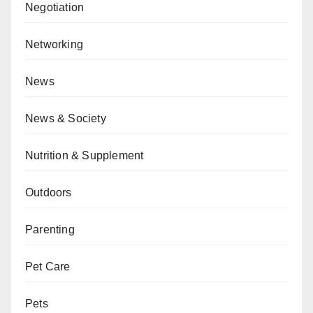
Negotiation
Networking
News
News & Society
Nutrition & Supplement
Outdoors
Parenting
Pet Care
Pets