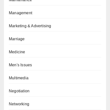
Management
Marketing & Advertising
Marriage
Medicine
Men's Issues
Multimedia
Negotiation
Networking