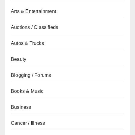
Arts & Entertainment
Auctions / Classifieds
Autos & Trucks
Beauty
Blogging / Forums
Books & Music
Business
Cancer / Illness