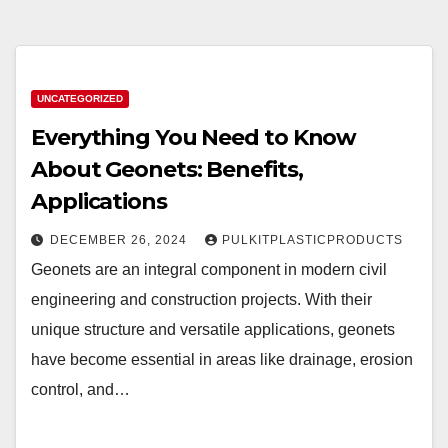
UNCATEGORIZED
Everything You Need to Know
About Geonets: Benefits,
Applications
DECEMBER 26, 2024
PULKITPLASTICPRODUCTS
Geonets are an integral component in modern civil
engineering and construction projects. With their
unique structure and versatile applications, geonets
have become essential in areas like drainage, erosion
control, and…