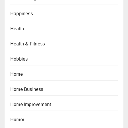
Happiness
Health
Health & Fitness
Hobbies
Home
Home Business
Home Improvement
Humor