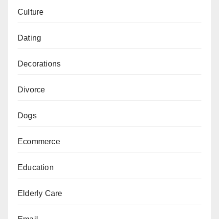
Culture
Dating
Decorations
Divorce
Dogs
Ecommerce
Education
Elderly Care