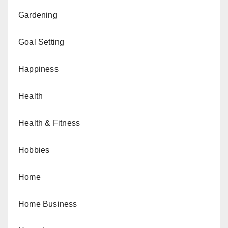
Gardening
Goal Setting
Happiness
Health
Health & Fitness
Hobbies
Home
Home Business