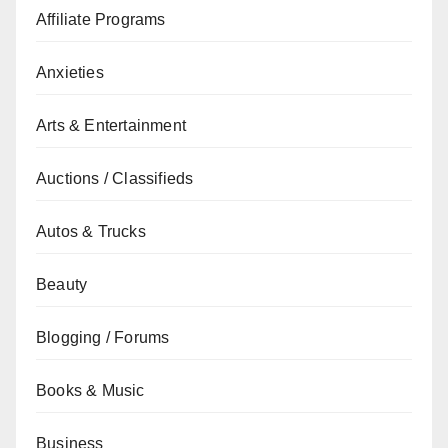
Affiliate Programs
Anxieties
Arts & Entertainment
Auctions / Classifieds
Autos & Trucks
Beauty
Blogging / Forums
Books & Music
Business