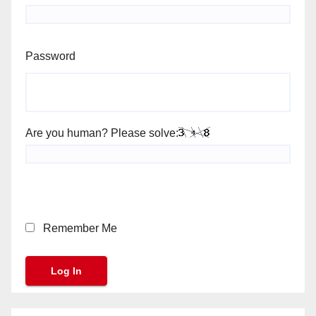
Password
Are you human? Please solve:
Remember Me