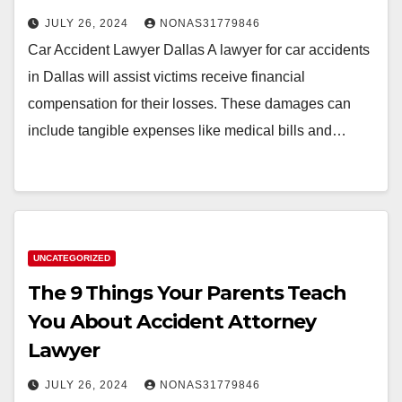
JULY 26, 2024
NONAS31779846
Car Accident Lawyer Dallas A lawyer for car accidents
in Dallas will assist victims receive financial
compensation for their losses. These damages can
include tangible expenses like medical bills and…
UNCATEGORIZED
The 9 Things Your Parents Teach
You About Accident Attorney
Lawyer
JULY 26, 2024
NONAS31779846