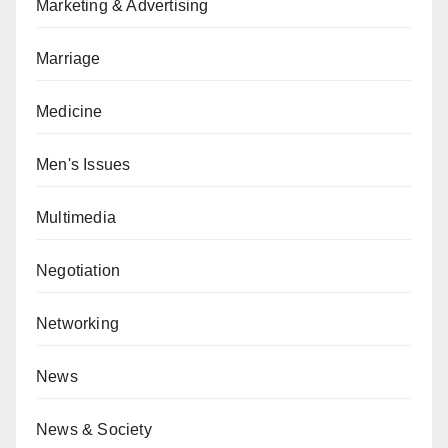
Marketing & Advertising
Marriage
Medicine
Men's Issues
Multimedia
Negotiation
Networking
News
News & Society