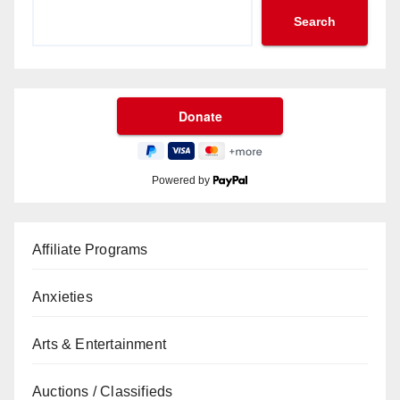
Search
Powered by
Affiliate Programs
Anxieties
Arts & Entertainment
Auctions / Classifieds