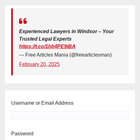
Experienced Lawyers in Windsor – Your
Trusted Legal Experts
https://t.co/1hb4PE9iBA
— Free Articles Mania (@freearticlesman)
February 20, 2025
Username or Email Address
Password