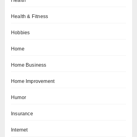
Health
Health & Fitness
Hobbies
Home
Home Business
Home Improvement
Humor
Insurance
Internet