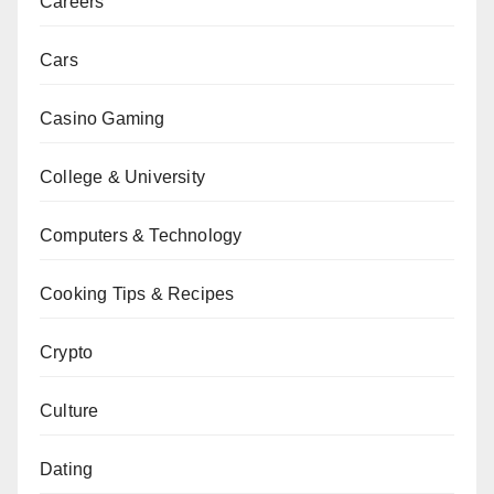
Careers
Cars
Casino Gaming
College & University
Computers & Technology
Cooking Tips & Recipes
Crypto
Culture
Dating