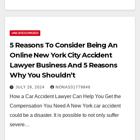
UNCATEGORIZED
5 Reasons To Consider Being An
Online New York City Accident
Lawyer Business And 5 Reasons
Why You Shouldn’t
JULY 26, 2024
NONAS31779846
How a Car Accident Lawyer Can Help You Get the
Compensation You Need A New York car accident
could be a disaster. It is possible to not only suffer
severe…