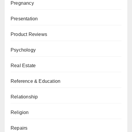
Pregnancy
Presentation
Product Reviews
Psychology
Real Estate
Reference & Education
Relationship
Religion
Repairs