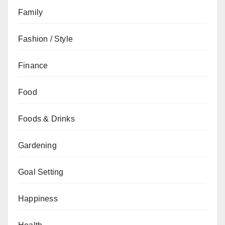
Family
Fashion / Style
Finance
Food
Foods & Drinks
Gardening
Goal Setting
Happiness