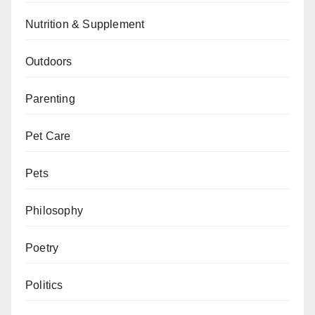
Nutrition & Supplement
Outdoors
Parenting
Pet Care
Pets
Philosophy
Poetry
Politics