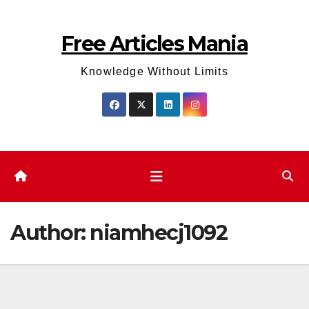
Skip
to
Free Articles Mania
content
Knowledge Without Limits
Author:
niamhecj1092