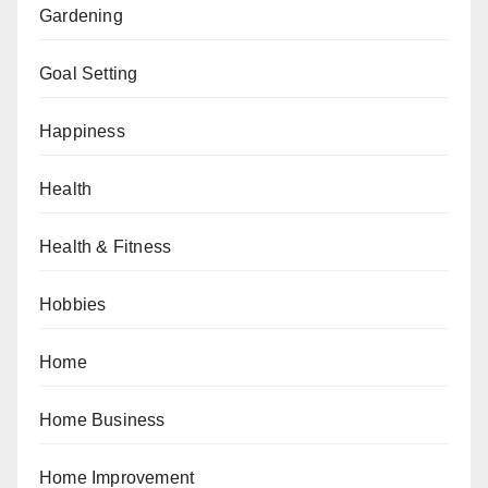
Gardening
Goal Setting
Happiness
Health
Health & Fitness
Hobbies
Home
Home Business
Home Improvement