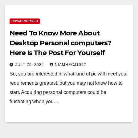
UNCATEGORIZED
Need To Know More About
Desktop Personal computers?
Here Is The Post For Yourself
JULY 20, 2024
NIAMHECJ1092
So, you are interested in what kind of pc will meet your
requirements greatest, but you may not know how to
start. Acquiring personal computers could be
frustrating when you…