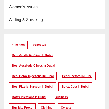
Women's Issues
Writing & Speaking
#Fashion
#lifestyle
Best Aesthetic Clinic In Dubai
Best Aesthetic Clinics In Dubai
Best Botox Injections In Dubai
Best Doctors In Dubai
Best Plastic Surgeon In Dubai
Botox Cost In Dubai
Botox Injections In Dubai
Business
Buy Mtg Proxy
Clothing
Corteiz