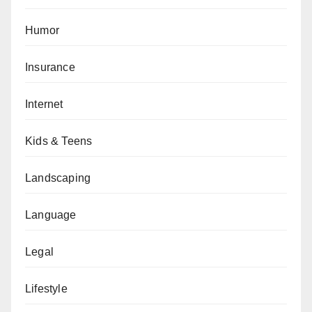
Humor
Insurance
Internet
Kids & Teens
Landscaping
Language
Legal
Lifestyle