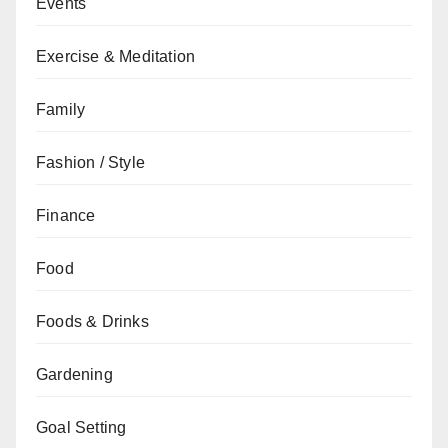
Events
Exercise & Meditation
Family
Fashion / Style
Finance
Food
Foods & Drinks
Gardening
Goal Setting