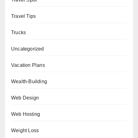
Travel Tips
Trucks
Uncategorized
Vacation Plans
Wealth-Building
Web Design
Web Hosting
Weight Loss