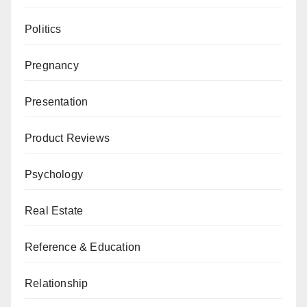
Politics
Pregnancy
Presentation
Product Reviews
Psychology
Real Estate
Reference & Education
Relationship