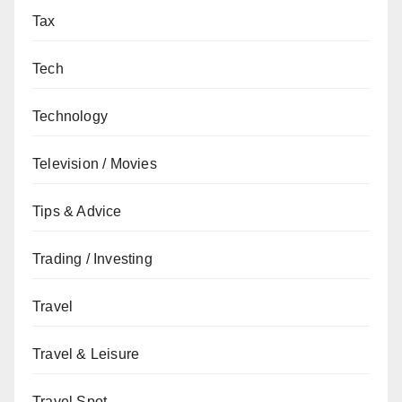
Tax
Tech
Technology
Television / Movies
Tips & Advice
Trading / Investing
Travel
Travel & Leisure
Travel Spot