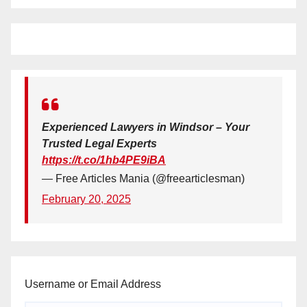
Experienced Lawyers in Windsor – Your
Trusted Legal Experts
https://t.co/1hb4PE9iBA
— Free Articles Mania (@freearticlesman)
February 20, 2025
Username or Email Address