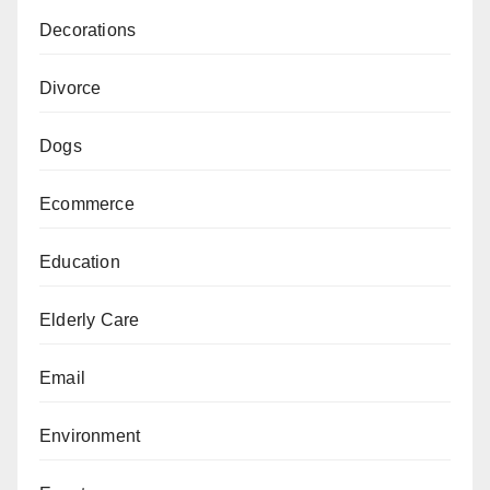
Decorations
Divorce
Dogs
Ecommerce
Education
Elderly Care
Email
Environment