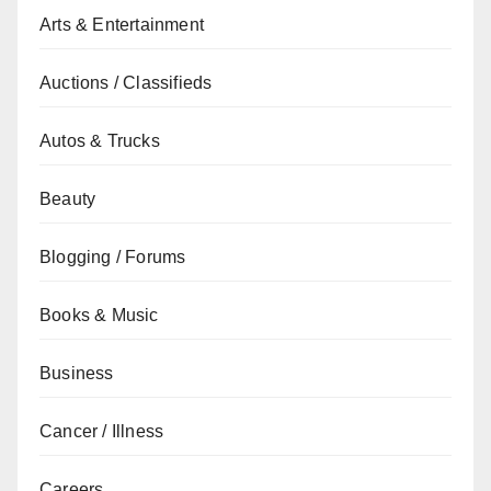
Arts & Entertainment
Auctions / Classifieds
Autos & Trucks
Beauty
Blogging / Forums
Books & Music
Business
Cancer / Illness
Careers