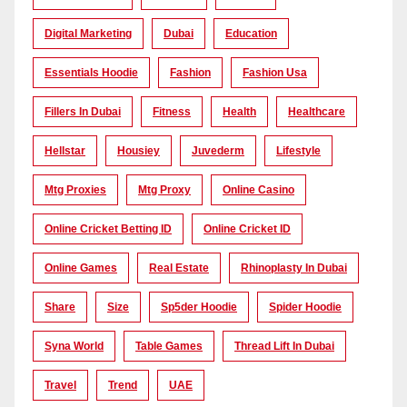
Digital Marketing
Dubai
Education
Essentials Hoodie
Fashion
Fashion Usa
Fillers In Dubai
Fitness
Health
Healthcare
Hellstar
Housiey
Juvederm
Lifestyle
Mtg Proxies
Mtg Proxy
Online Casino
Online Cricket Betting ID
Online Cricket ID
Online Games
Real Estate
Rhinoplasty In Dubai
Share
Size
Sp5der Hoodie
Spider Hoodie
Syna World
Table Games
Thread Lift In Dubai
Travel
Trend
UAE