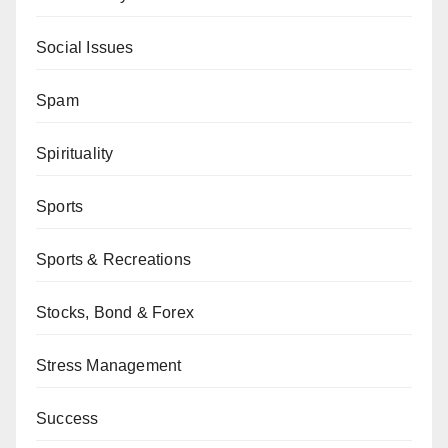
Social Issues
Spam
Spirituality
Sports
Sports & Recreations
Stocks, Bond & Forex
Stress Management
Success