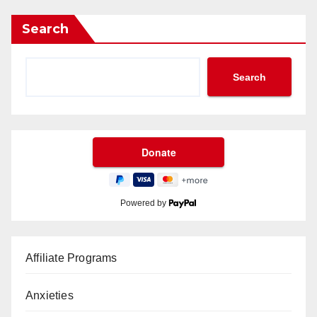
Search
Search
Powered by
Affiliate Programs
Anxieties