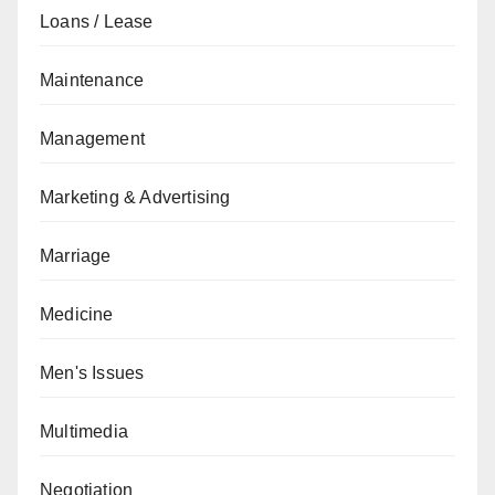
Loans / Lease
Maintenance
Management
Marketing & Advertising
Marriage
Medicine
Men's Issues
Multimedia
Negotiation