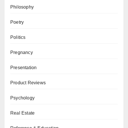
Philosophy
Poetry
Politics
Pregnancy
Presentation
Product Reviews
Psychology
Real Estate