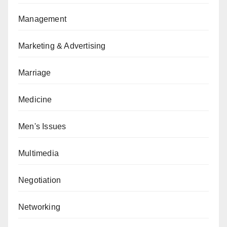
Management
Marketing & Advertising
Marriage
Medicine
Men's Issues
Multimedia
Negotiation
Networking