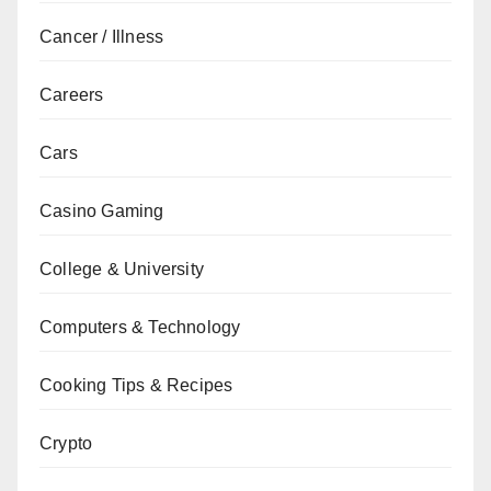
Cancer / Illness
Careers
Cars
Casino Gaming
College & University
Computers & Technology
Cooking Tips & Recipes
Crypto