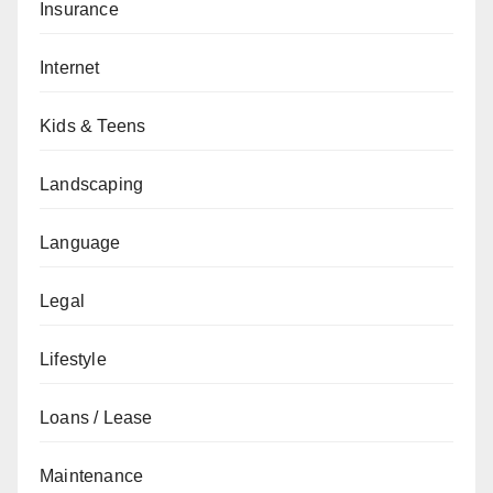
Insurance
Internet
Kids & Teens
Landscaping
Language
Legal
Lifestyle
Loans / Lease
Maintenance