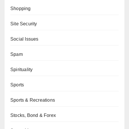
Shopping
Site Security
Social Issues
Spam
Spirituality
Sports
Sports & Recreations
Stocks, Bond & Forex