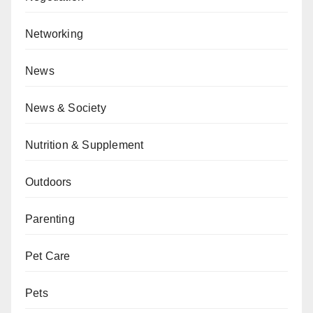
Networking
News
News & Society
Nutrition & Supplement
Outdoors
Parenting
Pet Care
Pets