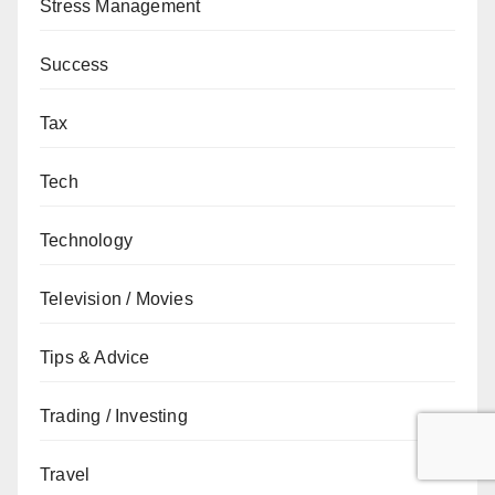
Stress Management
Success
Tax
Tech
Technology
Television / Movies
Tips & Advice
Trading / Investing
Travel