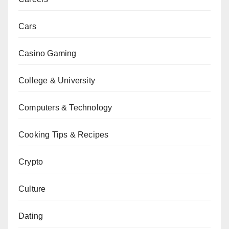
Cars
Casino Gaming
College & University
Computers & Technology
Cooking Tips & Recipes
Crypto
Culture
Dating