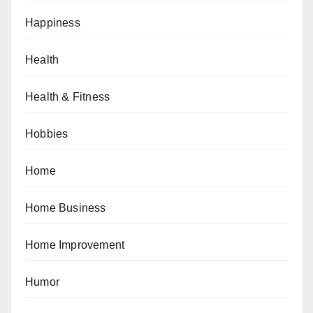
Happiness
Health
Health & Fitness
Hobbies
Home
Home Business
Home Improvement
Humor