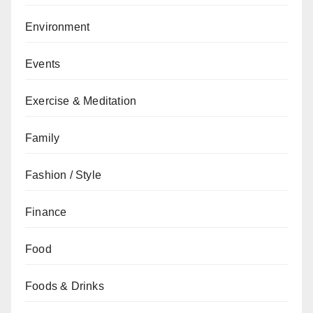
Environment
Events
Exercise & Meditation
Family
Fashion / Style
Finance
Food
Foods & Drinks