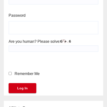
Password
Are you human? Please solve:
Remember Me