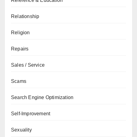
Reference & Education
Relationship
Religion
Repairs
Sales / Service
Scams
Search Engine Optimization
Self-Improvement
Sexuality