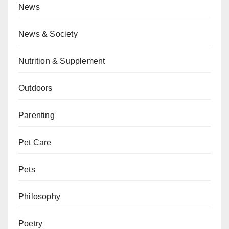
News
News & Society
Nutrition & Supplement
Outdoors
Parenting
Pet Care
Pets
Philosophy
Poetry