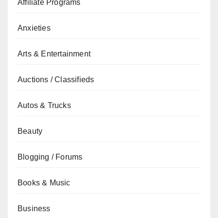
Affiliate Programs
Anxieties
Arts & Entertainment
Auctions / Classifieds
Autos & Trucks
Beauty
Blogging / Forums
Books & Music
Business