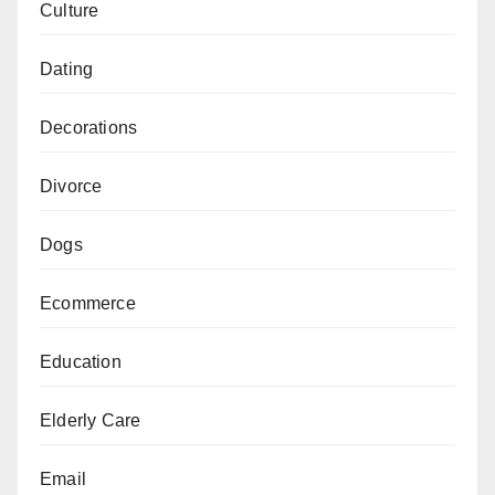
Culture
Dating
Decorations
Divorce
Dogs
Ecommerce
Education
Elderly Care
Email