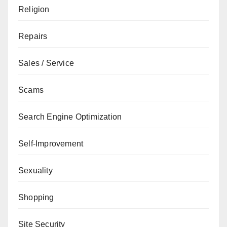
Religion
Repairs
Sales / Service
Scams
Search Engine Optimization
Self-Improvement
Sexuality
Shopping
Site Security