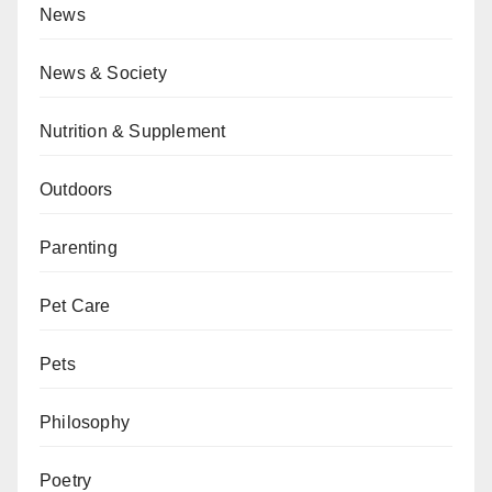
News
News & Society
Nutrition & Supplement
Outdoors
Parenting
Pet Care
Pets
Philosophy
Poetry