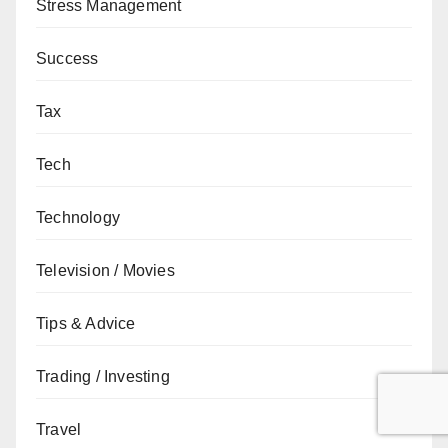
Stress Management
Success
Tax
Tech
Technology
Television / Movies
Tips & Advice
Trading / Investing
Travel