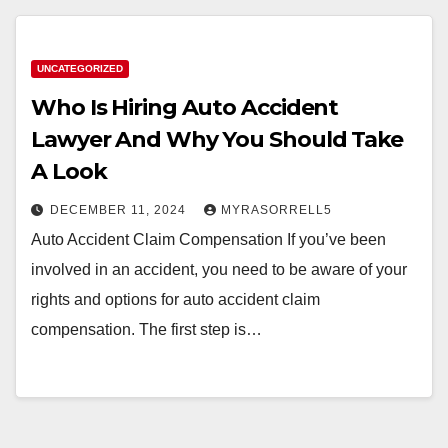
UNCATEGORIZED
Who Is Hiring Auto Accident
Lawyer And Why You Should Take
A Look
DECEMBER 11, 2024
MYRASORRELL5
Auto Accident Claim Compensation If you’ve been
involved in an accident, you need to be aware of your
rights and options for auto accident claim
compensation. The first step is…