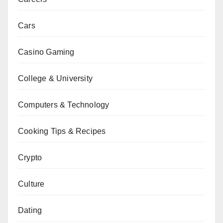
Cars
Casino Gaming
College & University
Computers & Technology
Cooking Tips & Recipes
Crypto
Culture
Dating