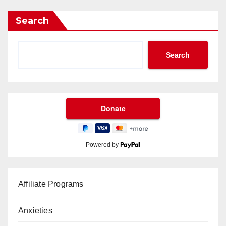
Search
Search
Powered by
Affiliate Programs
Anxieties