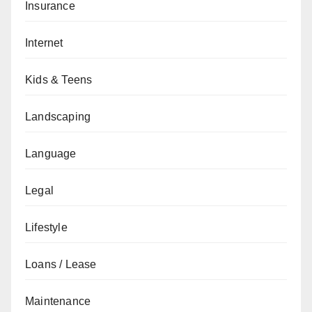
Insurance
Internet
Kids & Teens
Landscaping
Language
Legal
Lifestyle
Loans / Lease
Maintenance