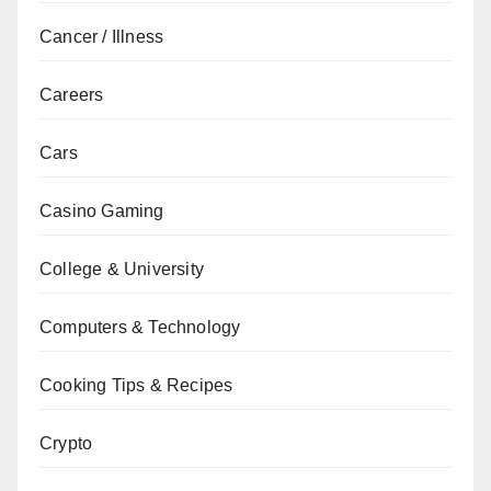
Cancer / Illness
Careers
Cars
Casino Gaming
College & University
Computers & Technology
Cooking Tips & Recipes
Crypto