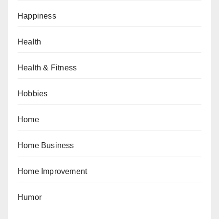
Happiness
Health
Health & Fitness
Hobbies
Home
Home Business
Home Improvement
Humor