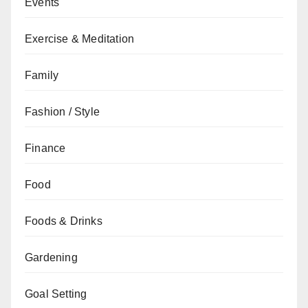
Events
Exercise & Meditation
Family
Fashion / Style
Finance
Food
Foods & Drinks
Gardening
Goal Setting