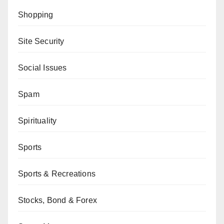
Shopping
Site Security
Social Issues
Spam
Spirituality
Sports
Sports & Recreations
Stocks, Bond & Forex