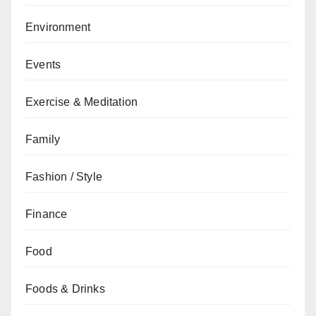
Environment
Events
Exercise & Meditation
Family
Fashion / Style
Finance
Food
Foods & Drinks