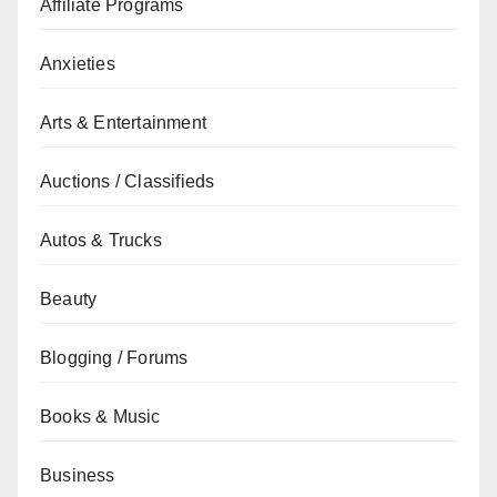
Affiliate Programs
Anxieties
Arts & Entertainment
Auctions / Classifieds
Autos & Trucks
Beauty
Blogging / Forums
Books & Music
Business