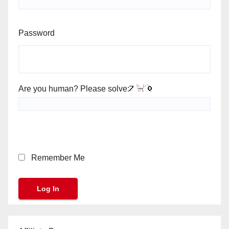
Password
Are you human? Please solve:
Remember Me