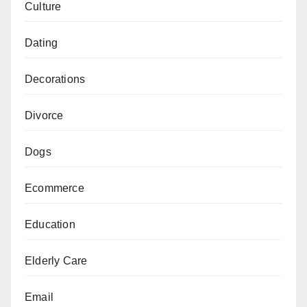
Culture
Dating
Decorations
Divorce
Dogs
Ecommerce
Education
Elderly Care
Email