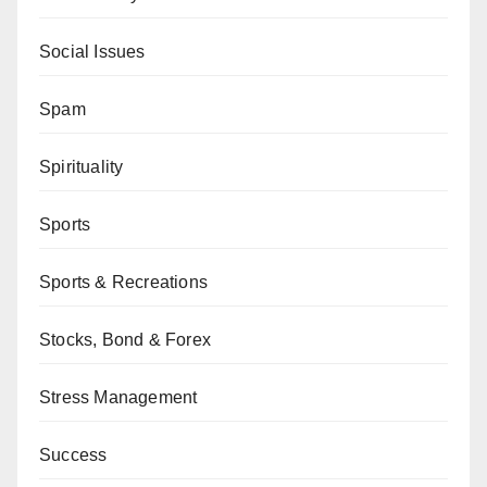
Social Issues
Spam
Spirituality
Sports
Sports & Recreations
Stocks, Bond & Forex
Stress Management
Success