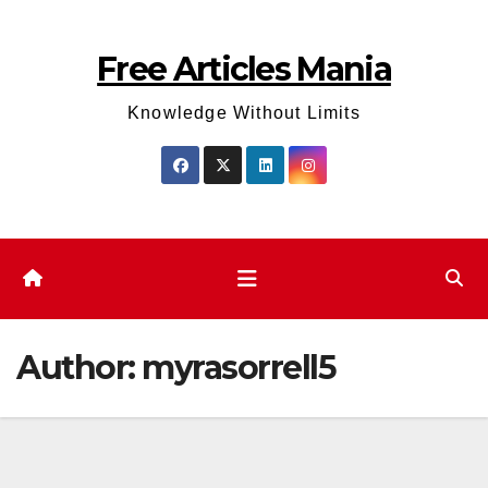
Skip
to
Free Articles Mania
content
Knowledge Without Limits
Author:
myrasorrell5