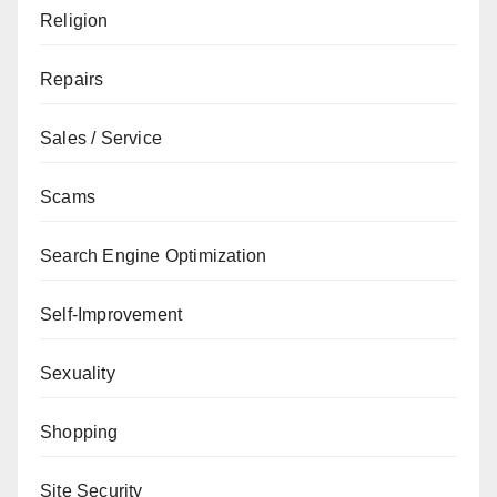
Religion
Repairs
Sales / Service
Scams
Search Engine Optimization
Self-Improvement
Sexuality
Shopping
Site Security