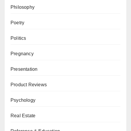
Philosophy
Poetry
Politics
Pregnancy
Presentation
Product Reviews
Psychology
Real Estate