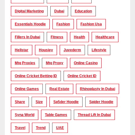
Digital Marketing
Dubai
Education
Essentials Hoodie
Fashion
Fashion Usa
Fillers In Dubai
Fitness
Health
Healthcare
Hellstar
Housiey
Juvederm
Lifestyle
Mtg Proxies
Mtg Proxy
Online Casino
Online Cricket Betting ID
Online Cricket ID
Online Games
Real Estate
Rhinoplasty In Dubai
Share
Size
Sp5der Hoodie
Spider Hoodie
Syna World
Table Games
Thread Lift In Dubai
Travel
Trend
UAE