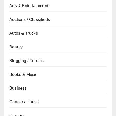
Arts & Entertainment
Auctions / Classifieds
Autos & Trucks
Beauty
Blogging / Forums
Books & Music
Business
Cancer / Illness
Careers