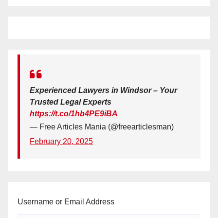
Experienced Lawyers in Windsor – Your
Trusted Legal Experts
https://t.co/1hb4PE9iBA
— Free Articles Mania (@freearticlesman)
February 20, 2025
Username or Email Address