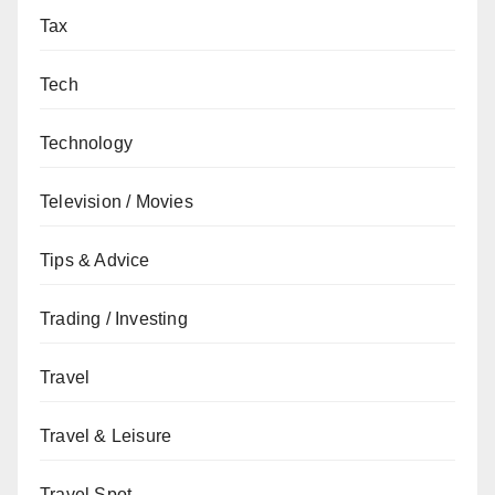
Tax
Tech
Technology
Television / Movies
Tips & Advice
Trading / Investing
Travel
Travel & Leisure
Travel Spot