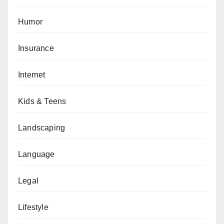
Humor
Insurance
Internet
Kids & Teens
Landscaping
Language
Legal
Lifestyle