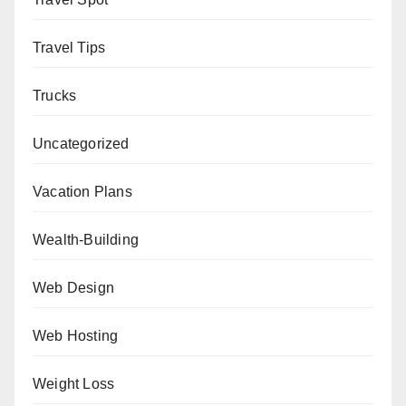
Travel Tips
Trucks
Uncategorized
Vacation Plans
Wealth-Building
Web Design
Web Hosting
Weight Loss