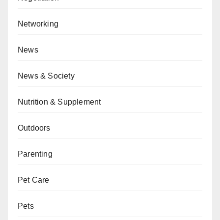
Networking
News
News & Society
Nutrition & Supplement
Outdoors
Parenting
Pet Care
Pets