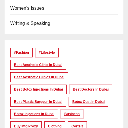
Women's Issues
Writing & Speaking
#Fashion
#lifestyle
Best Aesthetic Clinic In Dubai
Best Aesthetic Clinics In Dubai
Best Botox Injections In Dubai
Best Doctors In Dubai
Best Plastic Surgeon In Dubai
Botox Cost In Dubai
Botox Injections In Dubai
Business
Buy Mtg Proxy
Clothing
Corteiz