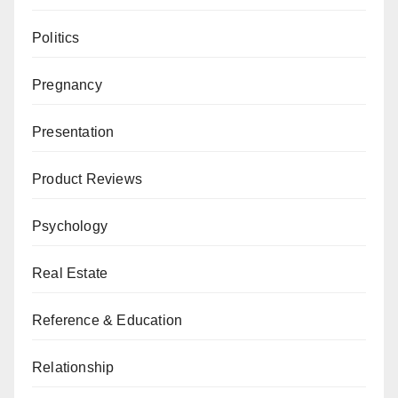
Politics
Pregnancy
Presentation
Product Reviews
Psychology
Real Estate
Reference & Education
Relationship