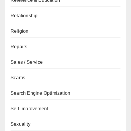
Reference & Education
Relationship
Religion
Repairs
Sales / Service
Scams
Search Engine Optimization
Self-Improvement
Sexuality