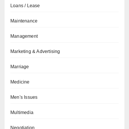
Loans / Lease
Maintenance
Management
Marketing & Advertising
Marriage
Medicine
Men's Issues
Multimedia
Negotiation