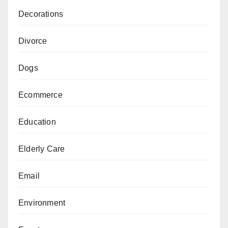
Decorations
Divorce
Dogs
Ecommerce
Education
Elderly Care
Email
Environment