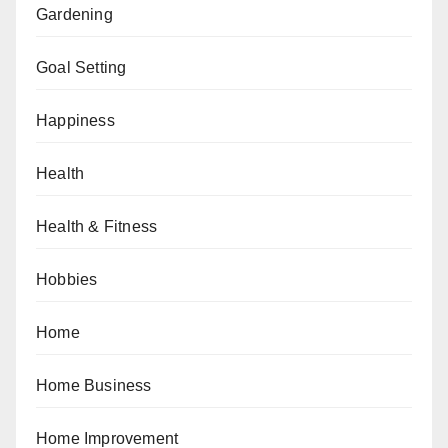
Gardening
Goal Setting
Happiness
Health
Health & Fitness
Hobbies
Home
Home Business
Home Improvement