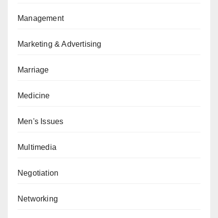
Management
Marketing & Advertising
Marriage
Medicine
Men's Issues
Multimedia
Negotiation
Networking