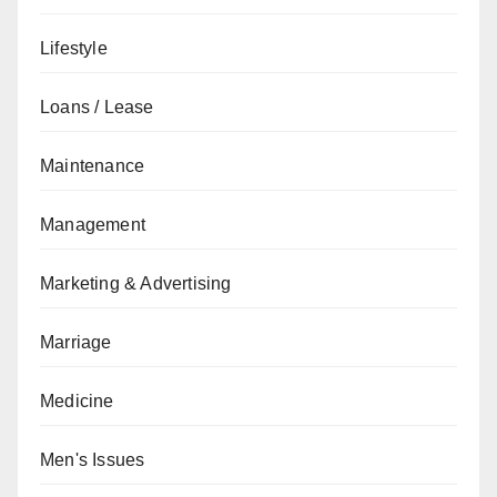
Lifestyle
Loans / Lease
Maintenance
Management
Marketing & Advertising
Marriage
Medicine
Men's Issues