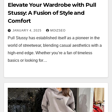
Elevate Your Wardrobe with Pull
Stussy: A Fusion of Style and
Comfort
JANUARY 4, 2025
MOIZSEO
Pull Stussy has established itself as a pioneer in the
world of streetwear, blending casual aesthetics with a
high-end edge. Whether you’re a fan of timeless
basics or looking for…