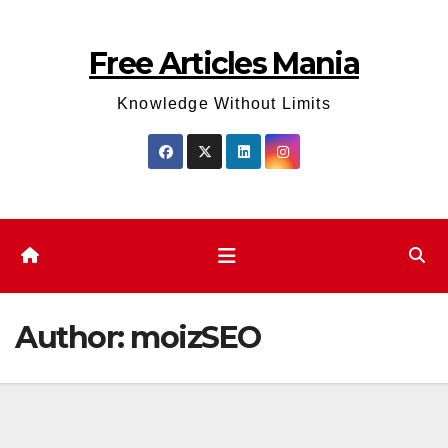
Skip
to
Free Articles Mania
content
Knowledge Without Limits
Author:
moizSEO