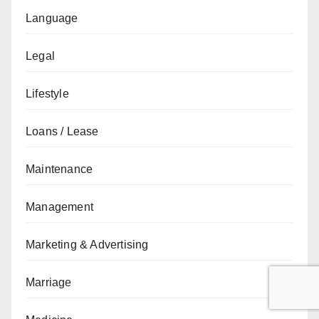
Language
Legal
Lifestyle
Loans / Lease
Maintenance
Management
Marketing & Advertising
Marriage