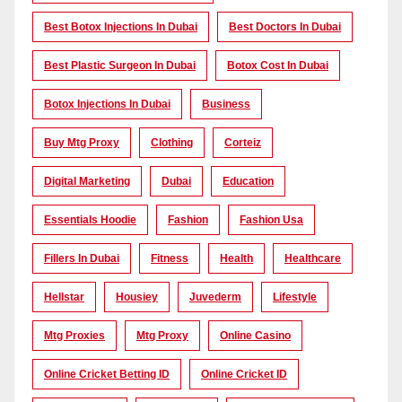
Best Botox Injections In Dubai
Best Doctors In Dubai
Best Plastic Surgeon In Dubai
Botox Cost In Dubai
Botox Injections In Dubai
Business
Buy Mtg Proxy
Clothing
Corteiz
Digital Marketing
Dubai
Education
Essentials Hoodie
Fashion
Fashion Usa
Fillers In Dubai
Fitness
Health
Healthcare
Hellstar
Housiey
Juvederm
Lifestyle
Mtg Proxies
Mtg Proxy
Online Casino
Online Cricket Betting ID
Online Cricket ID