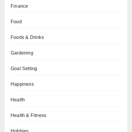
Finance
Food
Foods & Drinks
Gardening
Goal Setting
Happiness
Health
Health & Fitness
Hobbies