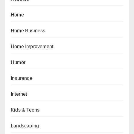
Home
Home Business
Home Improvement
Humor
Insurance
Internet
Kids & Teens
Landscaping