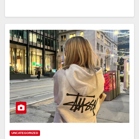
UNCATEGORIZED