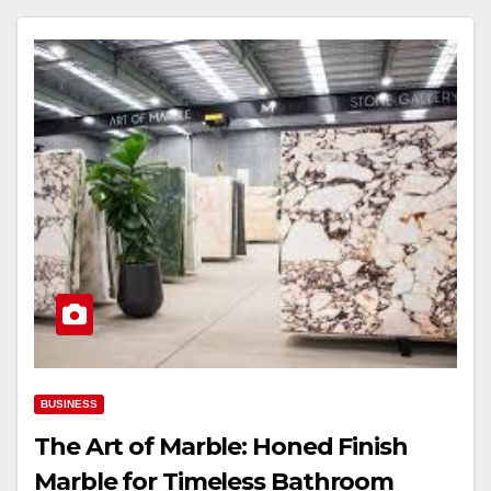
BUSINESS
The Art of Marble: Honed Finish
Marble for Timeless Bathroom