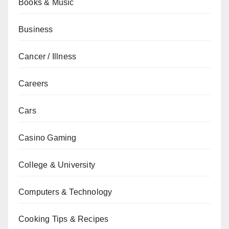
Books & Music
Business
Cancer / Illness
Careers
Cars
Casino Gaming
College & University
Computers & Technology
Cooking Tips & Recipes