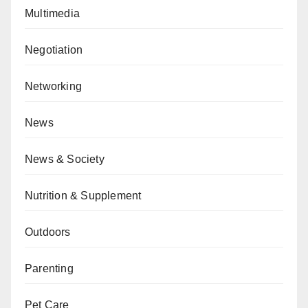
Multimedia
Negotiation
Networking
News
News & Society
Nutrition & Supplement
Outdoors
Parenting
Pet Care