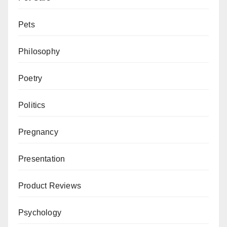
Pets
Philosophy
Poetry
Politics
Pregnancy
Presentation
Product Reviews
Psychology