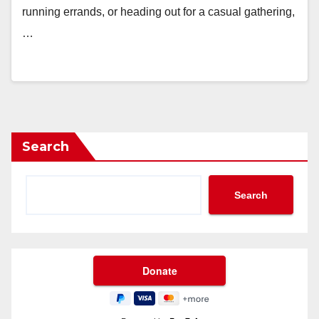
running errands, or heading out for a casual gathering,
…
Search
Search