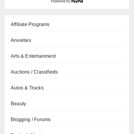
Powered by
Affiliate Programs
Anxieties
Arts & Entertainment
Auctions / Classifieds
Autos & Trucks
Beauty
Blogging / Forums