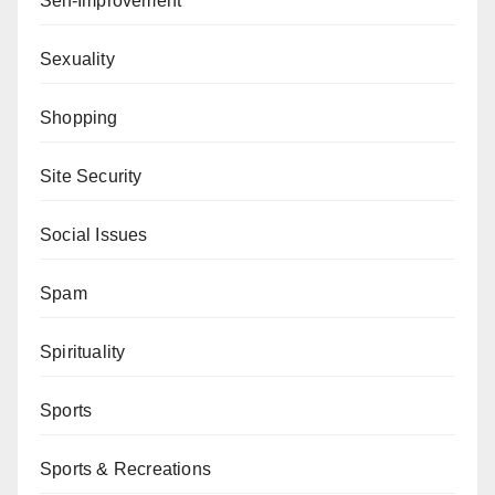
Self-Improvement
Sexuality
Shopping
Site Security
Social Issues
Spam
Spirituality
Sports
Sports & Recreations