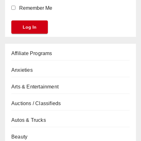
Remember Me
Affiliate Programs
Anxieties
Arts & Entertainment
Auctions / Classifieds
Autos & Trucks
Beauty