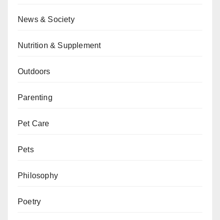
News & Society
Nutrition & Supplement
Outdoors
Parenting
Pet Care
Pets
Philosophy
Poetry