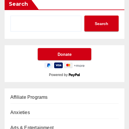
Search
Search
Powered by
Affiliate Programs
Anxieties
Arts & Entertainment