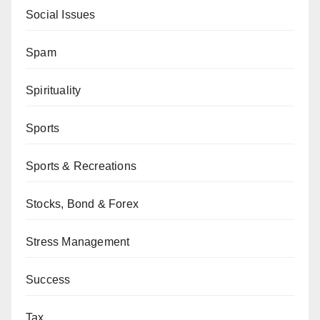
Social Issues
Spam
Spirituality
Sports
Sports & Recreations
Stocks, Bond & Forex
Stress Management
Success
Tax