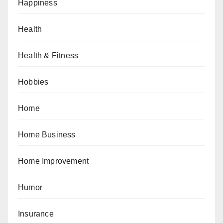
Happiness
Health
Health & Fitness
Hobbies
Home
Home Business
Home Improvement
Humor
Insurance