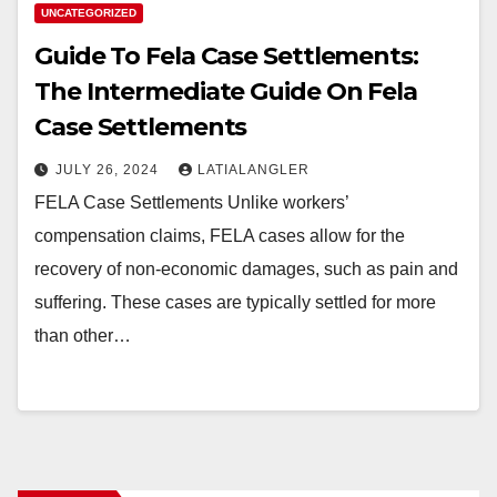
UNCATEGORIZED
Guide To Fela Case Settlements:
The Intermediate Guide On Fela
Case Settlements
JULY 26, 2024
LATIALANGLER
FELA Case Settlements Unlike workers’
compensation claims, FELA cases allow for the
recovery of non-economic damages, such as pain and
suffering. These cases are typically settled for more
than other…