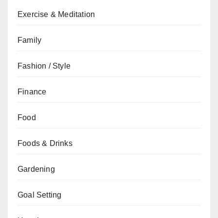
Exercise & Meditation
Family
Fashion / Style
Finance
Food
Foods & Drinks
Gardening
Goal Setting