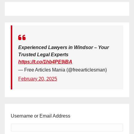
Experienced Lawyers in Windsor – Your
Trusted Legal Experts
https://t.co/1hb4PE9iBA
— Free Articles Mania (@freearticlesman)
February 20, 2025
Username or Email Address