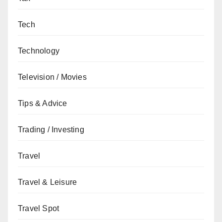
Tech
Technology
Television / Movies
Tips & Advice
Trading / Investing
Travel
Travel & Leisure
Travel Spot