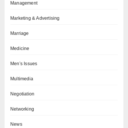
Management
Marketing & Advertising
Marriage
Medicine
Men's Issues
Multimedia
Negotiation
Networking
News