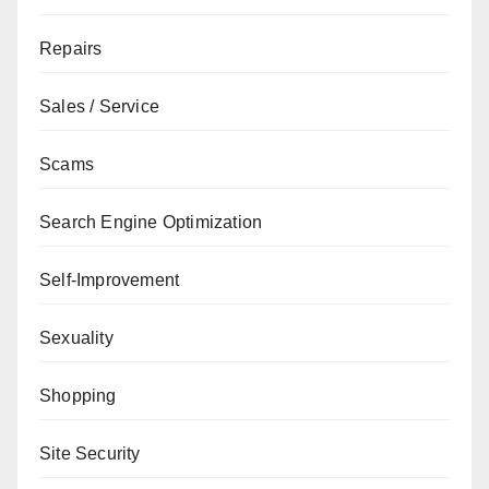
Repairs
Sales / Service
Scams
Search Engine Optimization
Self-Improvement
Sexuality
Shopping
Site Security