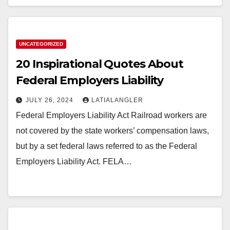
UNCATEGORIZED
20 Inspirational Quotes About
Federal Employers Liability
JULY 26, 2024
LATIALANGLER
Federal Employers Liability Act Railroad workers are
not covered by the state workers’ compensation laws,
but by a set federal laws referred to as the Federal
Employers Liability Act. FELA…