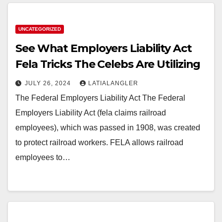
UNCATEGORIZED
See What Employers Liability Act
Fela Tricks The Celebs Are Utilizing
JULY 26, 2024
LATIALANGLER
The Federal Employers Liability Act The Federal
Employers Liability Act (fela claims railroad
employees), which was passed in 1908, was created
to protect railroad workers. FELA allows railroad
employees to…