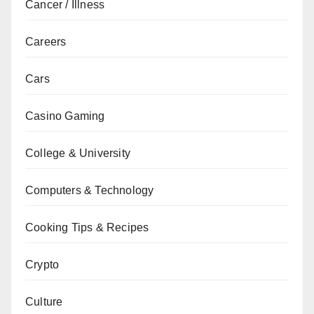
Cancer / Illness
Careers
Cars
Casino Gaming
College & University
Computers & Technology
Cooking Tips & Recipes
Crypto
Culture