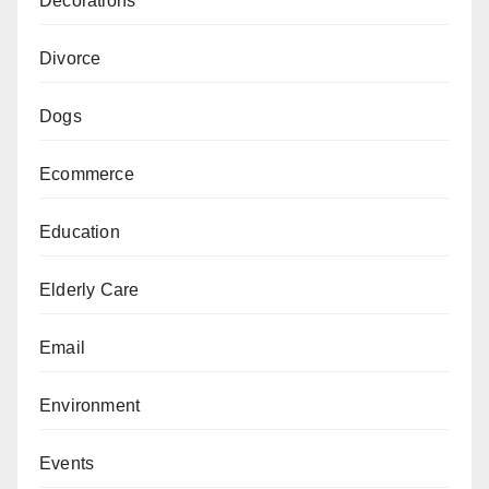
Decorations
Divorce
Dogs
Ecommerce
Education
Elderly Care
Email
Environment
Events