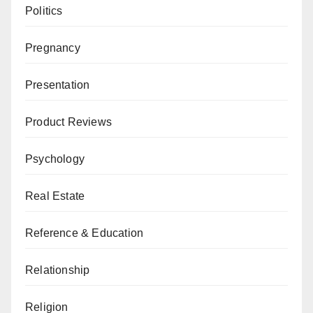
Politics
Pregnancy
Presentation
Product Reviews
Psychology
Real Estate
Reference & Education
Relationship
Religion