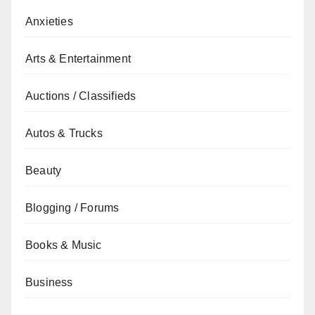
Anxieties
Arts & Entertainment
Auctions / Classifieds
Autos & Trucks
Beauty
Blogging / Forums
Books & Music
Business