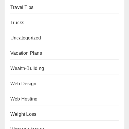
Travel Tips
Trucks
Uncategorized
Vacation Plans
Wealth-Building
Web Design
Web Hosting
Weight Loss