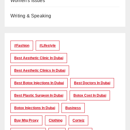
Women's Issues
Writing & Speaking
#Fashion
#lifestyle
Best Aesthetic Clinic In Dubai
Best Aesthetic Clinics In Dubai
Best Botox Injections In Dubai
Best Doctors In Dubai
Best Plastic Surgeon In Dubai
Botox Cost In Dubai
Botox Injections In Dubai
Business
Buy Mtg Proxy
Clothing
Corteiz