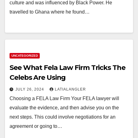
culture and was influenced by Black Power. He
travelled to Ghana where he found…
UNCATEGORIZED
See What Fela Law Firm Tricks The
Celebs Are Using
JULY 26, 2024
LATIALANGLER
Choosing a FELA Law Firm Your FELA lawyer will
evaluate the evidence, and then advise you on the
next steps. This could involve negotiations for an
agreement or going to…