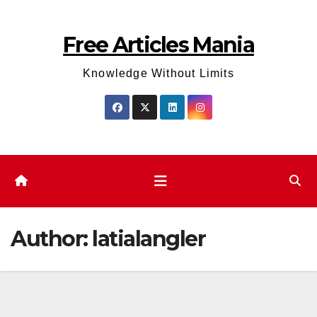
Skip
to
Free Articles Mania
content
Knowledge Without Limits
Author:
latialangler