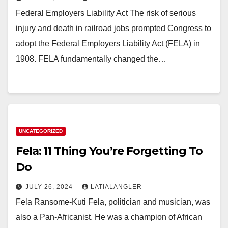
Federal Employers Liability Act The risk of serious
injury and death in railroad jobs prompted Congress to
adopt the Federal Employers Liability Act (FELA) in
1908. FELA fundamentally changed the…
UNCATEGORIZED
Fela: 11 Thing You’re Forgetting To
Do
JULY 26, 2024
LATIALANGLER
Fela Ransome-Kuti Fela, politician and musician, was
also a Pan-Africanist. He was a champion of African