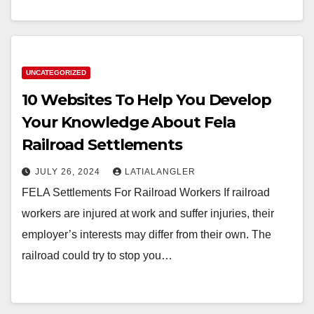
UNCATEGORIZED
10 Websites To Help You Develop
Your Knowledge About Fela
Railroad Settlements
JULY 26, 2024
LATIALANGLER
FELA Settlements For Railroad Workers If railroad
workers are injured at work and suffer injuries, their
employer’s interests may differ from their own. The
railroad could try to stop you…