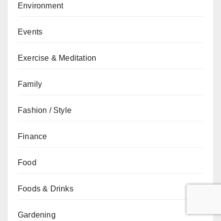
Environment
Events
Exercise & Meditation
Family
Fashion / Style
Finance
Food
Foods & Drinks
Gardening