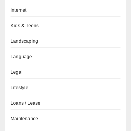
Internet
Kids & Teens
Landscaping
Language
Legal
Lifestyle
Loans / Lease
Maintenance