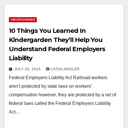
UNCATEGORIZED
10 Things You Learned In
Kindergarden They’ll Help You
Understand Federal Employers
Liability
JULY 26, 2024
LATIALANGLER
Federal Employers Liability Act Railroad workers
aren’t protected by state laws on workers’
compensation however, they are protected by a set of
federal laws called the Federal Employers Liability
Act…