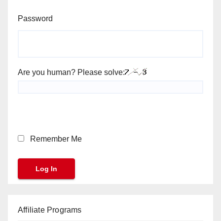
Password
Are you human? Please solve:
Remember Me
Affiliate Programs