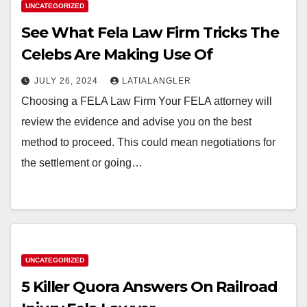
UNCATEGORIZED
See What Fela Law Firm Tricks The
Celebs Are Making Use Of
JULY 26, 2024
LATIALANGLER
Choosing a FELA Law Firm Your FELA attorney will
review the evidence and advise you on the best
method to proceed. This could mean negotiations for
the settlement or going…
UNCATEGORIZED
5 Killer Quora Answers On Railroad