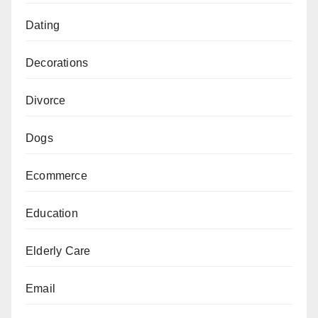
Dating
Decorations
Divorce
Dogs
Ecommerce
Education
Elderly Care
Email