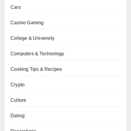
Cars
Casino Gaming
College & University
Computers & Technology
Cooking Tips & Recipes
Crypto
Culture
Dating