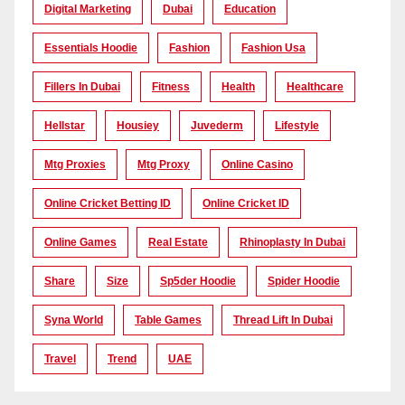
Digital Marketing
Dubai
Education
Essentials Hoodie
Fashion
Fashion Usa
Fillers In Dubai
Fitness
Health
Healthcare
Hellstar
Housiey
Juvederm
Lifestyle
Mtg Proxies
Mtg Proxy
Online Casino
Online Cricket Betting ID
Online Cricket ID
Online Games
Real Estate
Rhinoplasty In Dubai
Share
Size
Sp5der Hoodie
Spider Hoodie
Syna World
Table Games
Thread Lift In Dubai
Travel
Trend
UAE