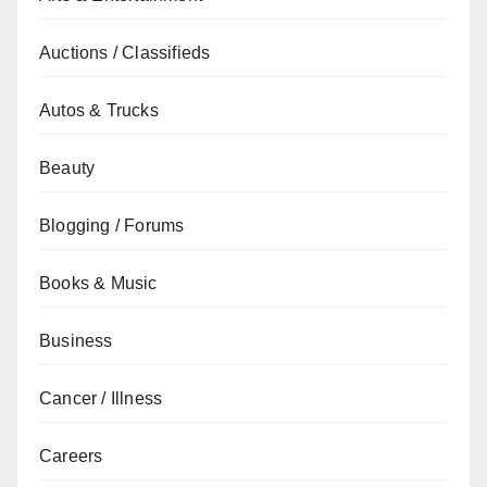
Auctions / Classifieds
Autos & Trucks
Beauty
Blogging / Forums
Books & Music
Business
Cancer / Illness
Careers