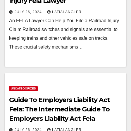
Injury Fela Lawyer
JULY 26, 2024
LATIALANGLER
An FELA Lawyer Can Help You File a Railroad Injury
Claim Railroad switches and signals are essential to
keeping trains and other vehicles safe on tracks.
These crucial safety mechanisms…
UNCATEGORIZED
Guide To Employers Liability Act
Fela: The Intermediate Guide To
Employers Liability Act Fela
JULY 26, 2024
LATIALANGLER