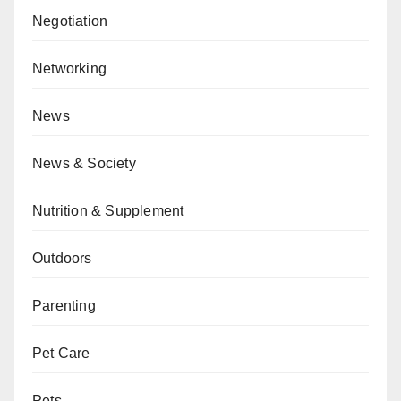
Negotiation
Networking
News
News & Society
Nutrition & Supplement
Outdoors
Parenting
Pet Care
Pets