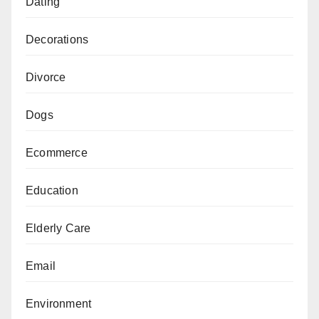
Dating
Decorations
Divorce
Dogs
Ecommerce
Education
Elderly Care
Email
Environment