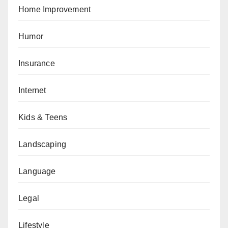
Home Improvement
Humor
Insurance
Internet
Kids & Teens
Landscaping
Language
Legal
Lifestyle