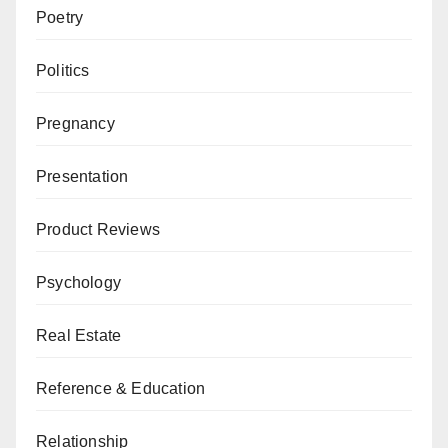
Poetry
Politics
Pregnancy
Presentation
Product Reviews
Psychology
Real Estate
Reference & Education
Relationship