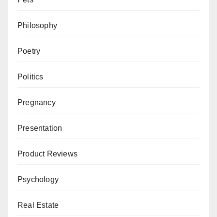
Philosophy
Poetry
Politics
Pregnancy
Presentation
Product Reviews
Psychology
Real Estate