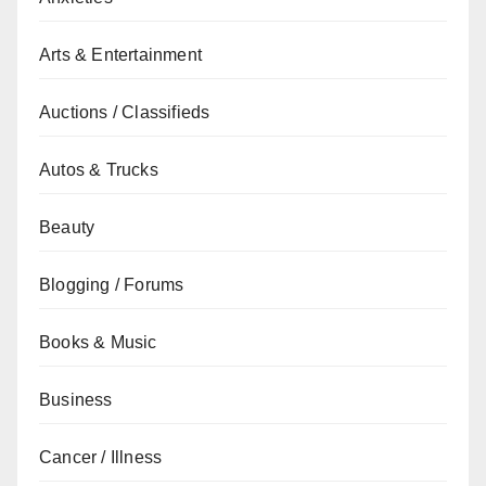
Arts & Entertainment
Auctions / Classifieds
Autos & Trucks
Beauty
Blogging / Forums
Books & Music
Business
Cancer / Illness