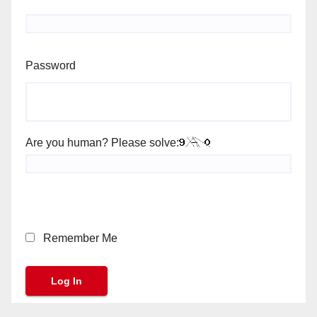
Password
Are you human? Please solve:
Remember Me