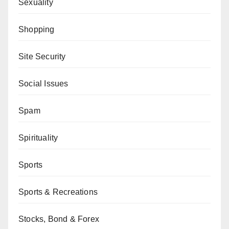
Sexuality
Shopping
Site Security
Social Issues
Spam
Spirituality
Sports
Sports & Recreations
Stocks, Bond & Forex