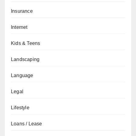
Insurance
Internet
Kids & Teens
Landscaping
Language
Legal
Lifestyle
Loans / Lease