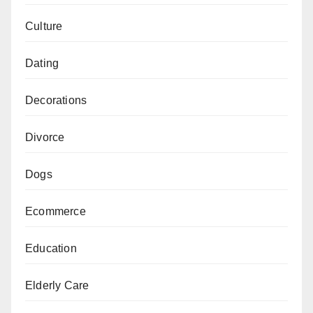
Culture
Dating
Decorations
Divorce
Dogs
Ecommerce
Education
Elderly Care