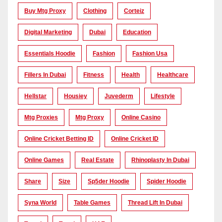
Buy Mtg Proxy
Clothing
Corteiz
Digital Marketing
Dubai
Education
Essentials Hoodie
Fashion
Fashion Usa
Fillers In Dubai
Fitness
Health
Healthcare
Hellstar
Housiey
Juvederm
Lifestyle
Mtg Proxies
Mtg Proxy
Online Casino
Online Cricket Betting ID
Online Cricket ID
Online Games
Real Estate
Rhinoplasty In Dubai
Share
Size
Sp5der Hoodie
Spider Hoodie
Syna World
Table Games
Thread Lift In Dubai