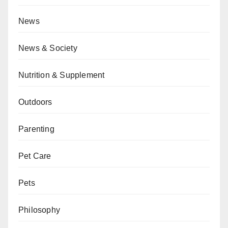
News
News & Society
Nutrition & Supplement
Outdoors
Parenting
Pet Care
Pets
Philosophy