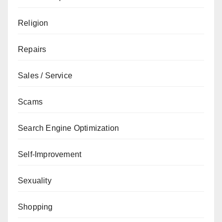
Religion
Repairs
Sales / Service
Scams
Search Engine Optimization
Self-Improvement
Sexuality
Shopping