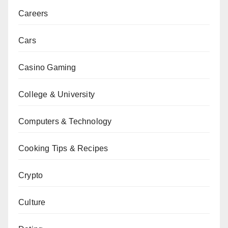
Careers
Cars
Casino Gaming
College & University
Computers & Technology
Cooking Tips & Recipes
Crypto
Culture