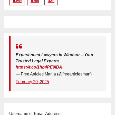
Travel
Trend
UAE
Experienced Lawyers in Windsor – Your
Trusted Legal Experts
https://t.co/1hb4PE9iBA
— Free Articles Mania (@freearticlesman)
February 20, 2025
Username or Email Address