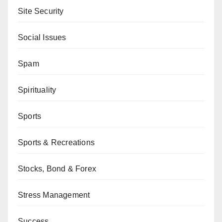
Site Security
Social Issues
Spam
Spirituality
Sports
Sports & Recreations
Stocks, Bond & Forex
Stress Management
Success