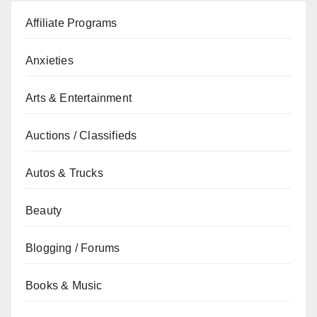
Affiliate Programs
Anxieties
Arts & Entertainment
Auctions / Classifieds
Autos & Trucks
Beauty
Blogging / Forums
Books & Music