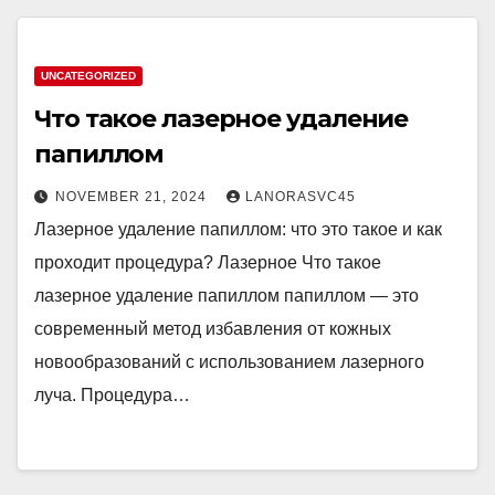
UNCATEGORIZED
Что такое лазерное удаление
папиллом
NOVEMBER 21, 2024
LANORASVC45
Лазерное удаление папиллом: что это такое и как
проходит процедура? Лазерное Что такое
лазерное удаление папиллом папиллом — это
современный метод избавления от кожных
новообразований с использованием лазерного
луча. Процедура…