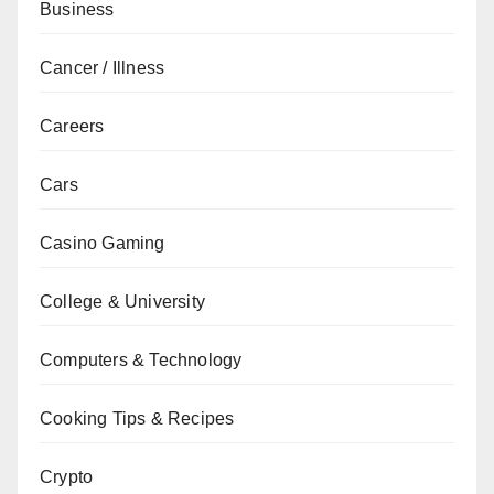
Business
Cancer / Illness
Careers
Cars
Casino Gaming
College & University
Computers & Technology
Cooking Tips & Recipes
Crypto