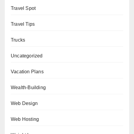
Travel Spot
Travel Tips
Trucks
Uncategorized
Vacation Plans
Wealth-Building
Web Design
Web Hosting