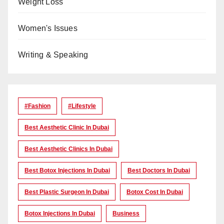
Weight Loss
Women's Issues
Writing & Speaking
#Fashion
#lifestyle
Best Aesthetic Clinic In Dubai
Best Aesthetic Clinics In Dubai
Best Botox Injections In Dubai
Best Doctors In Dubai
Best Plastic Surgeon In Dubai
Botox Cost In Dubai
Botox Injections In Dubai
Business