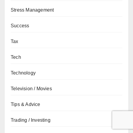
Stress Management
Success
Tax
Tech
Technology
Television / Movies
Tips & Advice
Trading / Investing