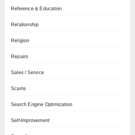
Reference & Education
Relationship
Religion
Repairs
Sales / Service
Scams
Search Engine Optimization
Self-Improvement