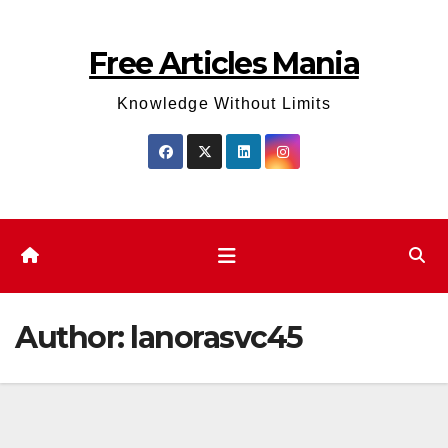
Skip
to
Free Articles Mania
content
Knowledge Without Limits
Author:
lanorasvc45