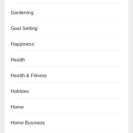
Gardening
Goal Setting
Happiness
Health
Health & Fitness
Hobbies
Home
Home Business