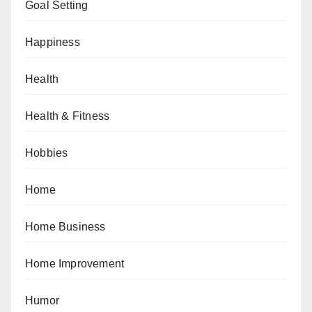
Goal Setting
Happiness
Health
Health & Fitness
Hobbies
Home
Home Business
Home Improvement
Humor