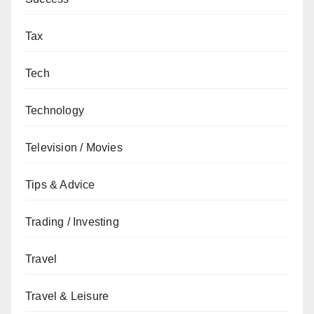
Tax
Tech
Technology
Television / Movies
Tips & Advice
Trading / Investing
Travel
Travel & Leisure