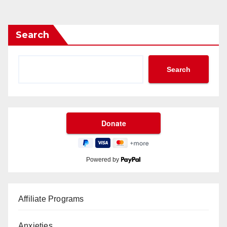
Search
Search
Powered by
Affiliate Programs
Anxieties