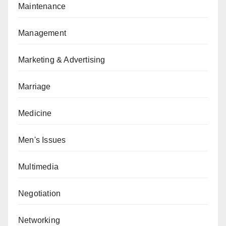
Maintenance
Management
Marketing & Advertising
Marriage
Medicine
Men's Issues
Multimedia
Negotiation
Networking