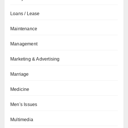
Loans / Lease
Maintenance
Management
Marketing & Advertising
Marriage
Medicine
Men's Issues
Multimedia