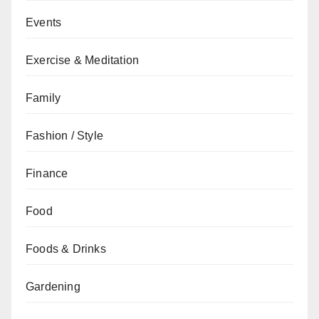
Events
Exercise & Meditation
Family
Fashion / Style
Finance
Food
Foods & Drinks
Gardening