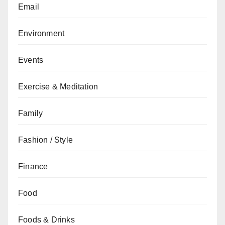
Email
Environment
Events
Exercise & Meditation
Family
Fashion / Style
Finance
Food
Foods & Drinks