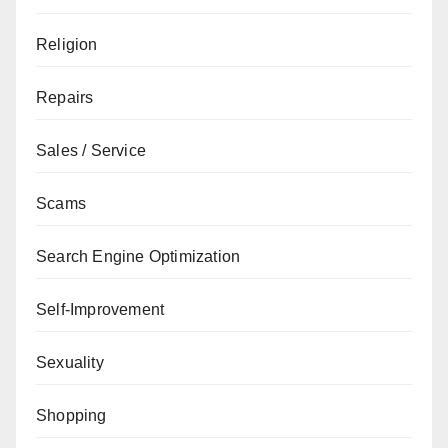
Religion
Repairs
Sales / Service
Scams
Search Engine Optimization
Self-Improvement
Sexuality
Shopping