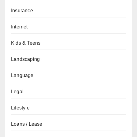
Insurance
Internet
Kids & Teens
Landscaping
Language
Legal
Lifestyle
Loans / Lease