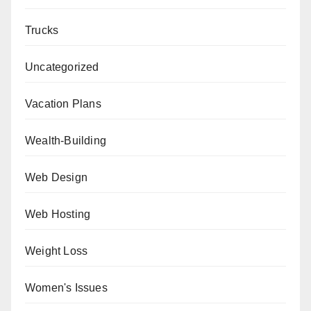
Trucks
Uncategorized
Vacation Plans
Wealth-Building
Web Design
Web Hosting
Weight Loss
Women's Issues