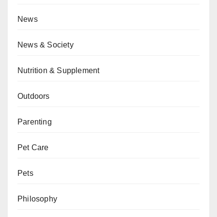
News
News & Society
Nutrition & Supplement
Outdoors
Parenting
Pet Care
Pets
Philosophy