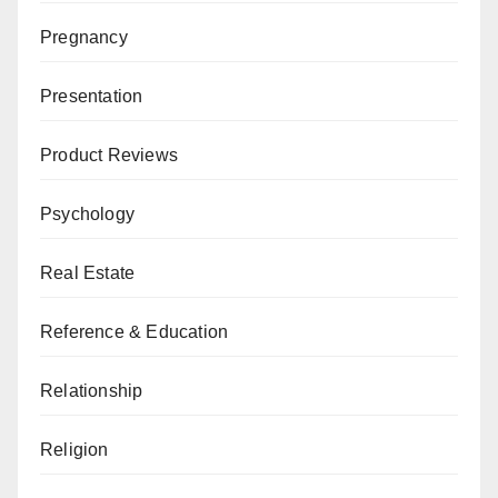
Pregnancy
Presentation
Product Reviews
Psychology
Real Estate
Reference & Education
Relationship
Religion