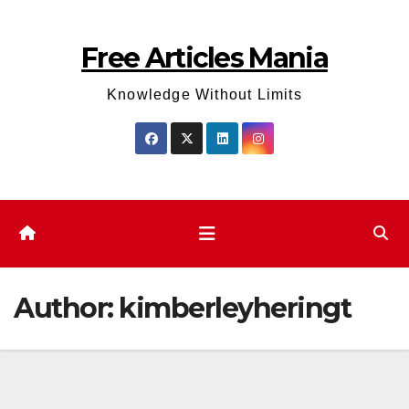
Skip
to
Free Articles Mania
content
Knowledge Without Limits
Author:
kimberleyheringt