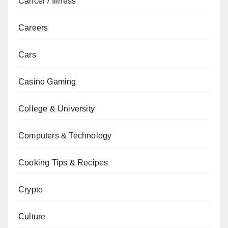
Cancer / Illness
Careers
Cars
Casino Gaming
College & University
Computers & Technology
Cooking Tips & Recipes
Crypto
Culture