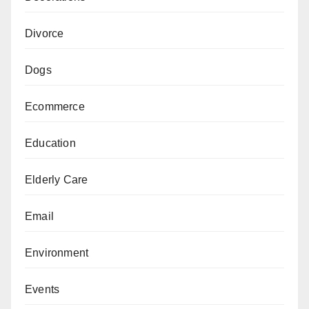
Divorce
Dogs
Ecommerce
Education
Elderly Care
Email
Environment
Events