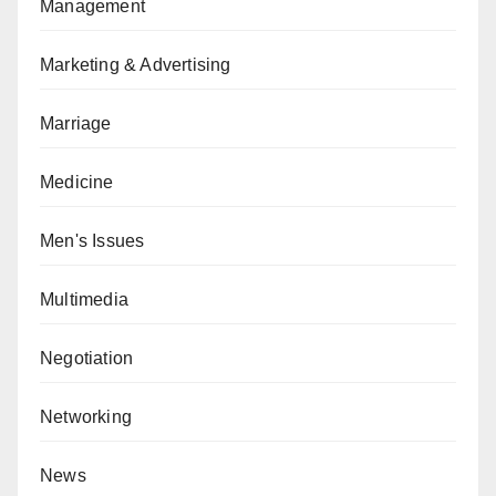
Management
Marketing & Advertising
Marriage
Medicine
Men's Issues
Multimedia
Negotiation
Networking
News