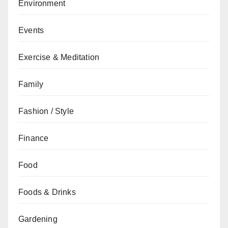
Environment
Events
Exercise & Meditation
Family
Fashion / Style
Finance
Food
Foods & Drinks
Gardening