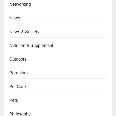
Networking
News
News & Society
Nutrition & Supplement
Outdoors
Parenting
Pet Care
Pets
Philosophy