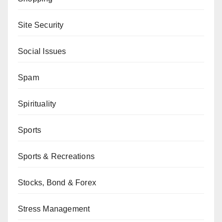
Site Security
Social Issues
Spam
Spirituality
Sports
Sports & Recreations
Stocks, Bond & Forex
Stress Management