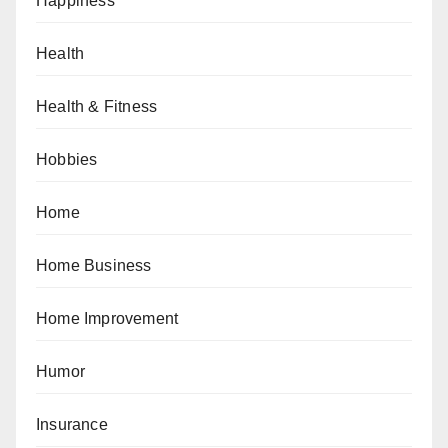
Happiness
Health
Health & Fitness
Hobbies
Home
Home Business
Home Improvement
Humor
Insurance