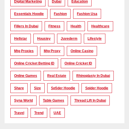
Digital Marketing
Dubai
Education
Essentials Hoodie
Fashion
Fashion Usa
Fillers In Dubai
Fitness
Health
Healthcare
Hellstar
Housiey
Juvederm
Lifestyle
Mtg Proxies
Mtg Proxy
Online Casino
Online Cricket Betting ID
Online Cricket ID
Online Games
Real Estate
Rhinoplasty In Dubai
Share
Size
Sp5der Hoodie
Spider Hoodie
Syna World
Table Games
Thread Lift In Dubai
Travel
Trend
UAE