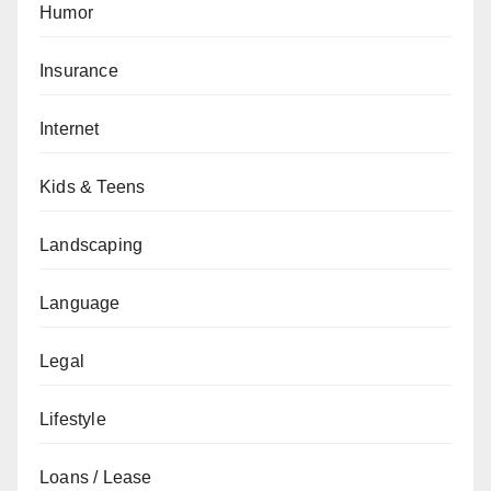
Humor
Insurance
Internet
Kids & Teens
Landscaping
Language
Legal
Lifestyle
Loans / Lease