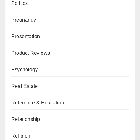
Politics
Pregnancy
Presentation
Product Reviews
Psychology
Real Estate
Reference & Education
Relationship
Religion