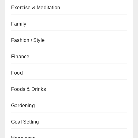
Exercise & Meditation
Family
Fashion / Style
Finance
Food
Foods & Drinks
Gardening
Goal Setting