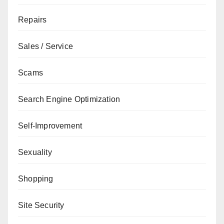
Repairs
Sales / Service
Scams
Search Engine Optimization
Self-Improvement
Sexuality
Shopping
Site Security