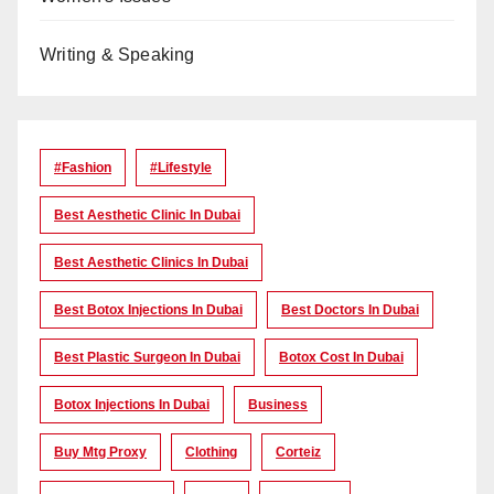
Writing & Speaking
#Fashion
#lifestyle
Best Aesthetic Clinic In Dubai
Best Aesthetic Clinics In Dubai
Best Botox Injections In Dubai
Best Doctors In Dubai
Best Plastic Surgeon In Dubai
Botox Cost In Dubai
Botox Injections In Dubai
Business
Buy Mtg Proxy
Clothing
Corteiz