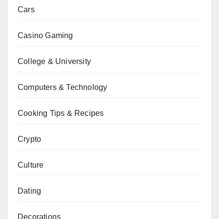
Cars
Casino Gaming
College & University
Computers & Technology
Cooking Tips & Recipes
Crypto
Culture
Dating
Decorations