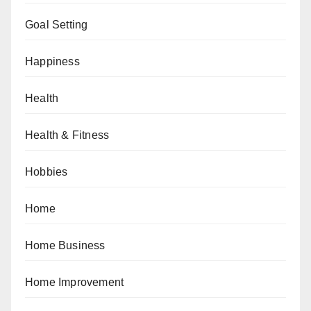
Goal Setting
Happiness
Health
Health & Fitness
Hobbies
Home
Home Business
Home Improvement