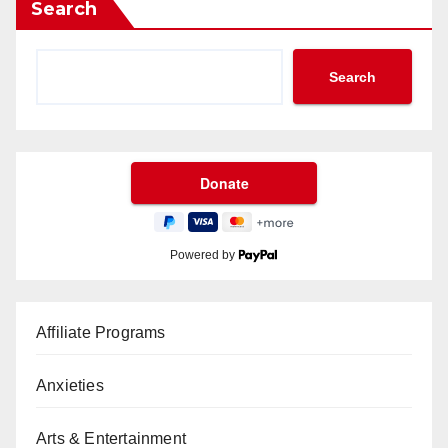
Search
Search
Powered by
Affiliate Programs
Anxieties
Arts & Entertainment