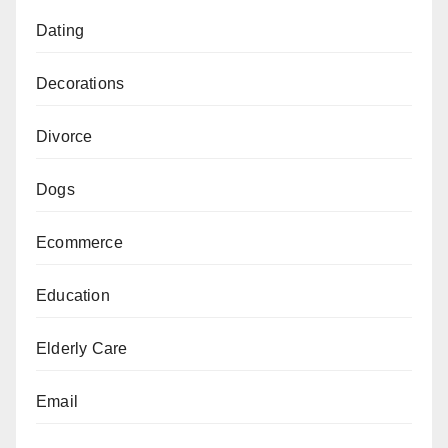
Dating
Decorations
Divorce
Dogs
Ecommerce
Education
Elderly Care
Email