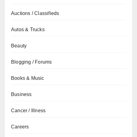
Auctions / Classifieds
Autos & Trucks
Beauty
Blogging / Forums
Books & Music
Business
Cancer / Illness
Careers