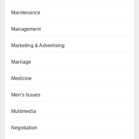
Maintenance
Management
Marketing & Advertising
Marriage
Medicine
Men's Issues
Multimedia
Negotiation