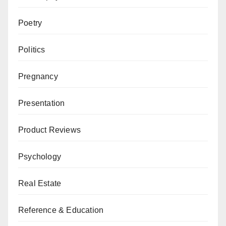
Poetry
Politics
Pregnancy
Presentation
Product Reviews
Psychology
Real Estate
Reference & Education