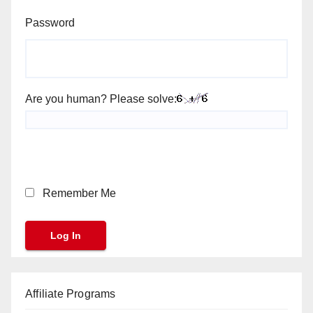
Password
Are you human? Please solve:
Remember Me
Affiliate Programs