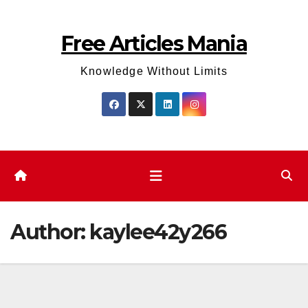
Skip
to
Free Articles Mania
content
Knowledge Without Limits
Author:
kaylee42y266