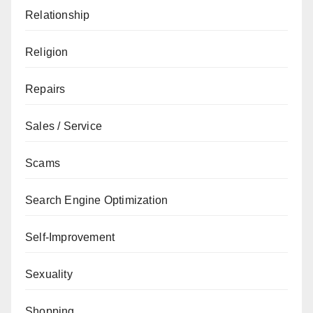
Relationship
Religion
Repairs
Sales / Service
Scams
Search Engine Optimization
Self-Improvement
Sexuality
Shopping