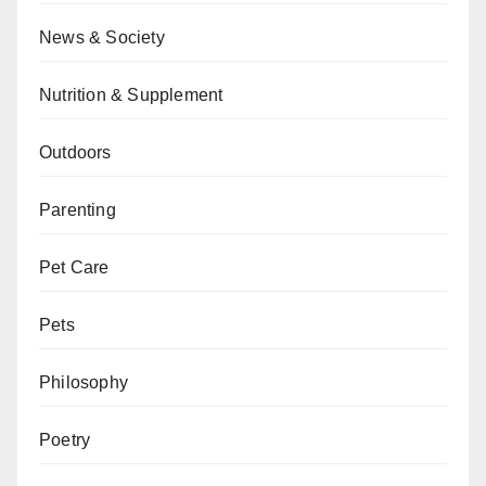
News & Society
Nutrition & Supplement
Outdoors
Parenting
Pet Care
Pets
Philosophy
Poetry