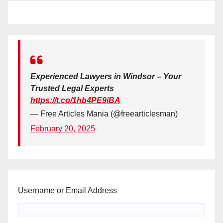
Experienced Lawyers in Windsor – Your
Trusted Legal Experts
https://t.co/1hb4PE9iBA
— Free Articles Mania (@freearticlesman)
February 20, 2025
Username or Email Address