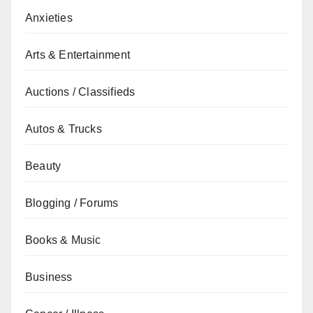
Anxieties
Arts & Entertainment
Auctions / Classifieds
Autos & Trucks
Beauty
Blogging / Forums
Books & Music
Business