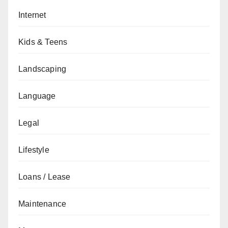
Internet
Kids & Teens
Landscaping
Language
Legal
Lifestyle
Loans / Lease
Maintenance