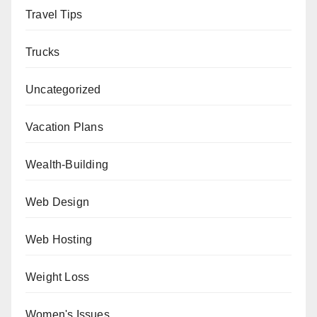
Travel Tips
Trucks
Uncategorized
Vacation Plans
Wealth-Building
Web Design
Web Hosting
Weight Loss
Women's Issues