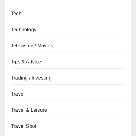
Tech
Technology
Television / Movies
Tips & Advice
Trading / Investing
Travel
Travel & Leisure
Travel Spot