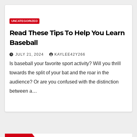
UNCATEGORIZED
Read These Tips To Help You Learn
Baseball
JULY 21, 2024
KAYLEE42Y266
Is baseball your favorite sport activity? Will you thrill
towards the split of your bat and the roar in the
audience? Or are you confused with the distinction
between a…