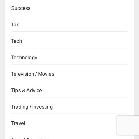
Success
Tax
Tech
Technology
Television / Movies
Tips & Advice
Trading / Investing
Travel