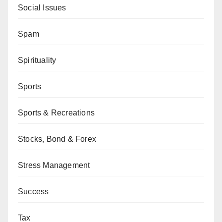
Social Issues
Spam
Spirituality
Sports
Sports & Recreations
Stocks, Bond & Forex
Stress Management
Success
Tax