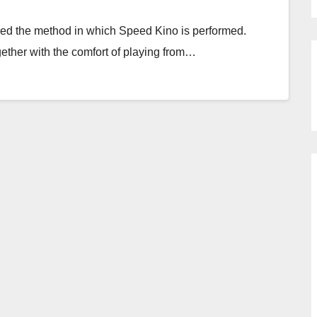
rked the method in which Speed Kino is performed.
ogether with the comfort of playing from…