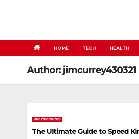
Skip
to
content
HOME
TECH
HEALTH
Author:
jimcurrey430321
UNCATEGORIZED
The Ultimate Guide to Speed Ki