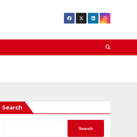
Search
Search