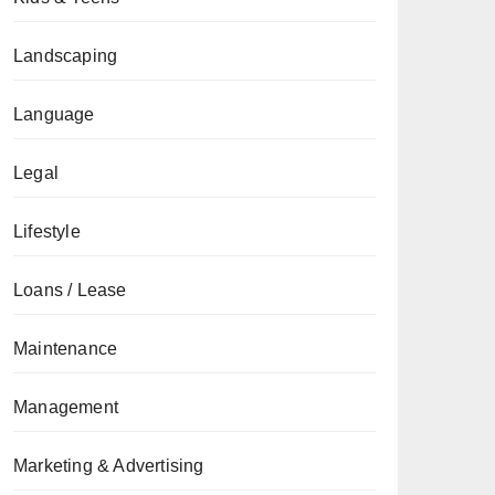
Landscaping
Language
Legal
Lifestyle
Loans / Lease
Maintenance
Management
Marketing & Advertising