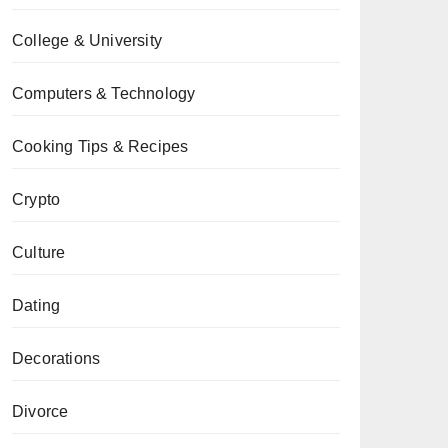
College & University
Computers & Technology
Cooking Tips & Recipes
Crypto
Culture
Dating
Decorations
Divorce