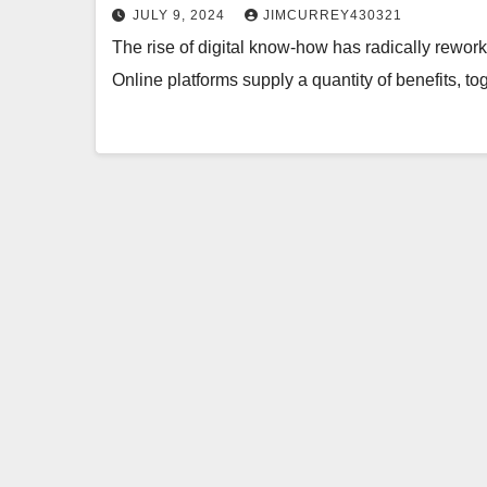
JULY 9, 2024
JIMCURREY430321
The rise of digital know-how has radically rewo
Online platforms supply a quantity of benefits, t