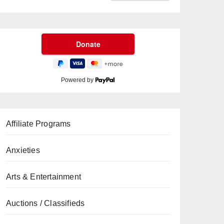
Powered by
Affiliate Programs
Anxieties
Arts & Entertainment
Auctions / Classifieds