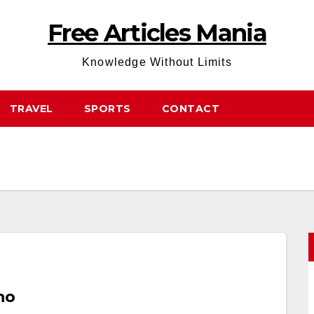
Free Articles Mania
Knowledge Without Limits
TRAVEL
SPORTS
CONTACT
no