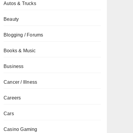
Autos & Trucks
Beauty
Blogging / Forums
Books & Music
Business
Cancer / Illness
Careers
Cars
Casino Gaming