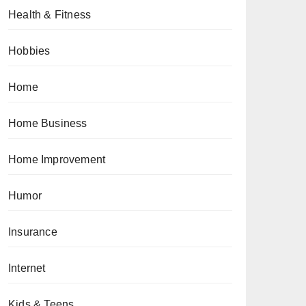
Health & Fitness
Hobbies
Home
Home Business
Home Improvement
Humor
Insurance
Internet
Kids & Teens