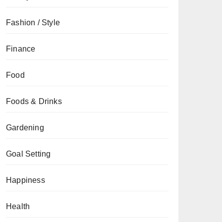
Fashion / Style
Finance
Food
Foods & Drinks
Gardening
Goal Setting
Happiness
Health