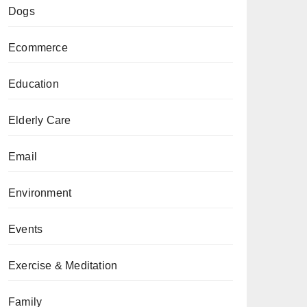
Dogs
Ecommerce
Education
Elderly Care
Email
Environment
Events
Exercise & Meditation
Family