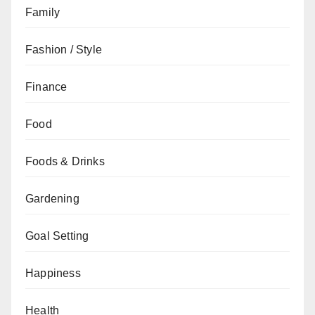
Family
Fashion / Style
Finance
Food
Foods & Drinks
Gardening
Goal Setting
Happiness
Health