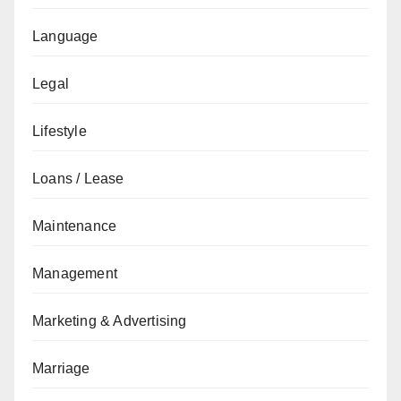
Language
Legal
Lifestyle
Loans / Lease
Maintenance
Management
Marketing & Advertising
Marriage