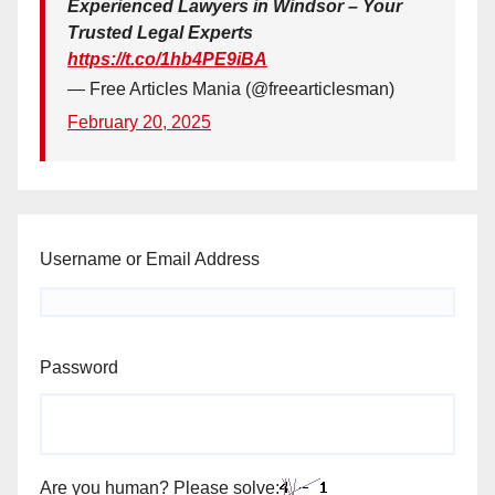
Experienced Lawyers in Windsor – Your
Trusted Legal Experts
https://t.co/1hb4PE9iBA
— Free Articles Mania (@freearticlesman)
February 20, 2025
Username or Email Address
Password
Are you human? Please solve: