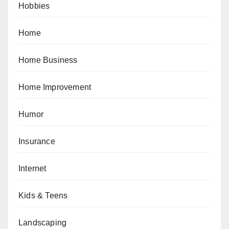
Hobbies
Home
Home Business
Home Improvement
Humor
Insurance
Internet
Kids & Teens
Landscaping