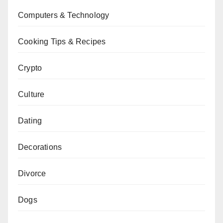
Computers & Technology
Cooking Tips & Recipes
Crypto
Culture
Dating
Decorations
Divorce
Dogs