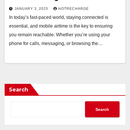
JANUARY 3, 2025
HOTRECHARGE
In today’s fast-paced world, staying connected is
essential, and mobile airtime is the key to ensuring
you remain reachable. Whether you’re using your
phone for calls, messaging, or browsing the…
Search
Search