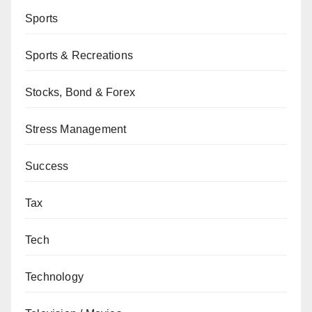
Sports
Sports & Recreations
Stocks, Bond & Forex
Stress Management
Success
Tax
Tech
Technology