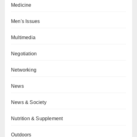
Medicine
Men's Issues
Multimedia
Negotiation
Networking
News
News & Society
Nutrition & Supplement
Outdoors