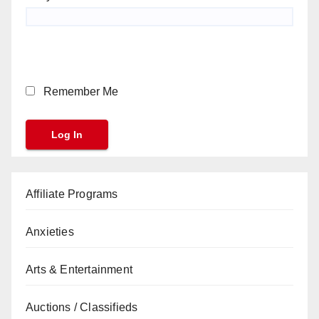
Remember Me
Affiliate Programs
Anxieties
Arts & Entertainment
Auctions / Classifieds