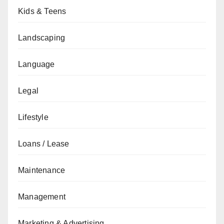
Kids & Teens
Landscaping
Language
Legal
Lifestyle
Loans / Lease
Maintenance
Management
Marketing & Advertising