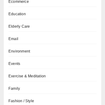
Ecommerce
Education
Elderly Care
Email
Environment
Events
Exercise & Meditation
Family
Fashion / Style