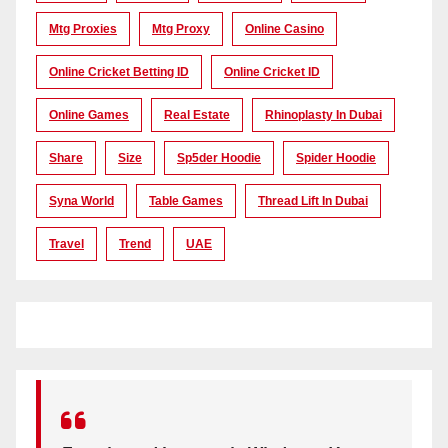
Mtg Proxies
Mtg Proxy
Online Casino
Online Cricket Betting ID
Online Cricket ID
Online Games
Real Estate
Rhinoplasty In Dubai
Share
Size
Sp5der Hoodie
Spider Hoodie
Syna World
Table Games
Thread Lift In Dubai
Travel
Trend
UAE