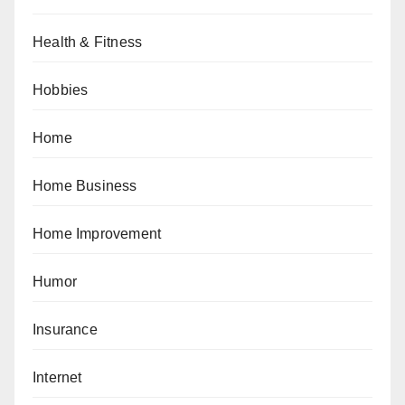
Health & Fitness
Hobbies
Home
Home Business
Home Improvement
Humor
Insurance
Internet