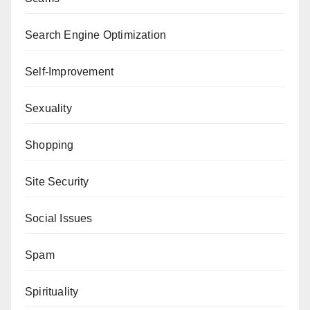
Search Engine Optimization
Self-Improvement
Sexuality
Shopping
Site Security
Social Issues
Spam
Spirituality