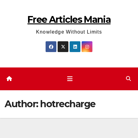
Skip
to
Free Articles Mania
content
Knowledge Without Limits
Author:
hotrecharge