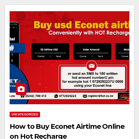
UNCATEGORIZED
How to Buy Econet Airtime Online
on Hot Recharge