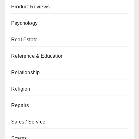
Product Reviews
Psychology
Real Estate
Reference & Education
Relationship
Religion
Repairs
Sales / Service
Scams