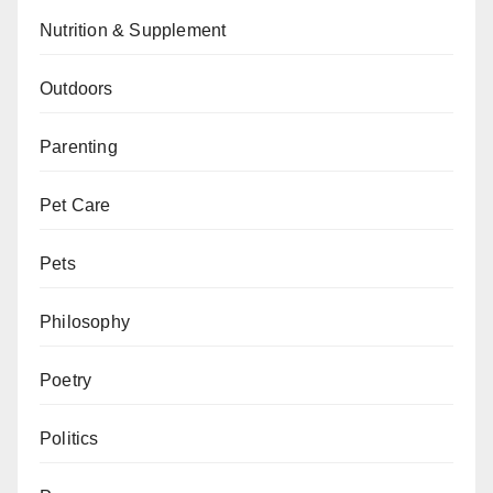
Nutrition & Supplement
Outdoors
Parenting
Pet Care
Pets
Philosophy
Poetry
Politics