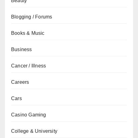
Beauty
Blogging / Forums
Books & Music
Business
Cancer / Illness
Careers
Cars
Casino Gaming
College & University