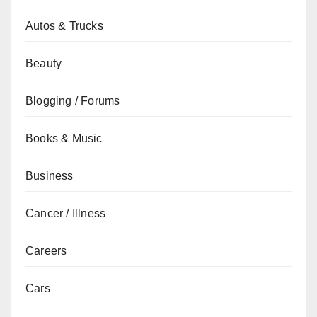
Autos & Trucks
Beauty
Blogging / Forums
Books & Music
Business
Cancer / Illness
Careers
Cars