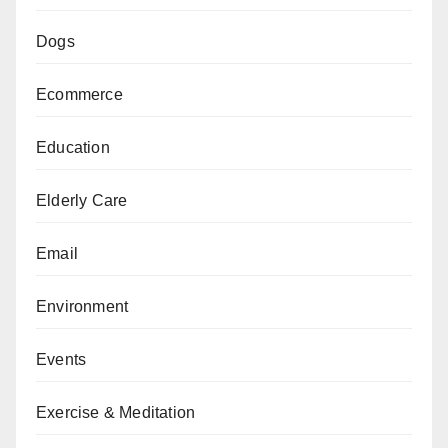
Dogs
Ecommerce
Education
Elderly Care
Email
Environment
Events
Exercise & Meditation