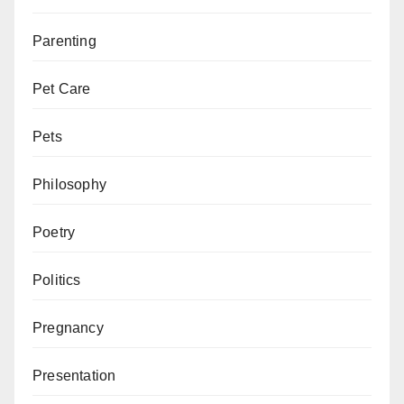
Parenting
Pet Care
Pets
Philosophy
Poetry
Politics
Pregnancy
Presentation