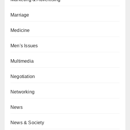
Marriage
Medicine
Men's Issues
Multimedia
Negotiation
Networking
News
News & Society