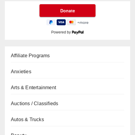
Powered by
Affiliate Programs
Anxieties
Arts & Entertainment
Auctions / Classifieds
Autos & Trucks