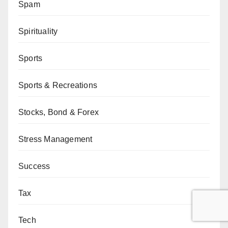
Spam
Spirituality
Sports
Sports & Recreations
Stocks, Bond & Forex
Stress Management
Success
Tax
Tech