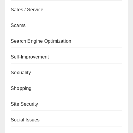
Sales / Service
Scams
Search Engine Optimization
Self-Improvement
Sexuality
Shopping
Site Security
Social Issues