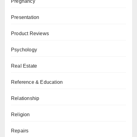
Pregnancy
Presentation
Product Reviews
Psychology
Real Estate
Reference & Education
Relationship
Religion
Repairs