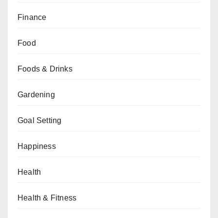
Finance
Food
Foods & Drinks
Gardening
Goal Setting
Happiness
Health
Health & Fitness