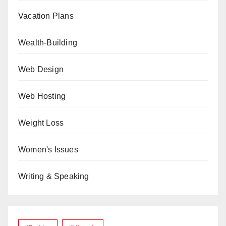
Vacation Plans
Wealth-Building
Web Design
Web Hosting
Weight Loss
Women's Issues
Writing & Speaking