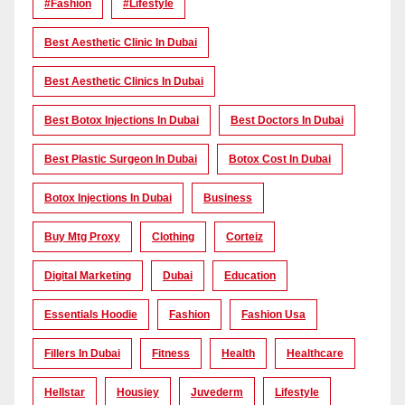
#Fashion
#lifestyle
Best Aesthetic Clinic In Dubai
Best Aesthetic Clinics In Dubai
Best Botox Injections In Dubai
Best Doctors In Dubai
Best Plastic Surgeon In Dubai
Botox Cost In Dubai
Botox Injections In Dubai
Business
Buy Mtg Proxy
Clothing
Corteiz
Digital Marketing
Dubai
Education
Essentials Hoodie
Fashion
Fashion Usa
Fillers In Dubai
Fitness
Health
Healthcare
Hellstar
Housiey
Juvederm
Lifestyle