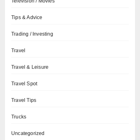
Television / Movies
Tips & Advice
Trading / Investing
Travel
Travel & Leisure
Travel Spot
Travel Tips
Trucks
Uncategorized