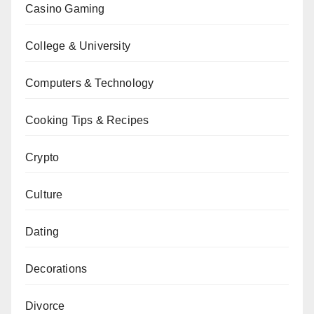
Casino Gaming
College & University
Computers & Technology
Cooking Tips & Recipes
Crypto
Culture
Dating
Decorations
Divorce