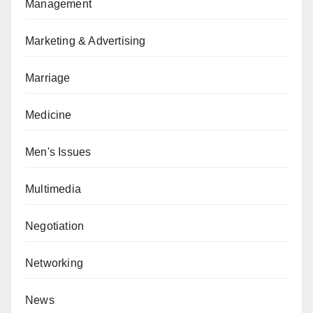
Management
Marketing & Advertising
Marriage
Medicine
Men's Issues
Multimedia
Negotiation
Networking
News