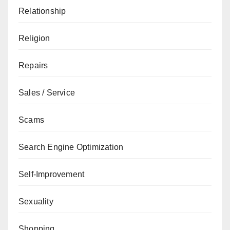
Relationship
Religion
Repairs
Sales / Service
Scams
Search Engine Optimization
Self-Improvement
Sexuality
Shopping