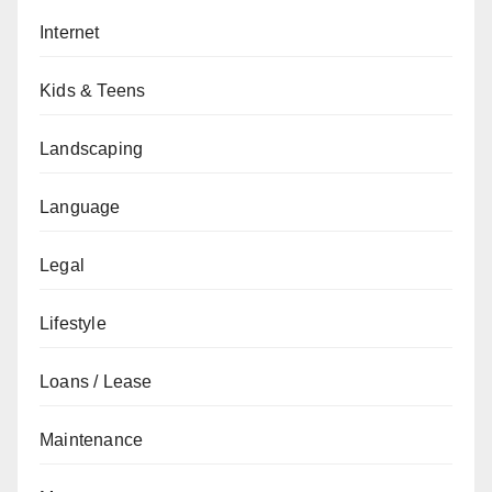
Internet
Kids & Teens
Landscaping
Language
Legal
Lifestyle
Loans / Lease
Maintenance