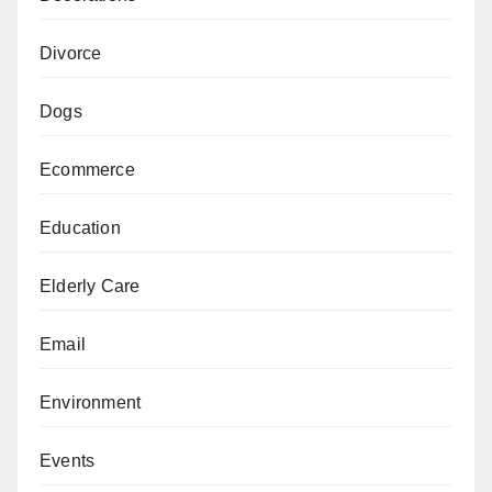
Divorce
Dogs
Ecommerce
Education
Elderly Care
Email
Environment
Events