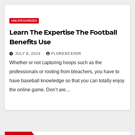
UNCATEGORIZED
Learn The Expertise The Football
Benefits Use
JULY 8, 2024
FLORENCE00R
Whether or not capturing hoops such as the
professionals or rooting from bleachers, you have to
have baseball knowledge so that you can totally enjoy
the online game. Don’t are…