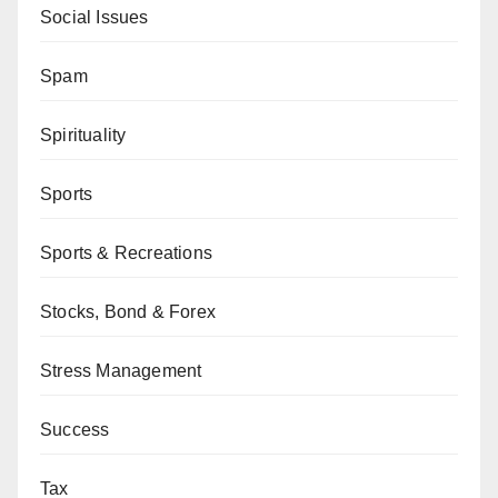
Social Issues
Spam
Spirituality
Sports
Sports & Recreations
Stocks, Bond & Forex
Stress Management
Success
Tax