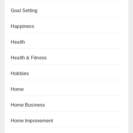
Goal Setting
Happiness
Health
Health & Fitness
Hobbies
Home
Home Business
Home Improvement