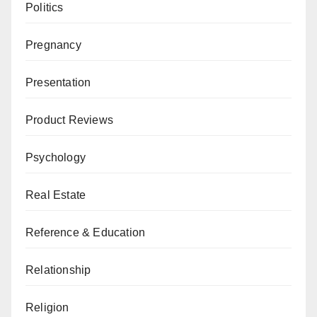
Politics
Pregnancy
Presentation
Product Reviews
Psychology
Real Estate
Reference & Education
Relationship
Religion