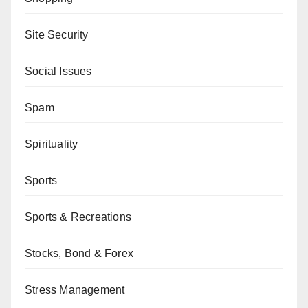
Site Security
Social Issues
Spam
Spirituality
Sports
Sports & Recreations
Stocks, Bond & Forex
Stress Management