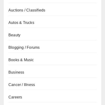
Auctions / Classifieds
Autos & Trucks
Beauty
Blogging / Forums
Books & Music
Business
Cancer / Illness
Careers