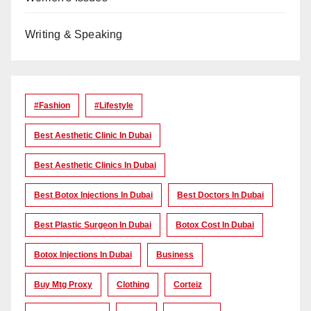
Writing & Speaking
#Fashion
#lifestyle
Best Aesthetic Clinic In Dubai
Best Aesthetic Clinics In Dubai
Best Botox Injections In Dubai
Best Doctors In Dubai
Best Plastic Surgeon In Dubai
Botox Cost In Dubai
Botox Injections In Dubai
Business
Buy Mtg Proxy
Clothing
Corteiz