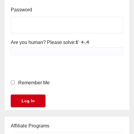
Password
Are you human? Please solve:
Remember Me
Affiliate Programs