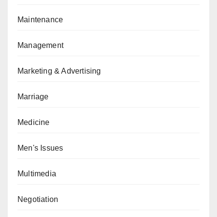
Maintenance
Management
Marketing & Advertising
Marriage
Medicine
Men's Issues
Multimedia
Negotiation