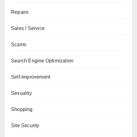
Repairs
Sales / Service
Scams
Search Engine Optimization
Self-Improvement
Sexuality
Shopping
Site Security