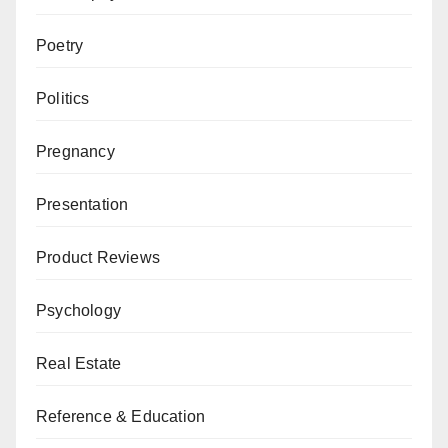
Poetry
Politics
Pregnancy
Presentation
Product Reviews
Psychology
Real Estate
Reference & Education