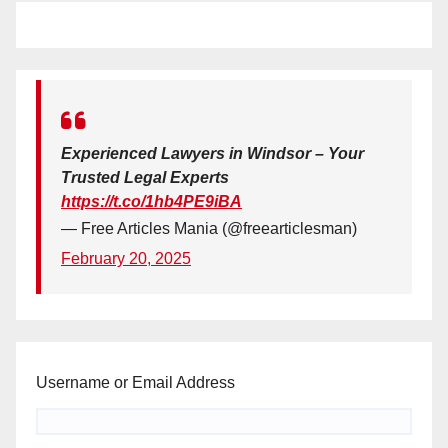
Experienced Lawyers in Windsor – Your
Trusted Legal Experts
https://t.co/1hb4PE9iBA
— Free Articles Mania (@freearticlesman)
February 20, 2025
Username or Email Address