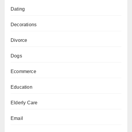
Dating
Decorations
Divorce
Dogs
Ecommerce
Education
Elderly Care
Email