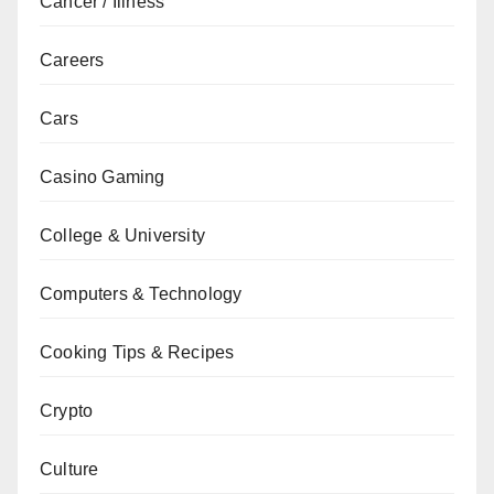
Cancer / Illness
Careers
Cars
Casino Gaming
College & University
Computers & Technology
Cooking Tips & Recipes
Crypto
Culture