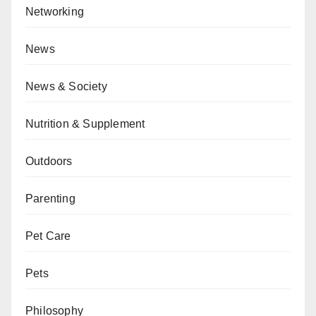
Networking
News
News & Society
Nutrition & Supplement
Outdoors
Parenting
Pet Care
Pets
Philosophy