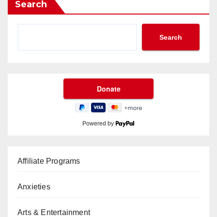
Search
Search
Powered by
Affiliate Programs
Anxieties
Arts & Entertainment