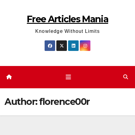
Skip
to
Free Articles Mania
content
Knowledge Without Limits
Author:
florence00r