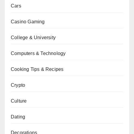
Cars
Casino Gaming
College & University
Computers & Technology
Cooking Tips & Recipes
Crypto
Culture
Dating
Decorations