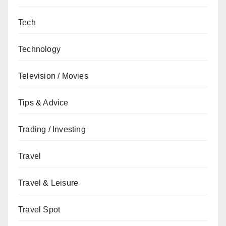
Tech
Technology
Television / Movies
Tips & Advice
Trading / Investing
Travel
Travel & Leisure
Travel Spot