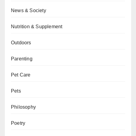
News & Society
Nutrition & Supplement
Outdoors
Parenting
Pet Care
Pets
Philosophy
Poetry