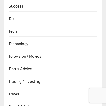
Success
Tax
Tech
Technology
Television / Movies
Tips & Advice
Trading / Investing
Travel