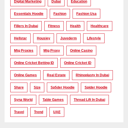
Digital Marketing
Dubai
Education
Essentials Hoodie
Fashion
Fashion Usa
Fillers In Dubai
Fitness
Health
Healthcare
Hellstar
Housiey
Juvederm
Lifestyle
Mtg Proxies
Mtg Proxy
Online Casino
Online Cricket Betting ID
Online Cricket ID
Online Games
Real Estate
Rhinoplasty In Dubai
Share
Size
Sp5der Hoodie
Spider Hoodie
Syna World
Table Games
Thread Lift In Dubai
Travel
Trend
UAE