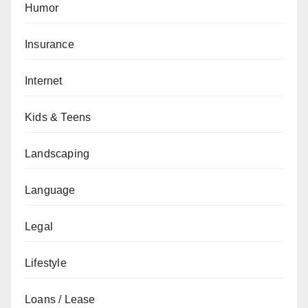
Humor
Insurance
Internet
Kids & Teens
Landscaping
Language
Legal
Lifestyle
Loans / Lease