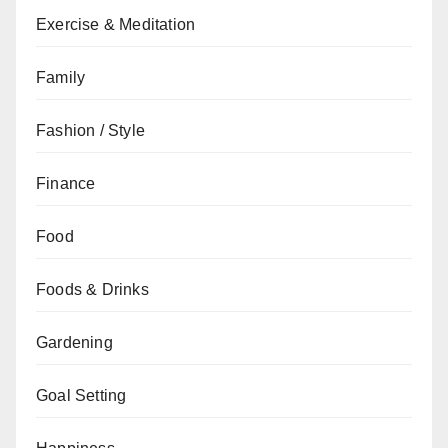
Exercise & Meditation
Family
Fashion / Style
Finance
Food
Foods & Drinks
Gardening
Goal Setting