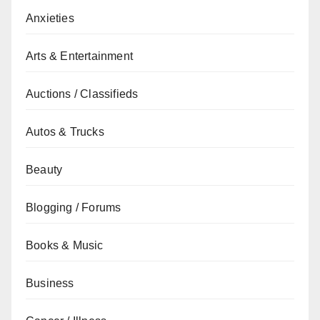
Anxieties
Arts & Entertainment
Auctions / Classifieds
Autos & Trucks
Beauty
Blogging / Forums
Books & Music
Business