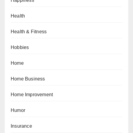
Happiness
Health
Health & Fitness
Hobbies
Home
Home Business
Home Improvement
Humor
Insurance