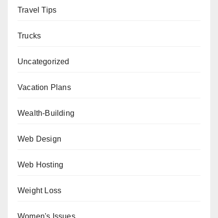
Travel Tips
Trucks
Uncategorized
Vacation Plans
Wealth-Building
Web Design
Web Hosting
Weight Loss
Women's Issues