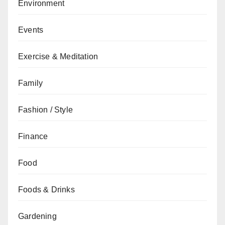
Environment
Events
Exercise & Meditation
Family
Fashion / Style
Finance
Food
Foods & Drinks
Gardening