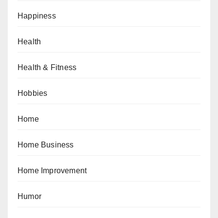
Happiness
Health
Health & Fitness
Hobbies
Home
Home Business
Home Improvement
Humor