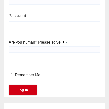
Password
Are you human? Please solve:
Remember Me