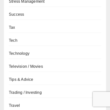
Stress Management
Success
Tax
Tech
Technology
Television / Movies
Tips & Advice
Trading / Investing
Travel