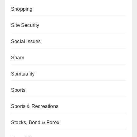
Shopping
Site Security
Social Issues
Spam
Spirituality
Sports
Sports & Recreations
Stocks, Bond & Forex