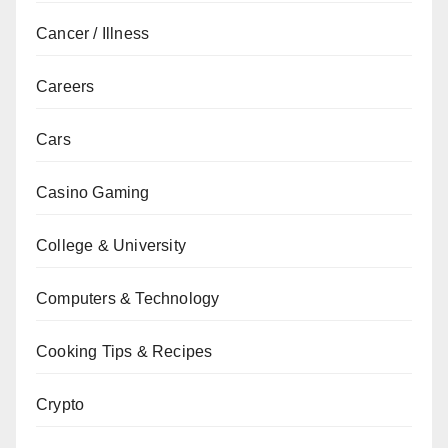
Cancer / Illness
Careers
Cars
Casino Gaming
College & University
Computers & Technology
Cooking Tips & Recipes
Crypto