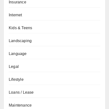
Insurance
Internet
Kids & Teens
Landscaping
Language
Legal
Lifestyle
Loans / Lease
Maintenance