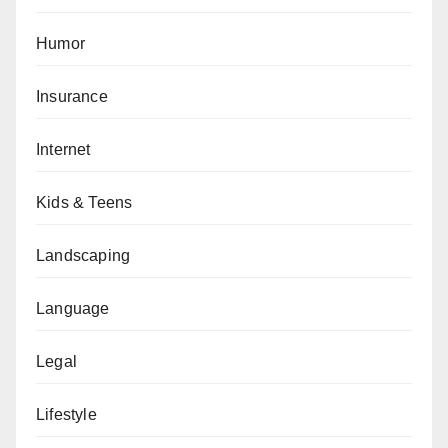
Humor
Insurance
Internet
Kids & Teens
Landscaping
Language
Legal
Lifestyle