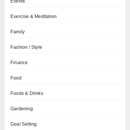
Events
Exercise & Meditation
Family
Fashion / Style
Finance
Food
Foods & Drinks
Gardening
Goal Setting