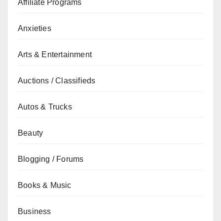
Affiliate Programs
Anxieties
Arts & Entertainment
Auctions / Classifieds
Autos & Trucks
Beauty
Blogging / Forums
Books & Music
Business