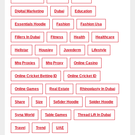
Digital Marketing
Dubai
Education
Essentials Hoodie
Fashion
Fashion Usa
Fillers In Dubai
Fitness
Health
Healthcare
Hellstar
Housiey
Juvederm
Lifestyle
Mtg Proxies
Mtg Proxy
Online Casino
Online Cricket Betting ID
Online Cricket ID
Online Games
Real Estate
Rhinoplasty In Dubai
Share
Size
Sp5der Hoodie
Spider Hoodie
Syna World
Table Games
Thread Lift In Dubai
Travel
Trend
UAE