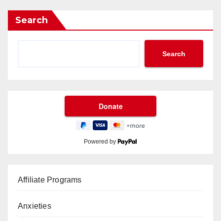
Search
Search
Powered by
Affiliate Programs
Anxieties