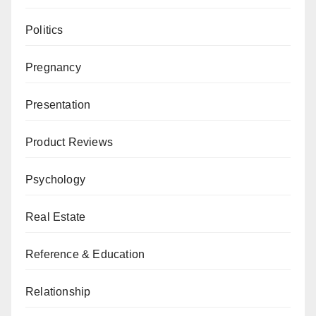
Politics
Pregnancy
Presentation
Product Reviews
Psychology
Real Estate
Reference & Education
Relationship