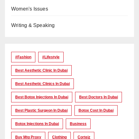
Women's Issues
Writing & Speaking
#Fashion
#lifestyle
Best Aesthetic Clinic In Dubai
Best Aesthetic Clinics In Dubai
Best Botox Injections In Dubai
Best Doctors In Dubai
Best Plastic Surgeon In Dubai
Botox Cost In Dubai
Botox Injections In Dubai
Business
Buy Mtg Proxy
Clothing
Corteiz