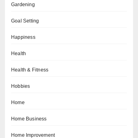
Gardening
Goal Setting
Happiness
Health
Health & Fitness
Hobbies
Home
Home Business
Home Improvement