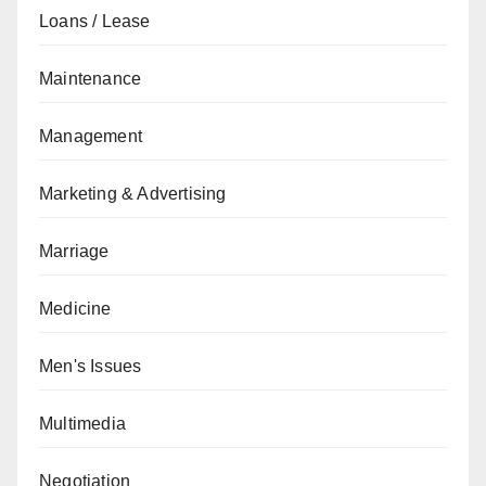
Loans / Lease
Maintenance
Management
Marketing & Advertising
Marriage
Medicine
Men's Issues
Multimedia
Negotiation