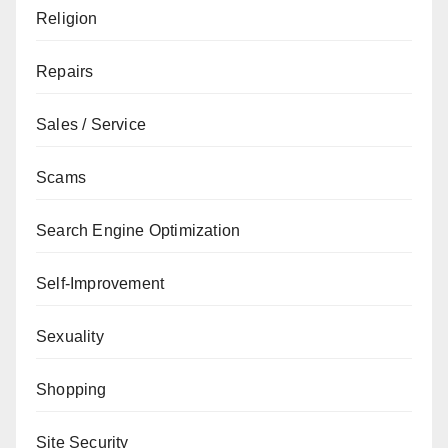
Religion
Repairs
Sales / Service
Scams
Search Engine Optimization
Self-Improvement
Sexuality
Shopping
Site Security