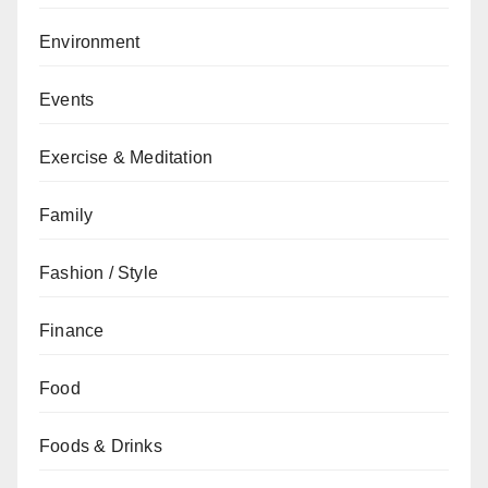
Environment
Events
Exercise & Meditation
Family
Fashion / Style
Finance
Food
Foods & Drinks