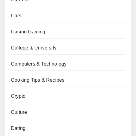
Cars
Casino Gaming
College & University
Computers & Technology
Cooking Tips & Recipes
Crypto
Culture
Dating