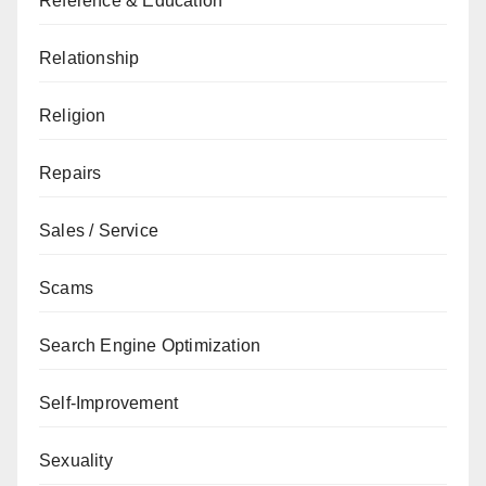
Reference & Education
Relationship
Religion
Repairs
Sales / Service
Scams
Search Engine Optimization
Self-Improvement
Sexuality