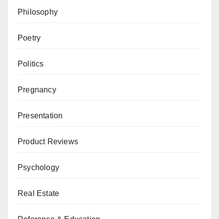
Philosophy
Poetry
Politics
Pregnancy
Presentation
Product Reviews
Psychology
Real Estate