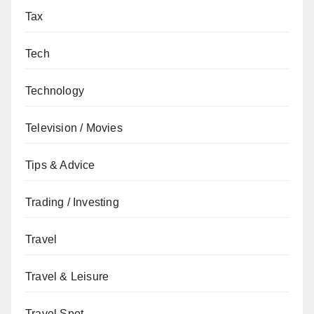
Tax
Tech
Technology
Television / Movies
Tips & Advice
Trading / Investing
Travel
Travel & Leisure
Travel Spot