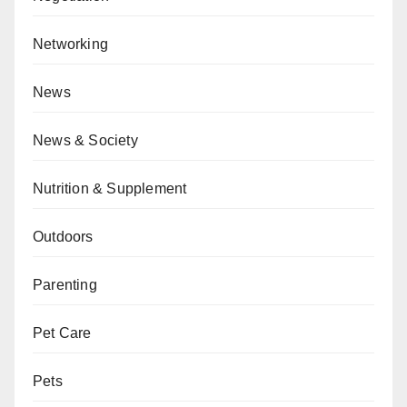
Networking
News
News & Society
Nutrition & Supplement
Outdoors
Parenting
Pet Care
Pets