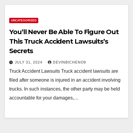
UNCATEGORIZED
You’ll Never Be Able To Figure Out
This Truck Accident Lawsuits’s
Secrets
JULY 31, 2024
DEVINBICHENO9
Truck Accident Lawsuits Truck accident lawsuits are
filed after someone is injured in an accident involving
trucks. In such instances, the other party may be held
accountable for your damages,…