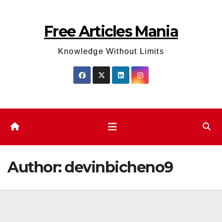
Skip
to
Free Articles Mania
content
Knowledge Without Limits
Author:
devinbicheno9