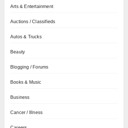
Arts & Entertainment
Auctions / Classifieds
Autos & Trucks
Beauty
Blogging / Forums
Books & Music
Business
Cancer / Illness
Careers