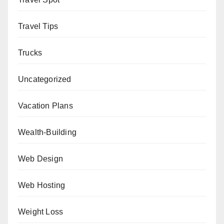
Travel Tips
Trucks
Uncategorized
Vacation Plans
Wealth-Building
Web Design
Web Hosting
Weight Loss