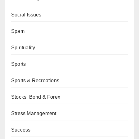
Social Issues
Spam
Spirituality
Sports
Sports & Recreations
Stocks, Bond & Forex
Stress Management
Success