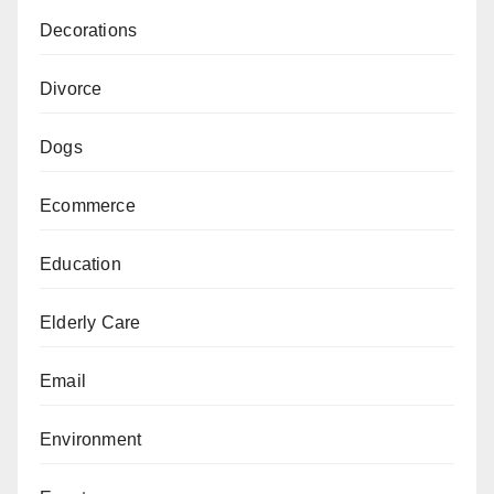
Decorations
Divorce
Dogs
Ecommerce
Education
Elderly Care
Email
Environment