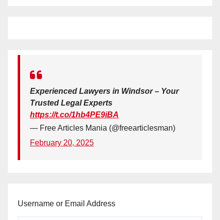
Experienced Lawyers in Windsor – Your
Trusted Legal Experts
https://t.co/1hb4PE9iBA
— Free Articles Mania (@freearticlesman)
February 20, 2025
Username or Email Address