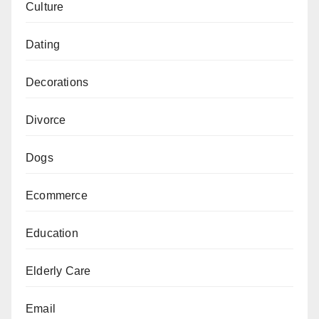
Culture
Dating
Decorations
Divorce
Dogs
Ecommerce
Education
Elderly Care
Email