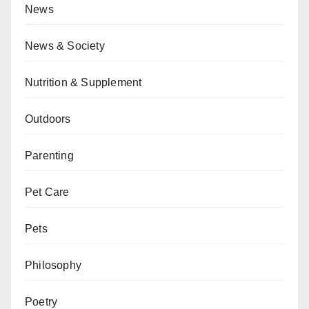
News
News & Society
Nutrition & Supplement
Outdoors
Parenting
Pet Care
Pets
Philosophy
Poetry