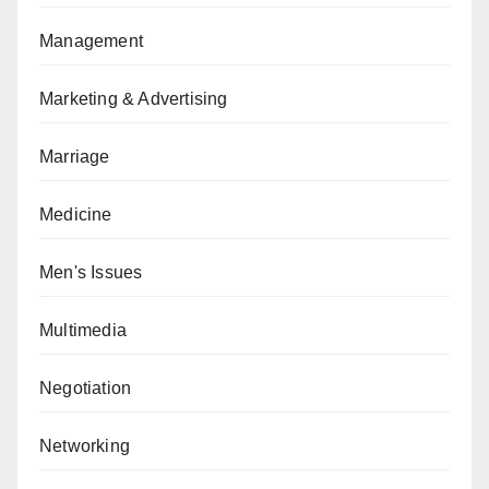
Management
Marketing & Advertising
Marriage
Medicine
Men's Issues
Multimedia
Negotiation
Networking