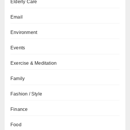
Elderly Care
Email
Environment
Events
Exercise & Meditation
Family
Fashion / Style
Finance
Food