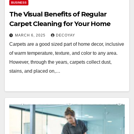
BUSINESS
The Visual Benefits of Regular
Carpet Cleaning for Your Home
MARCH 6, 2025
DECOYAY
Carpets are a good sized part of home decor, inclusive
of warm temperature, texture, and color to any area.
However, through the years, carpets collect dust,
stains, and placed on,…