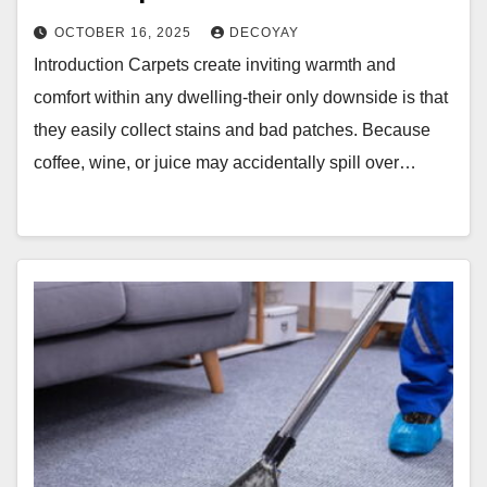
OCTOBER 16, 2025
DECOYAY
Introduction Carpets create inviting warmth and
comfort within any dwelling-their only downside is that
they easily collect stains and bad patches. Because
coffee, wine, or juice may accidentally spill over…