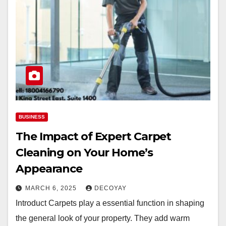
BUSINESS
The Impact of Expert Carpet
Cleaning on Your Home’s
Appearance
MARCH 6, 2025
DECOYAY
Introduct Carpets play a essential function in shaping
the general look of your property. They add warm