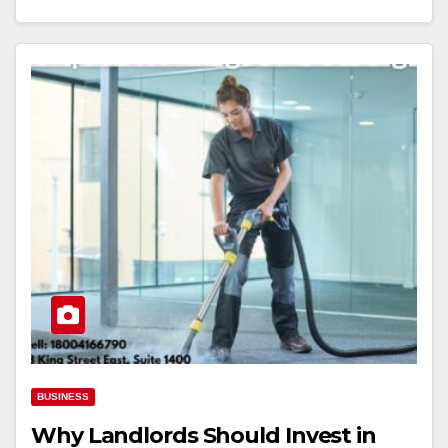
BUSINESS
Why Landlords Should Invest in