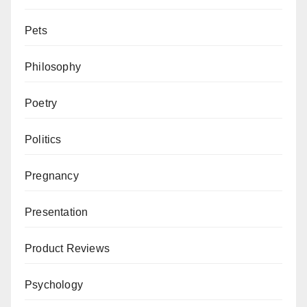
Pets
Philosophy
Poetry
Politics
Pregnancy
Presentation
Product Reviews
Psychology