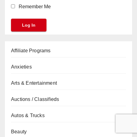
Remember Me
Affiliate Programs
Anxieties
Arts & Entertainment
Auctions / Classifieds
Autos & Trucks
Beauty