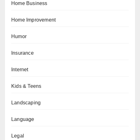
Home Business
Home Improvement
Humor
Insurance
Internet
Kids & Teens
Landscaping
Language
Legal