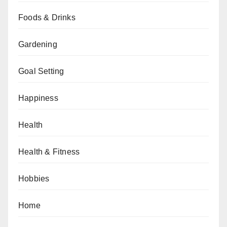
Foods & Drinks
Gardening
Goal Setting
Happiness
Health
Health & Fitness
Hobbies
Home