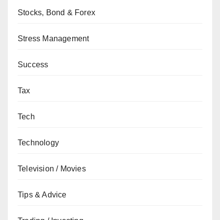
Stocks, Bond & Forex
Stress Management
Success
Tax
Tech
Technology
Television / Movies
Tips & Advice