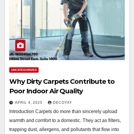
UNCATEGORIZED
Why Dirty Carpets Contribute to
Poor Indoor Air Quality
APRIL 4, 2025
DECOYAY
Introduction Carpets do more than sincerely upload
warmth and comfort to a domestic. They act as filters,
trapping dust, allergens, and pollutants that flow into