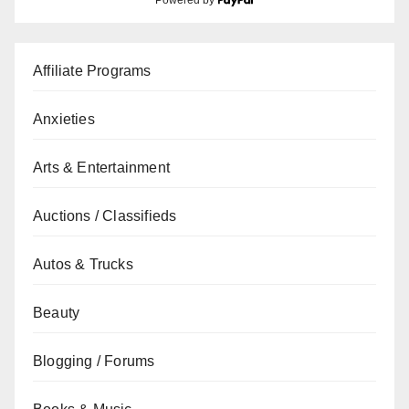
Powered by
Affiliate Programs
Anxieties
Arts & Entertainment
Auctions / Classifieds
Autos & Trucks
Beauty
Blogging / Forums