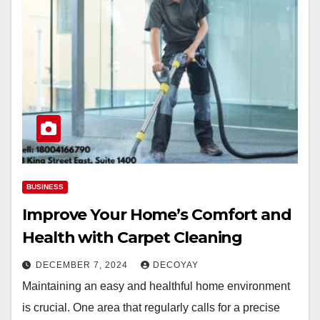
BUSINESS
Improve Your Home’s Comfort and
Health with Carpet Cleaning
DECEMBER 7, 2024
DECOYAY
Maintaining an easy and healthful home environment
is crucial. One area that regularly calls for a precise