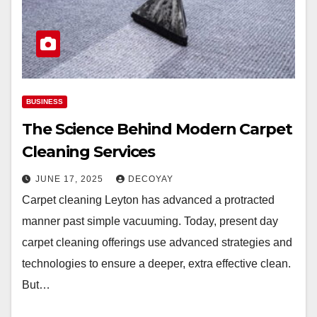
BUSINESS
The Science Behind Modern Carpet
Cleaning Services
JUNE 17, 2025
DECOYAY
Carpet cleaning Leyton has advanced a protracted
manner past simple vacuuming. Today, present day
carpet cleaning offerings use advanced strategies and
technologies to ensure a deeper, extra effective clean.
But…