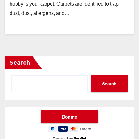
hobby is your carpet. Carpets are identified to trap
dust, dust, allergens, and…
Search
Search