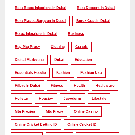
Best Botox Injections In Dubai
Best Doctors In Dubai
Best Plastic Surgeon In Dubai
Botox Cost In Dubai
Botox Injections In Dubai
Business
Buy Mtg Proxy
Clothing
Corteiz
Digital Marketing
Dubai
Education
Essentials Hoodie
Fashion
Fashion Usa
Fillers In Dubai
Fitness
Health
Healthcare
Hellstar
Housiey
Juvederm
Lifestyle
Mtg Proxies
Mtg Proxy
Online Casino
Online Cricket Betting ID
Online Cricket ID