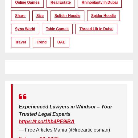
Online Games
Real Estate
Rhinoplasty In Dubai
Share
Size
Sp5der Hoodie
Spider Hoodie
Syna World
Table Games
Thread Lift In Dubai
Travel
Trend
UAE
Experienced Lawyers in Windsor – Your
Trusted Legal Experts
https://t.co/1hb4PE9iBA
— Free Articles Mania (@freearticlesman)