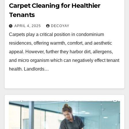
Carpet Cleaning for Healthier
Tenants
APRIL 4, 2025
DECOYAY
Carpets play a critical position in condominium
residences, offering warmth, comfort, and aesthetic
appeal. However, further they harbor dirt, allergens,
and micro organism which can negatively effect tenant
health. Landlords…