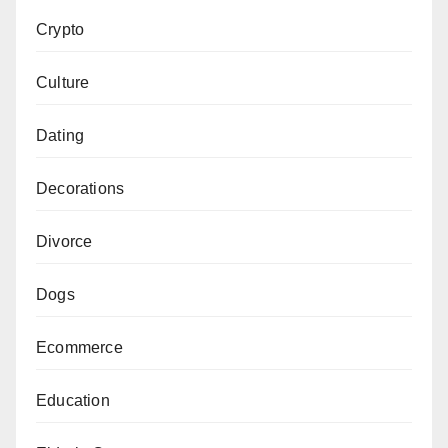
Crypto
Culture
Dating
Decorations
Divorce
Dogs
Ecommerce
Education