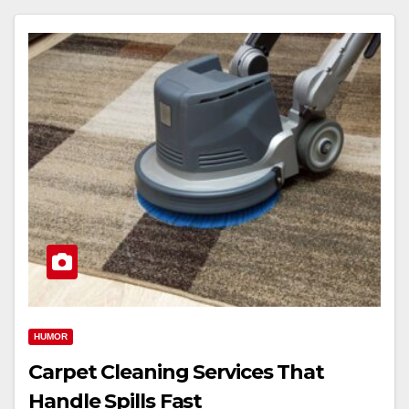
HUMOR
Carpet Cleaning Services That
Handle Spills Fast