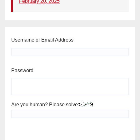
February 20, 2025
Username or Email Address
Password
Are you human? Please solve: