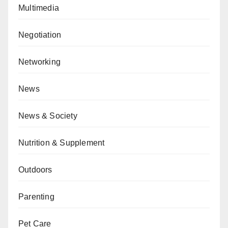
Multimedia
Negotiation
Networking
News
News & Society
Nutrition & Supplement
Outdoors
Parenting
Pet Care