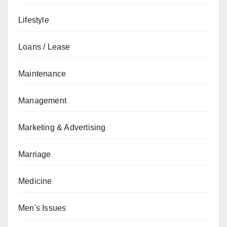
Lifestyle
Loans / Lease
Maintenance
Management
Marketing & Advertising
Marriage
Medicine
Men's Issues