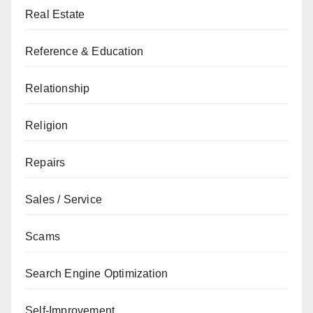
Real Estate
Reference & Education
Relationship
Religion
Repairs
Sales / Service
Scams
Search Engine Optimization
Self-Improvement