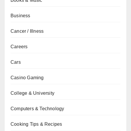
Books & Music
Business
Cancer / Illness
Careers
Cars
Casino Gaming
College & University
Computers & Technology
Cooking Tips & Recipes