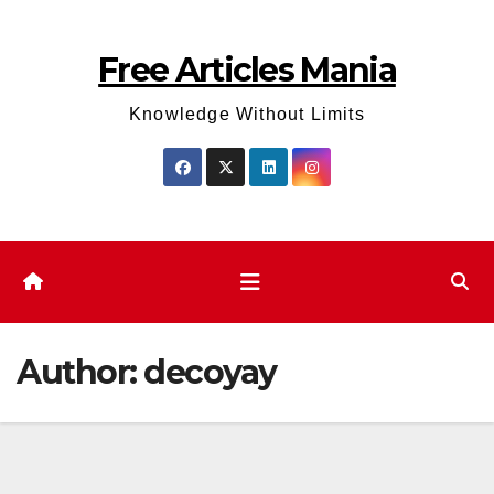
Skip
to
Free Articles Mania
content
Knowledge Without Limits
Author:
decoyay