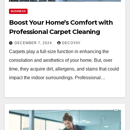
BUSINESS
Boost Your Home’s Comfort with
Professional Carpet Cleaning
DECEMBER 7, 2024
DECOYAY
Carpets play a full-size function in enhancing the
consolation and aesthetics of your home. But, over
time, they acquire dirt, allergens, and stains that could
impact the indoor surroundings. Professional…