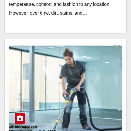
temperature, comfort, and fashion to any location.
However, over time, dirt, stains, and…