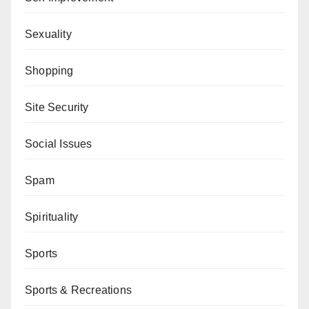
Sexuality
Shopping
Site Security
Social Issues
Spam
Spirituality
Sports
Sports & Recreations