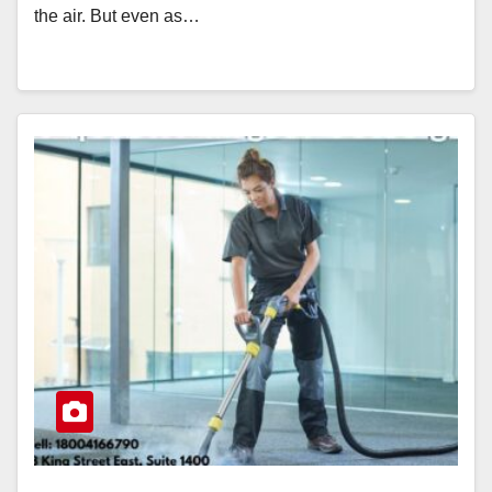
the air. But even as…