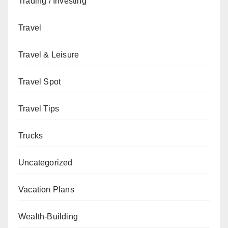
Trading / Investing
Travel
Travel & Leisure
Travel Spot
Travel Tips
Trucks
Uncategorized
Vacation Plans
Wealth-Building