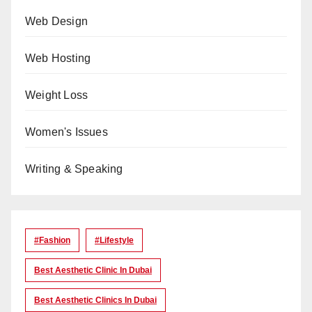
Web Design
Web Hosting
Weight Loss
Women's Issues
Writing & Speaking
#Fashion
#lifestyle
Best Aesthetic Clinic In Dubai
Best Aesthetic Clinics In Dubai