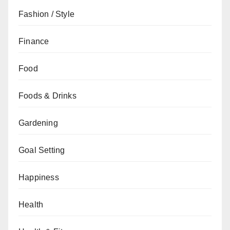
Fashion / Style
Finance
Food
Foods & Drinks
Gardening
Goal Setting
Happiness
Health