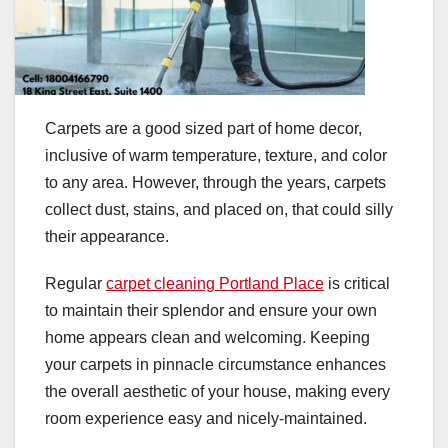
Carpets are a good sized part of home decor,
inclusive of warm temperature, texture, and color
to any area. However, through the years, carpets
collect dust, stains, and placed on, that could silly
their appearance.
Regular
carpet cleaning Portland Place
is critical
to maintain their splendor and ensure your own
home appears clean and welcoming. Keeping
your carpets in pinnacle circumstance enhances
the overall aesthetic of your house, making every
room experience easy and nicely-maintained.