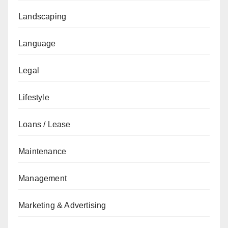
Landscaping
Language
Legal
Lifestyle
Loans / Lease
Maintenance
Management
Marketing & Advertising