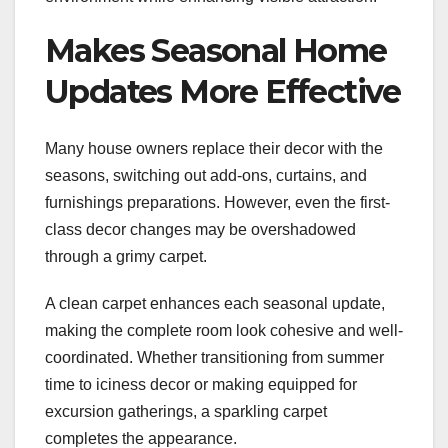
Makes Seasonal Home
Updates More Effective
Many house owners replace their decor with the
seasons, switching out add-ons, curtains, and
furnishings preparations. However, even the first-
class decor changes may be overshadowed
through a grimy carpet.
A clean carpet enhances each seasonal update,
making the complete room look cohesive and well-
coordinated. Whether transitioning from summer
time to iciness decor or making equipped for
excursion gatherings, a sparkling carpet
completes the appearance.