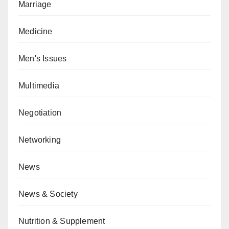
Marriage
Medicine
Men's Issues
Multimedia
Negotiation
Networking
News
News & Society
Nutrition & Supplement