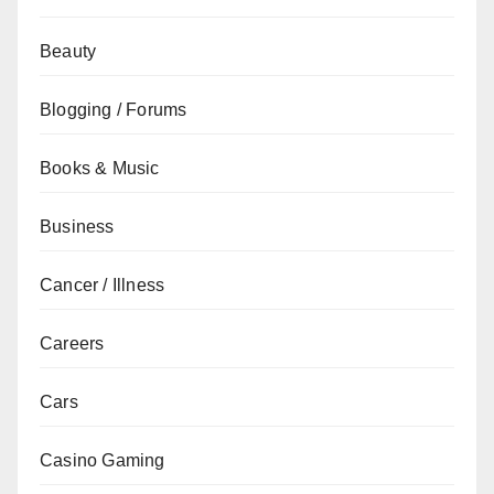
Beauty
Blogging / Forums
Books & Music
Business
Cancer / Illness
Careers
Cars
Casino Gaming