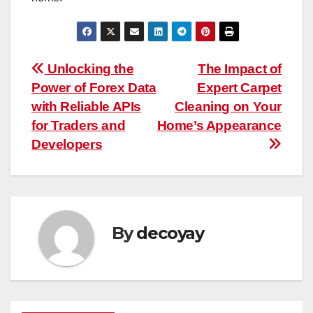
Post
Unlocking the
The Impact of
Power of Forex Data
Expert Carpet
navigation
with Reliable APIs
Cleaning on Your
for Traders and
Home’s Appearance
Developers
By
decoyay