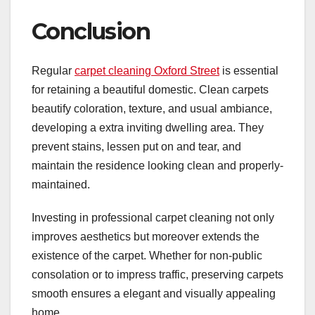
Conclusion
Regular
carpet cleaning Oxford Street
is essential
for retaining a beautiful domestic. Clean carpets
beautify coloration, texture, and usual ambiance,
developing a extra inviting dwelling area. They
prevent stains, lessen put on and tear, and
maintain the residence looking clean and properly-
maintained.
Investing in professional carpet cleaning not only
improves aesthetics but moreover extends the
existence of the carpet. Whether for non-public
consolation or to impress traffic, preserving carpets
smooth ensures a elegant and visually appealing
home.