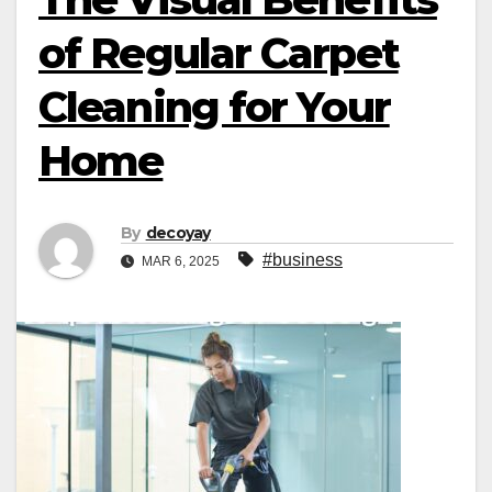
of Regular Carpet
Cleaning for Your
Home
By
decoyay
#business
MAR 6, 2025