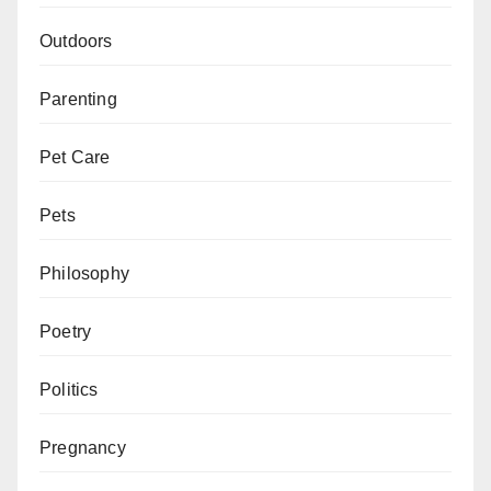
Outdoors
Parenting
Pet Care
Pets
Philosophy
Poetry
Politics
Pregnancy