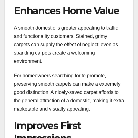
Enhances Home Value
A smooth domestic is greater appealing to traffic
and functionality customers. Stained, grimy
carpets can supply the effect of neglect, even as
sparkling carpets create a welcoming
environment.
For homeowners searching for to promote,
preserving smooth carpets can make a extremely
good distinction. A nicely-saved carpet affords to
the general attraction of a domestic, making it extra
marketable and visually appealing.
Improves First