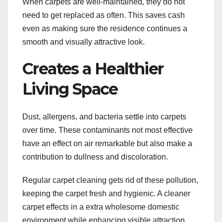
When carpets are well-maintained, they do not
need to get replaced as often. This saves cash
even as making sure the residence continues a
smooth and visually attractive look.
Creates a Healthier
Living Space
Dust, allergens, and bacteria settle into carpets
over time. These contaminants not most effective
have an effect on air remarkable but also make a
contribution to dullness and discoloration.
Regular carpet cleaning gets rid of these pollution,
keeping the carpet fresh and hygienic. A cleaner
carpet effects in a extra wholesome domestic
environment while enhancing visible attraction.