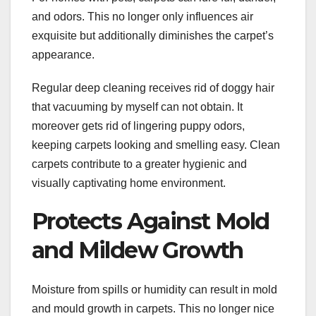
and odors. This no longer only influences air
exquisite but additionally diminishes the carpet’s
appearance.
Regular deep cleaning receives rid of doggy hair
that vacuuming by myself can not obtain. It
moreover gets rid of lingering puppy odors,
keeping carpets looking and smelling easy. Clean
carpets contribute to a greater hygienic and
visually captivating home environment.
Protects Against Mold
and Mildew Growth
Moisture from spills or humidity can result in mold
and mould growth in carpets. This no longer nice