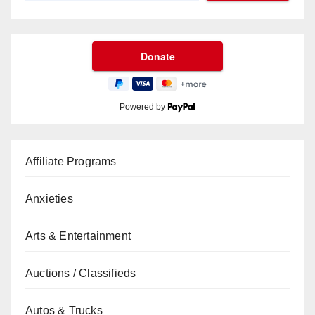
Powered by
Affiliate Programs
Anxieties
Arts & Entertainment
Auctions / Classifieds
Autos & Trucks