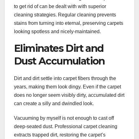
to get rid of can be dealt with with superior
cleaning strategies. Regular cleaning prevents
stains from turning into eternal, preserving carpets
looking spotless and nicely-maintained.
Eliminates Dirt and
Dust Accumulation
Dirt and dirt settle into carpet fibers through the
years, making them look dingy. Even if the carpet
does no longer seem visibly dirty, accumulated dirt
can create a silly and dwindled look.
Vacuuming by myself is not enough to cast off
deep-seated dust. Professional carpet cleaning
extracts trapped dirt, restoring the carpet’s