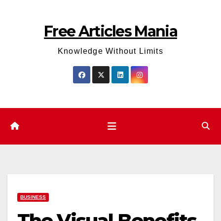
Skip
to
Free Articles Mania
content
Knowledge Without Limits
BUSINESS
The Visual Benefits