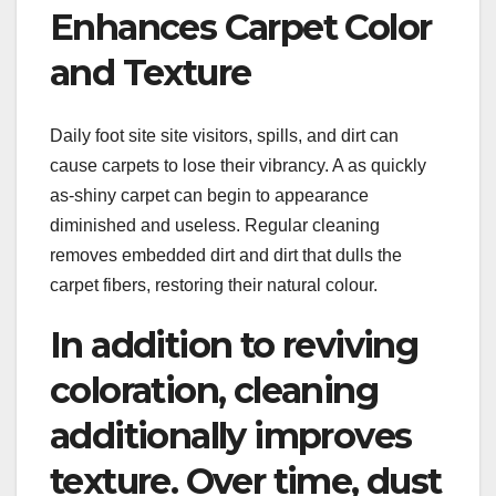
Enhances Carpet Color
and Texture
Daily foot site site visitors, spills, and dirt can
cause carpets to lose their vibrancy. A as quickly
as-shiny carpet can begin to appearance
diminished and useless. Regular cleaning
removes embedded dirt and dirt that dulls the
carpet fibers, restoring their natural colour.
In addition to reviving
coloration, cleaning
additionally improves
texture. Over time, dust