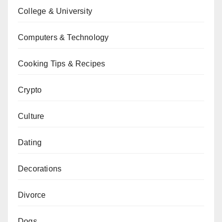
College & University
Computers & Technology
Cooking Tips & Recipes
Crypto
Culture
Dating
Decorations
Divorce
Dogs