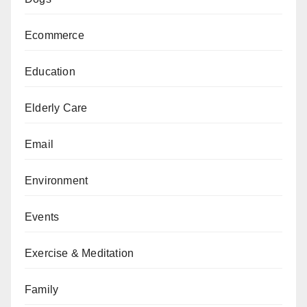
Ecommerce
Education
Elderly Care
Email
Environment
Events
Exercise & Meditation
Family