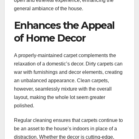
open and ethereal experience, enhancing the
general ambiance of the house.
Enhances the Appeal
of Home Decor
A properly-maintained carpet complements the
relaxation of a domestic’s decor. Dirty carpets can
war with furnishings and decor elements, creating
an unbalanced appearance. Clean carpets,
however, seamlessly mixture with the overall
layout, making the whole lot seem greater
polished.
Regular cleaning ensures that carpets continue to
be an asset to the house’s indoors in place of a
distraction. Whether the decor is cutting-edge,