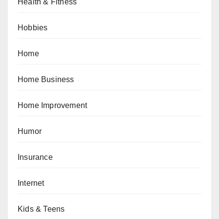
Health & Fitness
Hobbies
Home
Home Business
Home Improvement
Humor
Insurance
Internet
Kids & Teens