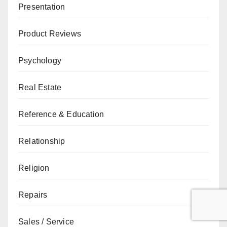
Presentation
Product Reviews
Psychology
Real Estate
Reference & Education
Relationship
Religion
Repairs
Sales / Service