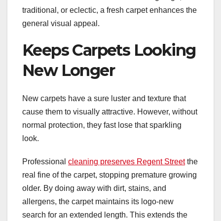
traditional, or eclectic, a fresh carpet enhances the
general visual appeal.
Keeps Carpets Looking
New Longer
New carpets have a sure luster and texture that
cause them to visually attractive. However, without
normal protection, they fast lose that sparkling
look.
Professional
cleaning preserves Regent Street
the
real fine of the carpet, stopping premature growing
older. By doing away with dirt, stains, and
allergens, the carpet maintains its logo-new
search for an extended length. This extends the