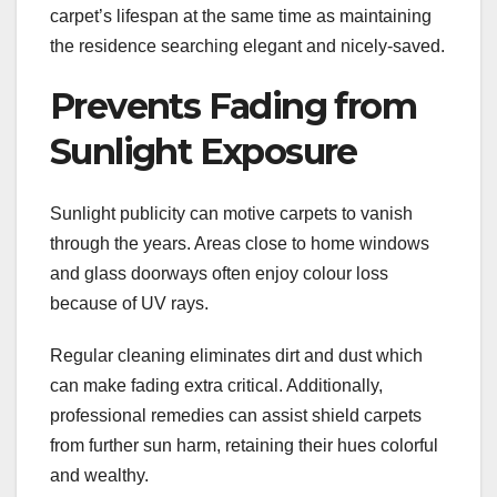
carpet’s lifespan at the same time as maintaining
the residence searching elegant and nicely-saved.
Prevents Fading from
Sunlight Exposure
Sunlight publicity can motive carpets to vanish
through the years. Areas close to home windows
and glass doorways often enjoy colour loss
because of UV rays.
Regular cleaning eliminates dirt and dust which
can make fading extra critical. Additionally,
professional remedies can assist shield carpets
from further sun harm, retaining their hues colorful
and wealthy.