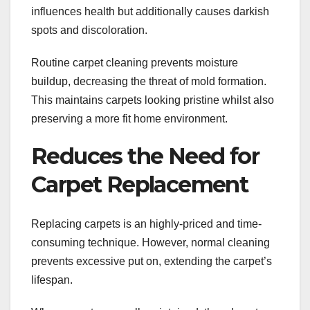
influences health but additionally causes darkish
spots and discoloration.
Routine carpet cleaning prevents moisture
buildup, decreasing the threat of mold formation.
This maintains carpets looking pristine whilst also
preserving a more fit home environment.
Reduces the Need for
Carpet Replacement
Replacing carpets is an highly-priced and time-
consuming technique. However, normal cleaning
prevents excessive put on, extending the carpet’s
lifespan.