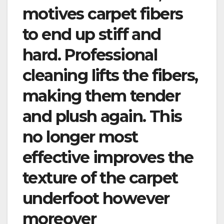
motives carpet fibers
to end up stiff and
hard. Professional
cleaning lifts the fibers,
making them tender
and plush again. This
no longer most
effective improves the
texture of the carpet
underfoot however
moreover