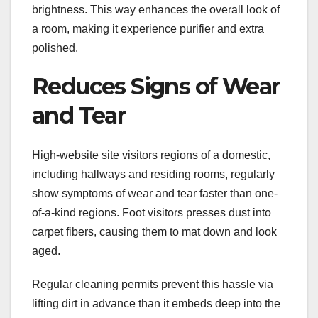
brightness. This way enhances the overall look of
a room, making it experience purifier and extra
polished.
Reduces Signs of Wear
and Tear
High-website site visitors regions of a domestic,
including hallways and residing rooms, regularly
show symptoms of wear and tear faster than one-
of-a-kind regions. Foot visitors presses dust into
carpet fibers, causing them to mat down and look
aged.
Regular cleaning permits prevent this hassle via
lifting dirt in advance than it embeds deep into the