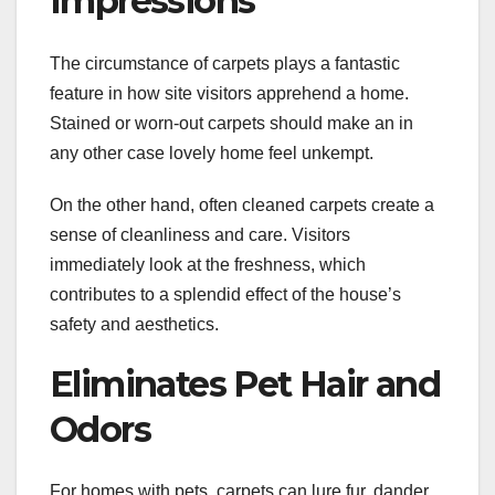
Impressions
The circumstance of carpets plays a fantastic
feature in how site visitors apprehend a home.
Stained or worn-out carpets should make an in
any other case lovely home feel unkempt.
On the other hand, often cleaned carpets create a
sense of cleanliness and care. Visitors
immediately look at the freshness, which
contributes to a splendid effect of the house’s
safety and aesthetics.
Eliminates Pet Hair and
Odors
For homes with pets, carpets can lure fur, dander,