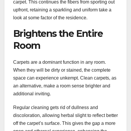
carpet. This continues the fibers from sporting out
upfront, retaining a sparkling and uniform take a
look at some factor of the residence.
Brightens the Entire
Room
Carpets are a dominant function in any room.
When they will be dirty or stained, the complete
space can experience unkempt. Clean carpets, as
an alternative, make a room sense brighter and
additional inviting.
Regular cleaning gets rid of dullness and
discoloration, allowing herbal slight to reflect better
off the carpet’s surface. This gives the gap a more