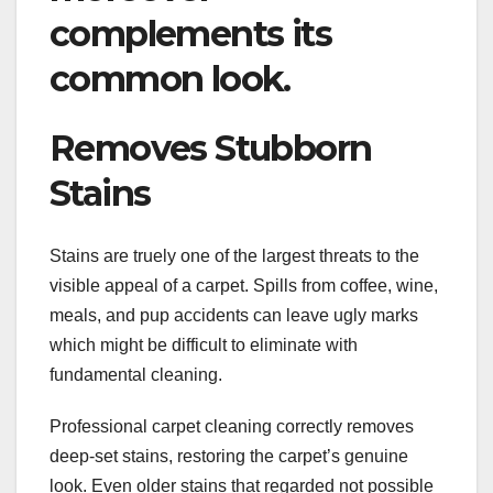
complements its
common look.
Removes Stubborn
Stains
Stains are truely one of the largest threats to the
visible appeal of a carpet. Spills from coffee, wine,
meals, and pup accidents can leave ugly marks
which might be difficult to eliminate with
fundamental cleaning.
Professional carpet cleaning correctly removes
deep-set stains, restoring the carpet’s genuine
look. Even older stains that regarded not possible