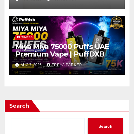
BUSINESS
Miya Miya 75000 Puffs UAE
Premium Vape | PuffDXB
AUG 7, 2026
FREYA PARKER
Search
Search