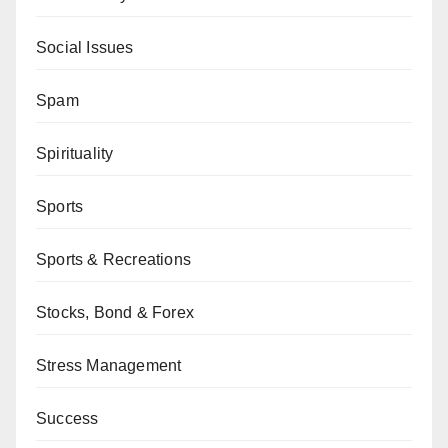
Social Issues
Spam
Spirituality
Sports
Sports & Recreations
Stocks, Bond & Forex
Stress Management
Success