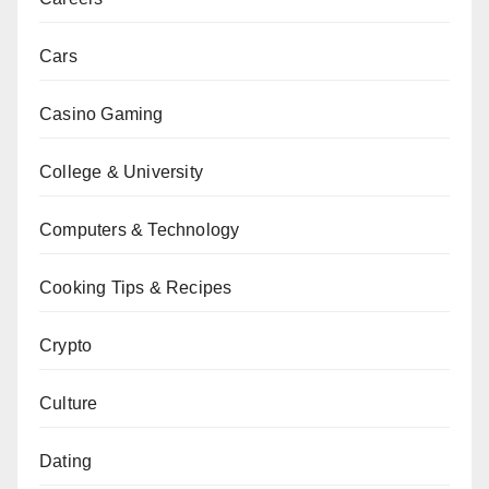
Cars
Casino Gaming
College & University
Computers & Technology
Cooking Tips & Recipes
Crypto
Culture
Dating