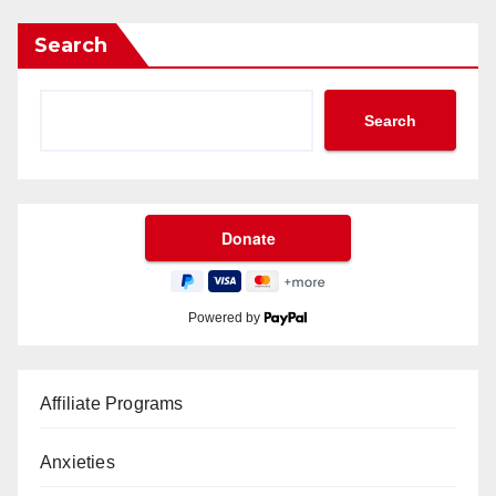
Search
Search
Powered by
Affiliate Programs
Anxieties