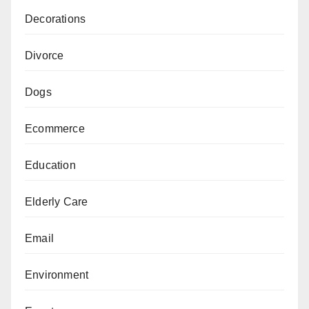
Decorations
Divorce
Dogs
Ecommerce
Education
Elderly Care
Email
Environment