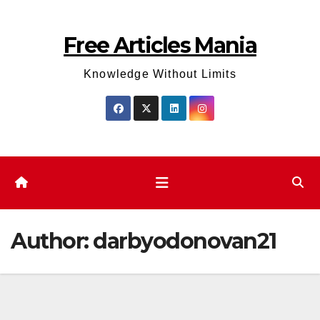
Skip
to
Free Articles Mania
content
Knowledge Without Limits
Author:
darbyodonovan21