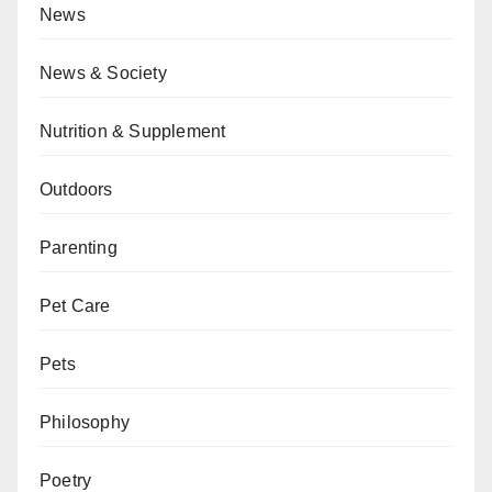
News
News & Society
Nutrition & Supplement
Outdoors
Parenting
Pet Care
Pets
Philosophy
Poetry