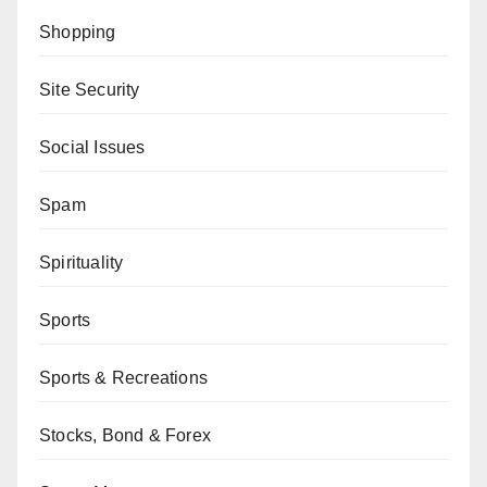
Shopping
Site Security
Social Issues
Spam
Spirituality
Sports
Sports & Recreations
Stocks, Bond & Forex