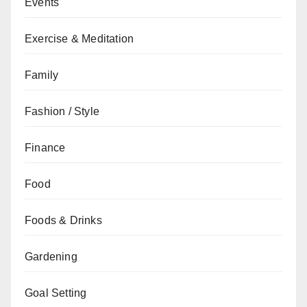
Events
Exercise & Meditation
Family
Fashion / Style
Finance
Food
Foods & Drinks
Gardening
Goal Setting