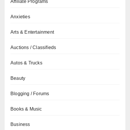
Affiliate Programs
Anxieties
Arts & Entertainment
Auctions / Classifieds
Autos & Trucks
Beauty
Blogging / Forums
Books & Music
Business