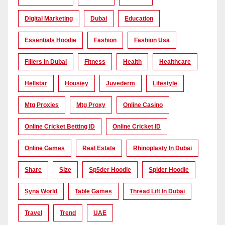
Digital Marketing
Dubai
Education
Essentials Hoodie
Fashion
Fashion Usa
Fillers In Dubai
Fitness
Health
Healthcare
Hellstar
Housiey
Juvederm
Lifestyle
Mtg Proxies
Mtg Proxy
Online Casino
Online Cricket Betting ID
Online Cricket ID
Online Games
Real Estate
Rhinoplasty In Dubai
Share
Size
Sp5der Hoodie
Spider Hoodie
Syna World
Table Games
Thread Lift In Dubai
Travel
Trend
UAE