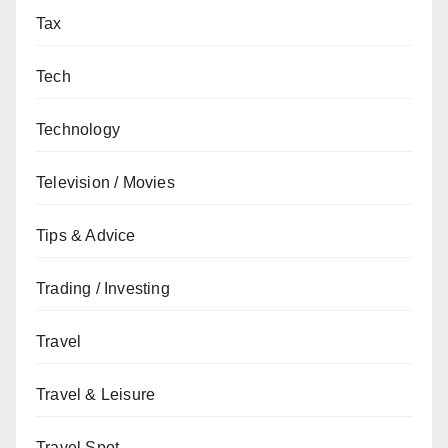
Tax
Tech
Technology
Television / Movies
Tips & Advice
Trading / Investing
Travel
Travel & Leisure
Travel Spot