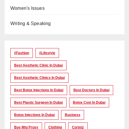
Women's Issues
Writing & Speaking
#Fashion
#lifestyle
Best Aesthetic Clinic In Dubai
Best Aesthetic Clinics In Dubai
Best Botox Injections In Dubai
Best Doctors In Dubai
Best Plastic Surgeon In Dubai
Botox Cost In Dubai
Botox Injections In Dubai
Business
Buy Mtg Proxy
Clothing
Corteiz