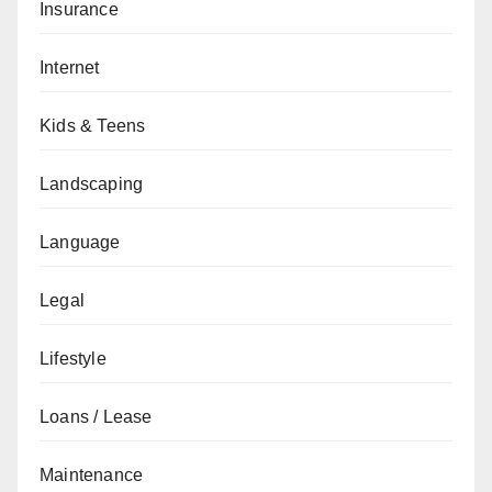
Insurance
Internet
Kids & Teens
Landscaping
Language
Legal
Lifestyle
Loans / Lease
Maintenance