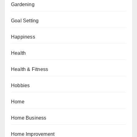
Gardening
Goal Setting
Happiness
Health
Health & Fitness
Hobbies
Home
Home Business
Home Improvement