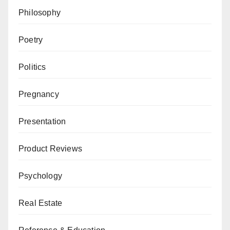
Philosophy
Poetry
Politics
Pregnancy
Presentation
Product Reviews
Psychology
Real Estate