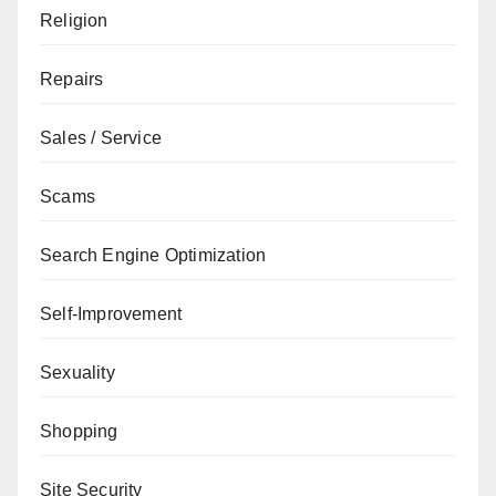
Religion
Repairs
Sales / Service
Scams
Search Engine Optimization
Self-Improvement
Sexuality
Shopping
Site Security