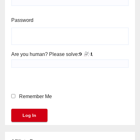
Password
Are you human? Please solve:
Remember Me