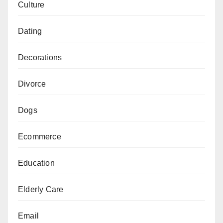
Culture
Dating
Decorations
Divorce
Dogs
Ecommerce
Education
Elderly Care
Email