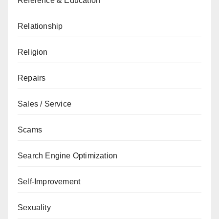
Reference & Education
Relationship
Religion
Repairs
Sales / Service
Scams
Search Engine Optimization
Self-Improvement
Sexuality