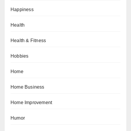
Happiness
Health
Health & Fitness
Hobbies
Home
Home Business
Home Improvement
Humor