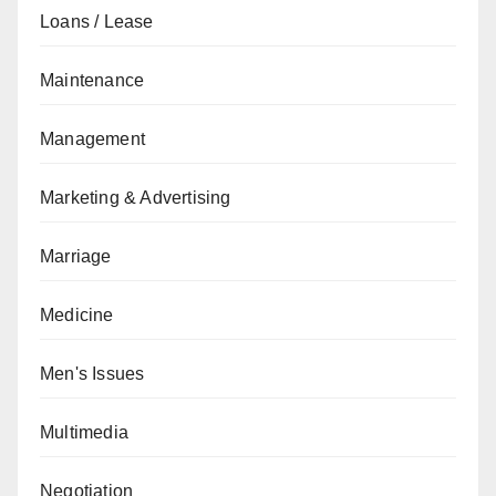
Loans / Lease
Maintenance
Management
Marketing & Advertising
Marriage
Medicine
Men's Issues
Multimedia
Negotiation