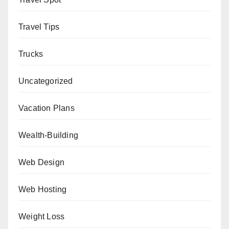
Travel Tips
Trucks
Uncategorized
Vacation Plans
Wealth-Building
Web Design
Web Hosting
Weight Loss