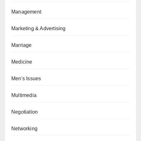
Management
Marketing & Advertising
Marriage
Medicine
Men's Issues
Multimedia
Negotiation
Networking