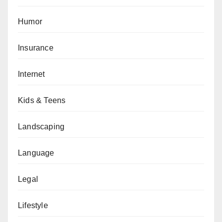
Humor
Insurance
Internet
Kids & Teens
Landscaping
Language
Legal
Lifestyle