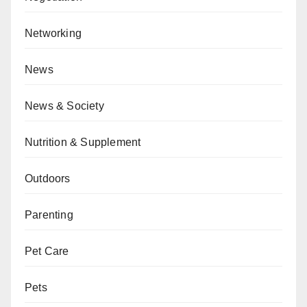
Networking
News
News & Society
Nutrition & Supplement
Outdoors
Parenting
Pet Care
Pets