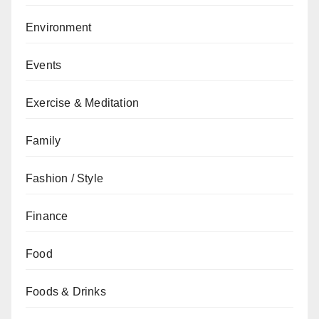
Environment
Events
Exercise & Meditation
Family
Fashion / Style
Finance
Food
Foods & Drinks