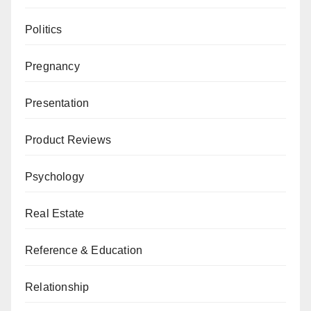
Politics
Pregnancy
Presentation
Product Reviews
Psychology
Real Estate
Reference & Education
Relationship