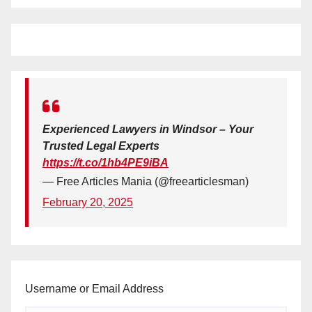
Experienced Lawyers in Windsor – Your
Trusted Legal Experts
https://t.co/1hb4PE9iBA
— Free Articles Mania (@freearticlesman)
February 20, 2025
Username or Email Address