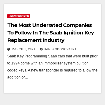
UNCATEGORIZED
The Most Underrated Companies
To Follow In The Saab Ignition Key
Replacement Industry
MARCH 1, 2024
DARBYODONOVAN21
Saab Key Programming Saab cars that were built prior
to 1994 come with an immobilizer system built on
coded keys. A new transponder is required to allow the
addition of…