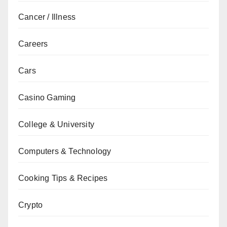
Cancer / Illness
Careers
Cars
Casino Gaming
College & University
Computers & Technology
Cooking Tips & Recipes
Crypto