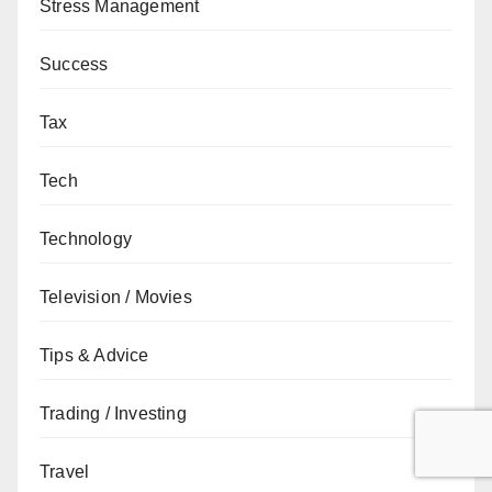
Stress Management
Success
Tax
Tech
Technology
Television / Movies
Tips & Advice
Trading / Investing
Travel