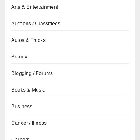
Arts & Entertainment
Auctions / Classifieds
Autos & Trucks
Beauty
Blogging / Forums
Books & Music
Business
Cancer / Illness
Careers