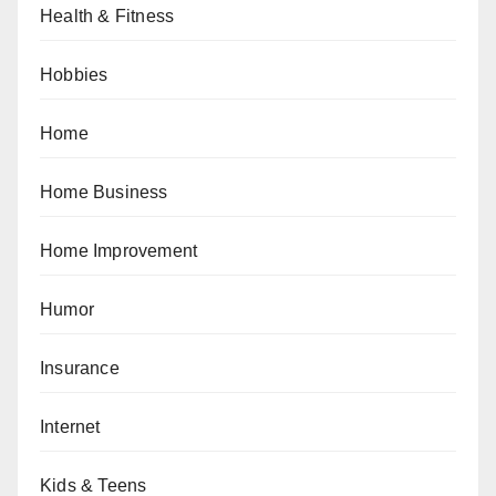
Health & Fitness
Hobbies
Home
Home Business
Home Improvement
Humor
Insurance
Internet
Kids & Teens