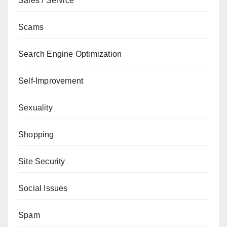
Sales / Service
Scams
Search Engine Optimization
Self-Improvement
Sexuality
Shopping
Site Security
Social Issues
Spam