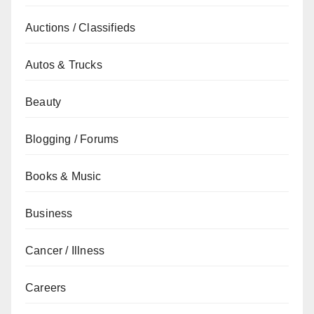
Auctions / Classifieds
Autos & Trucks
Beauty
Blogging / Forums
Books & Music
Business
Cancer / Illness
Careers