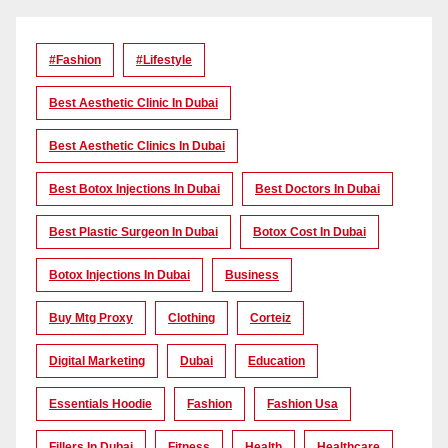
#Fashion
#lifestyle
Best Aesthetic Clinic In Dubai
Best Aesthetic Clinics In Dubai
Best Botox Injections In Dubai
Best Doctors In Dubai
Best Plastic Surgeon In Dubai
Botox Cost In Dubai
Botox Injections In Dubai
Business
Buy Mtg Proxy
Clothing
Corteiz
Digital Marketing
Dubai
Education
Essentials Hoodie
Fashion
Fashion Usa
Fillers In Dubai
Fitness
Health
Healthcare