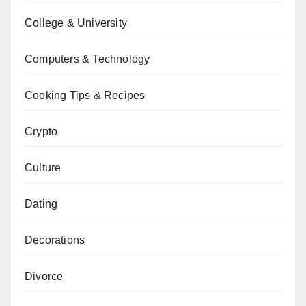
College & University
Computers & Technology
Cooking Tips & Recipes
Crypto
Culture
Dating
Decorations
Divorce