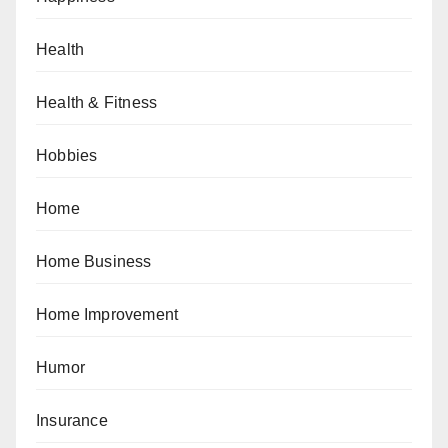
Health
Health & Fitness
Hobbies
Home
Home Business
Home Improvement
Humor
Insurance