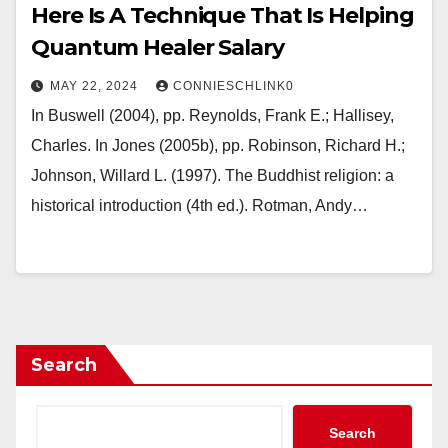
Here Is A Technique That Is Helping
Quantum Healer Salary
MAY 22, 2024
CONNIESCHLINK0
In Buswell (2004), pp. Reynolds, Frank E.; Hallisey,
Charles. In Jones (2005b), pp. Robinson, Richard H.;
Johnson, Willard L. (1997). The Buddhist religion: a
historical introduction (4th ed.). Rotman, Andy…
Search
Search