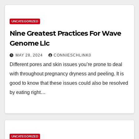
UNCATEGORIZED
Nine Greatest Practices For Wave
Genome Llc
MAY 28, 2024
CONNIESCHLINK0
Different pores and skin issues you’re prone to deal
with throughout pregnancy dryness and peeling. It is
good to know that these issues could also be resolved
by eating right…
UNCATEGORIZED