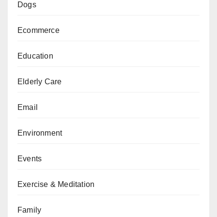
Dogs
Ecommerce
Education
Elderly Care
Email
Environment
Events
Exercise & Meditation
Family