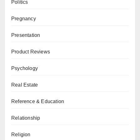
Politics
Pregnancy
Presentation
Product Reviews
Psychology
Real Estate
Reference & Education
Relationship
Religion