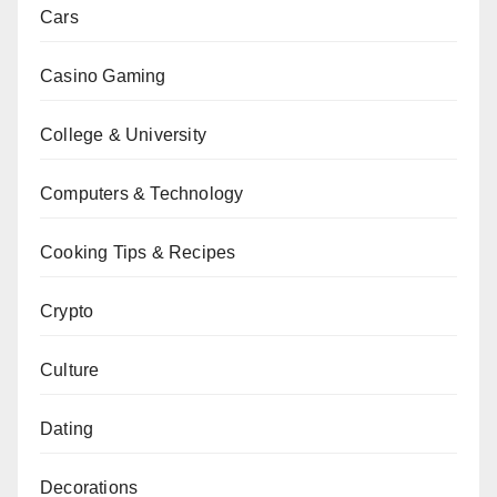
Cars
Casino Gaming
College & University
Computers & Technology
Cooking Tips & Recipes
Crypto
Culture
Dating
Decorations