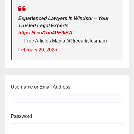
Experienced Lawyers in Windsor – Your
Trusted Legal Experts
https://t.co/1hb4PE9iBA
— Free Articles Mania (@freearticlesman)
February 20, 2025
Username or Email Address
Password