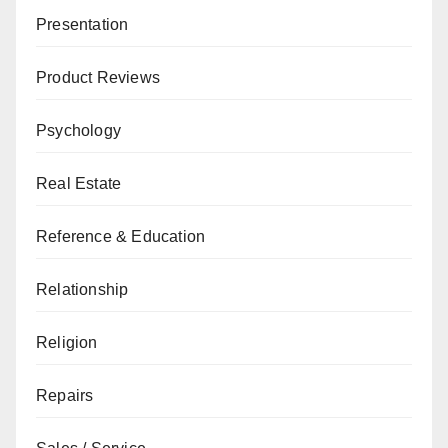
Presentation
Product Reviews
Psychology
Real Estate
Reference & Education
Relationship
Religion
Repairs