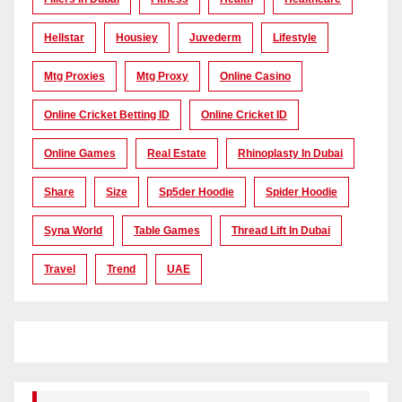
Hellstar
Housiey
Juvederm
Lifestyle
Mtg Proxies
Mtg Proxy
Online Casino
Online Cricket Betting ID
Online Cricket ID
Online Games
Real Estate
Rhinoplasty In Dubai
Share
Size
Sp5der Hoodie
Spider Hoodie
Syna World
Table Games
Thread Lift In Dubai
Travel
Trend
UAE