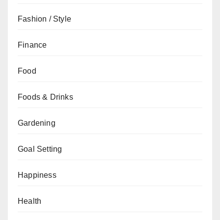
Fashion / Style
Finance
Food
Foods & Drinks
Gardening
Goal Setting
Happiness
Health