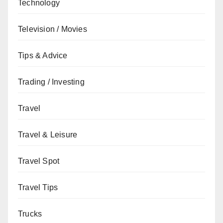
Technology
Television / Movies
Tips & Advice
Trading / Investing
Travel
Travel & Leisure
Travel Spot
Travel Tips
Trucks