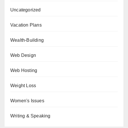
Uncategorized
Vacation Plans
Wealth-Building
Web Design
Web Hosting
Weight Loss
Women's Issues
Writing & Speaking