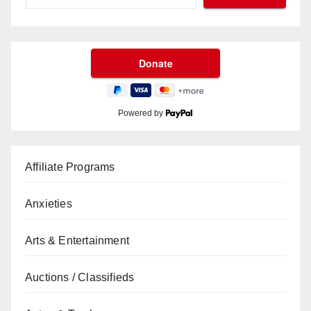
Powered by
Affiliate Programs
Anxieties
Arts & Entertainment
Auctions / Classifieds