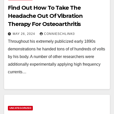
Find Out How To Take The
Headache Out Of Vibration
Therapy For Osteoarthritis
MAY 26, 2024
CONNIESCHLINK0
Throughout his extremely publicized early 1890s
demonstrations he handed tons of of hundreds of volts
by his body. A number of other researchers were
additionally experimentally applying high frequency
currents…
UNCATEGORIZED