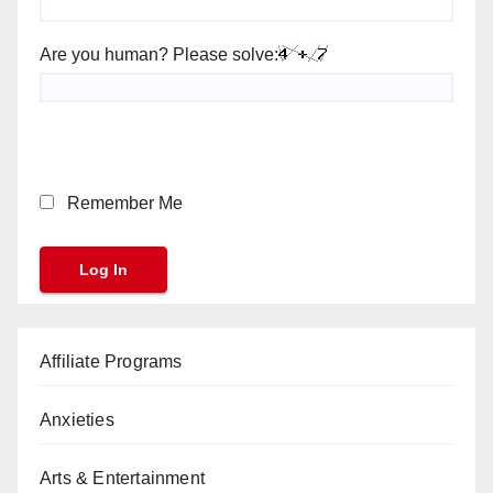
Are you human? Please solve:
Remember Me
Affiliate Programs
Anxieties
Arts & Entertainment