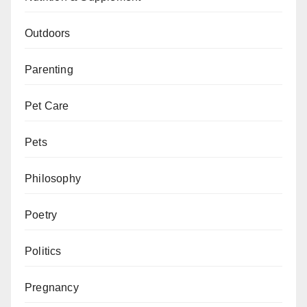
Outdoors
Parenting
Pet Care
Pets
Philosophy
Poetry
Politics
Pregnancy