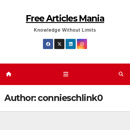
Skip
to
Free Articles Mania
content
Knowledge Without Limits
Author:
connieschlink0