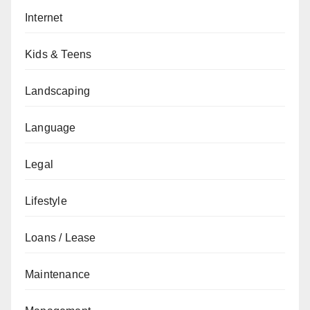
Internet
Kids & Teens
Landscaping
Language
Legal
Lifestyle
Loans / Lease
Maintenance