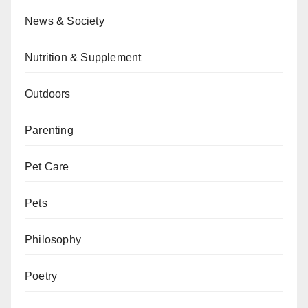
News & Society
Nutrition & Supplement
Outdoors
Parenting
Pet Care
Pets
Philosophy
Poetry