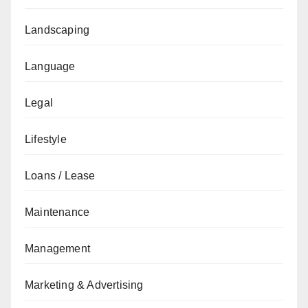
Landscaping
Language
Legal
Lifestyle
Loans / Lease
Maintenance
Management
Marketing & Advertising