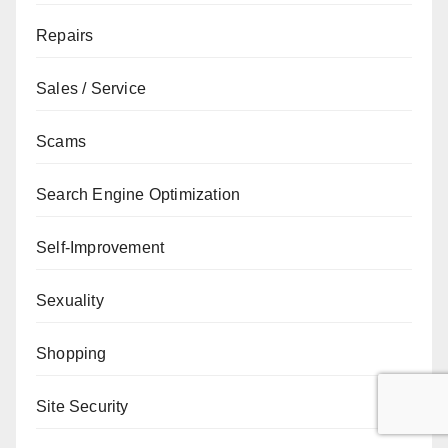
Repairs
Sales / Service
Scams
Search Engine Optimization
Self-Improvement
Sexuality
Shopping
Site Security