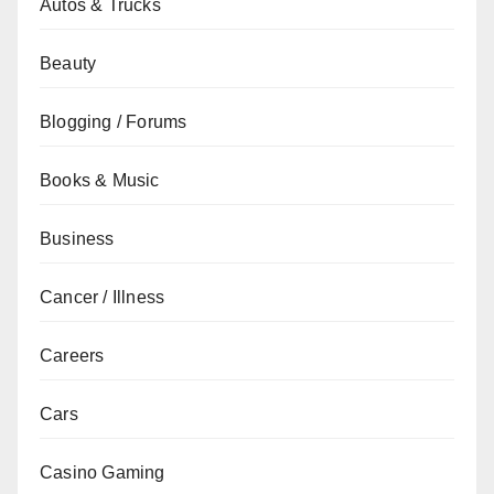
Autos & Trucks
Beauty
Blogging / Forums
Books & Music
Business
Cancer / Illness
Careers
Cars
Casino Gaming