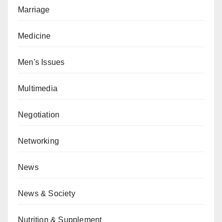
Marriage
Medicine
Men's Issues
Multimedia
Negotiation
Networking
News
News & Society
Nutrition & Supplement