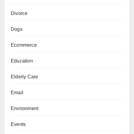
Divorce
Dogs
Ecommerce
Education
Elderly Care
Email
Environment
Events