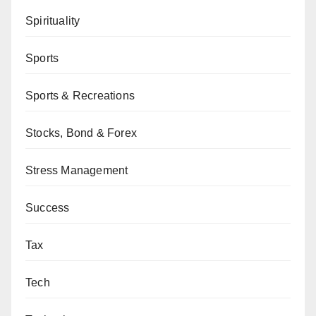
Spirituality
Sports
Sports & Recreations
Stocks, Bond & Forex
Stress Management
Success
Tax
Tech