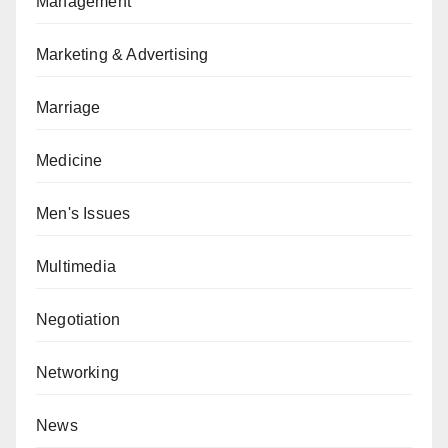
Management
Marketing & Advertising
Marriage
Medicine
Men's Issues
Multimedia
Negotiation
Networking
News