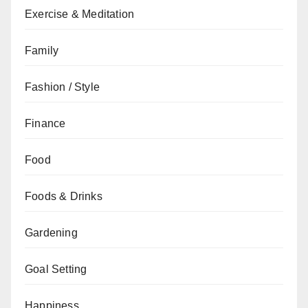
Exercise & Meditation
Family
Fashion / Style
Finance
Food
Foods & Drinks
Gardening
Goal Setting
Happiness