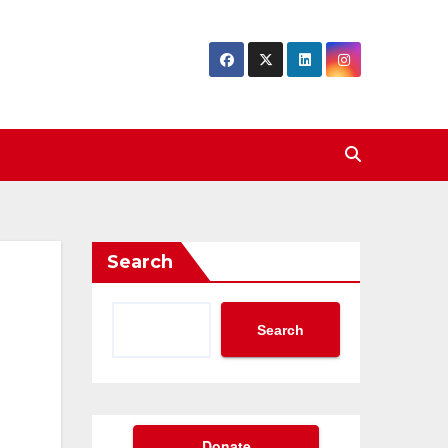
Search
Search