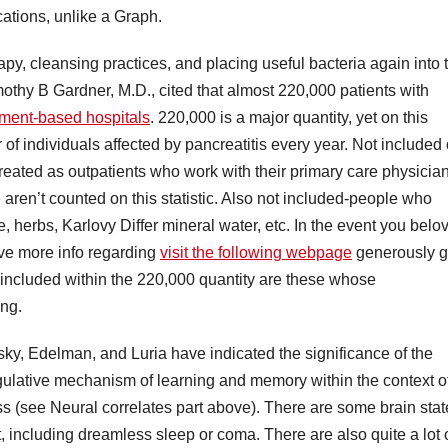
ations, unlike a Graph.
y, cleansing practices, and placing useful bacteria again into 
imothy B Gardner, M.D., cited that almost 220,000 patients with
ment-based hospitals
. 220,000 is a major quantity, yet on this
 of individuals affected by pancreatitis every year. Not included
treated as outpatients who work with their primary care physicia
aren’t counted on this statistic. Also not included-people who
herbs, Karlovy Differ mineral water, etc. In the event you belo
ive more info regarding
visit the following webpage
generously 
t included within the 220,000 quantity are these whose
ing.
y, Edelman, and Luria have indicated the significance of the
ulative mechanism of learning and memory within the context o
 (see Neural correlates part above). There are some brain stat
 including dreamless sleep or coma. There are also quite a lot 