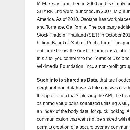
M-Max was launched in 2004 and is simply b
SHARK Lite were launched. In 2007, M-a hun
America. As of 2010, Osotspa has workplaces
and Torrance, California. The company additio
Stock Trade of Thailand (SET) in October 201
billion. Bangkok Submit Public Firm. This pa
out there below the Artistic Commons Attribut
this site, you conform to the Terms of Use and
Wikimedia Foundation, Inc., a non-profit grou
Such info is shared as Data,
that are floode
neighborhood database. A File consists of a 
the application that’s utilizing the API; the
as name-value pairs serialized utilizing XML, i
an index of the body data, for quick looking. 
communication that want not be shared with t
permits creation of a secure overlay community