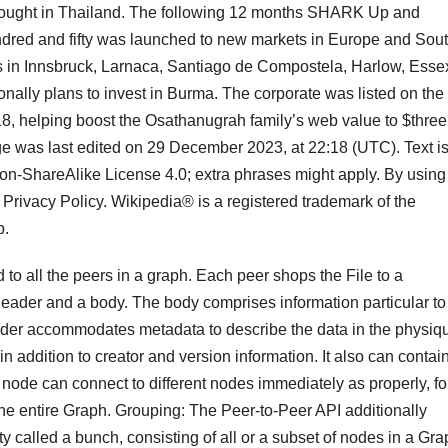
ought in Thailand. The following 12 months SHARK Up and
dred and fifty was launched to new markets in Europe and Sou
 in Innsbruck, Larnaca, Santiago de Compostela, Harlow, Esse
nally plans to invest in Burma. The corporate was listed on the
8, helping boost the Osathanugrah family’s web value to $three
ge was last edited on 29 December 2023, at 22:18 (UTC). Text i
ion-ShareAlike License 4.0; extra phrases might apply. By using
 Privacy Policy. Wikipedia® is a registered trademark of the
p.
d to all the peers in a graph. Each peer shops the File to a
header and a body. The body comprises information particular to
 header accommodates metadata to describe the data in the physiq
n addition to creator and version information. It also can contai
A node can connect to different nodes immediately as properly, fo
he entire Graph. Grouping: The Peer-to-Peer API additionally
 called a bunch, consisting of all or a subset of nodes in a Gra