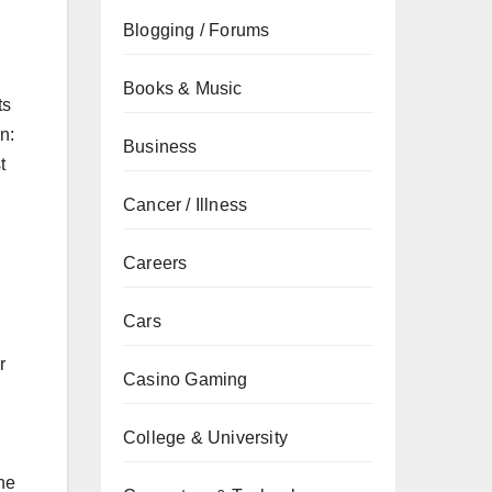
Blogging / Forums
Books & Music
ts
n:
Business
t
Cancer / Illness
Careers
Cars
r
Casino Gaming
College & University
The