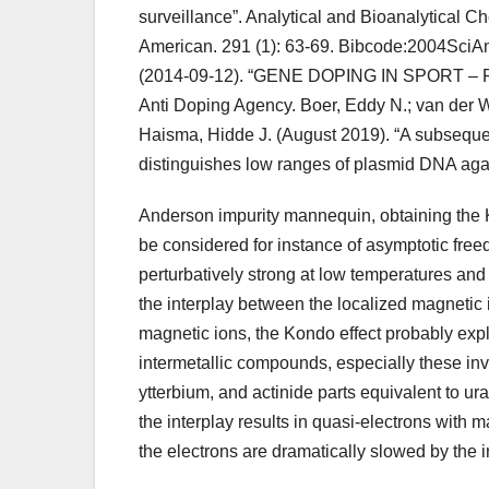
surveillance”. Analytical and Bioanalytical C
American. 291 (1): 63-69. Bibcode:2004SciA
(2014-09-12). “GENE DOPING IN SPORT – P
Anti Doping Agency. Boer, Eddy N.; van der 
Haisma, Hidde J. (August 2019). “A subseque
distinguishes low ranges of plasmid DNA ag
Anderson impurity mannequin, obtaining the 
be considered for instance of asymptotic freedo
perturbatively strong at low temperatures and
the interplay between the localized magnetic im
magnetic ions, the Kondo effect probably expl
intermetallic compounds, especially these in
ytterbium, and actinide parts equivalent to ur
the interplay results in quasi-electrons with 
the electrons are dramatically slowed by the i