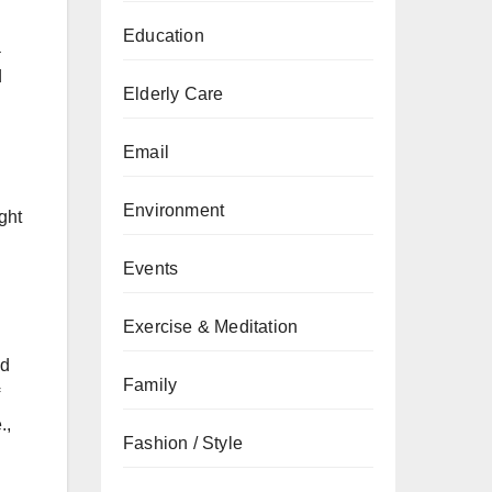
Education
a
d
Elderly Care
Email
Environment
ght
Events
Exercise & Meditation
nd
Family
.,
Fashion / Style