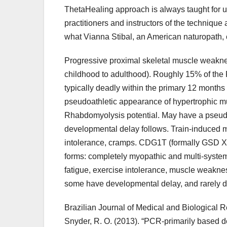
ThetaHealing approach is always taught for us
practitioners and instructors of the techniqu
what Vianna Stibal, an American naturopath, ca
Progressive proximal skeletal muscle weakness 
childhood to adulthood). Roughly 15% of the 
typically deadly within the primary 12 month
pseudoathletic appearance of hypertrophic m
Rhabdomyolysis potential. May have a pseudoat
developmental delay follows. Train-induced m
intolerance, cramps. CDG1T (formally GSD 
forms: completely myopathic and multi-system
fatigue, exercise intolerance, muscle weaknes
some have developmental delay, and rarely d
Brazilian Journal of Medical and Biological Res
Snyder, R. O. (2013). “PCR-primarily based det