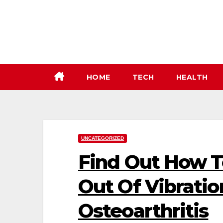
Skip
to
content
HOME
TECH
HEALTH
UNCATEGORIZED
Find Out How 
Out Of Vibratio
Osteoarthritis