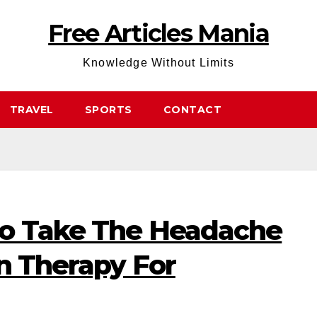
Free Articles Mania
Knowledge Without Limits
TRAVEL
SPORTS
CONTACT
To Take The Headache
n Therapy For