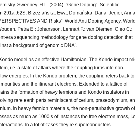
hemistry. Sweeney, H.L. (2004). “Gene Doping”. Scientific
m.291a..62S. Brzeziańska, Ewa; Domańska, Daria; Jegier, Ann
ERSPECTIVES AND Risks”. World Anti Doping Agency. Worl
Wouden, Petra E.; Johansson, Lennart F.; van Diemen, Cleo C.;
nt-era sequencing methodology for gene doping detection that
ainst a background of genomic DNA”.
Kondo model as an effective Hamiltonian. The Kondo impact mi
m, i.e. a state of affairs where the coupling turns into non-
 low energies. In the Kondo problem, the coupling refers back to
purities and the itinerant electrons. Extended to a lattice of
ains the formation of heavy fermions and Kondo insulators in
volving rare earth parts reminiscent of cerium, praseodymium, a
anium. In heavy fermion materials, the non-perturbative growth of
masses as much as 1000’s of instances the free electron mass, i.e
nteractions. In a lot of cases they’re superconductors.