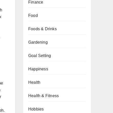
Finance
th
Food
x
Foods & Drinks
s
Gardening
Goal Setting
Happiness
Health
ue
n
Health & Fitness
r
Hobbies
ph.