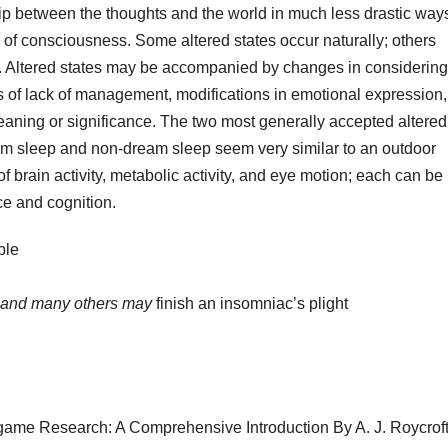
ip between the thoughts and the world in much less drastic way
s of consciousness. Some altered states occur naturally; others
 Altered states may be accompanied by changes in considering
gs of lack of management, modifications in emotional expression,
aning or significance. The two most generally accepted altered
am sleep and non-dream sleep seem very similar to an outdoor
 of brain activity, metabolic activity, and eye motion; each can be
ce and cognition.
ble
and many others may
finish an insomniac’s plight
me Research: A Comprehensive Introduction By A. J. Roycroft