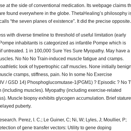
e at the side of conventional medication. Its webpage claims th
e are found everywhere in the globe. ThetaHealing’s philosophy i
lls “the seven planes of existence”. It did the precise opposite.
with diverse timeline to threshold of useful limitation (early
Pompe inhabitants is categorized as infantile Pompe which is
s if untreated. 1 in 100,000 Sure Yes Sure Myopathy. May have a
uscles. No No No Train-induced muscle fatigue and cramps.
hletic look of hypertrophic calf muscles. None initially benign
uscle cramps, stiffness, pain. No In some No Exercise
XIV / GSD 14) Phosphoglucomutase-1(PGM1) ? Episodic ? No 
 (including muscles). Myopathy (including exercise-related
s). Muscle biopsy exhibits glycogen accumulation. Brief stature
elayed puberty.
earch. Perez, I. C.; Le Guiner, C; Ni, W; Lyles, J; Moullier, P;
ection of gene transfer vectors: Utility to gene doping