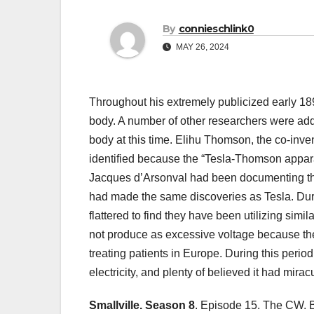
By
connieschlink0
MAY 26, 2024
Throughout his extremely publicized early 18
body. A number of other researchers were addi
body at this time. Elihu Thomson, the co-inven
identified because the “Tesla-Thomson appara
Jacques d’Arsonval had been documenting the 
had made the same discoveries as Tesla. Dur
flattered to find they have been utilizing simi
not produce as excessive voltage because the 
treating patients in Europe. During this perio
electricity, and plenty of believed it had mirac
Smallville. Season 8
. Episode 15. The CW. B