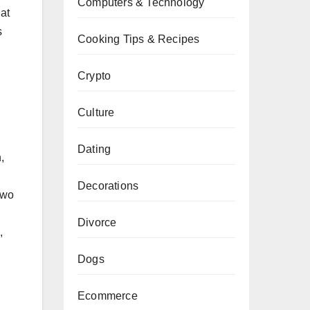
Computers & Technology
at
s
Cooking Tips & Recipes
Crypto
Culture
Dating
,
Decorations
Two
Divorce
,
Dogs
Ecommerce