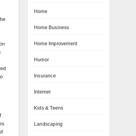
Home
the
Home Business
Home Improvement
 on
n
Humor
ved
Insurance
go
Internet
Kids & Teens
f
es
Landscaping
of