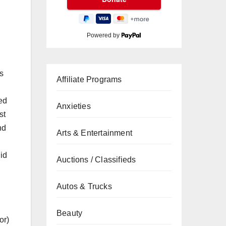
Powered by
s
Affiliate Programs
ned
Anxieties
st
nd
Arts & Entertainment
did
Auctions / Classifieds
Autos & Trucks
Beauty
or)