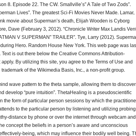
on 8. Episode 22. The CW. Smallville’s” A Tale of Two Zods”.
uperman Lives”. The greatest Sci-Fi Movies Never Made. Lamar,
drunk movie about Superman’s death, Elijah Wooden is Cyborg
e, Dave (February 3, 2012). “Chronicle Writer Max Landis Ven
 BATMAN V SUPERMAN” TRAILER”. Tye, Larry (2012). Superma
Enduring Hero. Random House New York. This web page was las
Text is out there below the Creative Commons Attribution-
apply. By utilizing this site, you agree to the Terms of Use and
trademark of the Wikimedia Basis, Inc., a non-profit group.
 mind wave pattern to the theta sample, allowing them to discover
nd develop “pure intuition”. ThetaHealing is a pseudoscientific
 the form of particular person sessions by which the practitione
 attends to the particular person by listening and utilizing probing
gthy-distance by phone or over the internet through webcam and
he concept the beliefs in a person’s aware and unconscious
effectively-being, which may influence their bodily well being. 