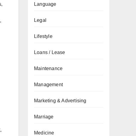
Language
s,
Legal
,
Lifestyle
Loans / Lease
Maintenance
Management
Marketing & Advertising
Marriage
,
Medicine