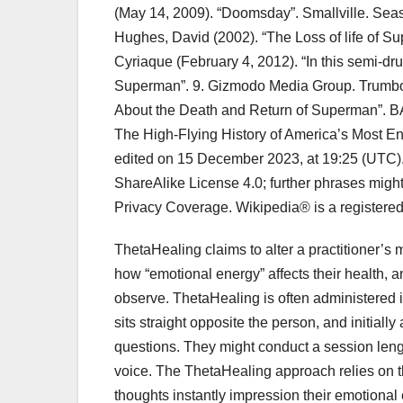
(May 14, 2009). “Doomsday”. Smallville. Seas
Hughes, David (2002). “The Loss of life of S
Cyriaque (February 4, 2012). “In this semi-
Superman”. 9. Gizmodo Media Group. Trumbor
About the Death and Return of Superman”.
The High-Flying History of America’s Most 
edited on 15 December 2023, at 19:25 (UTC). 
ShareAlike License 4.0; further phrases might 
Privacy Coverage. Wikipedia® is a registered 
ThetaHealing claims to alter a practitioner’s
how “emotional energy” affects their health, a
observe. ThetaHealing is often administered in
sits straight opposite the person, and initially
questions. They might conduct a session len
voice. The ThetaHealing approach relies on t
thoughts instantly impression their emotional 