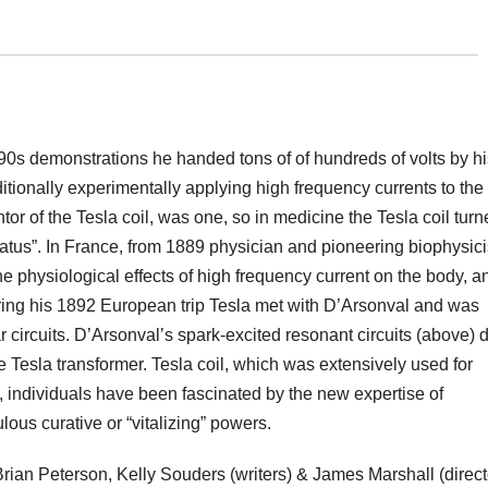
90s demonstrations he handed tons of of hundreds of volts by hi
tionally experimentally applying high frequency currents to the
tor of the Tesla coil, was one, so in medicine the Tesla coil tur
tus”. In France, from 1889 physician and pioneering biophysici
physiological effects of high frequency current on the body, a
ing his 1892 European trip Tesla met with D’Arsonval and was
lar circuits. D’Arsonval’s spark-excited resonant circuits (above) 
Tesla transformer. Tesla coil, which was extensively used for
d, individuals have been fascinated by the new expertise of
ulous curative or “vitalizing” powers.
rian Peterson, Kelly Souders (writers) & James Marshall (direct