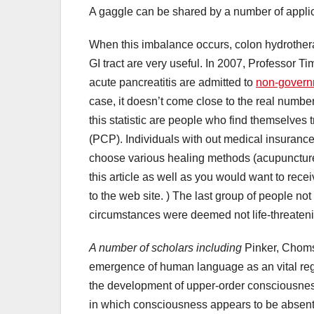
A gaggle can be shared by a number of applic
When this imbalance occurs, colon hydrotherap
GI tract are very useful. In 2007, Professor T
acute pancreatitis are admitted to
non-govern
case, it doesn’t come close to the real number
this statistic are people who find themselves 
(PCP). Individuals with out medical insurance 
choose various healing methods (acupuncture, 
this article as well as you would want to rece
to the web site. ) The last group of people no
circumstances were deemed not life-threaten
A number of scholars including
Pinker, Chomsk
emergence of human language as an vital reg
the development of upper-order consciousness
in which consciousness appears to be absent,