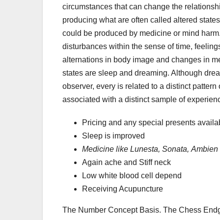
circumstances that can change the relationsh
producing what are often called altered state
could be produced by medicine or mind harm.
disturbances within the sense of time, feelin
alternations in body image and changes in me
states are sleep and dreaming. Although dre
observer, every is related to a distinct pattern
associated with a distinct sample of experien
Pricing and any special presents availa
Sleep is improved
Medicine like Lunesta, Sonata,
Ambien 
Again ache and Stiff neck
Low white blood cell depend
Receiving Acupuncture
The Number Concept Basis. The Chess Endga