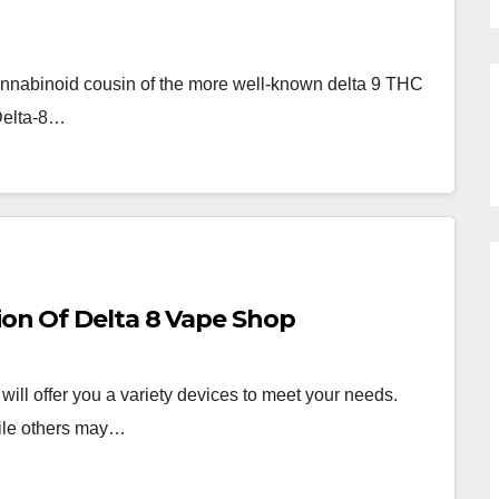
annabinoid cousin of the more well-known delta 9 THC
 Delta-8…
ion Of Delta 8 Vape Shop
ll offer you a variety devices to meet your needs.
hile others may…