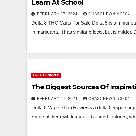
Learn At School
FEBRUARY 17, 2024
CHASCHEWNING304
Delta 8 THC Carts For Sale Delta 8 is a minor c
in marijuana. It has similar effects, but is milder.
UNCATEGORIZED
The Biggest Sources Of Inspirat
FEBRUARY 17, 2024
CHASCHEWNING304
Delta 8 Vape Shop Reviews A delta 8 vape shop wi
Some of them will feature advanced features, w