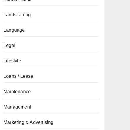
Landscaping
Language
Legal
Lifestyle
Loans / Lease
Maintenance
Management
Marketing & Advertising