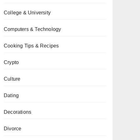
College & University
Computers & Technology
Cooking Tips & Recipes
Crypto
Culture
Dating
Decorations
Divorce