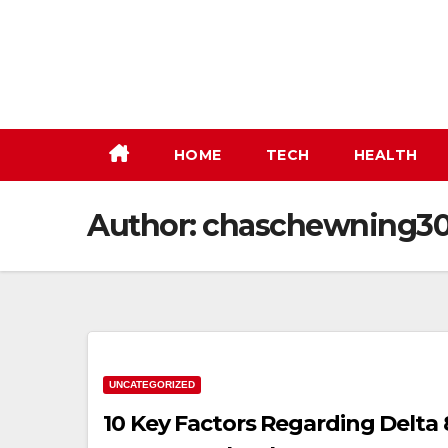
Skip
to
content
HOME
TECH
HEALTH
Author:
chaschewning3
UNCATEGORIZED
10 Key Factors Regarding Delta 