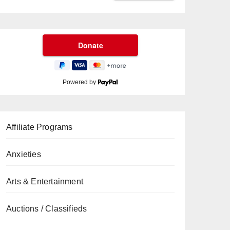
Powered by
Affiliate Programs
Anxieties
Arts & Entertainment
Auctions / Classifieds