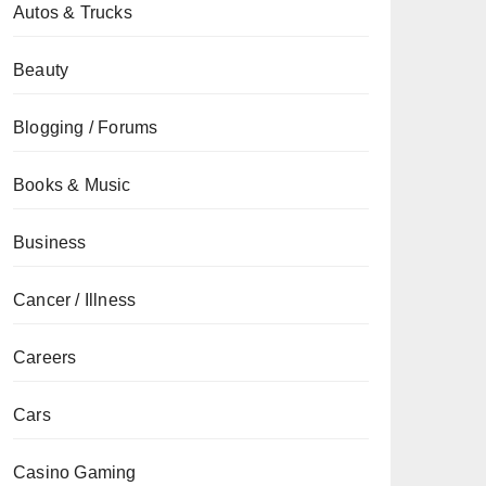
Autos & Trucks
Beauty
Blogging / Forums
Books & Music
Business
Cancer / Illness
Careers
Cars
Casino Gaming