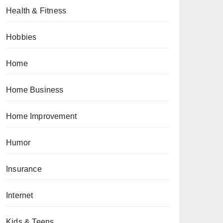
Health & Fitness
Hobbies
Home
Home Business
Home Improvement
Humor
Insurance
Internet
Kids & Teens