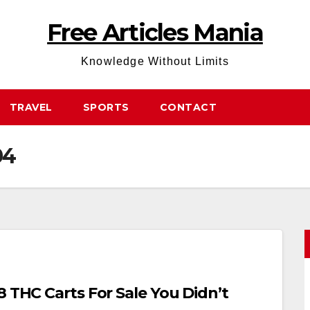
Free Articles Mania
Knowledge Without Limits
TRAVEL
SPORTS
CONTACT
04
8 THC Carts For Sale You Didn’t