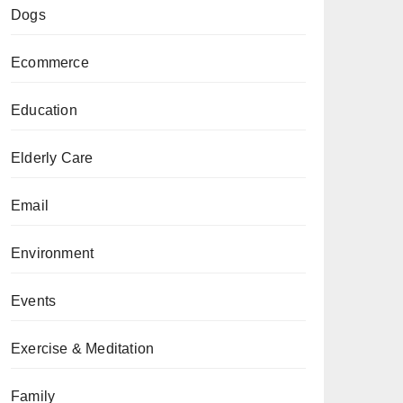
Dogs
Ecommerce
Education
Elderly Care
Email
Environment
Events
Exercise & Meditation
Family