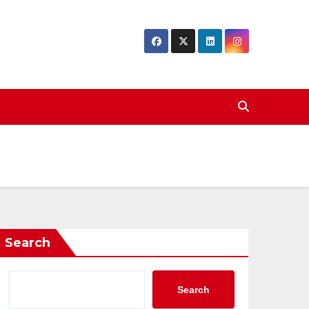
Search
Search