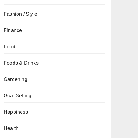
Fashion / Style
Finance
Food
Foods & Drinks
Gardening
Goal Setting
Happiness
Health