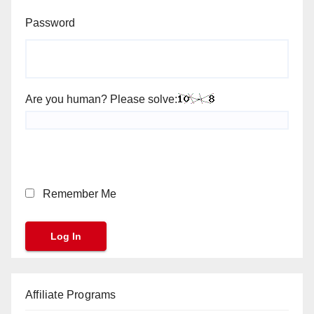
Password
Are you human? Please solve:
Remember Me
Affiliate Programs