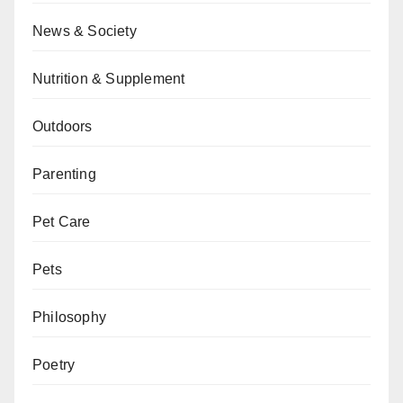
News & Society
Nutrition & Supplement
Outdoors
Parenting
Pet Care
Pets
Philosophy
Poetry