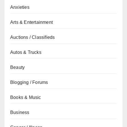
Anxieties
Arts & Entertainment
Auctions / Classifieds
Autos & Trucks
Beauty
Blogging / Forums
Books & Music
Business