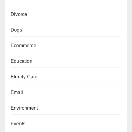
Divorce
Dogs
Ecommerce
Education
Elderly Care
Email
Environment
Events