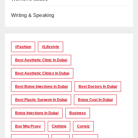
Writing & Speaking
#Fashion
#lifestyle
Best Aesthetic Clinic In Dubai
Best Aesthetic Clinics In Dubai
Best Botox Injections In Dubai
Best Doctors In Dubai
Best Plastic Surgeon In Dubai
Botox Cost In Dubai
Botox Injections In Dubai
Business
Buy Mtg Proxy
Clothing
Corteiz