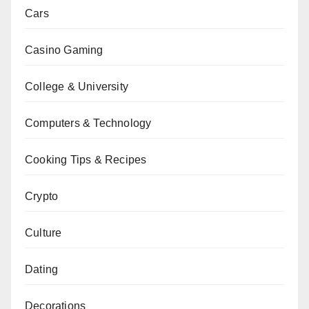
Cars
Casino Gaming
College & University
Computers & Technology
Cooking Tips & Recipes
Crypto
Culture
Dating
Decorations