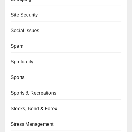
Site Security
Social Issues
Spam
Spirituality
Sports
Sports & Recreations
Stocks, Bond & Forex
Stress Management