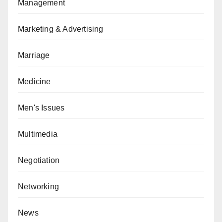
Management
Marketing & Advertising
Marriage
Medicine
Men's Issues
Multimedia
Negotiation
Networking
News