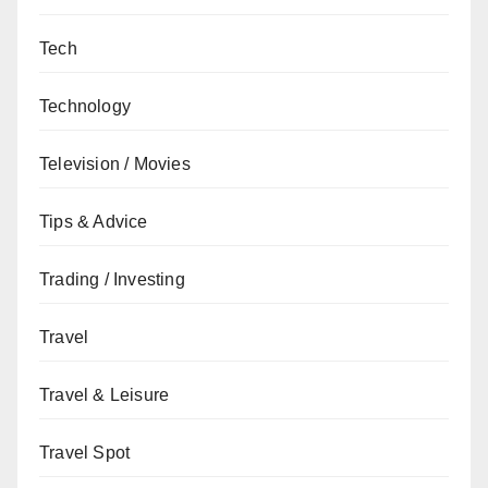
Tech
Technology
Television / Movies
Tips & Advice
Trading / Investing
Travel
Travel & Leisure
Travel Spot