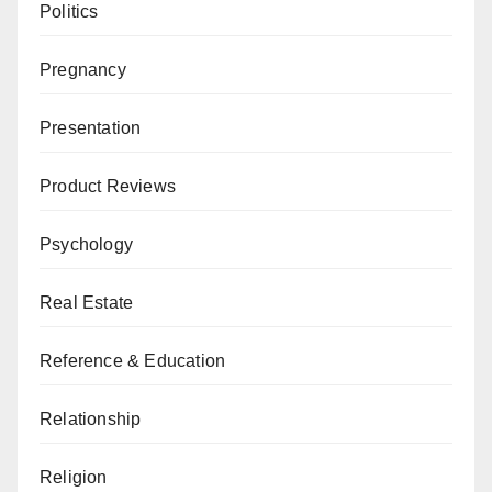
Politics
Pregnancy
Presentation
Product Reviews
Psychology
Real Estate
Reference & Education
Relationship
Religion