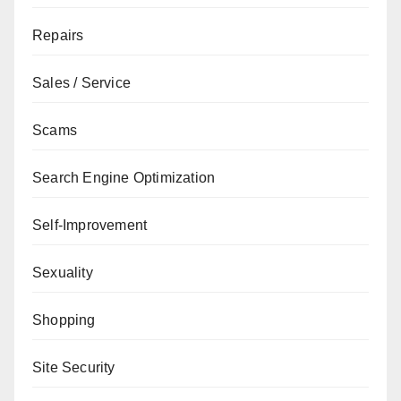
Repairs
Sales / Service
Scams
Search Engine Optimization
Self-Improvement
Sexuality
Shopping
Site Security