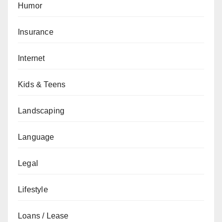
Humor
Insurance
Internet
Kids & Teens
Landscaping
Language
Legal
Lifestyle
Loans / Lease