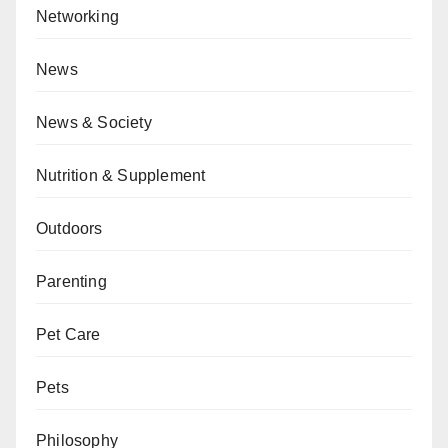
Networking
News
News & Society
Nutrition & Supplement
Outdoors
Parenting
Pet Care
Pets
Philosophy