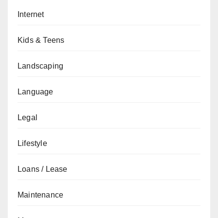
Internet
Kids & Teens
Landscaping
Language
Legal
Lifestyle
Loans / Lease
Maintenance