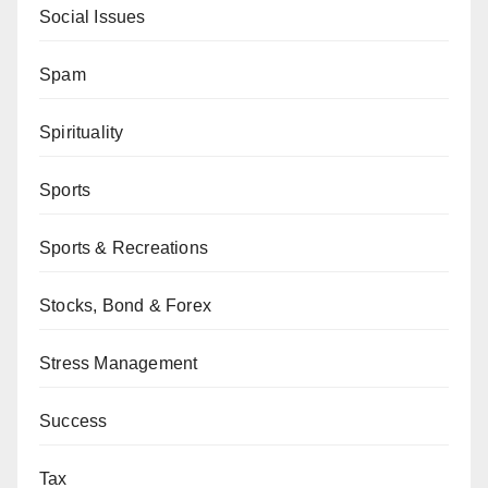
Social Issues
Spam
Spirituality
Sports
Sports & Recreations
Stocks, Bond & Forex
Stress Management
Success
Tax