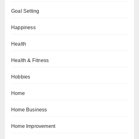
Goal Setting
Happiness
Health
Health & Fitness
Hobbies
Home
Home Business
Home Improvement