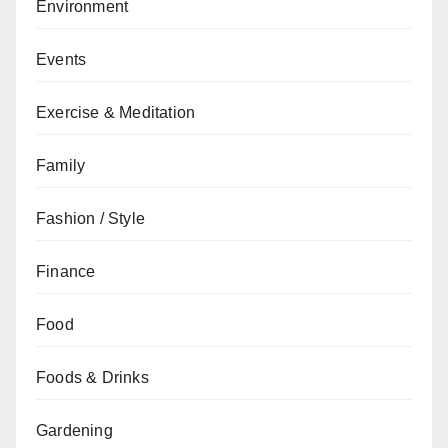
Environment
Events
Exercise & Meditation
Family
Fashion / Style
Finance
Food
Foods & Drinks
Gardening