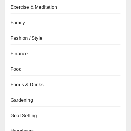
Exercise & Meditation
Family
Fashion / Style
Finance
Food
Foods & Drinks
Gardening
Goal Setting