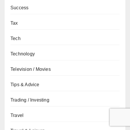
Success
Tax
Tech
Technology
Television / Movies
Tips & Advice
Trading / Investing
Travel