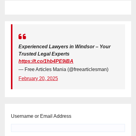
Experienced Lawyers in Windsor – Your
Trusted Legal Experts
https://t.co/1hb4PE9iBA
— Free Articles Mania (@freearticlesman)
February 20, 2025
Username or Email Address