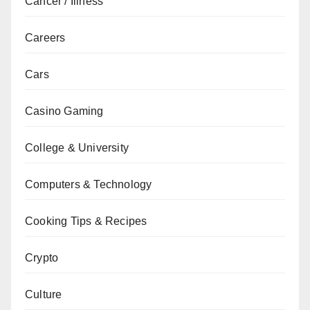
Cancer / Illness
Careers
Cars
Casino Gaming
College & University
Computers & Technology
Cooking Tips & Recipes
Crypto
Culture