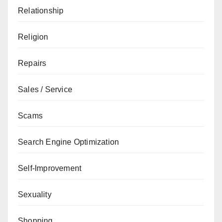
Relationship
Religion
Repairs
Sales / Service
Scams
Search Engine Optimization
Self-Improvement
Sexuality
Shopping