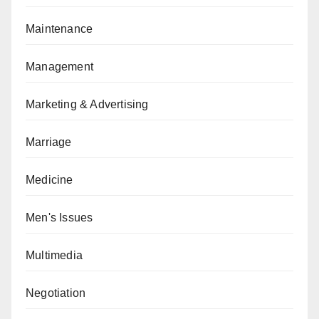
Maintenance
Management
Marketing & Advertising
Marriage
Medicine
Men's Issues
Multimedia
Negotiation