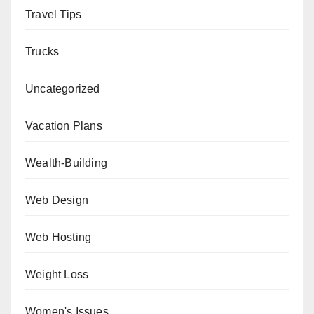
Travel Tips
Trucks
Uncategorized
Vacation Plans
Wealth-Building
Web Design
Web Hosting
Weight Loss
Women's Issues