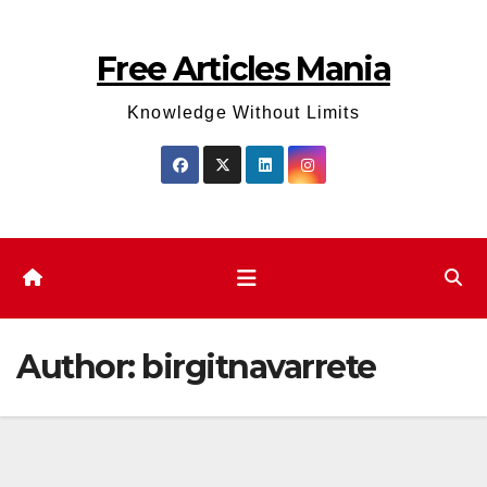
Skip
to
Free Articles Mania
content
Knowledge Without Limits
Author:
birgitnavarrete