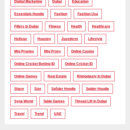
Digital Marketing
Dubai
Education
Essentials Hoodie
Fashion
Fashion Usa
Fillers In Dubai
Fitness
Health
Healthcare
Hellstar
Housiey
Juvederm
Lifestyle
Mtg Proxies
Mtg Proxy
Online Casino
Online Cricket Betting ID
Online Cricket ID
Online Games
Real Estate
Rhinoplasty In Dubai
Share
Size
Sp5der Hoodie
Spider Hoodie
Syna World
Table Games
Thread Lift In Dubai
Travel
Trend
UAE