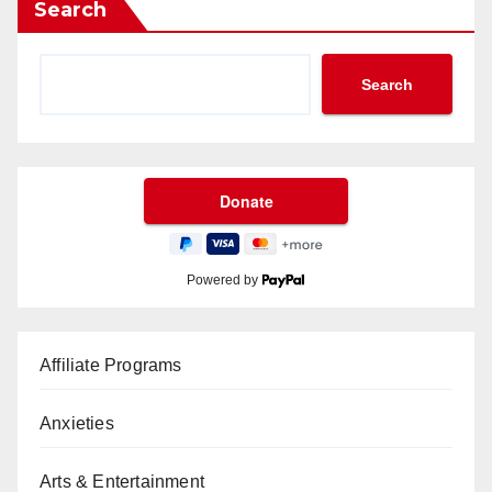
Search
Search
Powered by
Affiliate Programs
Anxieties
Arts & Entertainment