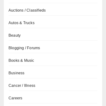
Auctions / Classifieds
Autos & Trucks
Beauty
Blogging / Forums
Books & Music
Business
Cancer / Illness
Careers