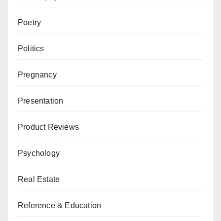
Poetry
Politics
Pregnancy
Presentation
Product Reviews
Psychology
Real Estate
Reference & Education