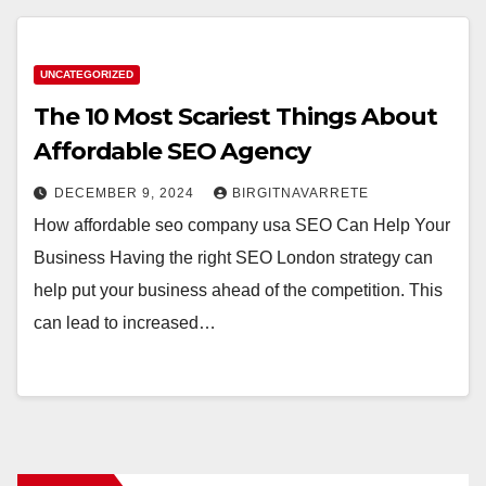
UNCATEGORIZED
The 10 Most Scariest Things About
Affordable SEO Agency
DECEMBER 9, 2024
BIRGITNAVARRETE
How affordable seo company usa SEO Can Help Your
Business Having the right SEO London strategy can
help put your business ahead of the competition. This
can lead to increased…