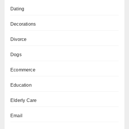
Dating
Decorations
Divorce
Dogs
Ecommerce
Education
Elderly Care
Email