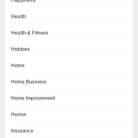
Happiness
Health
Health & Fitness
Hobbies
Home
Home Business
Home Improvement
Humor
Insurance