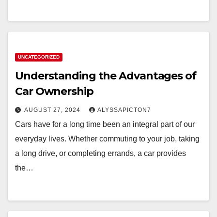
UNCATEGORIZED
Understanding the Advantages of
Car Ownership
AUGUST 27, 2024
ALYSSAPICTON7
Cars have for a long time been an integral part of our
everyday lives. Whether commuting to your job, taking
a long drive, or completing errands, a car provides
the…