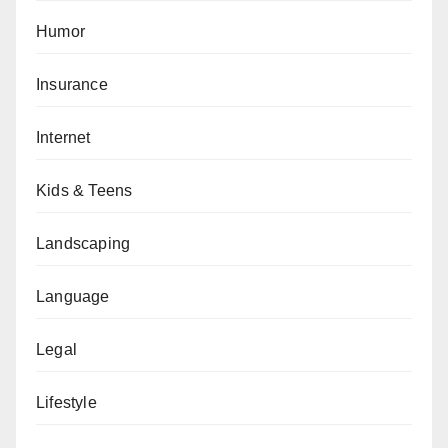
Humor
Insurance
Internet
Kids & Teens
Landscaping
Language
Legal
Lifestyle