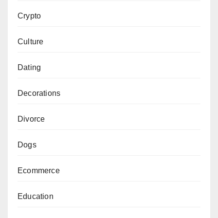
Crypto
Culture
Dating
Decorations
Divorce
Dogs
Ecommerce
Education