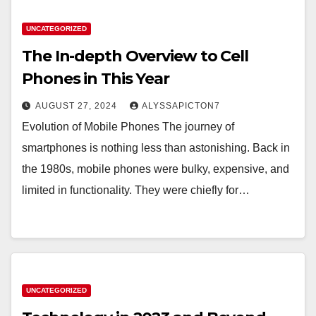
UNCATEGORIZED
The In-depth Overview to Cell
Phones in This Year
AUGUST 27, 2024
ALYSSAPICTON7
Evolution of Mobile Phones The journey of
smartphones is nothing less than astonishing. Back in
the 1980s, mobile phones were bulky, expensive, and
limited in functionality. They were chiefly for…
UNCATEGORIZED