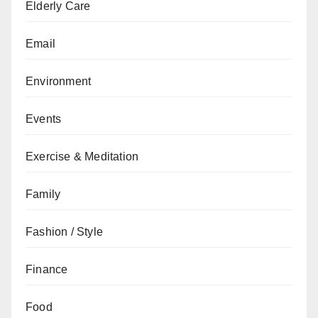
Elderly Care
Email
Environment
Events
Exercise & Meditation
Family
Fashion / Style
Finance
Food