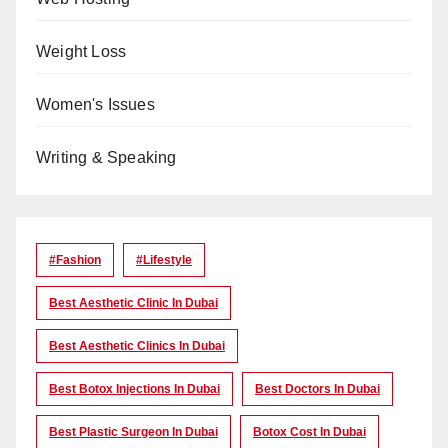
Weight Loss
Women's Issues
Writing & Speaking
#Fashion
#lifestyle
Best Aesthetic Clinic In Dubai
Best Aesthetic Clinics In Dubai
Best Botox Injections In Dubai
Best Doctors In Dubai
Best Plastic Surgeon In Dubai
Botox Cost In Dubai