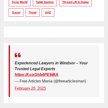
Syna World
Table Games
Thread Lift In Dubai
Travel
Trend
UAE
Experienced Lawyers in Windsor – Your
Trusted Legal Experts
https://t.co/1hb4PE9iBA
— Free Articles Mania (@freearticlesman)
February 20, 2025