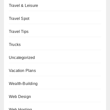
Travel & Leisure
Travel Spot
Travel Tips
Trucks
Uncategorized
Vacation Plans
Wealth-Building
Web Design
Web Hosting