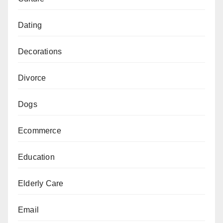
Dating
Decorations
Divorce
Dogs
Ecommerce
Education
Elderly Care
Email