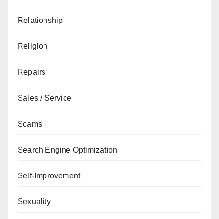
Relationship
Religion
Repairs
Sales / Service
Scams
Search Engine Optimization
Self-Improvement
Sexuality