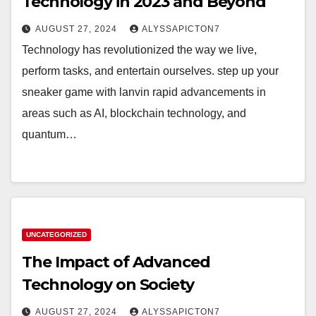
Technology in 2023 and Beyond
AUGUST 27, 2024
ALYSSAPICTON7
Technology has revolutionized the way we live,
perform tasks, and entertain ourselves. step up your
sneaker game with lanvin rapid advancements in
areas such as AI, blockchain technology, and
quantum…
UNCATEGORIZED
The Impact of Advanced
Technology on Society
AUGUST 27, 2024
ALYSSAPICTON7