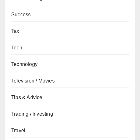
Success
Tax
Tech
Technology
Television / Movies
Tips & Advice
Trading / Investing
Travel