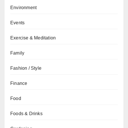
Environment
Events
Exercise & Meditation
Family
Fashion / Style
Finance
Food
Foods & Drinks