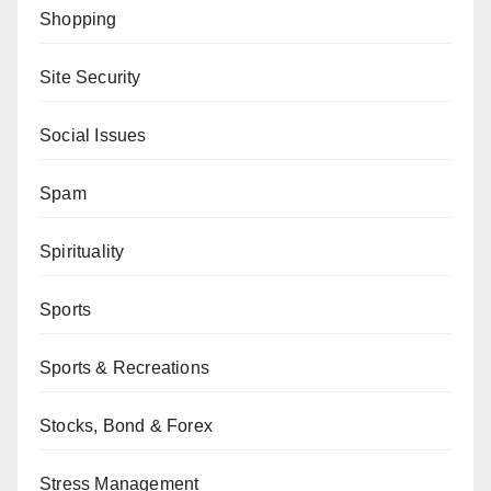
Shopping
Site Security
Social Issues
Spam
Spirituality
Sports
Sports & Recreations
Stocks, Bond & Forex
Stress Management