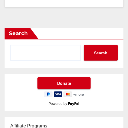
Search
Search
Powered by
Affiliate Programs