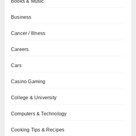
Books & Music
Business
Cancer / Illness
Careers
Cars
Casino Gaming
College & University
Computers & Technology
Cooking Tips & Recipes