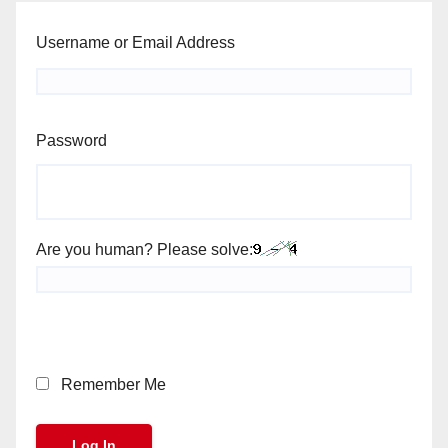
Username or Email Address
Password
Are you human? Please solve:
Remember Me