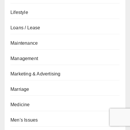
Lifestyle
Loans / Lease
Maintenance
Management
Marketing & Advertising
Marriage
Medicine
Men's Issues