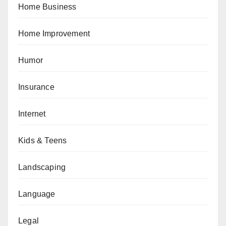
Home Business
Home Improvement
Humor
Insurance
Internet
Kids & Teens
Landscaping
Language
Legal