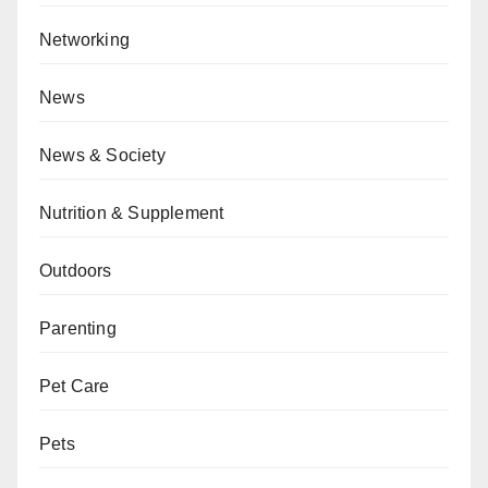
Networking
News
News & Society
Nutrition & Supplement
Outdoors
Parenting
Pet Care
Pets