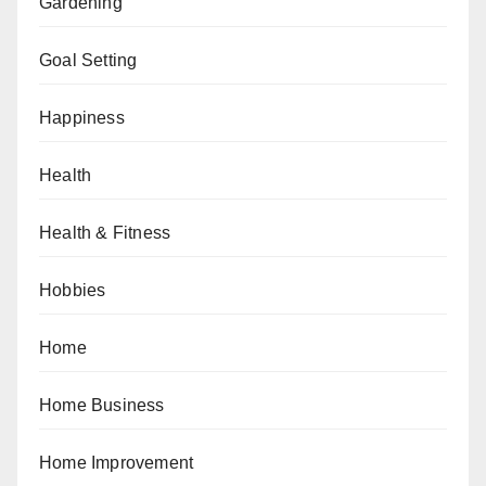
Gardening
Goal Setting
Happiness
Health
Health & Fitness
Hobbies
Home
Home Business
Home Improvement