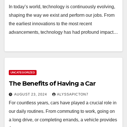
In today’s world, technology is continuously evolving,
shaping the way we exist and perform our jobs. From
the earliest innovations to the most recent
advancements, technology has had profound impact…
UNCATEGORIZED
The Benefits of Having a Car
AUGUST 23, 2024
ALYSSAPICTON7
For countless years, cars have played a crucial role in
our daily routines. From commuting to work, going on
a long drive, or completing errands, a vehicle provides