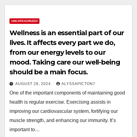
UNCATEGORIZED
Wellness is an essential part of our
lives. It affects every part we do,
from our energy levels to our
mood. Taking care our well-being
should be a main focus.
AUGUST 28, 2024
ALYSSAPICTON7
One of the important components of maintaining good
health is regular exercise. Exercising assists in
improving our cardiovascular system, fortifying our
muscle strength, and enhancing our immunity. It’s
important to…