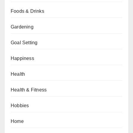
Foods & Drinks
Gardening
Goal Setting
Happiness
Health
Health & Fitness
Hobbies
Home