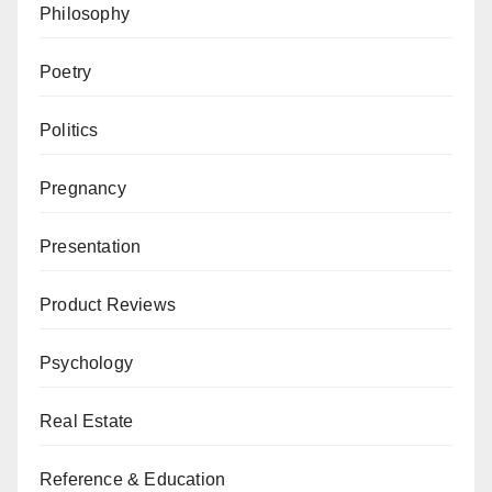
Philosophy
Poetry
Politics
Pregnancy
Presentation
Product Reviews
Psychology
Real Estate
Reference & Education