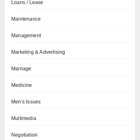
Loans / Lease
Maintenance
Management
Marketing & Advertising
Marriage
Medicine
Men's Issues
Multimedia
Negotiation