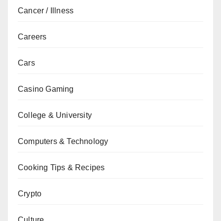
Cancer / Illness
Careers
Cars
Casino Gaming
College & University
Computers & Technology
Cooking Tips & Recipes
Crypto
Culture