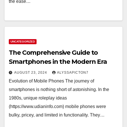
the ease…
UNCATEGORIZED
The Comprehensive Guide to
Smartphones in the Modern Era
AUGUST 23, 2024
ALYSSAPICTON7
Evolution of Mobile Phones The journey of
smartphones is nothing short of astonishing. In the
1980s, unique roleplay ideas
(https://www.udianinfo.com) mobile phones were
bulky, pricey, and limited in functionality. They…