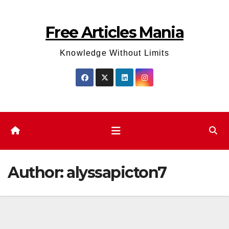
Skip
to
Free Articles Mania
content
Knowledge Without Limits
Author:
alyssapicton7