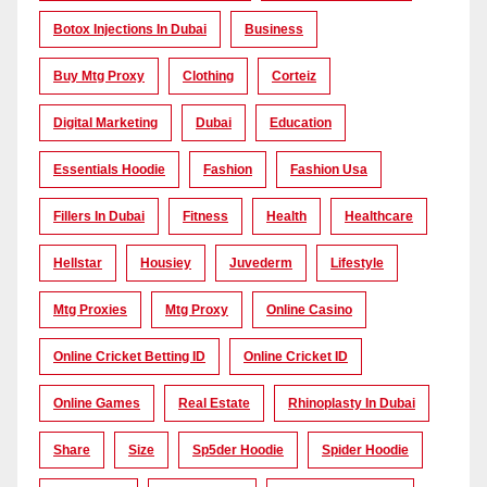
Botox Injections In Dubai
Business
Buy Mtg Proxy
Clothing
Corteiz
Digital Marketing
Dubai
Education
Essentials Hoodie
Fashion
Fashion Usa
Fillers In Dubai
Fitness
Health
Healthcare
Hellstar
Housiey
Juvederm
Lifestyle
Mtg Proxies
Mtg Proxy
Online Casino
Online Cricket Betting ID
Online Cricket ID
Online Games
Real Estate
Rhinoplasty In Dubai
Share
Size
Sp5der Hoodie
Spider Hoodie