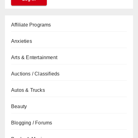
Affiliate Programs
Anxieties
Arts & Entertainment
Auctions / Classifieds
Autos & Trucks
Beauty
Blogging / Forums