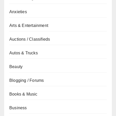
Anxieties
Arts & Entertainment
Auctions / Classifieds
Autos & Trucks
Beauty
Blogging / Forums
Books & Music
Business