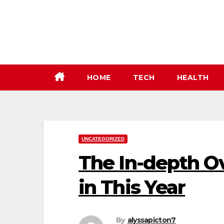
Skip
to
content
HOME
TECH
HEALTH
UNCATEGORIZED
The In-depth O
in This Year
By
alyssapicton7