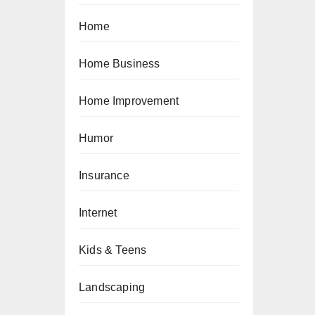
Home
Home Business
Home Improvement
Humor
Insurance
Internet
Kids & Teens
Landscaping