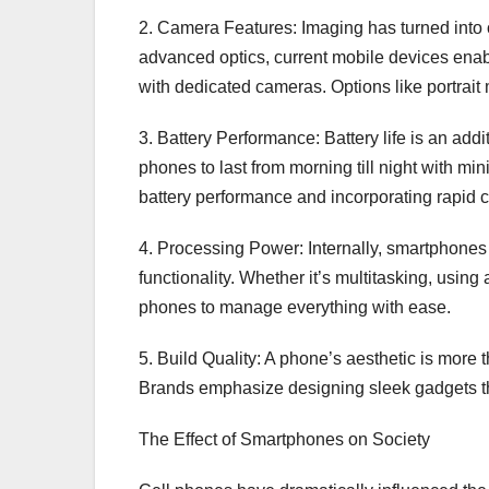
2. Camera Features: Imaging has turned into 
advanced optics, current mobile devices enab
with dedicated cameras. Options like portrait
3. Battery Performance: Battery life is an addi
phones to last from morning till night with 
battery performance and incorporating rapid 
4. Processing Power: Internally, smartphones
functionality. Whether it’s multitasking, usin
phones to manage everything with ease.
5. Build Quality: A phone’s aesthetic is more
Brands emphasize designing sleek gadgets that
The Effect of Smartphones on Society