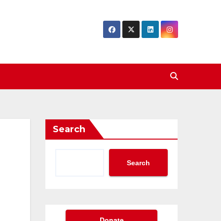
Search
Search