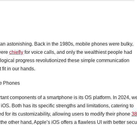
han astonishing. Back in the 1980s, mobile phones were bulky,
 were
chiefly
for voice calls, and only the wealthiest people had
logical progress revolutionized these simple communication
 fit in our hands.
le Phones
tant components of a smartphone is its OS platform. In 2024, w
S. Both has its specific strengths and limitations, catering to
d for its customizability, allowing users to modify their phone
38
 the other hand, Apple’s iOS offers a flawless UI with better secu