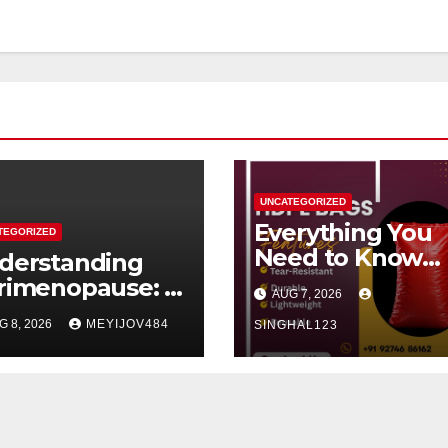
UNCATEGORIZED
Everything You
TEGORIZED
Need to Know
derstanding
About HDPE Ba
rimenopause: A
AUG 7, 2026
dern Women’s
G 8, 2026
MEYIJOV484
SINGHAL123
alth
rspective