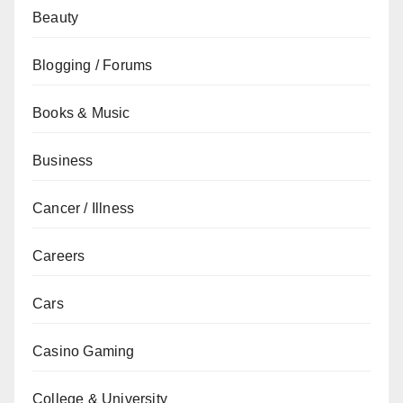
Beauty
Blogging / Forums
Books & Music
Business
Cancer / Illness
Careers
Cars
Casino Gaming
College & University