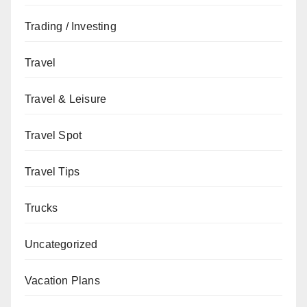
Trading / Investing
Travel
Travel & Leisure
Travel Spot
Travel Tips
Trucks
Uncategorized
Vacation Plans