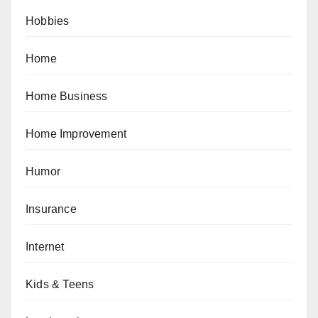
Hobbies
Home
Home Business
Home Improvement
Humor
Insurance
Internet
Kids & Teens