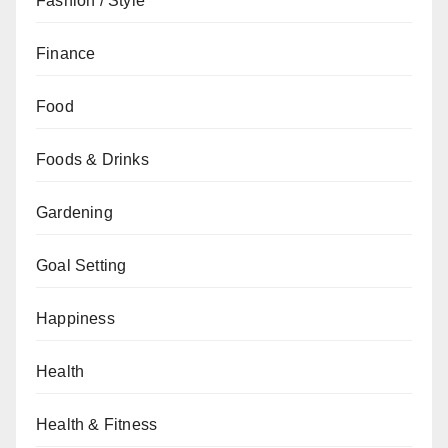
Fashion / Style
Finance
Food
Foods & Drinks
Gardening
Goal Setting
Happiness
Health
Health & Fitness