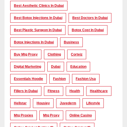
Best Aesthetic Clinics In Dubai
Best Botox Injections In Dubai
Best Doctors In Dubai
Best Plastic Surgeon In Dubai
Botox Cost In Dubai
Botox Injections In Dubai
Business
Buy Mtg Proxy
Clothing
Corteiz
Digital Marketing
Dubai
Education
Essentials Hoodie
Fashion
Fashion Usa
Fillers In Dubai
Fitness
Health
Healthcare
Hellstar
Housiey
Juvederm
Lifestyle
Mtg Proxies
Mtg Proxy
Online Casino