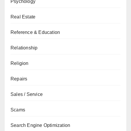
Psychology
Real Estate
Reference & Education
Relationship
Religion
Repairs
Sales / Service
Scams
Search Engine Optimization