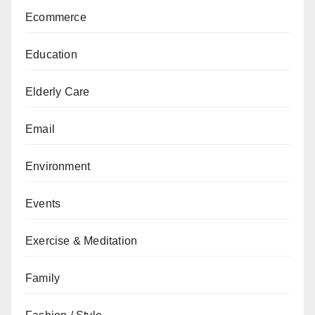
Ecommerce
Education
Elderly Care
Email
Environment
Events
Exercise & Meditation
Family