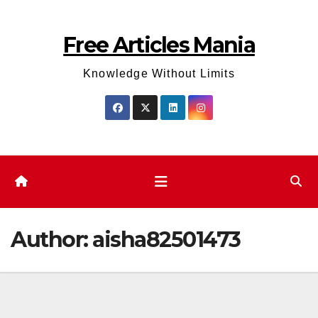
Skip
to
Free Articles Mania
content
Knowledge Without Limits
Author:
aisha82501473