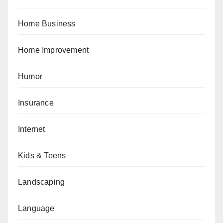
Home Business
Home Improvement
Humor
Insurance
Internet
Kids & Teens
Landscaping
Language