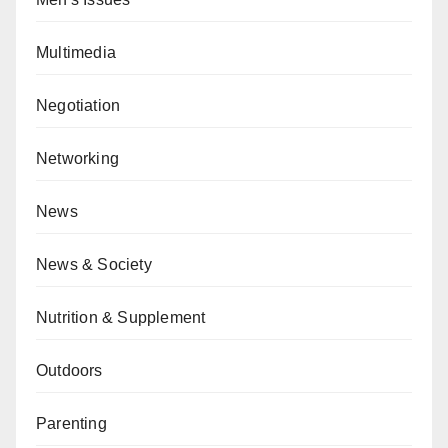
Multimedia
Negotiation
Networking
News
News & Society
Nutrition & Supplement
Outdoors
Parenting