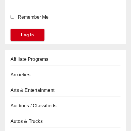
Remember Me
Affiliate Programs
Anxieties
Arts & Entertainment
Auctions / Classifieds
Autos & Trucks