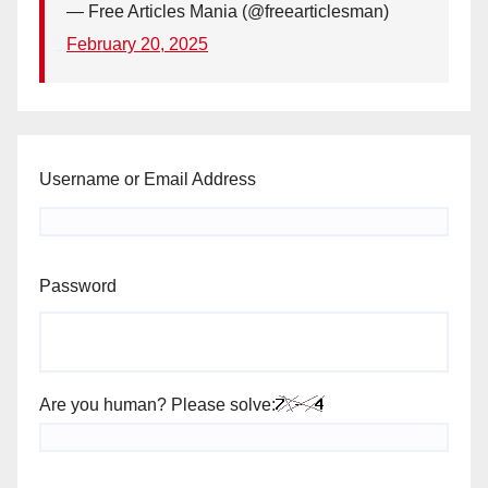
— Free Articles Mania (@freearticlesman)
February 20, 2025
Username or Email Address
Password
Are you human? Please solve: