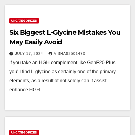
UNCATEGORIZED
Six Biggest L-Glycine Mistakes You
May Easily Avoid
JULY 17, 2024
AISHA82501473
If you take an HGH complement like GenF20 Plus
you’ll find L-glycine as certainly one of the primary
elements, as a result of not solely can it assist
enhance HGH…
UNCATEGORIZED