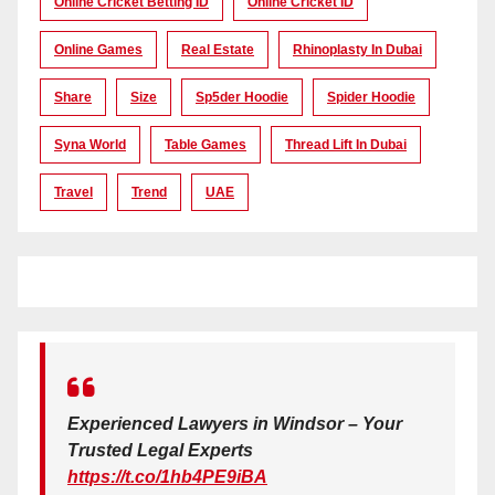
Online Cricket Betting ID
Online Cricket ID
Online Games
Real Estate
Rhinoplasty In Dubai
Share
Size
Sp5der Hoodie
Spider Hoodie
Syna World
Table Games
Thread Lift In Dubai
Travel
Trend
UAE
Experienced Lawyers in Windsor – Your
Trusted Legal Experts
https://t.co/1hb4PE9iBA