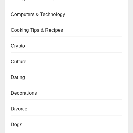
Computers & Technology
Cooking Tips & Recipes
Crypto
Culture
Dating
Decorations
Divorce
Dogs