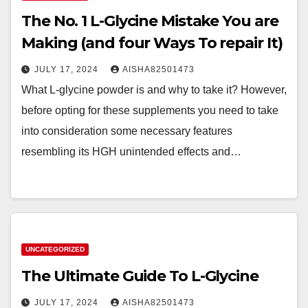
The No. 1 L-Glycine Mistake You are
Making (and four Ways To repair It)
JULY 17, 2024
AISHA82501473
What L-glycine powder is and why to take it? However,
before opting for these supplements you need to take
into consideration some necessary features
resembling its HGH unintended effects and…
UNCATEGORIZED
The Ultimate Guide To L-Glycine
JULY 17, 2024
AISHA82501473