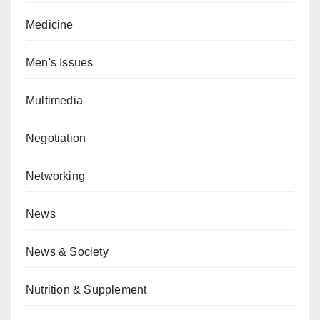
Medicine
Men's Issues
Multimedia
Negotiation
Networking
News
News & Society
Nutrition & Supplement