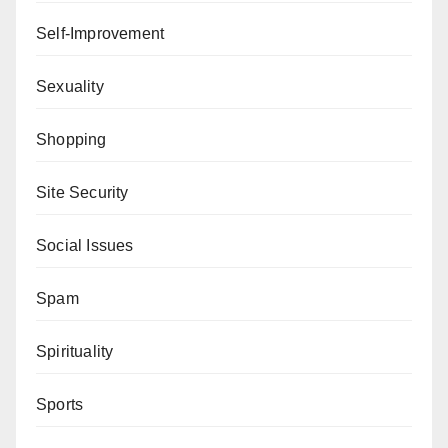
Self-Improvement
Sexuality
Shopping
Site Security
Social Issues
Spam
Spirituality
Sports