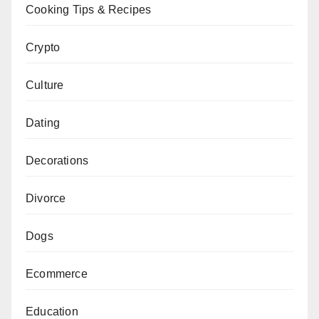
Cooking Tips & Recipes
Crypto
Culture
Dating
Decorations
Divorce
Dogs
Ecommerce
Education