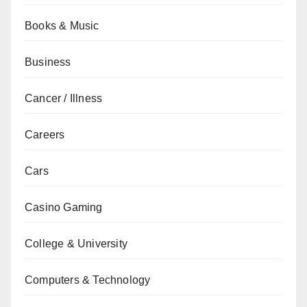
Books & Music
Business
Cancer / Illness
Careers
Cars
Casino Gaming
College & University
Computers & Technology