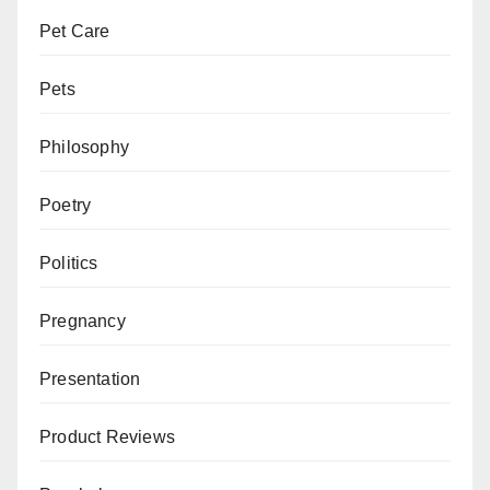
Pet Care
Pets
Philosophy
Poetry
Politics
Pregnancy
Presentation
Product Reviews