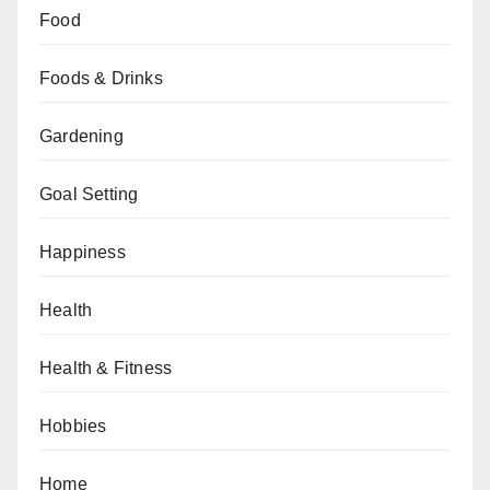
Food
Foods & Drinks
Gardening
Goal Setting
Happiness
Health
Health & Fitness
Hobbies
Home