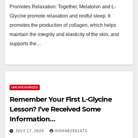
Promotes Relaxation: Together, Melatonin and L-
Glycine promote relaxation and restful sleep. It
promotes the production of collagen, which helps
maintain the integrity and elasticity of the skin, and
supports the…
UNCATEGORIZED
Remember Your First L-Glycine
Lesson? I’ve Received Some
Information…
JULY 17, 2024
AISHA82501473