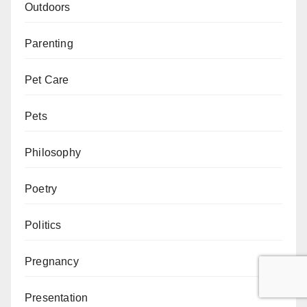
Outdoors
Parenting
Pet Care
Pets
Philosophy
Poetry
Politics
Pregnancy
Presentation