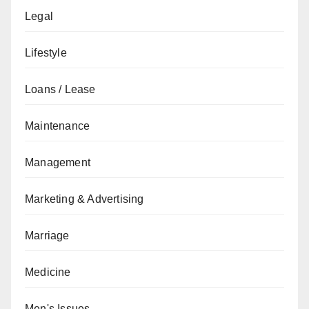
Legal
Lifestyle
Loans / Lease
Maintenance
Management
Marketing & Advertising
Marriage
Medicine
Men's Issues