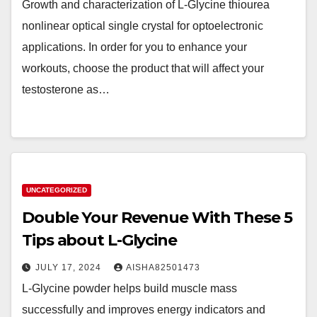
Growth and characterization of L-Glycine thiourea
nonlinear optical single crystal for optoelectronic
applications. In order for you to enhance your
workouts, choose the product that will affect your
testosterone as…
UNCATEGORIZED
Double Your Revenue With These 5
Tips about L-Glycine
JULY 17, 2024
AISHA82501473
L-Glycine powder helps build muscle mass
successfully and improves energy indicators and