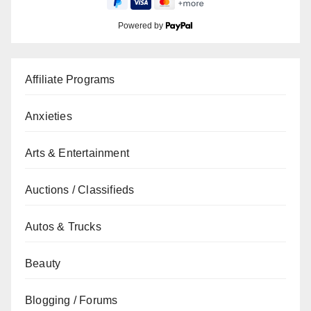
Powered by
Affiliate Programs
Anxieties
Arts & Entertainment
Auctions / Classifieds
Autos & Trucks
Beauty
Blogging / Forums