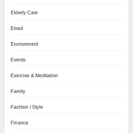
Elderly Care
Email
Environment
Events
Exercise & Meditation
Family
Fashion / Style
Finance