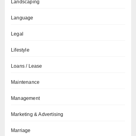
Landscaping
Language
Legal
Lifestyle
Loans / Lease
Maintenance
Management
Marketing & Advertising
Marriage