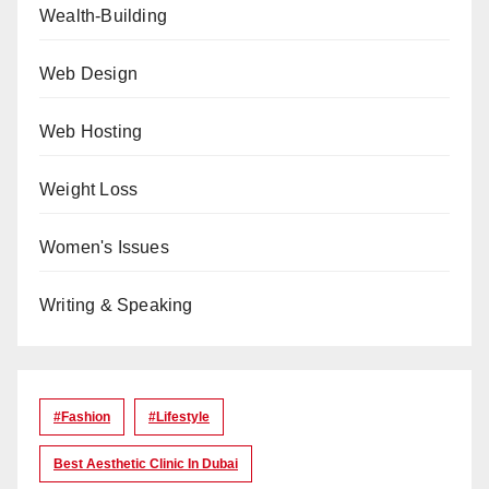
Wealth-Building
Web Design
Web Hosting
Weight Loss
Women's Issues
Writing & Speaking
#Fashion
#lifestyle
Best Aesthetic Clinic In Dubai