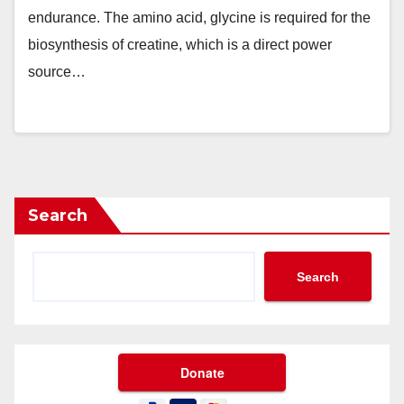
endurance. The amino acid, glycine is required for the
biosynthesis of creatine, which is a direct power
source…
Search
Search