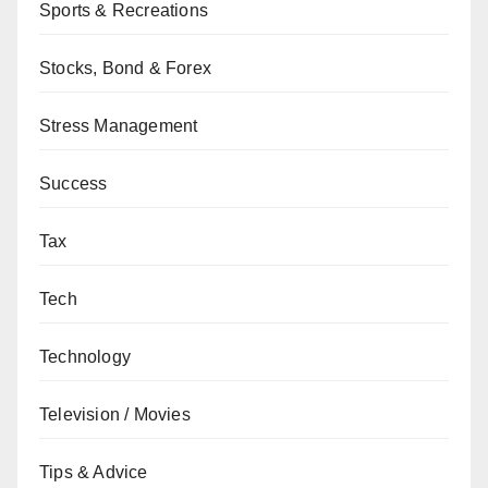
Sports & Recreations
Stocks, Bond & Forex
Stress Management
Success
Tax
Tech
Technology
Television / Movies
Tips & Advice