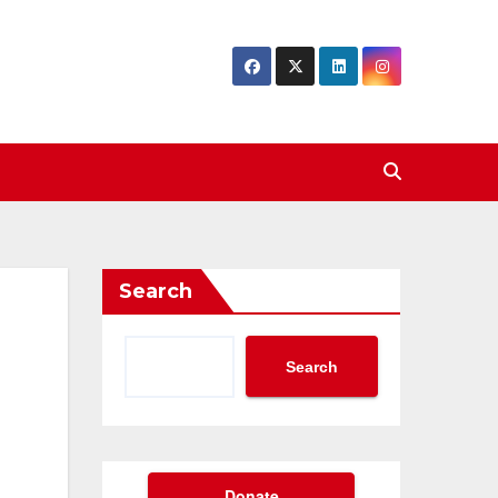
Search
Search