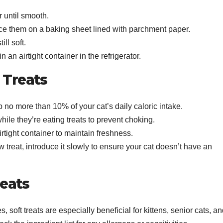
r until smooth.
lace them on a baking sheet lined with parchment paper.
ill soft.
n an airtight container in the refrigerator.
t Treats
 no more than 10% of your cat’s daily caloric intake.
hile they’re eating treats to prevent choking.
airtight container to maintain freshness.
 treat, introduce it slowly to ensure your cat doesn’t have an
reats
s, soft treats are especially beneficial for kittens, senior cats, a