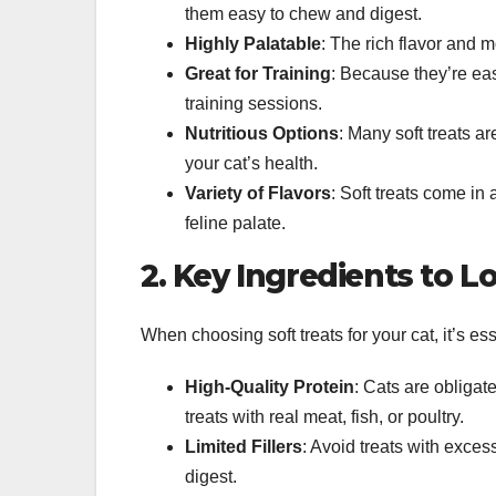
them easy to chew and digest.
Highly Palatable
: The rich flavor and mo
Great for Training
: Because they’re easy
training sessions.
Nutritious Options
: Many soft treats ar
your cat’s health.
Variety of Flavors
: Soft treats come in
feline palate.
2. Key Ingredients to Lo
When choosing soft treats for your cat, it’s ess
High-Quality Protein
: Cats are obligat
treats with real meat, fish, or poultry.
Limited Fillers
: Avoid treats with excess
digest.