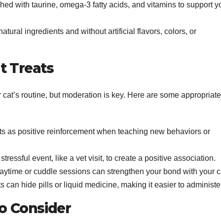
iched with taurine, omega-3 fatty acids, and vitamins to support y
atural ingredients and without artificial flavors, colors, or
t Treats
r cat’s routine, but moderation is key. Here are some appropriate
eats as positive reinforcement when teaching new behaviors or
 stressful event, like a vet visit, to create a positive association.
playtime or cuddle sessions can strengthen your bond with your c
ts can hide pills or liquid medicine, making it easier to administe
to Consider