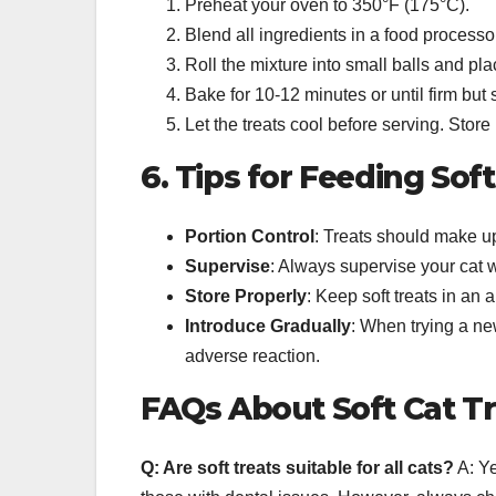
Preheat your oven to 350°F (175°C).
Blend all ingredients in a food processo
Roll the mixture into small balls and p
Bake for 10-12 minutes or until firm but st
Let the treats cool before serving. Store i
6. Tips for Feeding Sof
Portion Control
: Treats should make up
Supervise
: Always supervise your cat w
Store Properly
: Keep soft treats in an 
Introduce Gradually
: When trying a new
adverse reaction.
FAQs About Soft Cat T
Q: Are soft treats suitable for all cats?
A: Ye