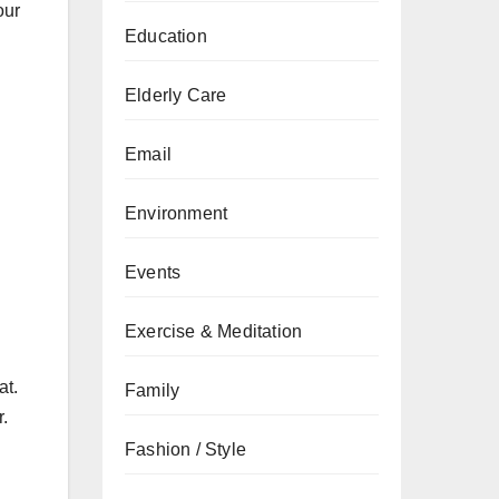
our
Education
Elderly Care
Email
Environment
Events
Exercise & Meditation
at.
Family
r.
Fashion / Style