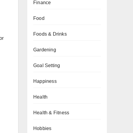
Finance
Food
Foods & Drinks
or
Gardening
Goal Setting
Happiness
Health
Health & Fitness
Hobbies