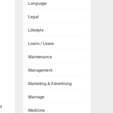
Language
Legal
Lifestyle
Loans / Lease
Maintenance
Management
Marketing & Advertising
Marriage
nd
Medicine