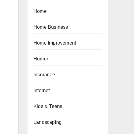
Home
Home Business
Home Improvement
Humor
:
Insurance
Internet
Kids & Teens
Landscaping