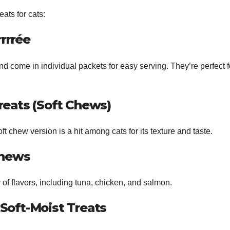
eats for cats:
rrrée
nd come in individual packets for easy serving. They’re perfect f
Treats (Soft Chews)
ft chew version is a hit among cats for its texture and taste.
Chews
 of flavors, including tuna, chicken, and salmon.
 Soft-Moist Treats