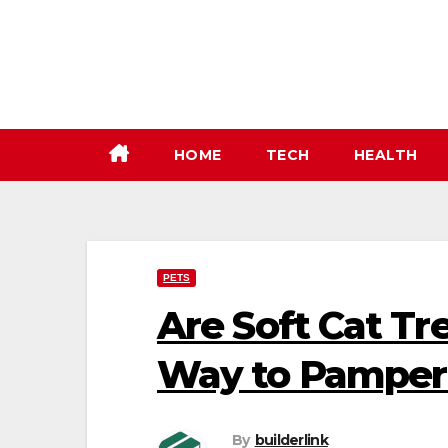
Skip
to
content
HOME
TECH
HEALTH
PETS
Are Soft Cat Tr
Way to Pamper 
By
builderlink