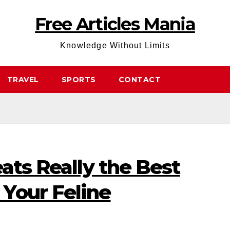
Free Articles Mania
Knowledge Without Limits
TRAVEL
SPORTS
CONTACT
eats Really the Best
Your Feline