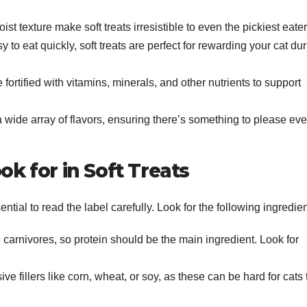
ist texture make soft treats irresistible to even the pickiest eater
 to eat quickly, soft treats are perfect for rewarding your cat du
e fortified with vitamins, minerals, and other nutrients to support
 a wide array of flavors, ensuring there’s something to please eve
ok for in Soft Treats
ential to read the label carefully. Look for the following ingredien
e carnivores, so protein should be the main ingredient. Look for
ive fillers like corn, wheat, or soy, as these can be hard for cats 