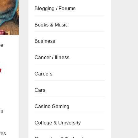
Blogging / Forums
Books & Music
Business
ve
Cancer / Illness
e
t
Careers
Cars
Casino Gaming
ng
College & University
kes