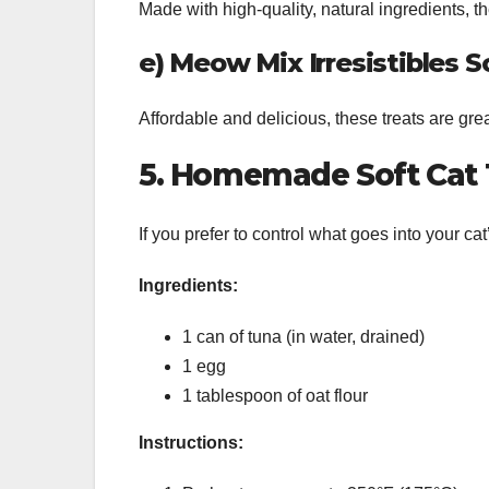
Made with high-quality, natural ingredients, the
e) Meow Mix Irresistibles S
Affordable and delicious, these treats are grea
5. Homemade Soft Cat 
If you prefer to control what goes into your ca
Ingredients:
1 can of tuna (in water, drained)
1 egg
1 tablespoon of oat flour
Instructions: