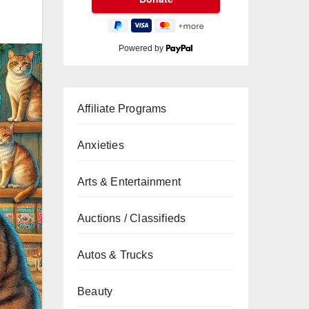
Powered by
Affiliate Programs
Anxieties
Arts & Entertainment
Auctions / Classifieds
Autos & Trucks
Beauty