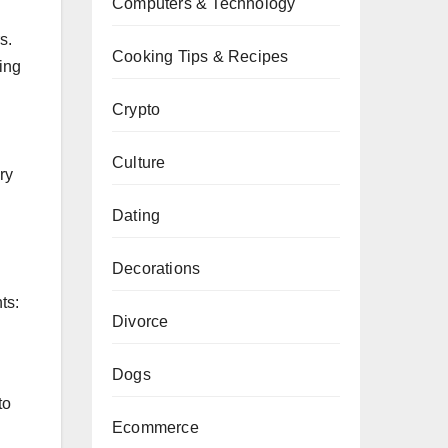
Computers & Technology
s.
Cooking Tips & Recipes
ring
Crypto
Culture
ry
Dating
Decorations
ts:
Divorce
Dogs
to
Ecommerce