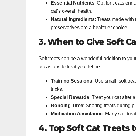
Essential Nutrients
: Opt for treats enr
cat’s overall health.
Natural Ingredients
: Treats made with n
preservatives are a healthier choice.
3. When to Give Soft Ca
Soft treats can be a wonderful addition to you
occasions to treat your feline:
Training Sessions
: Use small, soft tr
tricks.
Special Rewards
: Treat your cat after a
Bonding Time
: Sharing treats during 
Medication Assistance
: Many soft trea
4. Top Soft Cat Treats 