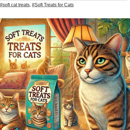
#soft cat treats
,
#Soft Treats for Cats