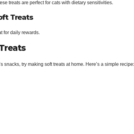
se treats are perfect for cats with dietary sensitivities.
oft Treats
t for daily rewards.
Treats
t’s snacks, try making soft treats at home. Here’s a simple recipe