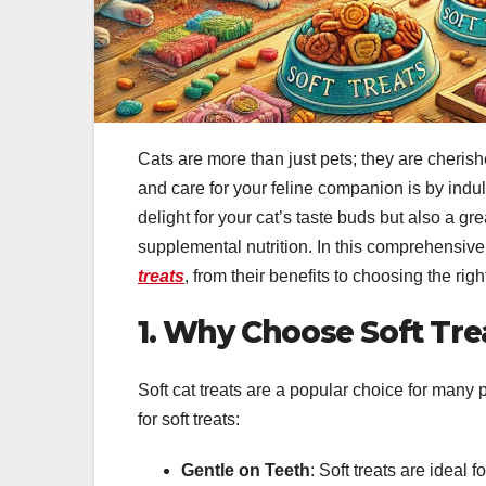
Cats are more than just pets; they are cheris
and care for your feline companion is by indul
delight for your cat’s taste buds but also a gr
supplemental nutrition. In this comprehensiv
treats
, from their benefits to choosing the righ
1. Why Choose Soft Tre
Soft cat treats are a popular choice for many
for soft treats:
Gentle on Teeth
: Soft treats are ideal 