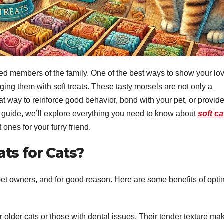
hed members of the family. One of the best ways to show your lo
ging them with soft treats. These tasty morsels are not only a
eat way to reinforce good behavior, bond with your pet, or provid
e guide, we’ll explore everything you need to know about
soft ca
t ones for your furry friend.
ats for Cats?
 pet owners, and for good reason. Here are some benefits of opti
for older cats or those with dental issues. Their tender texture ma