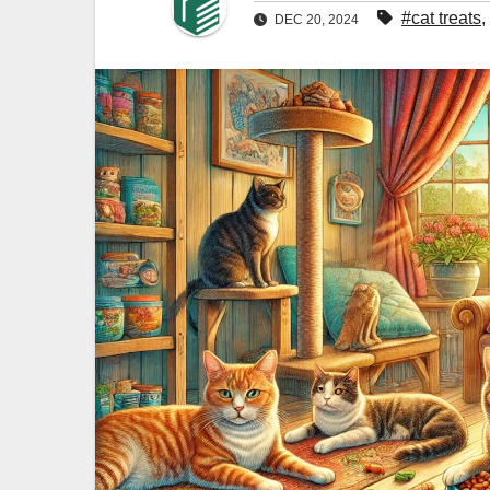
#cat treats
,
DEC 20, 2024