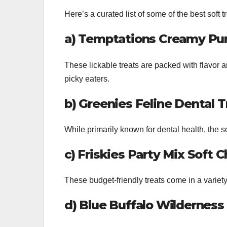
Here’s a curated list of some of the best soft tr
a) Temptations Creamy Pur
These lickable treats are packed with flavor a
picky eaters.
b) Greenies Feline Dental 
While primarily known for dental health, the so
c) Friskies Party Mix Soft 
These budget-friendly treats come in a variety
d) Blue Buffalo Wilderness