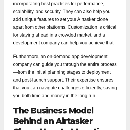
incorporating best practices for performance,
scalability, and security. They can also help you
add unique features to set your Airtasker clone
apart from other platforms. Customization is critical
for staying ahead in a crowded market, and a
development company can help you achieve that.
Furthermore, an on-demand app development
company can guide you through the entire process
—from the initial planning stages to deployment
and post-launch support. Their expertise ensures
that you can navigate challenges efficiently, saving
you both time and money in the long run.
The Business Model
Behind an Airtasker