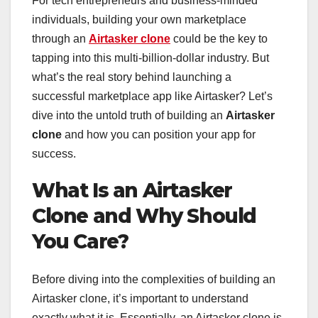
For tech entrepreneurs and business-minded
individuals, building your own marketplace
through an
Airtasker clone
could be the key to
tapping into this multi-billion-dollar industry. But
what’s the real story behind launching a
successful marketplace app like Airtasker? Let’s
dive into the untold truth of building an
Airtasker
clone
and how you can position your app for
success.
What Is an Airtasker
Clone and Why Should
You Care?
Before diving into the complexities of building an
Airtasker clone, it’s important to understand
exactly what it is. Essentially, an Airtasker clone is