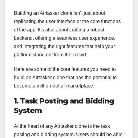
Building an Airtasker clone isn’t just about
replicating the user interface or the core functions
of the app. It’s also about crafting a robust
backend, offering a seamless user experience,
and integrating the right features that help your
platform stand out from the crowd.
Here are some of the core features you need to
build an Airtasker clone that has the potential to
become a million-dollar marketplace:
1. Task Posting and Bidding
System
At the heart of any Airtasker clone is the task
posting and bidding system. Users should be able