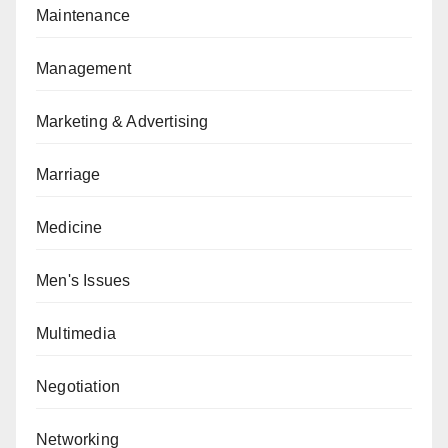
Maintenance
Management
Marketing & Advertising
Marriage
Medicine
Men's Issues
Multimedia
Negotiation
Networking