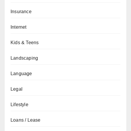
Insurance
Internet
Kids & Teens
Landscaping
Language
Legal
Lifestyle
Loans / Lease