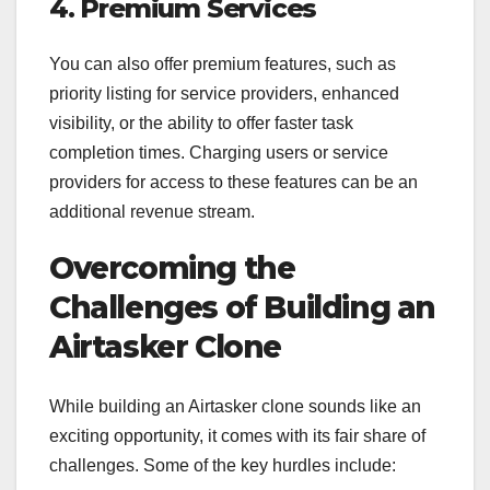
4. Premium Services
You can also offer premium features, such as
priority listing for service providers, enhanced
visibility, or the ability to offer faster task
completion times. Charging users or service
providers for access to these features can be an
additional revenue stream.
Overcoming the
Challenges of Building an
Airtasker Clone
While building an Airtasker clone sounds like an
exciting opportunity, it comes with its fair share of
challenges. Some of the key hurdles include: