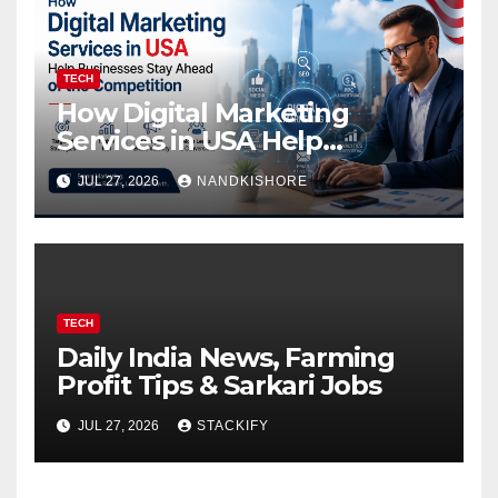
TECH
How Digital Marketing
Services in USA Help
Businesses Stay Ahead of
JUL 27, 2026
NANDKISHORE
the Competition
TECH
Daily India News, Farming
Profit Tips & Sarkari Jobs
JUL 27, 2026
STACKIFY