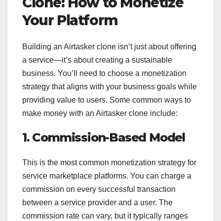
Clone: How to Monetize
Your Platform
Building an Airtasker clone isn’t just about offering
a service—it’s about creating a sustainable
business. You’ll need to choose a monetization
strategy that aligns with your business goals while
providing value to users. Some common ways to
make money with an Airtasker clone include:
1. Commission-Based Model
This is the most common monetization strategy for
service marketplace platforms. You can charge a
commission on every successful transaction
between a service provider and a user. The
commission rate can vary, but it typically ranges