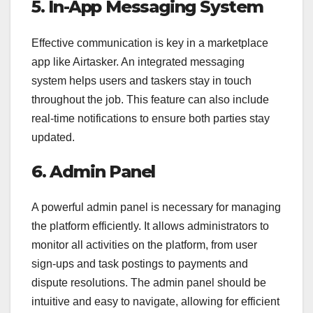
5. In-App Messaging System
Effective communication is key in a marketplace
app like Airtasker. An integrated messaging
system helps users and taskers stay in touch
throughout the job. This feature can also include
real-time notifications to ensure both parties stay
updated.
6. Admin Panel
A powerful admin panel is necessary for managing
the platform efficiently. It allows administrators to
monitor all activities on the platform, from user
sign-ups and task postings to payments and
dispute resolutions. The admin panel should be
intuitive and easy to navigate, allowing for efficient