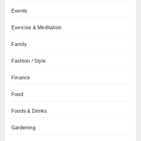
Events
Exercise & Meditation
Family
Fashion / Style
Finance
Food
Foods & Drinks
Gardening