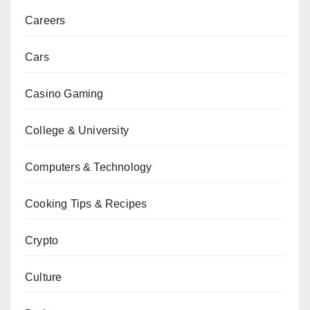
Careers
Cars
Casino Gaming
College & University
Computers & Technology
Cooking Tips & Recipes
Crypto
Culture