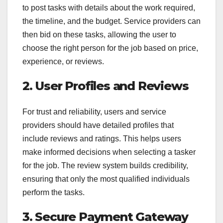
to post tasks with details about the work required,
the timeline, and the budget. Service providers can
then bid on these tasks, allowing the user to
choose the right person for the job based on price,
experience, or reviews.
2. User Profiles and Reviews
For trust and reliability, users and service
providers should have detailed profiles that
include reviews and ratings. This helps users
make informed decisions when selecting a tasker
for the job. The review system builds credibility,
ensuring that only the most qualified individuals
perform the tasks.
3. Secure Payment Gateway