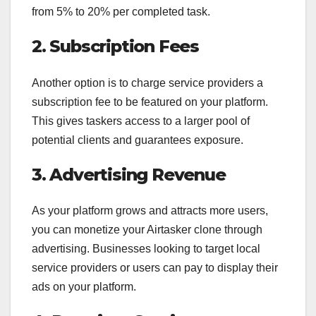
from 5% to 20% per completed task.
2. Subscription Fees
Another option is to charge service providers a
subscription fee to be featured on your platform.
This gives taskers access to a larger pool of
potential clients and guarantees exposure.
3. Advertising Revenue
As your platform grows and attracts more users,
you can monetize your Airtasker clone through
advertising. Businesses looking to target local
service providers or users can pay to display their
ads on your platform.