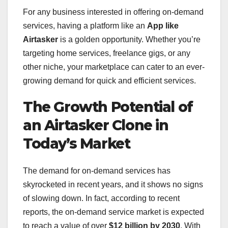
For any business interested in offering on-demand
services, having a platform like an
App like
Airtasker
is a golden opportunity. Whether you’re
targeting home services, freelance gigs, or any
other niche, your marketplace can cater to an ever-
growing demand for quick and efficient services.
The Growth Potential of
an Airtasker Clone in
Today’s Market
The demand for on-demand services has
skyrocketed in recent years, and it shows no signs
of slowing down. In fact, according to recent
reports, the on-demand service market is expected
to reach a value of over
$12 billion by 2030
. With