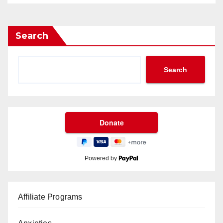
Search
Search
Powered by
Affiliate Programs