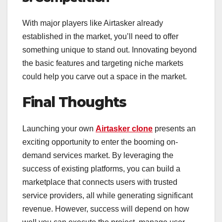
With major players like Airtasker already
established in the market, you’ll need to offer
something unique to stand out. Innovating beyond
the basic features and targeting niche markets
could help you carve out a space in the market.
Final Thoughts
Launching your own
Airtasker clone
presents an
exciting opportunity to enter the booming on-
demand services market. By leveraging the
success of existing platforms, you can build a
marketplace that connects users with trusted
service providers, all while generating significant
revenue. However, success will depend on how