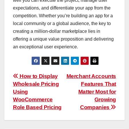
well you can execute the project, manage user
expectations, and differentiate your app from the
competition. Whether you’re building an app for a
local community or a global audience, the key to
creating a million-dollar marketplace lies in
offering a unique value proposition and delivering
an exceptional user experience.
Post
How to Display
Merchant Accounts
Wholesale Pricing
Features That
navigation
Using
Matter Most for
WooCommerce
Growing
Role Based Pricing
Companies