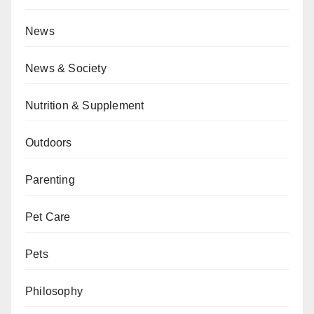
News
News & Society
Nutrition & Supplement
Outdoors
Parenting
Pet Care
Pets
Philosophy