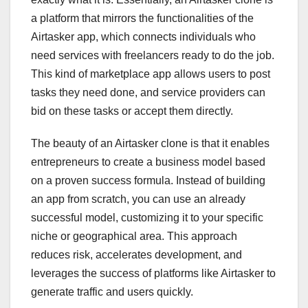
a platform that mirrors the functionalities of the
Airtasker app, which connects individuals who
need services with freelancers ready to do the job.
This kind of marketplace app allows users to post
tasks they need done, and service providers can
bid on these tasks or accept them directly.
The beauty of an Airtasker clone is that it enables
entrepreneurs to create a business model based
on a proven success formula. Instead of building
an app from scratch, you can use an already
successful model, customizing it to your specific
niche or geographical area. This approach
reduces risk, accelerates development, and
leverages the success of platforms like Airtasker to
generate traffic and users quickly.