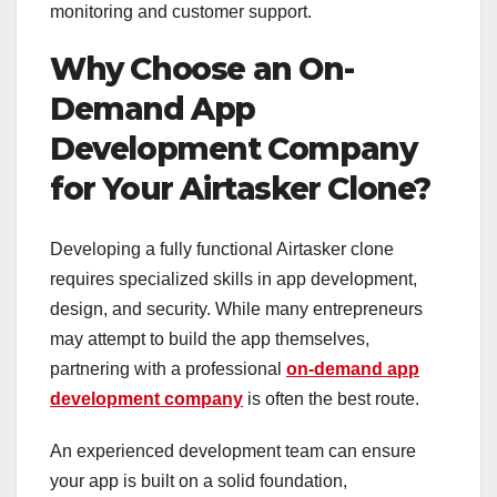
monitoring and customer support.
Why Choose an On-
Demand App
Development Company
for Your Airtasker Clone?
Developing a fully functional Airtasker clone
requires specialized skills in app development,
design, and security. While many entrepreneurs
may attempt to build the app themselves,
partnering with a professional
on-demand app
development company
is often the best route.
An experienced development team can ensure
your app is built on a solid foundation,