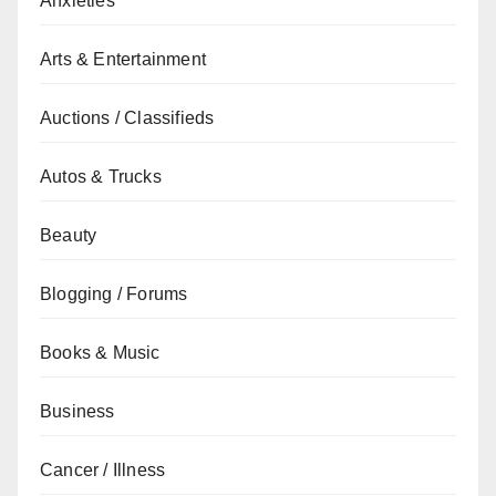
Anxieties
Arts & Entertainment
Auctions / Classifieds
Autos & Trucks
Beauty
Blogging / Forums
Books & Music
Business
Cancer / Illness