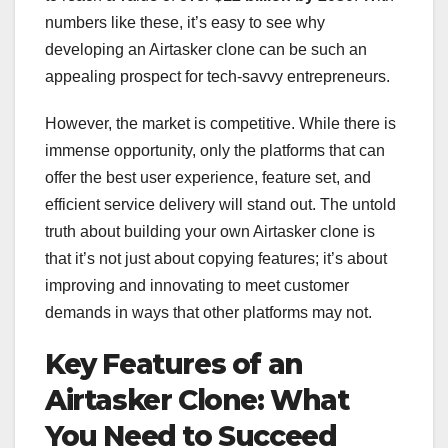
numbers like these, it’s easy to see why
developing an Airtasker clone can be such an
appealing prospect for tech-savvy entrepreneurs.
However, the market is competitive. While there is
immense opportunity, only the platforms that can
offer the best user experience, feature set, and
efficient service delivery will stand out. The untold
truth about building your own Airtasker clone is
that it’s not just about copying features; it’s about
improving and innovating to meet customer
demands in ways that other platforms may not.
Key Features of an
Airtasker Clone: What
You Need to Succeed