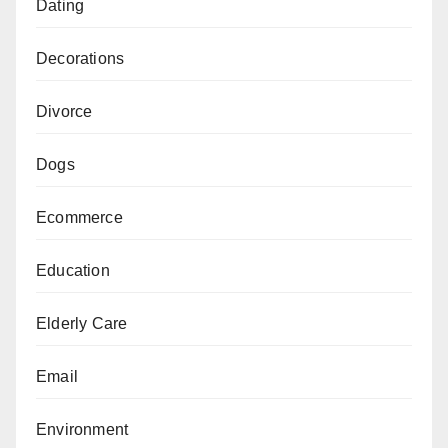
Dating
Decorations
Divorce
Dogs
Ecommerce
Education
Elderly Care
Email
Environment