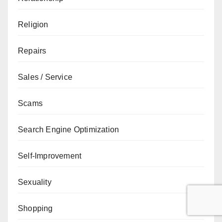
Religion
Repairs
Sales / Service
Scams
Search Engine Optimization
Self-Improvement
Sexuality
Shopping