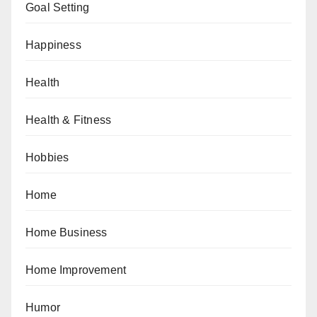
Goal Setting
Happiness
Health
Health & Fitness
Hobbies
Home
Home Business
Home Improvement
Humor