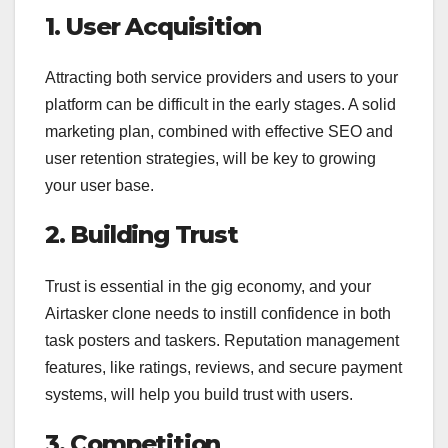
1. User Acquisition
Attracting both service providers and users to your
platform can be difficult in the early stages. A solid
marketing plan, combined with effective SEO and
user retention strategies, will be key to growing
your user base.
2. Building Trust
Trust is essential in the gig economy, and your
Airtasker clone needs to instill confidence in both
task posters and taskers. Reputation management
features, like ratings, reviews, and secure payment
systems, will help you build trust with users.
3. Competition