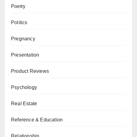
Poetry
Politics
Pregnancy
Presentation
Product Reviews
Psychology
Real Estate
Reference & Education
Relationship