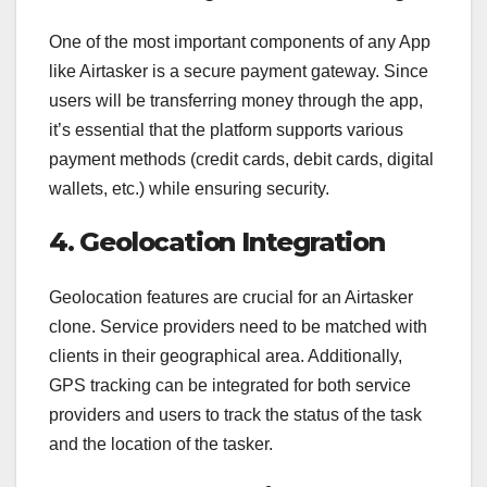
One of the most important components of any App
like Airtasker is a secure payment gateway. Since
users will be transferring money through the app,
it’s essential that the platform supports various
payment methods (credit cards, debit cards, digital
wallets, etc.) while ensuring security.
4. Geolocation Integration
Geolocation features are crucial for an Airtasker
clone. Service providers need to be matched with
clients in their geographical area. Additionally,
GPS tracking can be integrated for both service
providers and users to track the status of the task
and the location of the tasker.