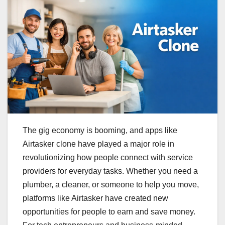
The gig economy is booming, and apps like
Airtasker clone have played a major role in
revolutionizing how people connect with service
providers for everyday tasks. Whether you need a
plumber, a cleaner, or someone to help you move,
platforms like Airtasker have created new
opportunities for people to earn and save money.