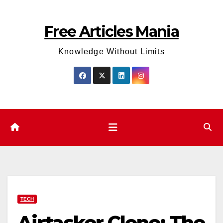
Skip
to
Free Articles Mania
content
Knowledge Without Limits
TECH
Airtasker Clone: The