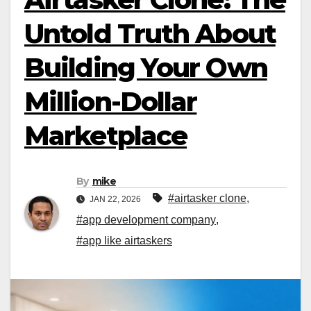
Untold Truth About
Building Your Own
Million-Dollar
Marketplace
By
mike
#airtasker clone
,
JAN 22, 2026
#app development company
,
#app like airtaskers