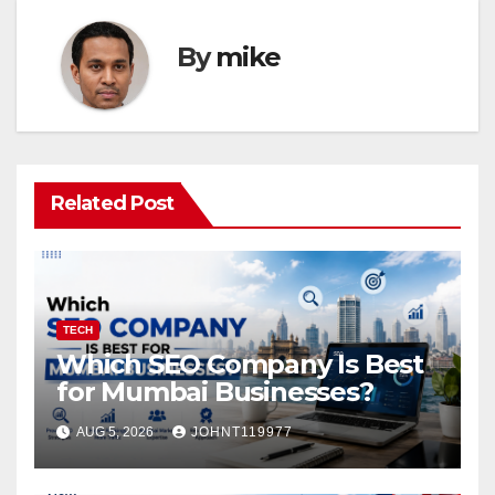
By
mike
Related Post
TECH
Which SEO Company Is Best
for Mumbai Businesses?
AUG 5, 2026
JOHNT119977