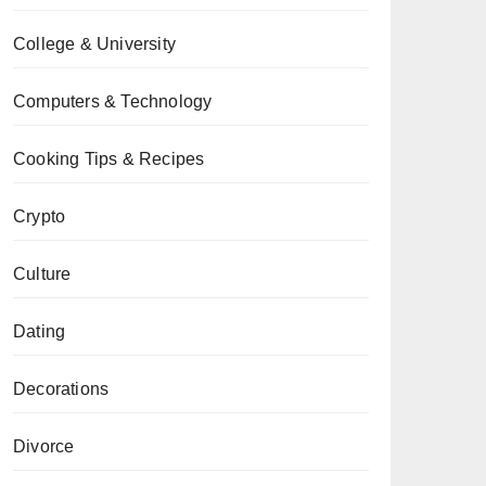
College & University
Computers & Technology
Cooking Tips & Recipes
Crypto
Culture
Dating
Decorations
Divorce