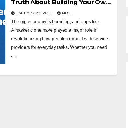
Truth About Building Your Own
Million-Dollar Marketplace
JANUARY 22, 2026
MIKE
The gig economy is booming, and apps like
Airtasker clone have played a major role in
revolutionizing how people connect with service
providers for everyday tasks. Whether you need
a…