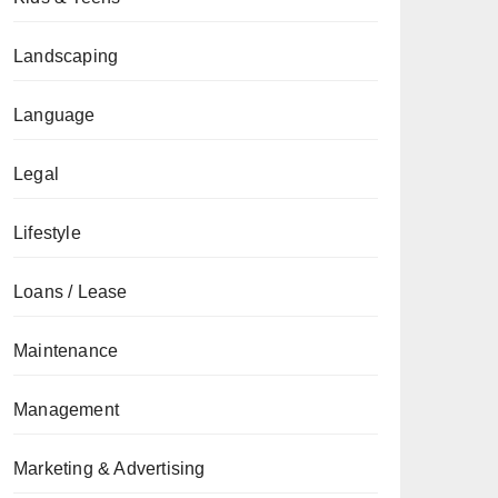
Landscaping
Language
Legal
Lifestyle
Loans / Lease
Maintenance
Management
Marketing & Advertising