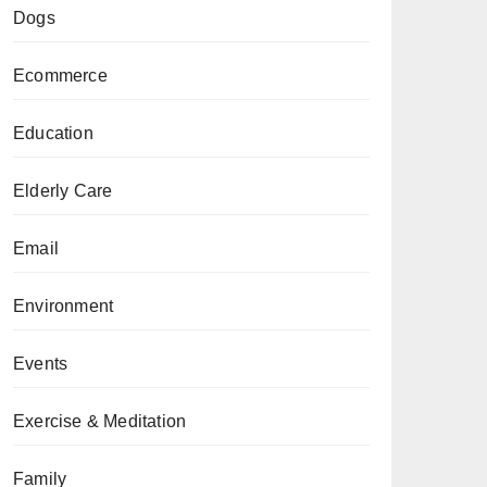
Dogs
Ecommerce
Education
Elderly Care
Email
Environment
Events
Exercise & Meditation
Family