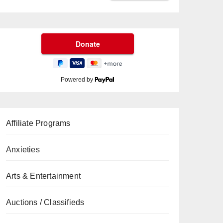
Powered by
Affiliate Programs
Anxieties
Arts & Entertainment
Auctions / Classifieds