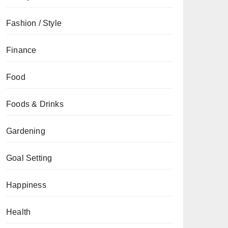
Fashion / Style
Finance
Food
Foods & Drinks
Gardening
Goal Setting
Happiness
Health