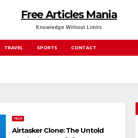
Free Articles Mania
Knowledge Without Limits
TRAVEL
SPORTS
CONTACT
TECH
Airtasker Clone: The Untold