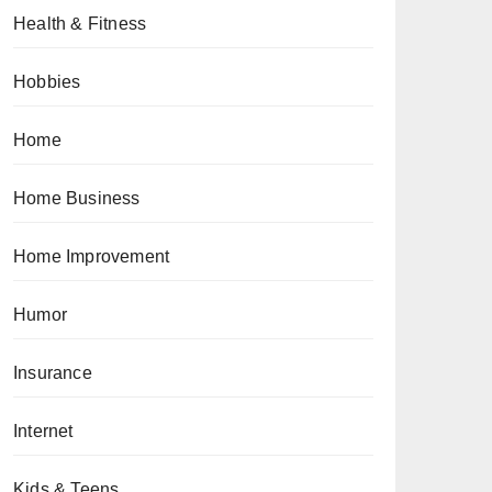
Health & Fitness
Hobbies
Home
Home Business
Home Improvement
Humor
Insurance
Internet
Kids & Teens