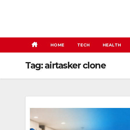
Skip
to
content
HOME
TECH
HEALTH
Tag:
airtasker clone