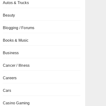
Autos & Trucks
Beauty
Blogging / Forums
Books & Music
Business
Cancer / Illness
Careers
Cars
Casino Gaming