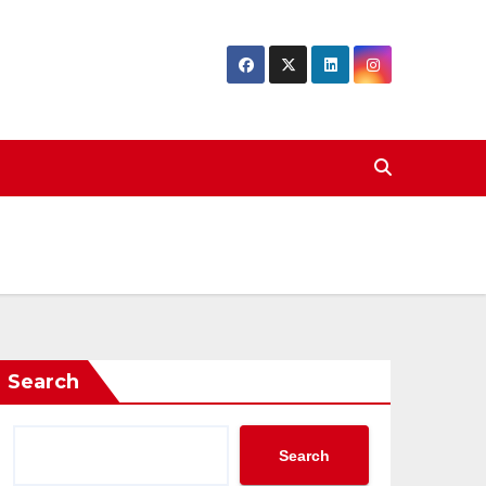
Search
Search