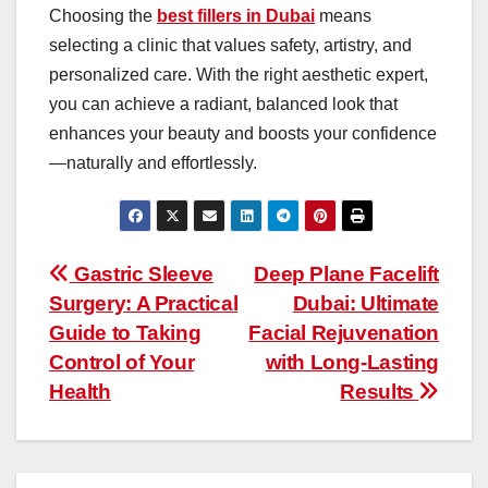
Choosing the
best fillers in Dubai
means
selecting a clinic that values safety, artistry, and
personalized care. With the right aesthetic expert,
you can achieve a radiant, balanced look that
enhances your beauty and boosts your confidence
—naturally and effortlessly.
Post
Gastric Sleeve
Deep Plane Facelift
Surgery: A Practical
Dubai: Ultimate
navigation
Guide to Taking
Facial Rejuvenation
Control of Your
with Long-Lasting
Health
Results