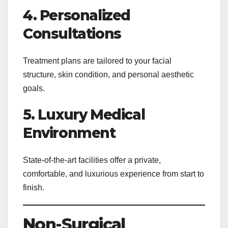
4. Personalized
Consultations
Treatment plans are tailored to your facial
structure, skin condition, and personal aesthetic
goals.
5. Luxury Medical
Environment
State-of-the-art facilities offer a private,
comfortable, and luxurious experience from start to
finish.
Non-Surgical