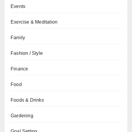
Events
Exercise & Meditation
Family
Fashion / Style
Finance
Food
Foods & Drinks
Gardening
Goal Setting