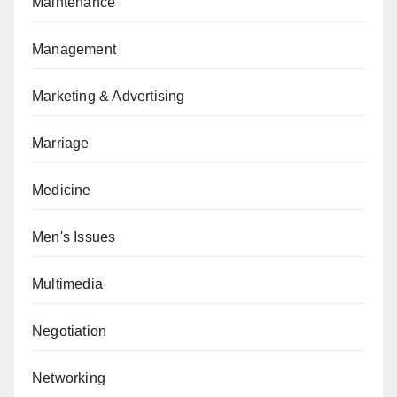
Maintenance
Management
Marketing & Advertising
Marriage
Medicine
Men's Issues
Multimedia
Negotiation
Networking