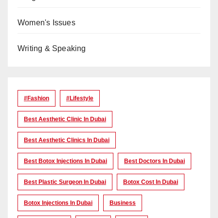
Women's Issues
Writing & Speaking
#Fashion
#lifestyle
Best Aesthetic Clinic In Dubai
Best Aesthetic Clinics In Dubai
Best Botox Injections In Dubai
Best Doctors In Dubai
Best Plastic Surgeon In Dubai
Botox Cost In Dubai
Botox Injections In Dubai
Business