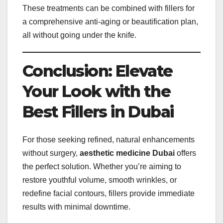
These treatments can be combined with fillers for
a comprehensive anti-aging or beautification plan,
all without going under the knife.
Conclusion: Elevate
Your Look with the
Best Fillers in Dubai
For those seeking refined, natural enhancements
without surgery,
aesthetic medicine Dubai
offers
the perfect solution. Whether you’re aiming to
restore youthful volume, smooth wrinkles, or
redefine facial contours, fillers provide immediate
results with minimal downtime.