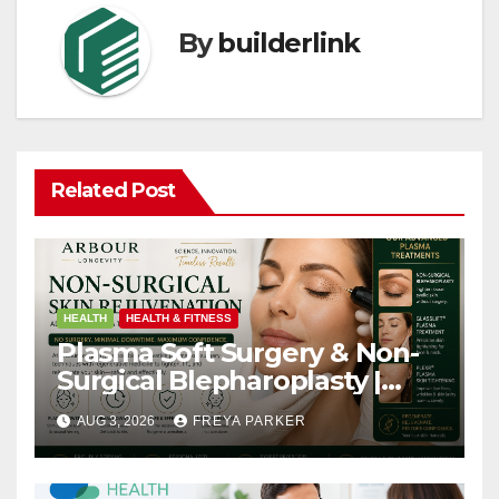
By
builderlink
Related Post
HEALTH
HEALTH & FITNESS
Plasma Soft Surgery & Non-
Surgical Blepharoplasty |
Arbour Longevity
AUG 3, 2026
FREYA PARKER