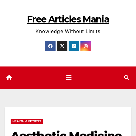
Skip
to
Free Articles Mania
content
Knowledge Without Limits
HEALTH & FITNESS
Aesthetic Medicine