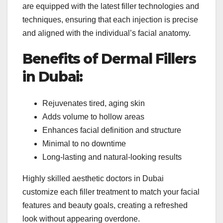
are equipped with the latest filler technologies and
techniques, ensuring that each injection is precise
and aligned with the individual’s facial anatomy.
Benefits of Dermal Fillers
in Dubai:
Rejuvenates tired, aging skin
Adds volume to hollow areas
Enhances facial definition and structure
Minimal to no downtime
Long-lasting and natural-looking results
Highly skilled aesthetic doctors in Dubai
customize each filler treatment to match your facial
features and beauty goals, creating a refreshed
look without appearing overdone.