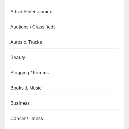
Arts & Entertainment
Auctions / Classifieds
Autos & Trucks
Beauty
Blogging / Forums
Books & Music
Business
Cancer / Illness