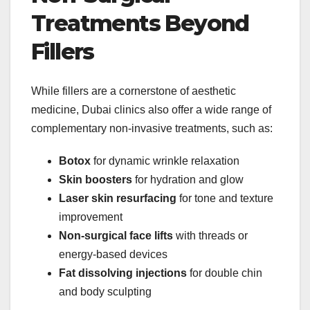
Treatments Beyond
Fillers
While fillers are a cornerstone of aesthetic
medicine, Dubai clinics also offer a wide range of
complementary non-invasive treatments, such as:
Botox
for dynamic wrinkle relaxation
Skin boosters
for hydration and glow
Laser skin resurfacing
for tone and texture
improvement
Non-surgical face lifts
with threads or
energy-based devices
Fat dissolving injections
for double chin
and body sculpting