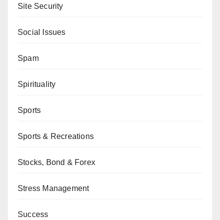
Site Security
Social Issues
Spam
Spirituality
Sports
Sports & Recreations
Stocks, Bond & Forex
Stress Management
Success