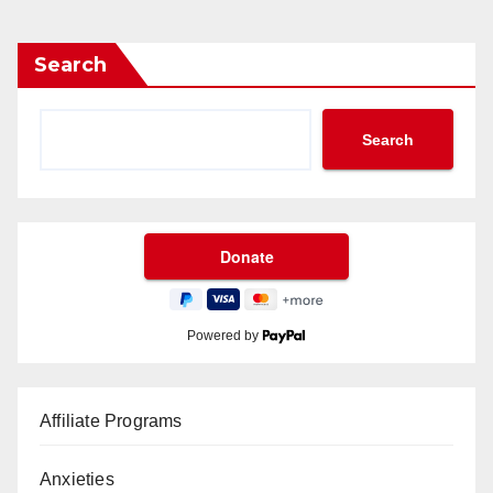
Search
Search
Powered by
Affiliate Programs
Anxieties