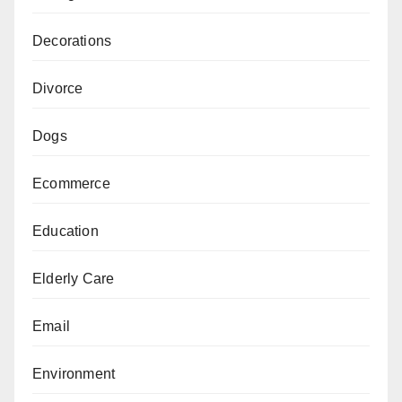
Decorations
Divorce
Dogs
Ecommerce
Education
Elderly Care
Email
Environment