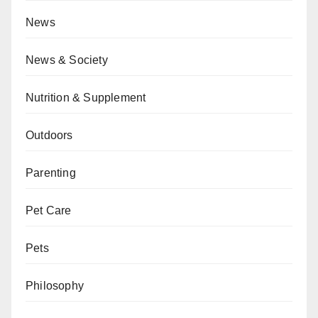
News
News & Society
Nutrition & Supplement
Outdoors
Parenting
Pet Care
Pets
Philosophy