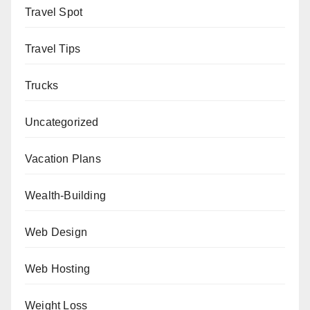
Travel Spot
Travel Tips
Trucks
Uncategorized
Vacation Plans
Wealth-Building
Web Design
Web Hosting
Weight Loss