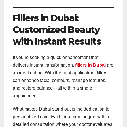
Fillers in Dubai:
Customized Beauty
with Instant Results
If you’re seeking a quick enhancement that
delivers instant transformation,
fillers in Dubai
are
an ideal option. With the right application, fillers
can enhance facial contours, reshape features,
and restore balance—all within a single
appointment.
What makes Dubai stand out is the dedication to
personalized care. Each treatment begins with a
detailed consultation where your doctor evaluates