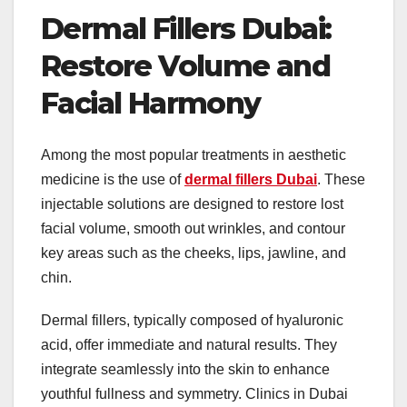
Dermal Fillers Dubai:
Restore Volume and
Facial Harmony
Among the most popular treatments in aesthetic
medicine is the use of
dermal fillers Dubai
. These
injectable solutions are designed to restore lost
facial volume, smooth out wrinkles, and contour
key areas such as the cheeks, lips, jawline, and
chin.
Dermal fillers, typically composed of hyaluronic
acid, offer immediate and natural results. They
integrate seamlessly into the skin to enhance
youthful fullness and symmetry. Clinics in Dubai