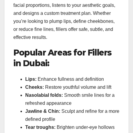
facial proportions, listens to your aesthetic goals,
and designs a custom treatment plan. Whether
you’re looking to plump lips, define cheekbones,
or reduce fine lines, fillers offer safe, subtle, and
effective results.
Popular Areas for Fillers
in Dubai:
Lips:
Enhance fullness and definition
Cheeks:
Restore youthful volume and lift
Nasolabial folds:
Smooth smile lines for a
refreshed appearance
Jawline & Chin:
Sculpt and refine for a more
defined profile
Tear troughs:
Brighten under-eye hollows