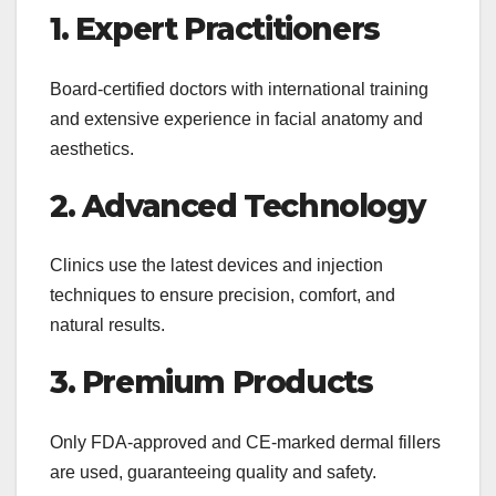
1. Expert Practitioners
Board-certified doctors with international training
and extensive experience in facial anatomy and
aesthetics.
2. Advanced Technology
Clinics use the latest devices and injection
techniques to ensure precision, comfort, and
natural results.
3. Premium Products
Only FDA-approved and CE-marked dermal fillers
are used, guaranteeing quality and safety.