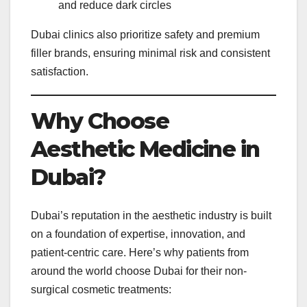
and reduce dark circles
Dubai clinics also prioritize safety and premium
filler brands, ensuring minimal risk and consistent
satisfaction.
Why Choose
Aesthetic Medicine in
Dubai?
Dubai’s reputation in the aesthetic industry is built
on a foundation of expertise, innovation, and
patient-centric care. Here’s why patients from
around the world choose Dubai for their non-
surgical cosmetic treatments: