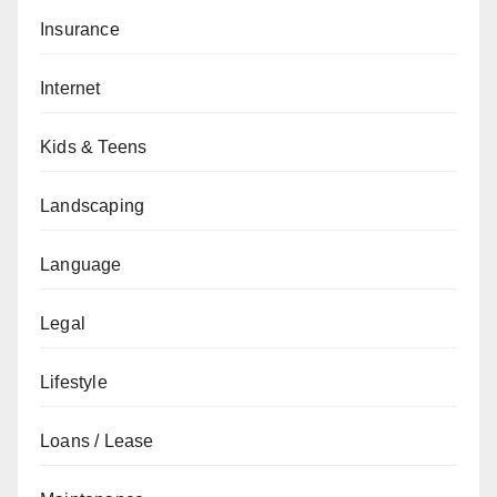
Insurance
Internet
Kids & Teens
Landscaping
Language
Legal
Lifestyle
Loans / Lease