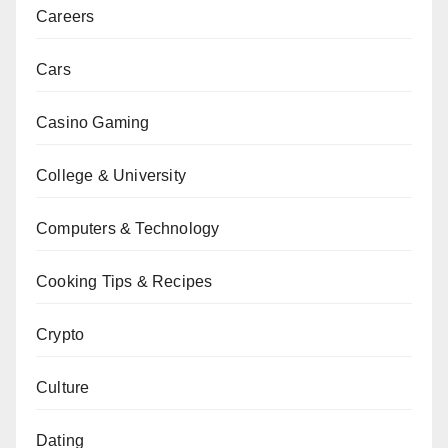
Careers
Cars
Casino Gaming
College & University
Computers & Technology
Cooking Tips & Recipes
Crypto
Culture
Dating