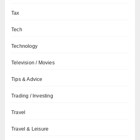
Tax
Tech
Technology
Television / Movies
Tips & Advice
Trading / Investing
Travel
Travel & Leisure