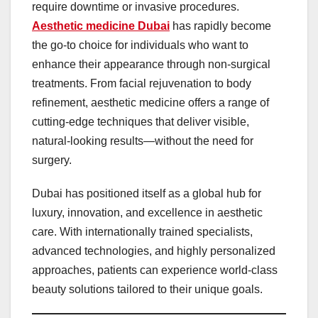
require downtime or invasive procedures.
Aesthetic medicine Dubai
has rapidly become
the go-to choice for individuals who want to
enhance their appearance through non-surgical
treatments. From facial rejuvenation to body
refinement, aesthetic medicine offers a range of
cutting-edge techniques that deliver visible,
natural-looking results—without the need for
surgery.
Dubai has positioned itself as a global hub for
luxury, innovation, and excellence in aesthetic
care. With internationally trained specialists,
advanced technologies, and highly personalized
approaches, patients can experience world-class
beauty solutions tailored to their unique goals.