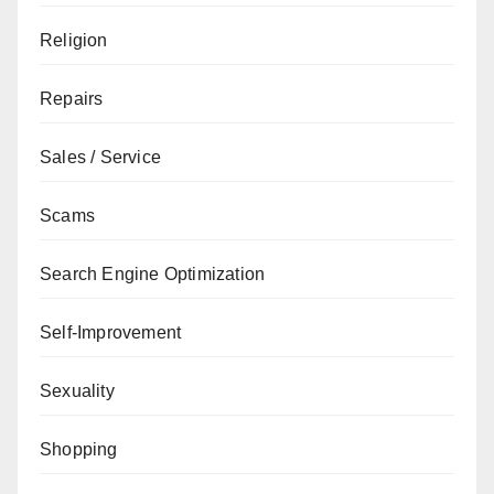
Religion
Repairs
Sales / Service
Scams
Search Engine Optimization
Self-Improvement
Sexuality
Shopping