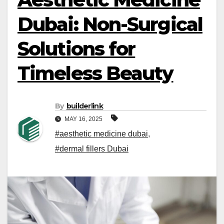
Dubai: Non-Surgical
Solutions for
Timeless Beauty
By
builderlink
MAY 16, 2025
#aesthetic medicine dubai
,
#dermal fillers Dubai