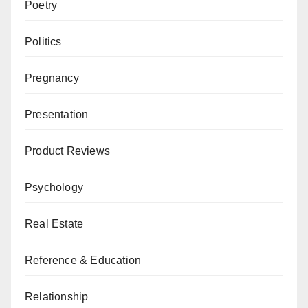
Poetry
Politics
Pregnancy
Presentation
Product Reviews
Psychology
Real Estate
Reference & Education
Relationship