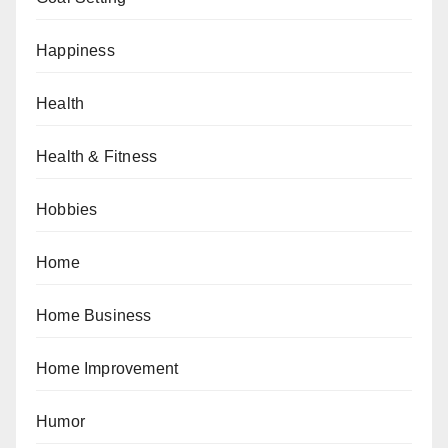
Happiness
Health
Health & Fitness
Hobbies
Home
Home Business
Home Improvement
Humor