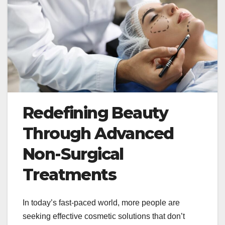
Redefining Beauty
Through Advanced
Non-Surgical
Treatments
In today’s fast-paced world, more people are
seeking effective cosmetic solutions that don’t