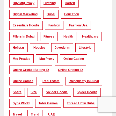
Buy Mtg Proxy
Clothing
Corteiz
Digital Marketing
Dubai
Education
Essentials Hoodie
Fashion
Fashion Usa
Fillers In Dubai
Fitness
Health
Healthcare
Hellstar
Housiey
Juvederm
Lifestyle
Mtg Proxies
Mtg Proxy
Online Casino
Online Cricket Betting ID
Online Cricket ID
Online Games
Real Estate
Rhinoplasty In Dubai
Share
Size
Sp5der Hoodie
Spider Hoodie
Syna World
Table Games
Thread Lift In Dubai
Travel
Trend
UAE