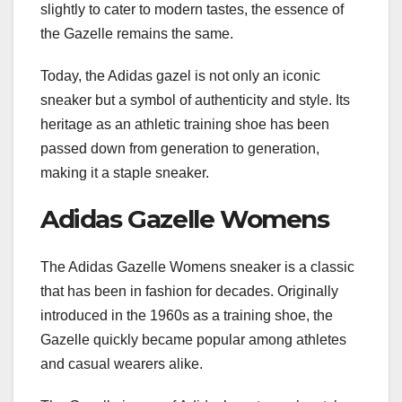
slightly to cater to modern tastes, the essence of
the Gazelle remains the same.
Today, the Adidas gazel is not only an iconic
sneaker but a symbol of authenticity and style. Its
heritage as an athletic training shoe has been
passed down from generation to generation,
making it a staple sneaker.
Adidas Gazelle Womens
The Adidas Gazelle Womens sneaker is a classic
that has been in fashion for decades. Originally
introduced in the 1960s as a training shoe, the
Gazelle quickly became popular among athletes
and casual wearers alike.