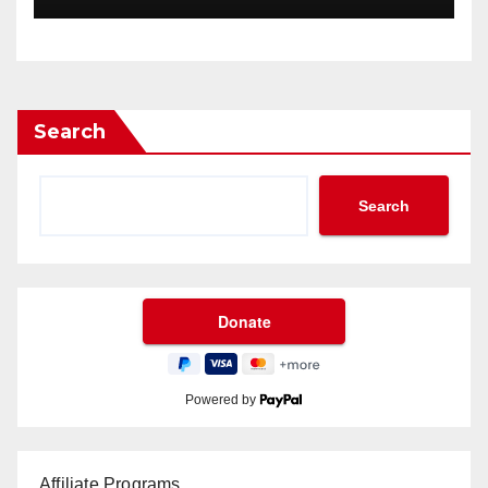
Search
Search
Powered by
Affiliate Programs