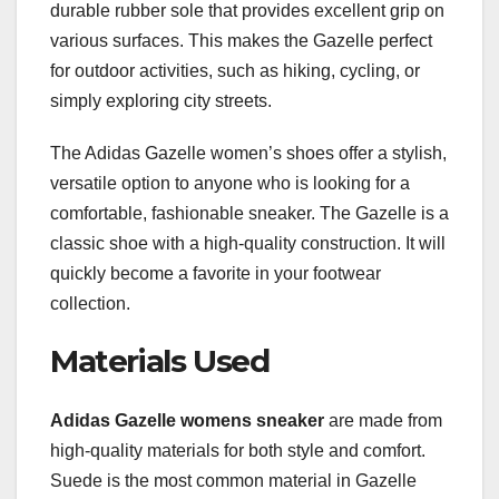
durable rubber sole that provides excellent grip on
various surfaces. This makes the Gazelle perfect
for outdoor activities, such as hiking, cycling, or
simply exploring city streets.
The Adidas Gazelle women’s shoes offer a stylish,
versatile option to anyone who is looking for a
comfortable, fashionable sneaker. The Gazelle is a
classic shoe with a high-quality construction. It will
quickly become a favorite in your footwear
collection.
Materials Used
Adidas Gazelle womens sneaker
are made from
high-quality materials for both style and comfort.
Suede is the most common material in Gazelle