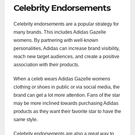
Celebrity Endorsements
Celebrity endorsements are a popular strategy for
many brands. This includes Adidas Gazelle
womens. By partnering with well-known
personalities, Adidas can increase brand visibility,
reach new target audiences, and create a positive
association with their products.
When a celeb wears Adidas Gazelle womens
clothing or shoes in public or via social media, the
brand can get a lot more attention. Fans of the star
may be more inclined towards purchasing Adidas
products as they want their favorite star to have the
same style.
Celebrity endorsements are also a great way to