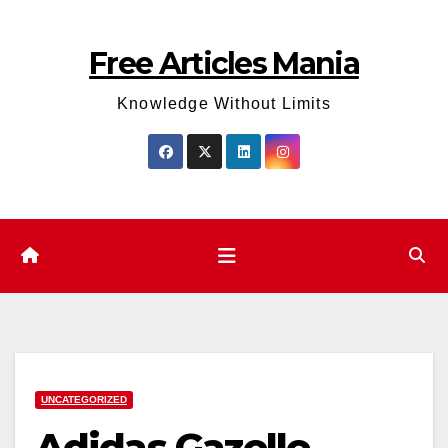
Skip
to
Free Articles Mania
content
Knowledge Without Limits
UNCATEGORIZED
Adidas Gazelle