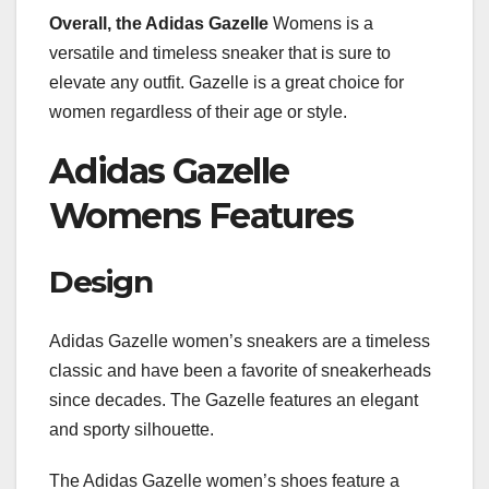
Overall, the Adidas Gazelle
Womens is a
versatile and timeless sneaker that is sure to
elevate any outfit. Gazelle is a great choice for
women regardless of their age or style.
Adidas Gazelle
Womens Features
Design
Adidas Gazelle women’s sneakers are a timeless
classic and have been a favorite of sneakerheads
since decades. The Gazelle features an elegant
and sporty silhouette.
The Adidas Gazelle women’s shoes feature a