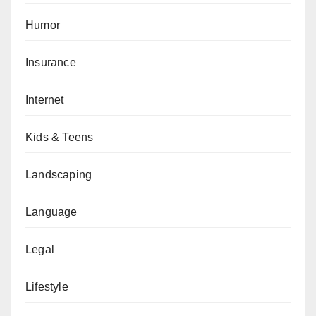
Humor
Insurance
Internet
Kids & Teens
Landscaping
Language
Legal
Lifestyle