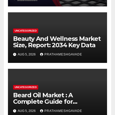
UNCATEGORIZED
Beauty And Wellness Market
Size, Report: 2034 Key Data
AUG 5, 2026
PRATHAMESHGAVADE
UNCATEGORIZED
Beard Oil Market : A
Complete Guide for
Investors and Researchers
AUG 5, 2026
PRATHAMESHGAVADE