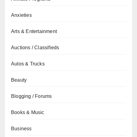
Anxieties
Arts & Entertainment
Auctions / Classifieds
Autos & Trucks
Beauty
Blogging / Forums
Books & Music
Business