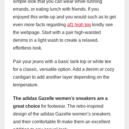
simple look that you can wear while running
errands, or eating lunch with friends. If you
enjoyed this write-up and you would such as to get
even more facts regarding
af1 high top
kindly see
the webpage. Start with a pair high-waisted
denims in a light wash to create a relaxed,
effortless look.
Pair your jeans with a basic tank top or white tee
for a classic, versatile option. Add a denim or cozy
cardigan to add another layer depending on the
temperature.
The adidas Gazelle women’s
sneakers are a
great choice
for footwear. The retro-inspired
design of the adidas Gazelle women’s sneakers
and their comfortable fit make them an excellent