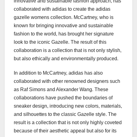
innovative and sustainable fashion approach, has
collaborated with adidas to create the adidas
gazelle womens collection. McCartney, who is
known for bringing innovative and sustainable
fashion to the world, has brought her signature
look to the iconic Gazelle. The result of this
collaboration is a collection that is not only stylish,
but also ethically and environmentally produced.
In addition to McCartney, adidas has also
collaborated with other renowned designers such
as Raf Simons and Alexander Wang. These
collaborations have pushed the boundaries of
sneaker design, introducing new colors, materials,
and silhouettes to the classic Gazelle style. The
result is a collection that is not only highly coveted
because of their aesthetic appeal but also for its