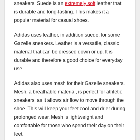
sneakers. Suede is an
extremely soft
leather that
is durable and long-lasting. This makes it a
popular material for casual shoes.
Adidas uses leather, in addition suede, for some
Gazelle sneakers. Leather is a versatile, classic
material that can be dressed down or up. It is
durable and therefore a good choice for everyday
use.
Adidas also uses mesh for their Gazelle sneakers.
Mesh, a breathable material, is perfect for athletic
sneakers, as it allows air flow to move through the
shoe. This will keep your feet cool and drier during
prolonged wear. Mesh is lightweight and
comfortable for those who spend their day on their
feet.