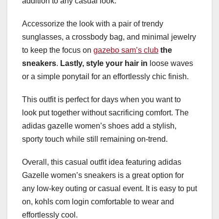
addition to any casual look.
Accessorize the look with a pair of trendy
sunglasses, a crossbody bag, and minimal jewelry
to keep the focus on
gazebo sam’s club
the
sneakers
.
Lastly, style your hair in
loose waves
or a simple ponytail for an effortlessly chic finish.
This outfit is perfect for days when you want to
look put together without sacrificing comfort. The
adidas gazelle women’s shoes add a stylish,
sporty touch while still remaining on-trend.
Overall, this casual outfit idea featuring adidas
Gazelle women’s sneakers is a great option for
any low-key outing or casual event. It is easy to put
on, kohls com login comfortable to wear and
effortlessly cool.