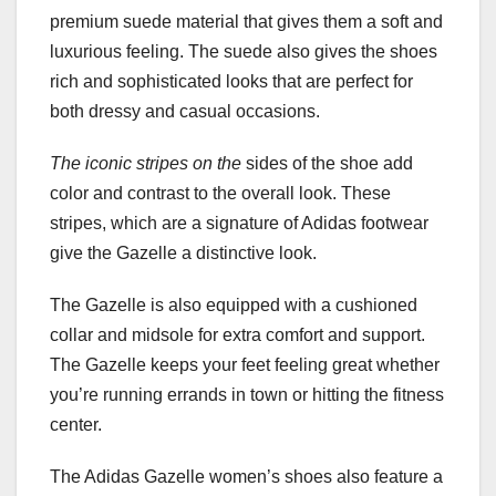
premium suede material that gives them a soft and
luxurious feeling. The suede also gives the shoes
rich and sophisticated looks that are perfect for
both dressy and casual occasions.
The iconic stripes on the
sides of the shoe add
color and contrast to the overall look. These
stripes, which are a signature of Adidas footwear
give the Gazelle a distinctive look.
The Gazelle is also equipped with a cushioned
collar and midsole for extra comfort and support.
The Gazelle keeps your feet feeling great whether
you’re running errands in town or hitting the fitness
center.
The Adidas Gazelle women’s shoes also feature a