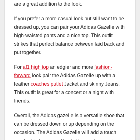
are a great addition to the look.
If you prefer a more casual look but still want to be
dressed up, you can pair your Adidas Gazelle with
high-waisted pants and a nice top. This outfit
strikes that perfect balance between laid back and
put together.
For
af1 high top
an edgier and more
fashion-
forward
look pair the Adidas Gazelle up with a
leather
coaches putlet
Jacket and skinny Jeans.
This outfit is great for a concert or a night with
friends.
Overall, the Adidas gazelle is a versatile shoe that
can be dressed down or up depending on the
occasion. The Adidas Gazelle will add a touch