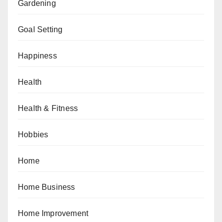
Gardening
Goal Setting
Happiness
Health
Health & Fitness
Hobbies
Home
Home Business
Home Improvement