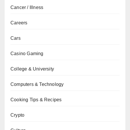
Cancer / Illness
Careers
Cars
Casino Gaming
College & University
Computers & Technology
Cooking Tips & Recipes
Crypto