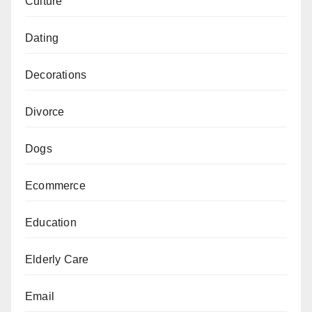
Culture
Dating
Decorations
Divorce
Dogs
Ecommerce
Education
Elderly Care
Email