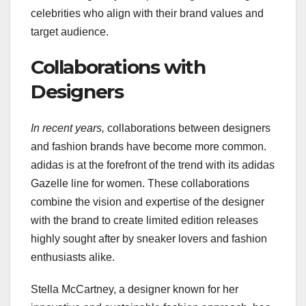
celebrities who align with their brand values and
target audience.
Collaborations with
Designers
In recent years,
collaborations between designers
and fashion brands have become more common.
adidas is at the forefront of the trend with its adidas
Gazelle line for women. These collaborations
combine the vision and expertise of the designer
with the brand to create limited edition releases
highly sought after by sneaker lovers and fashion
enthusiasts alike.
Stella McCartney, a designer known for her