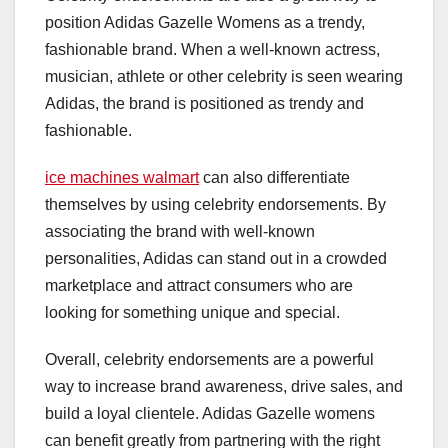
position Adidas Gazelle Womens as a trendy,
fashionable brand. When a well-known actress,
musician, athlete or other celebrity is seen wearing
Adidas, the brand is positioned as trendy and
fashionable.
ice machines walmart
can also differentiate
themselves by using celebrity endorsements. By
associating the brand with well-known
personalities, Adidas can stand out in a crowded
marketplace and attract consumers who are
looking for something unique and special.
Overall, celebrity endorsements are a powerful
way to increase brand awareness, drive sales, and
build a loyal clientele. Adidas Gazelle womens
can benefit greatly from partnering with the right