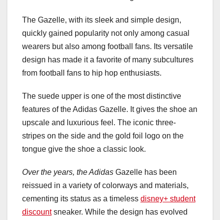
The Gazelle, with its sleek and simple design,
quickly gained popularity not only among casual
wearers but also among football fans. Its versatile
design has made it a favorite of many subcultures
from football fans to hip hop enthusiasts.
The suede upper is one of the most distinctive
features of the Adidas Gazelle. It gives the shoe an
upscale and luxurious feel. The iconic three-
stripes on the side and the gold foil logo on the
tongue give the shoe a classic look.
Over the years, the Adidas
Gazelle has been
reissued in a variety of colorways and materials,
cementing its status as a timeless
disney+ student
discount
sneaker. While the design has evolved