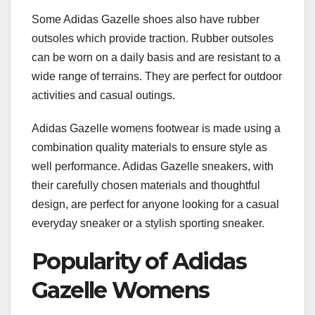
Some Adidas Gazelle shoes also have rubber
outsoles which provide traction. Rubber outsoles
can be worn on a daily basis and are resistant to a
wide range of terrains. They are perfect for outdoor
activities and casual outings.
Adidas Gazelle womens footwear is made using a
combination quality materials to ensure style as
well performance. Adidas Gazelle sneakers, with
their carefully chosen materials and thoughtful
design, are perfect for anyone looking for a casual
everyday sneaker or a stylish sporting sneaker.
Popularity of Adidas
Gazelle Womens