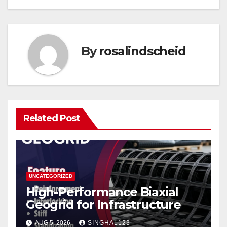
By
rosalindscheid
Related Post
UNCATEGORIZED
High-Performance Biaxial
Geogrid for Infrastructure
AUG 5, 2026
SINGHAL123