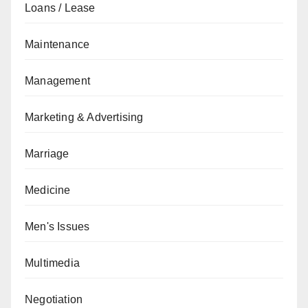
Loans / Lease
Maintenance
Management
Marketing & Advertising
Marriage
Medicine
Men's Issues
Multimedia
Negotiation