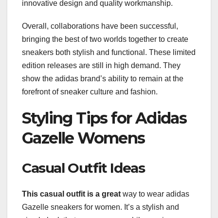
innovative design and quality workmanship.
Overall, collaborations have been successful,
bringing the best of two worlds together to create
sneakers both stylish and functional. These limited
edition releases are still in high demand. They
show the adidas brand’s ability to remain at the
forefront of sneaker culture and fashion.
Styling Tips for Adidas
Gazelle Womens
Casual Outfit Ideas
This casual outfit is a great
way to wear adidas
Gazelle sneakers for women. It’s a stylish and