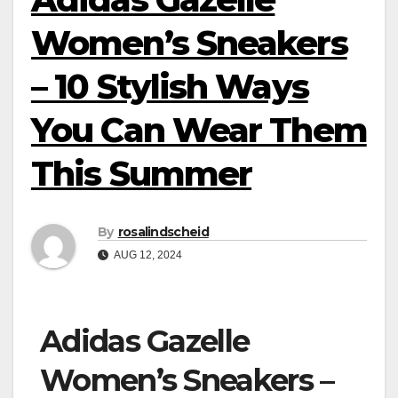
Women’s Sneakers
– 10 Stylish Ways
You Can Wear Them
This Summer
By
rosalindscheid
AUG 12, 2024
Adidas Gazelle
Women’s Sneakers –