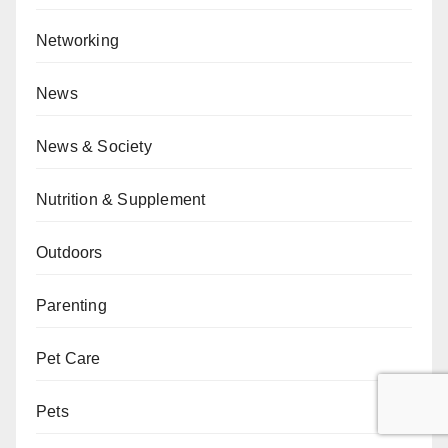
Networking
News
News & Society
Nutrition & Supplement
Outdoors
Parenting
Pet Care
Pets