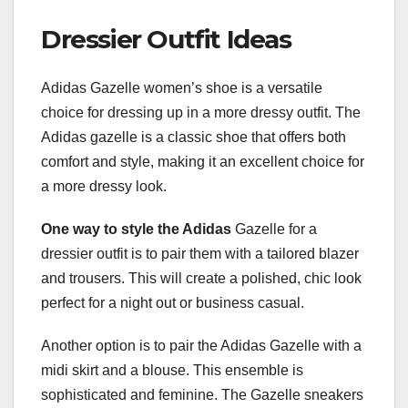
Dressier Outfit Ideas
Adidas Gazelle women’s shoe is a versatile
choice for dressing up in a more dressy outfit. The
Adidas gazelle is a classic shoe that offers both
comfort and style, making it an excellent choice for
a more dressy look.
One way to style the Adidas
Gazelle for a
dressier outfit is to pair them with a tailored blazer
and trousers. This will create a polished, chic look
perfect for a night out or business casual.
Another option is to pair the Adidas Gazelle with a
midi skirt and a blouse. This ensemble is
sophisticated and feminine. The Gazelle sneakers