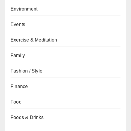
Environment
Events
Exercise & Meditation
Family
Fashion / Style
Finance
Food
Foods & Drinks