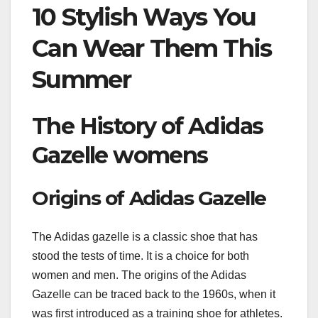
10 Stylish Ways You
Can Wear Them This
Summer
The History of Adidas
Gazelle womens
Origins of Adidas Gazelle
The Adidas gazelle is a classic shoe that has
stood the tests of time. It is a choice for both
women and men. The origins of the Adidas
Gazelle can be traced back to the 1960s, when it
was first introduced as a training shoe for athletes.