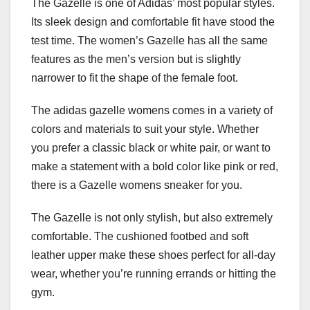
The Gazelle is one of Adidas’ most popular styles.
Its sleek design and comfortable fit have stood the
test time. The women’s Gazelle has all the same
features as the men’s version but is slightly
narrower to fit the shape of the female foot.
The adidas gazelle womens comes in a variety of
colors and materials to suit your style. Whether
you prefer a classic black or white pair, or want to
make a statement with a bold color like pink or red,
there is a Gazelle womens sneaker for you.
The Gazelle is not only stylish, but also extremely
comfortable. The cushioned footbed and soft
leather upper make these shoes perfect for all-day
wear, whether you’re running errands or hitting the
gym.