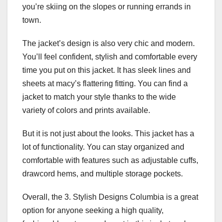
you’re skiing on the slopes or running errands in
town.
The jacket’s design is also very chic and modern.
You’ll feel confident, stylish and comfortable every
time you put on this jacket. It has sleek lines and
sheets at macy’s flattering fitting. You can find a
jacket to match your style thanks to the wide
variety of colors and prints available.
But it is not just about the looks. This jacket has a
lot of functionality. You can stay organized and
comfortable with features such as adjustable cuffs,
drawcord hems, and multiple storage pockets.
Overall, the 3. Stylish Designs Columbia is a great
option for anyone seeking a high quality,