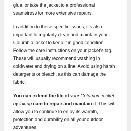
glue, or take the jacket to a professional
seamstress for more extensive repairs.
In addition to these specific issues, it’s also
important to regularly clean and maintain your
Columbia jacket to keep it in good condition.
Follow the care instructions on your jacket’s tag.
These will usually recommend washing in
coldwater and drying on a line. Avoid using harsh
detergents or bleach, as this can damage the
fabric.
You can extend the life of
your Columbia jacket
by taking
care to repair and maintain it
. This will
allow you to continue to enjoy its warmth,
protection and durability on all your outdoor
adventures.