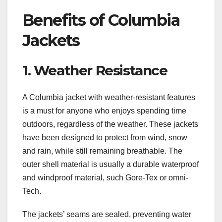
Benefits of Columbia
Jackets
1. Weather Resistance
A Columbia jacket with weather-resistant features
is a must for anyone who enjoys spending time
outdoors, regardless of the weather. These jackets
have been designed to protect from wind, snow
and rain, while still remaining breathable. The
outer shell material is usually a durable waterproof
and windproof material, such Gore-Tex or omni-
Tech.
The jackets’ seams are sealed, preventing water