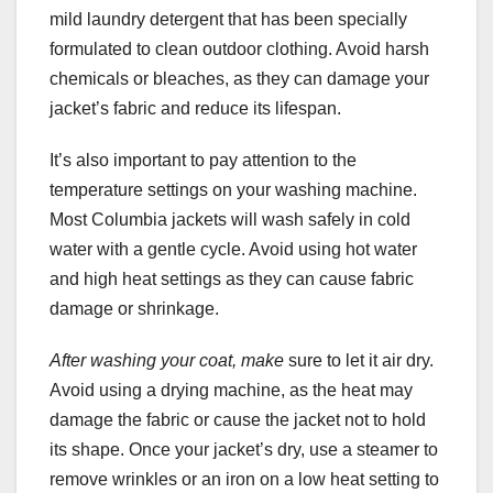
mild laundry detergent that has been specially
formulated to clean outdoor clothing. Avoid harsh
chemicals or bleaches, as they can damage your
jacket’s fabric and reduce its lifespan.
It’s also important to pay attention to the
temperature settings on your washing machine.
Most Columbia jackets will wash safely in cold
water with a gentle cycle. Avoid using hot water
and high heat settings as they can cause fabric
damage or shrinkage.
After washing your coat, make
sure to let it air dry.
Avoid using a drying machine, as the heat may
damage the fabric or cause the jacket not to hold
its shape. Once your jacket’s dry, use a steamer to
remove wrinkles or an iron on a low heat setting to