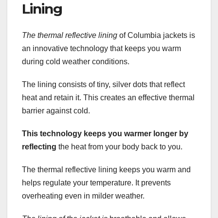
Lining
The thermal reflective lining
of Columbia jackets is
an innovative technology that keeps you warm
during cold weather conditions.
The lining consists of tiny, silver dots that reflect
heat and retain it. This creates an effective thermal
barrier against cold.
This technology keeps you
warmer longer by
reflecting
the heat from your body back to you.
The thermal reflective lining keeps you warm and
helps regulate your temperature. It prevents
overheating even in milder weather.