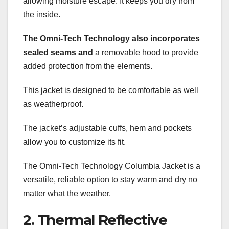
allowing moisture escape. It keeps you dry from
the inside.
The Omni-Tech Technology also
incorporates
sealed seams and
a removable hood to provide
added protection from the elements.
This jacket is designed to be comfortable as well
as weatherproof.
The jacket’s adjustable cuffs, hem and pockets
allow you to customize its fit.
The Omni-Tech Technology Columbia Jacket is a
versatile, reliable option to stay warm and dry no
matter what the weather.
2. Thermal Reflective