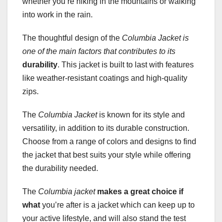
whether you’re hiking in the mountains or walking
into work in the rain.
The thoughtful design of the
Columbia Jacket is
one of the main factors that contributes to its
durability
. This jacket is built to last with features
like weather-resistant coatings and high-quality
zips.
The
Columbia Jacket
is known for its style and
versatility, in addition to its durable construction.
Choose from a range of colors and designs to find
the jacket that best suits your style while offering
the durability needed.
The
Columbia jacket
makes a great choice if
what
you’re after is a jacket which can keep up to
your active lifestyle, and will also stand the test