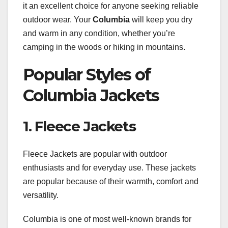
it an excellent choice for anyone seeking reliable
outdoor wear. Your
Columbia
will keep you dry
and warm in any condition, whether you’re
camping in the woods or hiking in mountains.
Popular Styles of
Columbia Jackets
1. Fleece Jackets
Fleece Jackets are popular with outdoor
enthusiasts and for everyday use. These jackets
are popular because of their warmth, comfort and
versatility.
Columbia is one of most well-known brands for