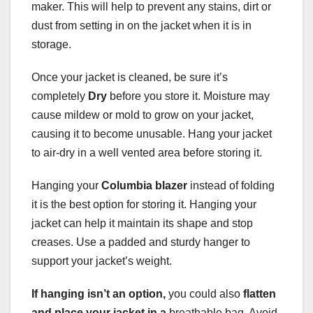
maker. This will help to prevent any stains, dirt or
dust from setting in on the jacket when it is in
storage.
Once your jacket is cleaned, be sure it’s
completely
Dry
before you store it. Moisture may
cause mildew or mold to grow on your jacket,
causing it to become unusable. Hang your jacket
to air-dry in a well vented area before storing it.
Hanging your
Columbia blazer
instead of folding
it is the best option for storing it. Hanging your
jacket can help it maintain its shape and stop
creases. Use a padded and sturdy hanger to
support your jacket’s weight.
If hanging isn’t an option,
you could also
flatten
and place your jacket in a
breathable bag. Avoid