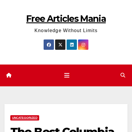
Skip
to
Free Articles Mania
content
Knowledge Without Limits
UNCATEGORIZED
The Best Columbia