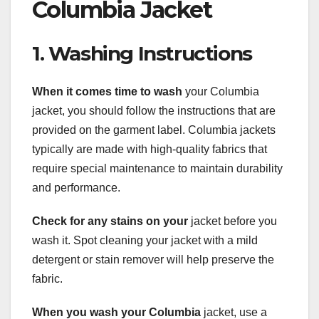
Columbia Jacket
1. Washing Instructions
When it comes time to wash
your Columbia
jacket, you should follow the instructions that are
provided on the garment label. Columbia jackets
typically are made with high-quality fabrics that
require special maintenance to maintain durability
and performance.
Check for any stains on your
jacket before you
wash it. Spot cleaning your jacket with a mild
detergent or stain remover will help preserve the
fabric.
When you wash your Columbia
jacket, use a