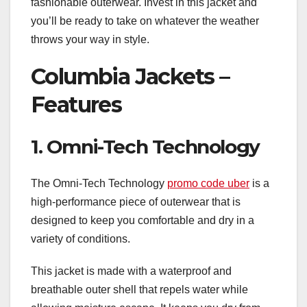
fashionable outerwear. Invest in this jacket and
you’ll be ready to take on whatever the weather
throws your way in style.
Columbia Jackets –
Features
1. Omni-Tech Technology
The Omni-Tech Technology
promo code uber
is a
high-performance piece of outerwear that is
designed to keep you comfortable and dry in a
variety of conditions.
This jacket is made with a waterproof and
breathable outer shell that repels water while