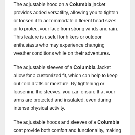
The adjustable hood on a
Columbia
jacket
provides added versatility, allowing you to tighten
or loosen it to accommodate different head sizes
or to protect your face from strong winds and rain.
This feature is useful for hikers or outdoor
enthusiasts who may experience changing
weather conditions while on their adventures.
The adjustable sleeves of a
Columbia
Jacket
allow for a customized fit, which can help to keep
out cold drafts or moisture. By tightening or
loosening the sleeves, you can ensure that your
arms are protected and insulated, even during
intense physical activity.
The adjustable hoods and sleeves of a
Columbia
coat provide both comfort and functionality, making