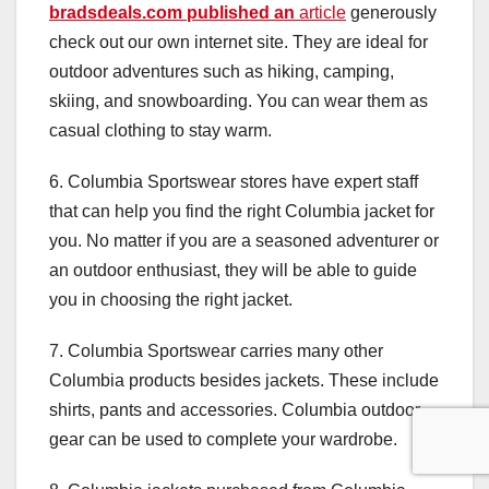
bradsdeals.com published an
article
generously
check out our own internet site. They are ideal for
outdoor adventures such as hiking, camping,
skiing, and snowboarding. You can wear them as
casual clothing to stay warm.
6. Columbia Sportswear stores have expert staff
that can help you find the right Columbia jacket for
you. No matter if you are a seasoned adventurer or
an outdoor enthusiast, they will be able to guide
you in choosing the right jacket.
7. Columbia Sportswear carries many other
Columbia products besides jackets. These include
shirts, pants and accessories. Columbia outdoor
gear can be used to complete your wardrobe.