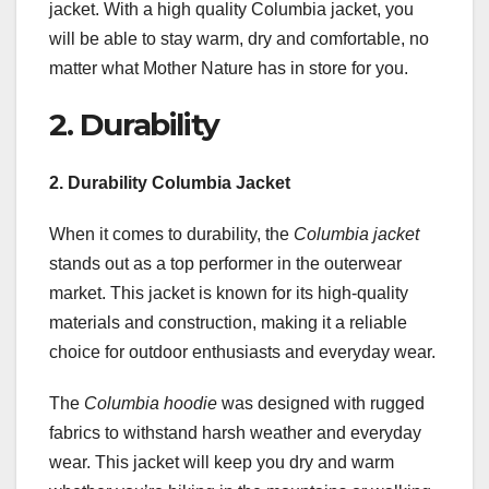
jacket. With a high quality Columbia jacket, you
will be able to stay warm, dry and comfortable, no
matter what Mother Nature has in store for you.
2. Durability
2. Durability Columbia Jacket
When it comes to durability, the
Columbia jacket
stands out as a top performer in the outerwear
market. This jacket is known for its high-quality
materials and construction, making it a reliable
choice for outdoor enthusiasts and everyday wear.
The
Columbia hoodie
was designed with rugged
fabrics to withstand harsh weather and everyday
wear. This jacket will keep you dry and warm