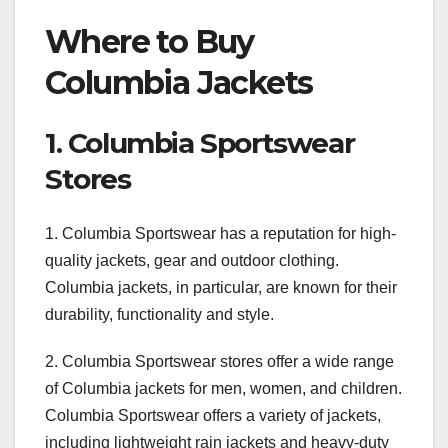
Where to Buy
Columbia Jackets
1. Columbia Sportswear
Stores
1. Columbia Sportswear has a reputation for high-
quality jackets, gear and outdoor clothing.
Columbia jackets, in particular, are known for their
durability, functionality and style.
2. Columbia Sportswear stores offer a wide range
of Columbia jackets for men, women, and children.
Columbia Sportswear offers a variety of jackets,
including lightweight rain jackets and heavy-duty