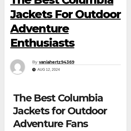
Jackets For Outdoor
Adventure
Enthusiasts
By
vaniahertz94369
AUG 12, 2024
The Best Columbia
Jackets for Outdoor
Adventure Fans