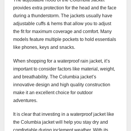
provides extra protection for the head and the face
during a thunderstorm. The jackets usually have
adjustable cuffs & hems that allow you to adjust
the fit for maximum coverage and comfort. Many
models feature multiple pockets to hold essentials
like phones, keys and snacks.
When shopping for a waterproof rain jacket, it’s
important to consider factors like material, weight,
and breathability. The Columbia jacket’s
innovative design and high quality construction
make it an excellent choice for outdoor
adventures.
It is clear that investing in a waterproof jacket like
the Columbia jacket will help you stay dry and
comfortable during inclement weather. With its