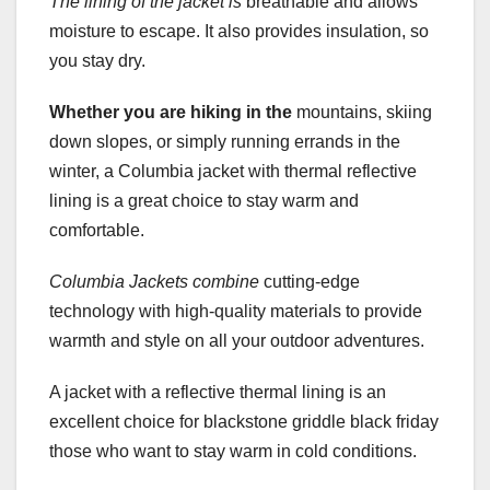
The lining of the jacket is
breathable and allows
moisture to escape. It also provides insulation, so
you stay dry.
Whether you are hiking in the
mountains, skiing
down slopes, or simply running errands in the
winter, a Columbia jacket with thermal reflective
lining is a great choice to stay warm and
comfortable.
Columbia Jackets combine
cutting-edge
technology with high-quality materials to provide
warmth and style on all your outdoor adventures.
A jacket with a reflective thermal lining is an
excellent choice for blackstone griddle black friday
those who want to stay warm in cold conditions.