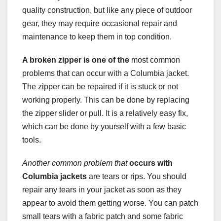
quality construction, but like any piece of outdoor
gear, they may require occasional repair and
maintenance to keep them in top condition.
A broken zipper is one of the
most common
problems that can occur with a Columbia jacket.
The zipper can be repaired if it is stuck or not
working properly. This can be done by replacing
the zipper slider or pull. It is a relatively easy fix,
which can be done by yourself with a few basic
tools.
Another common problem that
occurs with
Columbia jackets
are tears or rips. You should
repair any tears in your jacket as soon as they
appear to avoid them getting worse. You can patch
small tears with a fabric patch and some fabric