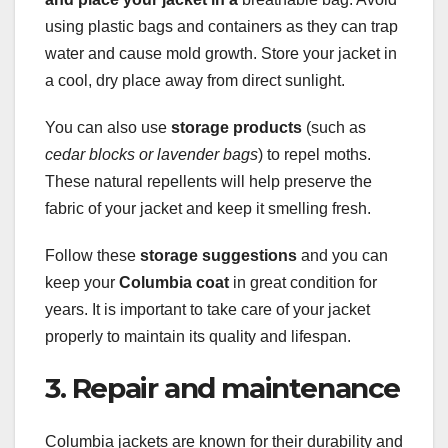
using plastic bags and containers as they can trap
water and cause mold growth. Store your jacket in
a cool, dry place away from direct sunlight.
You can also use
storage products
(such as
cedar blocks or lavender bags
) to repel moths.
These natural repellents will help preserve the
fabric of your jacket and keep it smelling fresh.
Follow these
storage suggestions
and you can
keep your
Columbia coat
in great condition for
years. It is important to take care of your jacket
properly to maintain its quality and lifespan.
3. Repair and maintenance
Columbia jackets are known for their durability and