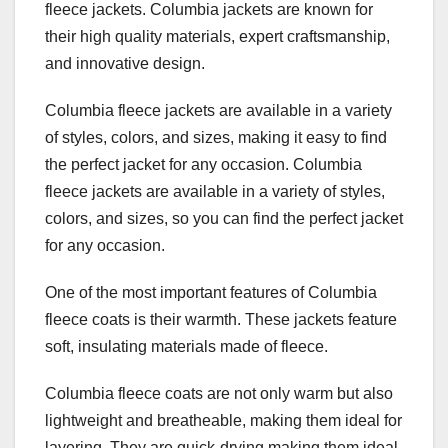
fleece jackets. Columbia jackets are known for
their high quality materials, expert craftsmanship,
and innovative design.
Columbia fleece jackets are available in a variety
of styles, colors, and sizes, making it easy to find
the perfect jacket for any occasion. Columbia
fleece jackets are available in a variety of styles,
colors, and sizes, so you can find the perfect jacket
for any occasion.
One of the most important features of Columbia
fleece coats is their warmth. These jackets feature
soft, insulating materials made of fleece.
Columbia fleece coats are not only warm but also
lightweight and breatheable, making them ideal for
layering. They are quick-drying making them ideal