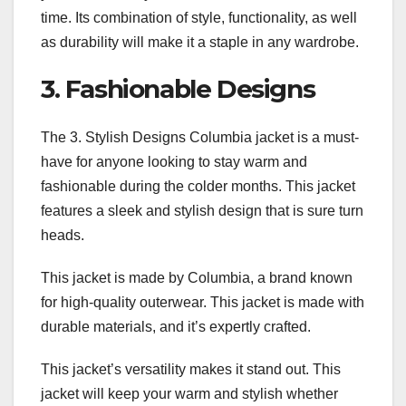
time. Its combination of style, functionality, as well
as durability will make it a staple in any wardrobe.
3. Fashionable Designs
The 3. Stylish Designs Columbia jacket is a must-
have for anyone looking to stay warm and
fashionable during the colder months. This jacket
features a sleek and stylish design that is sure turn
heads.
This jacket is made by Columbia, a brand known
for high-quality outerwear. This jacket is made with
durable materials, and it’s expertly crafted.
This jacket’s versatility makes it stand out. This
jacket will keep your warm and stylish whether