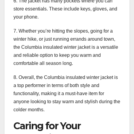
6. The jacket has many pockets where you can
store essentials. These include keys, gloves, and
your phone.
7. Whether you’re hitting the slopes, going for a
winter hike, or just running errands around town,
the Columbia insulated winter jacket is a versatile
and reliable option to keep you warm and
comfortable all season long.
8. Overall, the Columbia insulated winter jacket is
a top performer in terms of both style and
functionality, making it a must-have item for
anyone looking to stay warm and stylish during the
colder months.
Caring for Your