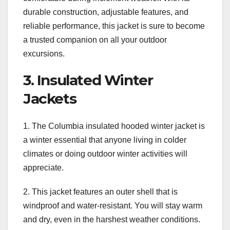
durable construction, adjustable features, and
reliable performance, this jacket is sure to become
a trusted companion on all your outdoor
excursions.
3. Insulated Winter
Jackets
1. The Columbia insulated hooded winter jacket is
a winter essential that anyone living in colder
climates or doing outdoor winter activities will
appreciate.
2. This jacket features an outer shell that is
windproof and water-resistant. You will stay warm
and dry, even in the harshest weather conditions.