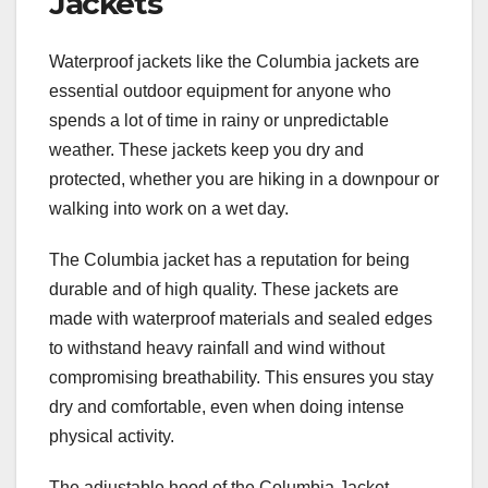
Jackets
Waterproof jackets like the Columbia jackets are
essential outdoor equipment for anyone who
spends a lot of time in rainy or unpredictable
weather. These jackets keep you dry and
protected, whether you are hiking in a downpour or
walking into work on a wet day.
The Columbia jacket has a reputation for being
durable and of high quality. These jackets are
made with waterproof materials and sealed edges
to withstand heavy rainfall and wind without
compromising breathability. This ensures you stay
dry and comfortable, even when doing intense
physical activity.
The adjustable hood of the Columbia Jacket