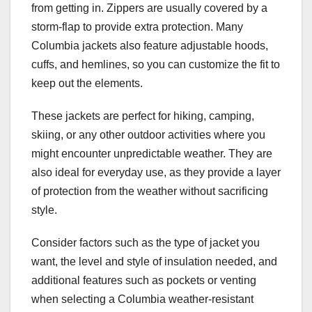
from getting in. Zippers are usually covered by a
storm-flap to provide extra protection. Many
Columbia jackets also feature adjustable hoods,
cuffs, and hemlines, so you can customize the fit to
keep out the elements.
These jackets are perfect for hiking, camping,
skiing, or any other outdoor activities where you
might encounter unpredictable weather. They are
also ideal for everyday use, as they provide a layer
of protection from the weather without sacrificing
style.
Consider factors such as the type of jacket you
want, the level and style of insulation needed, and
additional features such as pockets or venting
when selecting a Columbia weather-resistant