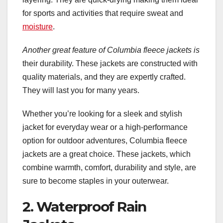
for sports and activities that require sweat and
moisture
.
Another great feature of
Columbia fleece jackets is
their durability. These jackets are constructed with
quality materials, and they are expertly crafted.
They will last you for many years.
Whether you’re looking for a sleek and stylish
jacket for everyday wear or a high-performance
option for outdoor adventures, Columbia fleece
jackets are a great choice. These jackets, which
combine warmth, comfort, durability and style, are
sure to become staples in your outerwear.
2. Waterproof Rain