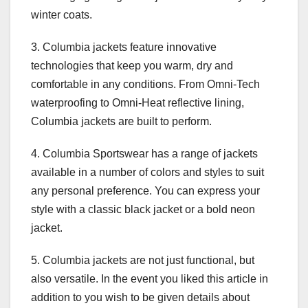
winter coats.
3. Columbia jackets feature innovative
technologies that keep you warm, dry and
comfortable in any conditions. From Omni-Tech
waterproofing to Omni-Heat reflective lining,
Columbia jackets are built to perform.
4. Columbia Sportswear has a range of jackets
available in a number of colors and styles to suit
any personal preference. You can express your
style with a classic black jacket or a bold neon
jacket.
5. Columbia jackets are not just functional, but
also versatile. In the event you liked this article in
addition to you wish to be given details about