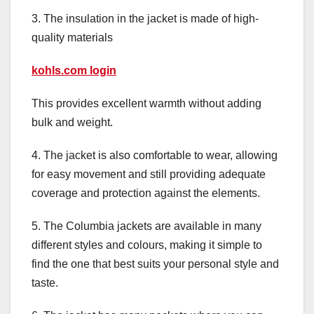
3. The insulation in the jacket is made of high-
quality materials
kohls.com login
This provides excellent warmth without adding
bulk and weight.
4. The jacket is also comfortable to wear, allowing
for easy movement and still providing adequate
coverage and protection against the elements.
5. The Columbia jackets are available in many
different styles and colours, making it simple to
find the one that best suits your personal style and
taste.