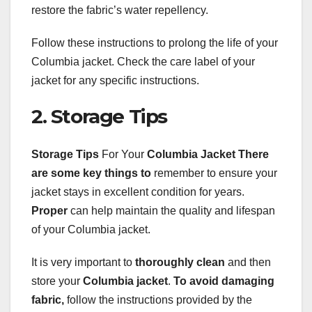
restore the fabric’s water repellency.
Follow these instructions to prolong the life of your
Columbia jacket. Check the care label of your
jacket for any specific instructions.
2. Storage Tips
Storage Tips
For Your
Columbia Jacket
There
are some key things to
remember to ensure your
jacket stays in excellent condition for years.
Proper
can help maintain the quality and lifespan
of your Columbia jacket.
It is very important to
thoroughly clean
and then
store your
Columbia jacket
.
To avoid damaging
fabric,
follow the instructions provided by the