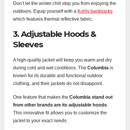
Don’t let the winter chill stop you from enjoying the
outdoors. Equip yourself with a
Kohls backpacks
which features thermal reflective fabric.
3. Adjustable Hoods &
Sleeves
A high-quality jacket will keep you warm and dry
during cold and wet conditions. The
Columbia
is
known for its durable and functional outdoor
clothing, and their jackets do not disappoint.
One feature that makes the
Columbia
stand out
from other brands
are its adjustable hoods
.
This innovative fit allows you to customize the
jacket to your exact needs.