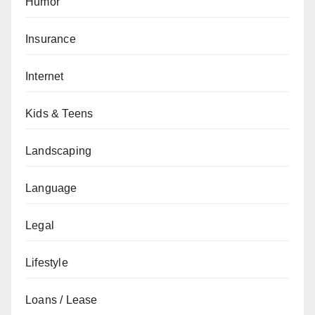
Humor
Insurance
Internet
Kids & Teens
Landscaping
Language
Legal
Lifestyle
Loans / Lease