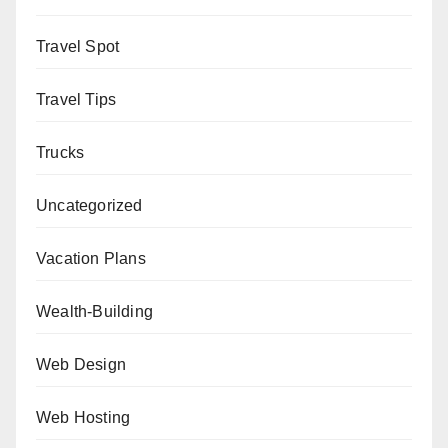
Travel Spot
Travel Tips
Trucks
Uncategorized
Vacation Plans
Wealth-Building
Web Design
Web Hosting