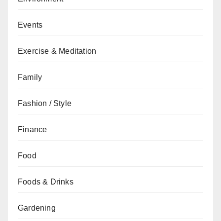
Events
Exercise & Meditation
Family
Fashion / Style
Finance
Food
Foods & Drinks
Gardening