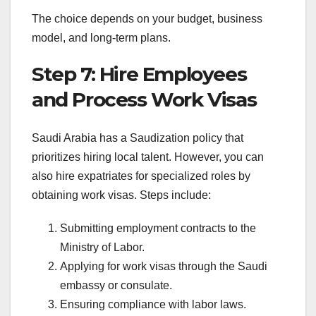
The choice depends on your budget, business
model, and long-term plans.
Step 7: Hire Employees
and Process Work Visas
Saudi Arabia has a Saudization policy that
prioritizes hiring local talent. However, you can
also hire expatriates for specialized roles by
obtaining work visas. Steps include:
Submitting employment contracts to the
Ministry of Labor.
Applying for work visas through the Saudi
embassy or consulate.
Ensuring compliance with labor laws.