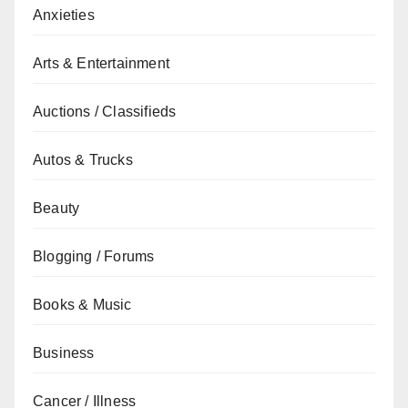
Anxieties
Arts & Entertainment
Auctions / Classifieds
Autos & Trucks
Beauty
Blogging / Forums
Books & Music
Business
Cancer / Illness