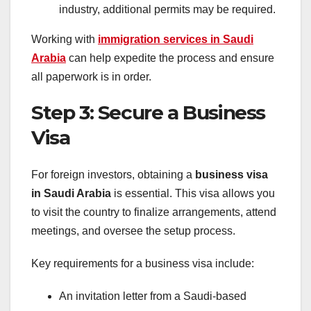
industry, additional permits may be required.
Working with
immigration services in Saudi
Arabia
can help expedite the process and ensure
all paperwork is in order.
Step 3: Secure a Business
Visa
For foreign investors, obtaining a
business visa
in Saudi Arabia
is essential. This visa allows you
to visit the country to finalize arrangements, attend
meetings, and oversee the setup process.
Key requirements for a business visa include:
An invitation letter from a Saudi-based