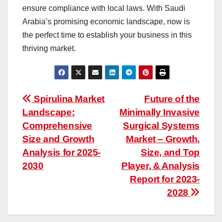
ensure compliance with local laws. With Saudi
Arabia’s promising economic landscape, now is
the perfect time to establish your business in this
thriving market.
Post
Spirulina Market
Future of the
Landscape:
Minimally Invasive
navigation
Comprehensive
Surgical Systems
Size and Growth
Market – Growth,
Analysis for 2025-
Size, and Top
2030
Player, & Analysis
Report for 2023-
2028