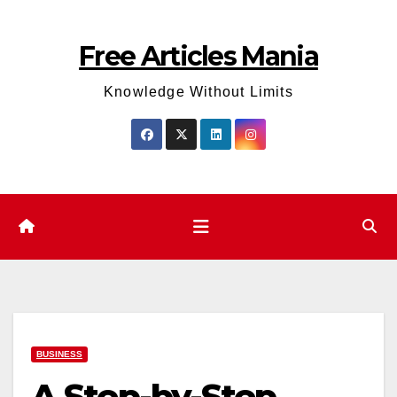
Skip
to
Free Articles Mania
content
Knowledge Without Limits
BUSINESS
A Step-by-Step