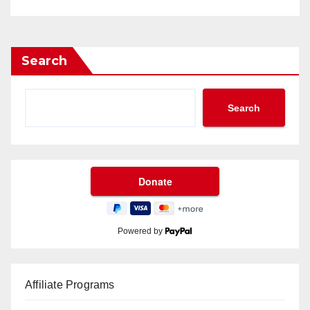
Search
Search
Powered by
Affiliate Programs