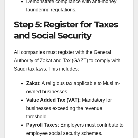
Demonstrate compliance with anti-money
laundering regulations.
Step 5: Register for Taxes
and Social Security
All companies must register with the General
Authority of Zakat and Tax (GAZT) to comply with
Saudi tax laws. This includes:
Zakat:
A religious tax applicable to Muslim-
owned businesses.
Value Added Tax (VAT):
Mandatory for
businesses exceeding the revenue
threshold.
Payroll Taxes:
Employers must contribute to
employee social security schemes.