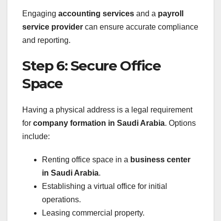
Engaging
accounting services
and a
payroll
service provider
can ensure accurate compliance
and reporting.
Step 6: Secure Office
Space
Having a physical address is a legal requirement
for
company formation in Saudi Arabia
. Options
include:
Renting office space in a
business center
in Saudi Arabia
.
Establishing a virtual office for initial
operations.
Leasing commercial property.