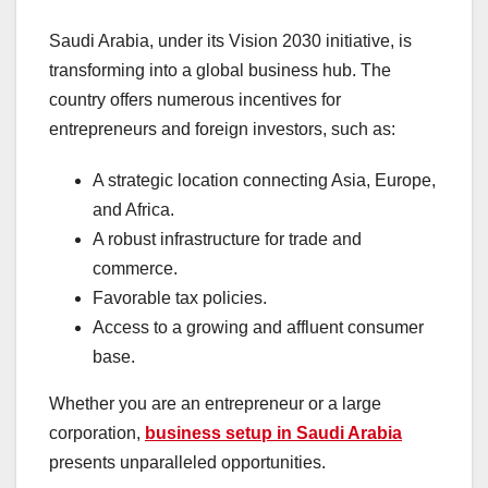
Saudi Arabia, under its Vision 2030 initiative, is
transforming into a global business hub. The
country offers numerous incentives for
entrepreneurs and foreign investors, such as:
A strategic location connecting Asia, Europe,
and Africa.
A robust infrastructure for trade and
commerce.
Favorable tax policies.
Access to a growing and affluent consumer
base.
Whether you are an entrepreneur or a large
corporation,
business setup in Saudi Arabia
presents unparalleled opportunities.