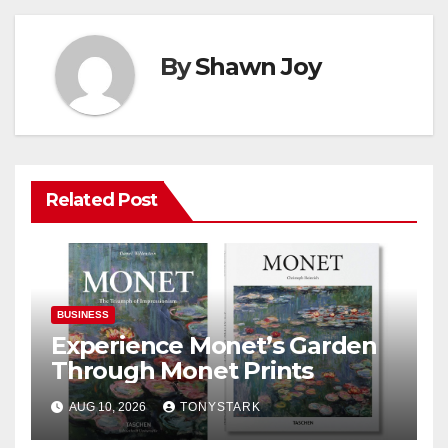
By
Shawn Joy
Related Post
BUSINESS
Experience Monet’s Garden
Through Monet Prints
AUG 10, 2026
TONYSTARK