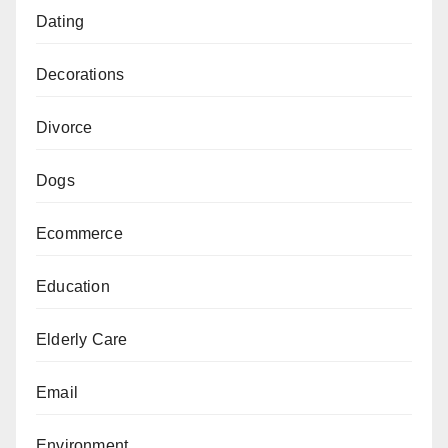
Dating
Decorations
Divorce
Dogs
Ecommerce
Education
Elderly Care
Email
Environment