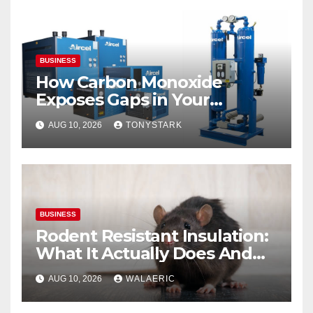
BUSINESS
How Carbon Monoxide
Exposes Gaps in Your
Breathing Air System
AUG 10, 2026
TONYSTARK
BUSINESS
Rodent Resistant Insulation:
What It Actually Does And
When You Need It
AUG 10, 2026
WALAERIC