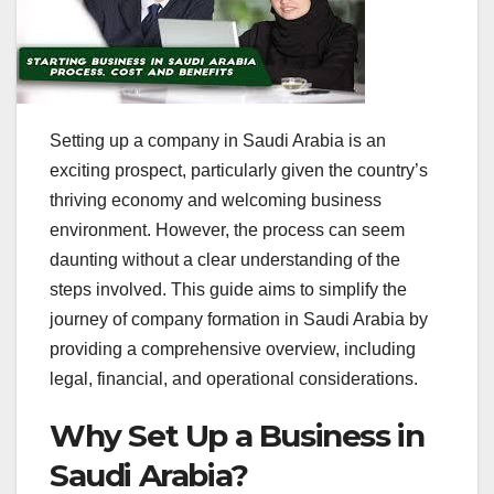
Setting up a company in Saudi Arabia is an
exciting prospect, particularly given the country’s
thriving economy and welcoming business
environment. However, the process can seem
daunting without a clear understanding of the
steps involved. This guide aims to simplify the
journey of company formation in Saudi Arabia by
providing a comprehensive overview, including
legal, financial, and operational considerations.
Why Set Up a Business in
Saudi Arabia?