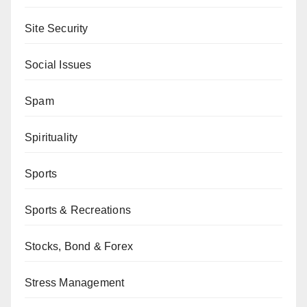
Site Security
Social Issues
Spam
Spirituality
Sports
Sports & Recreations
Stocks, Bond & Forex
Stress Management