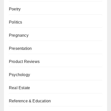
Poetry
Politics
Pregnancy
Presentation
Product Reviews
Psychology
Real Estate
Reference & Education