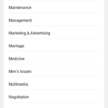
Maintenance
Management
Marketing & Advertising
Marriage
Medicine
Men's Issues
Multimedia
Negotiation