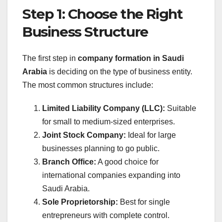
Step 1: Choose the Right
Business Structure
The first step in
company formation in Saudi
Arabia
is deciding on the type of business entity.
The most common structures include:
Limited Liability Company (LLC):
Suitable
for small to medium-sized enterprises.
Joint Stock Company:
Ideal for large
businesses planning to go public.
Branch Office:
A good choice for
international companies expanding into
Saudi Arabia.
Sole Proprietorship:
Best for single
entrepreneurs with complete control.