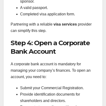
sponsor.
A valid passport.
Completed visa application form.
Partnering with a reliable
visa services
provider
can simplify this step.
Step 4: Open a Corporate
Bank Account
A corporate bank account is mandatory for
managing your company’s finances. To open an
account, you need to:
Submit your Commercial Registration.
Provide identification documents for
shareholders and directors.