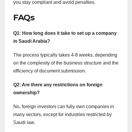
you stay compliant and avoid penalties.
FAQs
Q1: How long does it take to set up a company
in Saudi Arabia?
The process typically takes 4-8 weeks, depending
on the complexity of the business structure and the
efficiency of document submission.
Q2: Are there any restrictions on foreign
ownership?
No, foreign investors can fully own companies in
many sectors, except for industries restricted by
Saudi law.