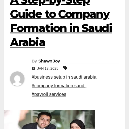
Guide to Company
Formation in Saudi
Arabia
By
Shawn Joy
JAN 13, 2025
#business setup in saudi arabia
,
#company formation saudi
,
#payroll services