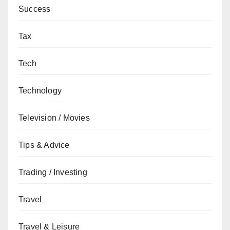
Success
Tax
Tech
Technology
Television / Movies
Tips & Advice
Trading / Investing
Travel
Travel & Leisure