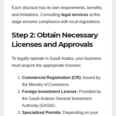
Each structure has its own requirements, benefits,
and limitations. Consulting
legal services
at this
stage ensures compliance with local regulations.
Step 2: Obtain Necessary
Licenses and Approvals
To legally operate in Saudi Arabia, your business
must acquire the appropriate licenses:
Commercial Registration (CR):
Issued by
the Ministry of Commerce.
Foreign Investment License:
Provided by
the Saudi Arabian General Investment
Authority (SAGIA).
Specialized Permits:
Depending on your