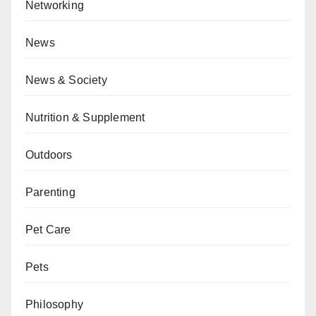
Networking
News
News & Society
Nutrition & Supplement
Outdoors
Parenting
Pet Care
Pets
Philosophy