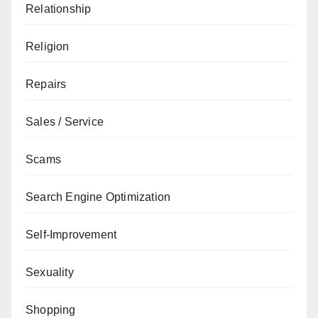
Relationship
Religion
Repairs
Sales / Service
Scams
Search Engine Optimization
Self-Improvement
Sexuality
Shopping