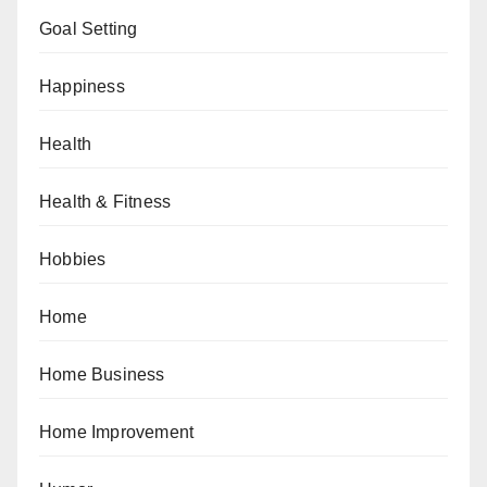
Goal Setting
Happiness
Health
Health & Fitness
Hobbies
Home
Home Business
Home Improvement