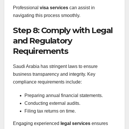
Professional
visa services
can assist in
navigating this process smoothly.
Step 8: Comply with Legal
and Regulatory
Requirements
Saudi Arabia has stringent laws to ensure
business transparency and integrity. Key
compliance requirements include:
Preparing annual financial statements.
Conducting external audits.
Filing tax returns on time.
Engaging experienced
legal services
ensures