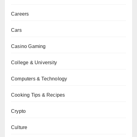
Careers
Cars
Casino Gaming
College & University
Computers & Technology
Cooking Tips & Recipes
Crypto
Culture