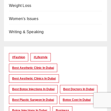
Weight Loss
Women's Issues
Writing & Speaking
#Fashion
#lifestyle
Best Aesthetic Clinic In Dubai
Best Aesthetic Clinics In Dubai
Best Botox Injections In Dubai
Best Doctors In Dubai
Best Plastic Surgeon In Dubai
Botox Cost In Dubai
Botox Injections In Dubai
Business