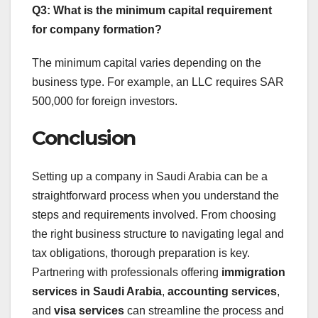
Q3: What is the minimum capital requirement
for company formation?
The minimum capital varies depending on the
business type. For example, an LLC requires SAR
500,000 for foreign investors.
Conclusion
Setting up a company in Saudi Arabia can be a
straightforward process when you understand the
steps and requirements involved. From choosing
the right business structure to navigating legal and
tax obligations, thorough preparation is key.
Partnering with professionals offering
immigration
services in Saudi Arabia
,
accounting services
,
and
visa services
can streamline the process and