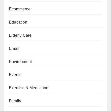
Ecommerce
Education
Elderly Care
Email
Environment
Events
Exercise & Meditation
Family