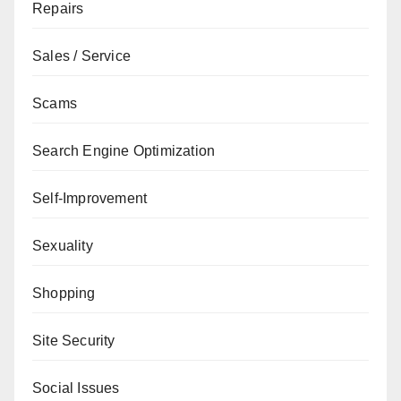
Repairs
Sales / Service
Scams
Search Engine Optimization
Self-Improvement
Sexuality
Shopping
Site Security
Social Issues