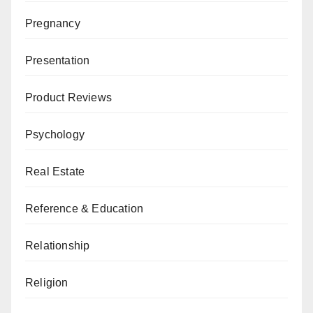
Pregnancy
Presentation
Product Reviews
Psychology
Real Estate
Reference & Education
Relationship
Religion