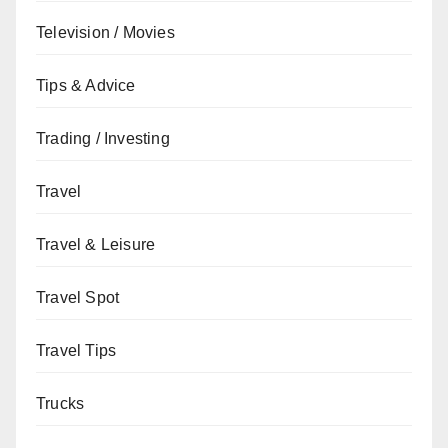
Television / Movies
Tips & Advice
Trading / Investing
Travel
Travel & Leisure
Travel Spot
Travel Tips
Trucks