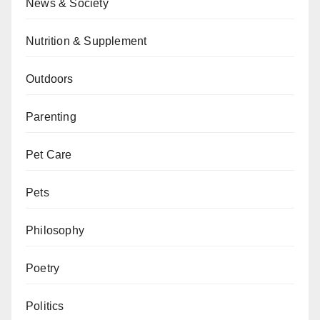
News & Society
Nutrition & Supplement
Outdoors
Parenting
Pet Care
Pets
Philosophy
Poetry
Politics