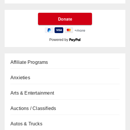
Powered by
Affiliate Programs
Anxieties
Arts & Entertainment
Auctions / Classifieds
Autos & Trucks