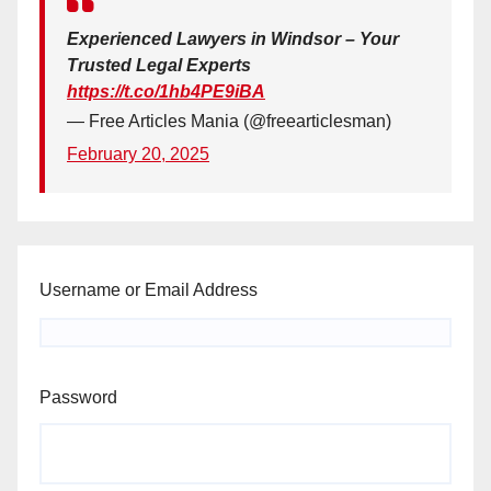
Experienced Lawyers in Windsor – Your
Trusted Legal Experts
https://t.co/1hb4PE9iBA
— Free Articles Mania (@freearticlesman)
February 20, 2025
Username or Email Address
Password