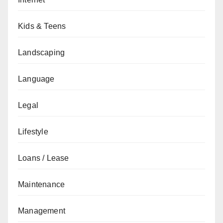
Kids & Teens
Landscaping
Language
Legal
Lifestyle
Loans / Lease
Maintenance
Management