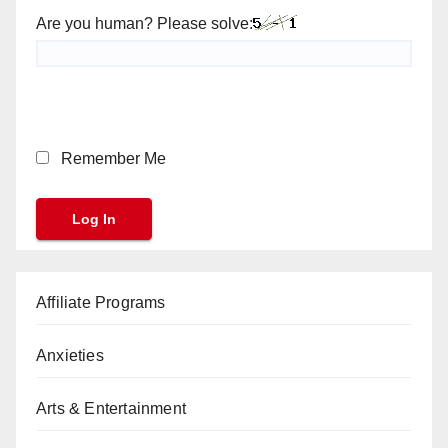
Are you human? Please solve:
Remember Me
Affiliate Programs
Anxieties
Arts & Entertainment