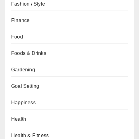
Fashion / Style
Finance
Food
Foods & Drinks
Gardening
Goal Setting
Happiness
Health
Health & Fitness