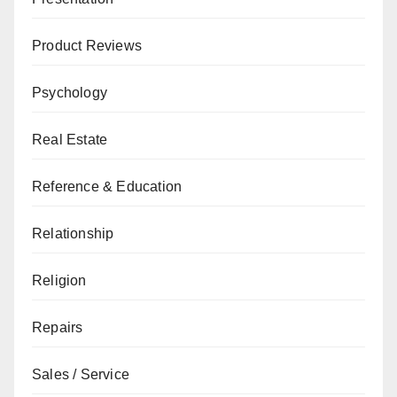
Product Reviews
Psychology
Real Estate
Reference & Education
Relationship
Religion
Repairs
Sales / Service