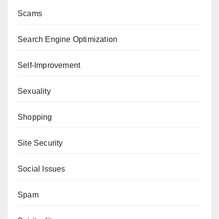
Scams
Search Engine Optimization
Self-Improvement
Sexuality
Shopping
Site Security
Social Issues
Spam