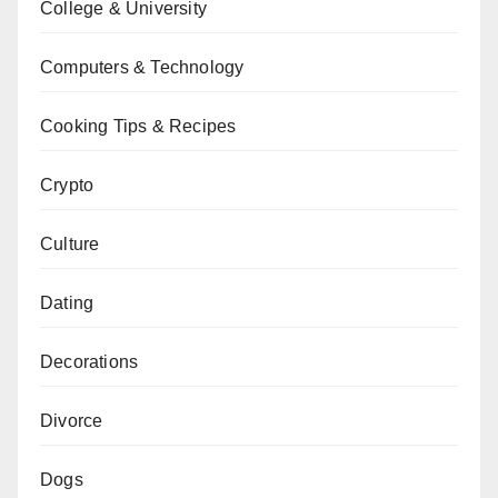
College & University
Computers & Technology
Cooking Tips & Recipes
Crypto
Culture
Dating
Decorations
Divorce
Dogs