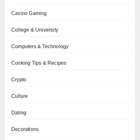
Casino Gaming
College & University
Computers & Technology
Cooking Tips & Recipes
Crypto
Culture
Dating
Decorations