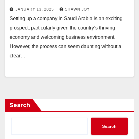
JANUARY 13, 2025
SHAWN JOY
Setting up a company in Saudi Arabia is an exciting
prospect, particularly given the country’s thriving
economy and welcoming business environment.
However, the process can seem daunting without a
clear…
Search
Search