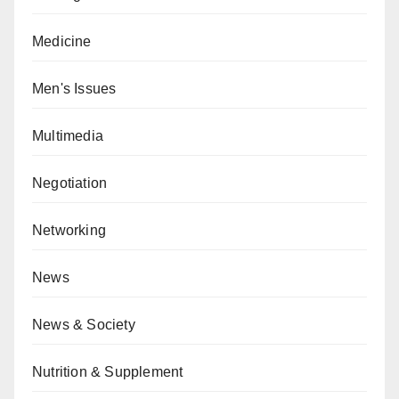
Medicine
Men's Issues
Multimedia
Negotiation
Networking
News
News & Society
Nutrition & Supplement