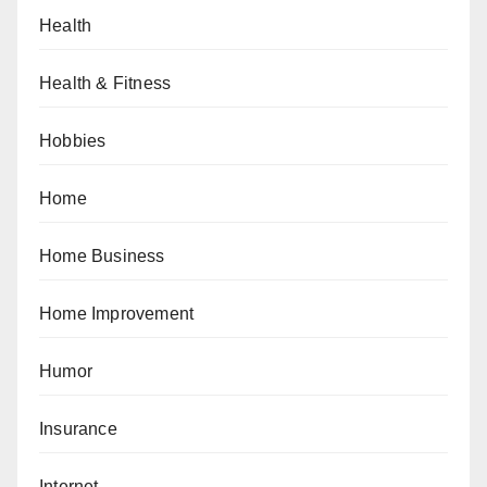
Health
Health & Fitness
Hobbies
Home
Home Business
Home Improvement
Humor
Insurance
Internet