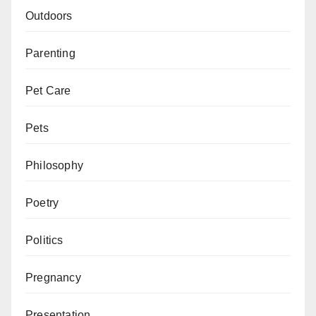
Outdoors
Parenting
Pet Care
Pets
Philosophy
Poetry
Politics
Pregnancy
Presentation