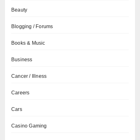
Beauty
Blogging / Forums
Books & Music
Business
Cancer / Illness
Careers
Cars
Casino Gaming