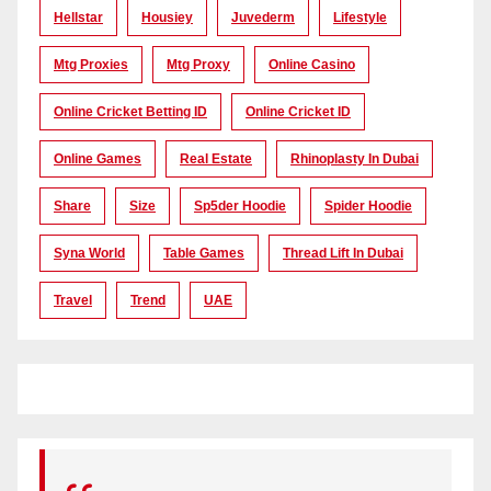
Hellstar
Housiey
Juvederm
Lifestyle
Mtg Proxies
Mtg Proxy
Online Casino
Online Cricket Betting ID
Online Cricket ID
Online Games
Real Estate
Rhinoplasty In Dubai
Share
Size
Sp5der Hoodie
Spider Hoodie
Syna World
Table Games
Thread Lift In Dubai
Travel
Trend
UAE