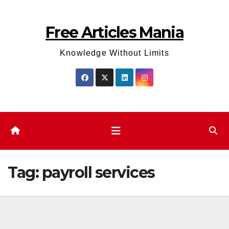
Skip
to
Free Articles Mania
content
Knowledge Without Limits
Tag:
payroll services