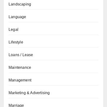
Landscaping
Language
Legal
Lifestyle
Loans / Lease
Maintenance
Management
Marketing & Advertising
Marriage