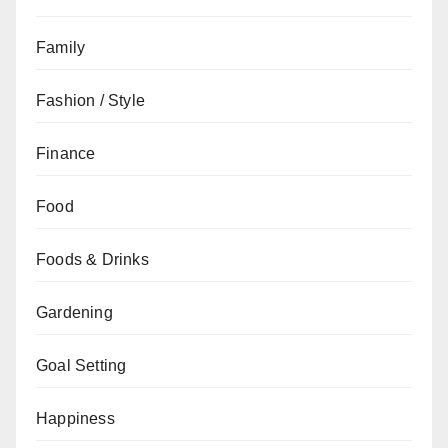
Family
Fashion / Style
Finance
Food
Foods & Drinks
Gardening
Goal Setting
Happiness