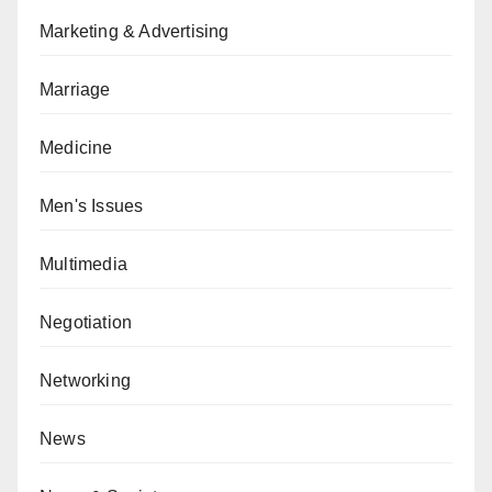
Marketing & Advertising
Marriage
Medicine
Men's Issues
Multimedia
Negotiation
Networking
News