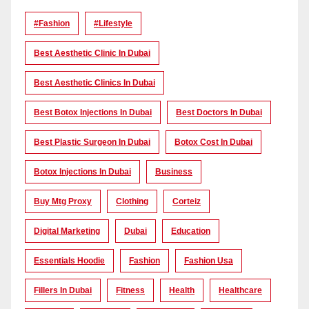
#Fashion
#lifestyle
Best Aesthetic Clinic In Dubai
Best Aesthetic Clinics In Dubai
Best Botox Injections In Dubai
Best Doctors In Dubai
Best Plastic Surgeon In Dubai
Botox Cost In Dubai
Botox Injections In Dubai
Business
Buy Mtg Proxy
Clothing
Corteiz
Digital Marketing
Dubai
Education
Essentials Hoodie
Fashion
Fashion Usa
Fillers In Dubai
Fitness
Health
Healthcare