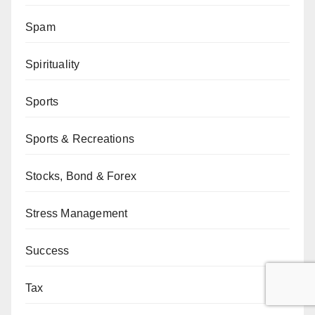
Spam
Spirituality
Sports
Sports & Recreations
Stocks, Bond & Forex
Stress Management
Success
Tax