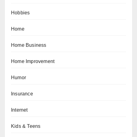
Hobbies
Home
Home Business
Home Improvement
Humor
Insurance
Internet
Kids & Teens