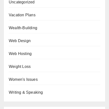
Uncategorized
Vacation Plans
Wealth-Building
Web Design
Web Hosting
Weight Loss
Women's Issues
Writing & Speaking