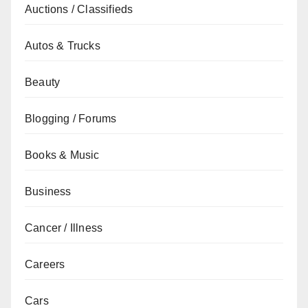
Auctions / Classifieds
Autos & Trucks
Beauty
Blogging / Forums
Books & Music
Business
Cancer / Illness
Careers
Cars