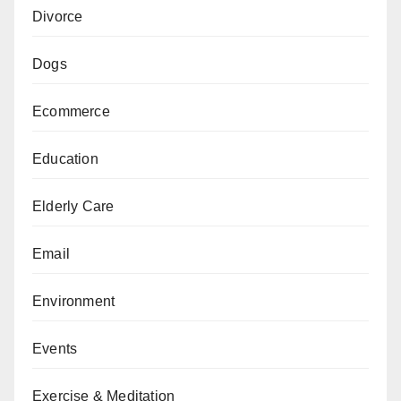
Divorce
Dogs
Ecommerce
Education
Elderly Care
Email
Environment
Events
Exercise & Meditation