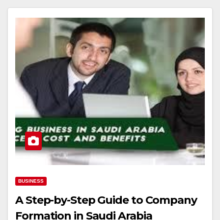
BUSINESS
A Step-by-Step Guide to Company
Formation in Saudi Arabia