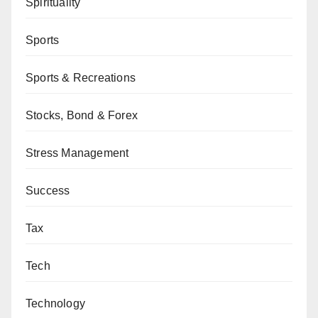
Spirituality
Sports
Sports & Recreations
Stocks, Bond & Forex
Stress Management
Success
Tax
Tech
Technology