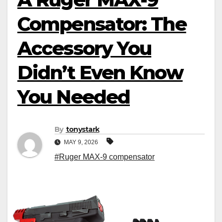
Compensator: The
Accessory You
Didn’t Even Know
You Needed
By
tonystark
MAY 9, 2026
#Ruger MAX-9 compensator