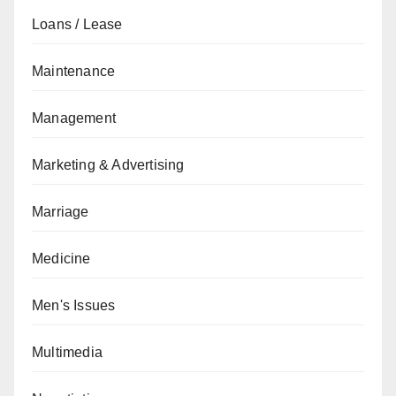
Loans / Lease
Maintenance
Management
Marketing & Advertising
Marriage
Medicine
Men's Issues
Multimedia