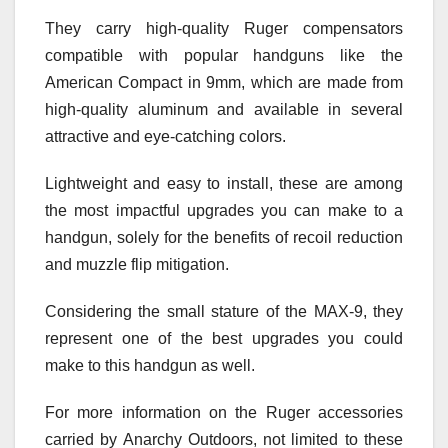
They carry high-quality Ruger compensators
compatible with popular handguns like the
American Compact in 9mm, which are made from
high-quality aluminum and available in several
attractive and eye-catching colors.
Lightweight and easy to install, these are among
the most impactful upgrades you can make to a
handgun, solely for the benefits of recoil reduction
and muzzle flip mitigation.
Considering the small stature of the MAX-9, they
represent one of the best upgrades you could
make to this handgun as well.
For more information on the Ruger accessories
carried by Anarchy Outdoors, not limited to these