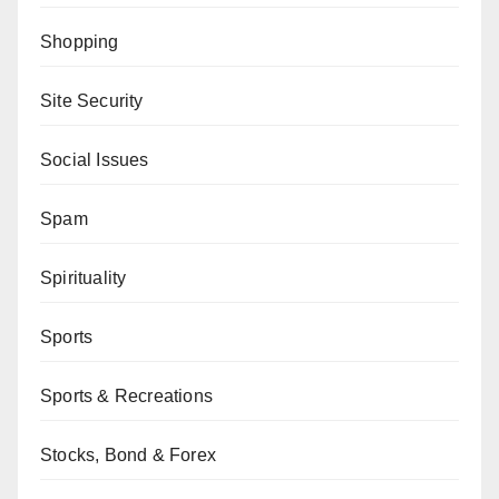
Shopping
Site Security
Social Issues
Spam
Spirituality
Sports
Sports & Recreations
Stocks, Bond & Forex