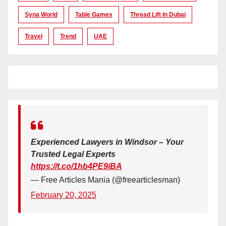
Syna World
Table Games
Thread Lift In Dubai
Travel
Trend
UAE
Experienced Lawyers in Windsor – Your
Trusted Legal Experts
https://t.co/1hb4PE9iBA
— Free Articles Mania (@freearticlesman)
February 20, 2025