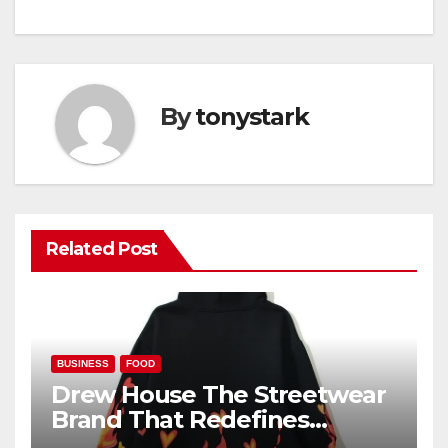
By
tonystark
Related Post
BUSINESS
FOOD
Drew House The Streetwear
Brand That Redefines
Everyday Luxury