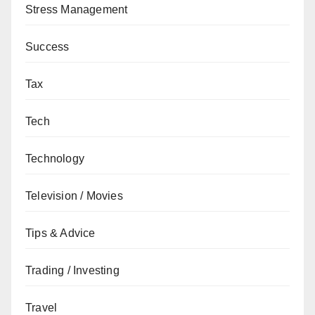
Stress Management
Success
Tax
Tech
Technology
Television / Movies
Tips & Advice
Trading / Investing
Travel