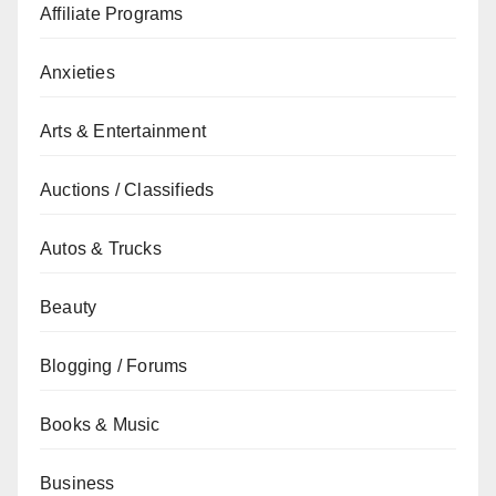
Affiliate Programs
Anxieties
Arts & Entertainment
Auctions / Classifieds
Autos & Trucks
Beauty
Blogging / Forums
Books & Music
Business