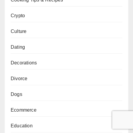
Crypto
Culture
Dating
Decorations
Divorce
Dogs
Ecommerce
Education