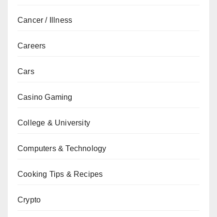
Cancer / Illness
Careers
Cars
Casino Gaming
College & University
Computers & Technology
Cooking Tips & Recipes
Crypto