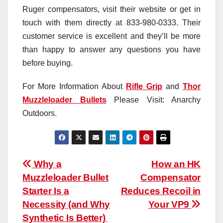
Ruger compensators, visit their website or get in
touch with them directly at 833-980-0333. Their
customer service is excellent and they’ll be more
than happy to answer any questions you have
before buying.
For More Information About
Rifle Grip
and
Thor
Muzzleloader Bullets
Please Visit: Anarchy
Outdoors.
Post
Why a
How an HK
Muzzleloader Bullet
Compensator
navigation
Starter Is a
Reduces Recoil in
Necessity (and Why
Your VP9
Synthetic Is Better)