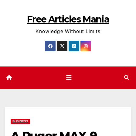
Skip
to
Free Articles Mania
content
Knowledge Without Limits
BUSINESS
A Ruger MAX-9