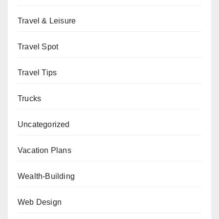
Travel & Leisure
Travel Spot
Travel Tips
Trucks
Uncategorized
Vacation Plans
Wealth-Building
Web Design