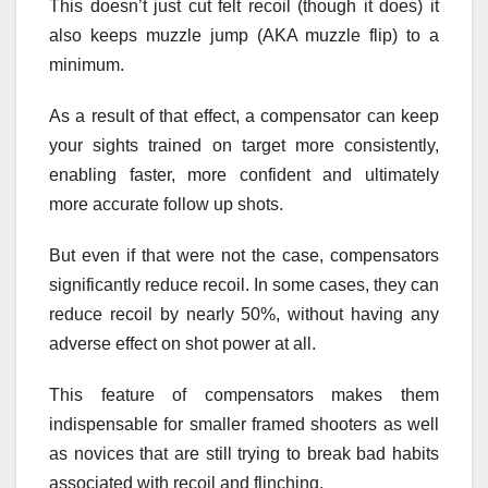
This doesn’t just cut felt recoil (though it does) it
also keeps muzzle jump (AKA muzzle flip) to a
minimum.
As a result of that effect, a compensator can keep
your sights trained on target more consistently,
enabling faster, more confident and ultimately
more accurate follow up shots.
But even if that were not the case, compensators
significantly reduce recoil. In some cases, they can
reduce recoil by nearly 50%, without having any
adverse effect on shot power at all.
This feature of compensators makes them
indispensable for smaller framed shooters as well
as novices that are still trying to break bad habits
associated with recoil and flinching.