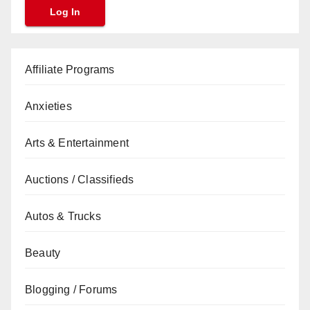
Affiliate Programs
Anxieties
Arts & Entertainment
Auctions / Classifieds
Autos & Trucks
Beauty
Blogging / Forums