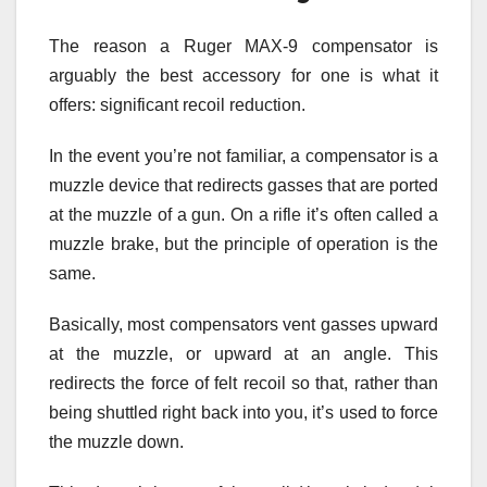
The reason a Ruger MAX-9 compensator is
arguably the best accessory for one is what it
offers: significant recoil reduction.
In the event you’re not familiar, a compensator is a
muzzle device that redirects gasses that are ported
at the muzzle of a gun. On a rifle it’s often called a
muzzle brake, but the principle of operation is the
same.
Basically, most compensators vent gasses upward
at the muzzle, or upward at an angle. This
redirects the force of felt recoil so that, rather than
being shuttled right back into you, it’s used to force
the muzzle down.