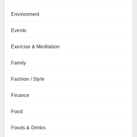
Environment
Events
Exercise & Meditation
Family
Fashion / Style
Finance
Food
Foods & Drinks