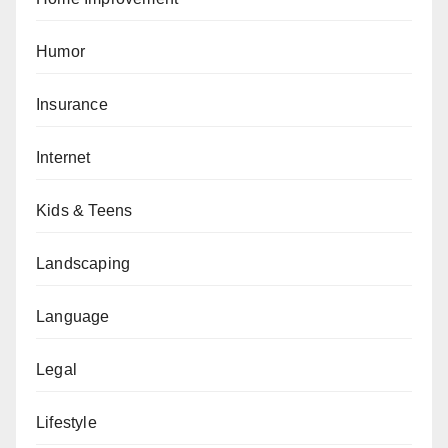
Humor
Insurance
Internet
Kids & Teens
Landscaping
Language
Legal
Lifestyle