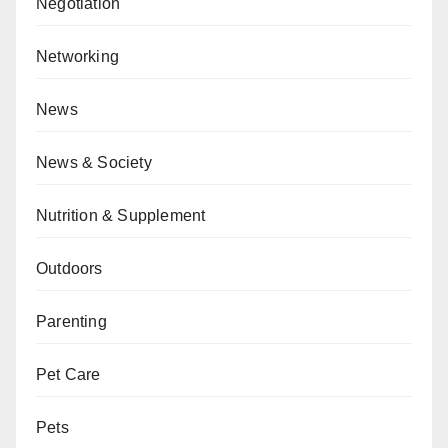
Negotiation
Networking
News
News & Society
Nutrition & Supplement
Outdoors
Parenting
Pet Care
Pets