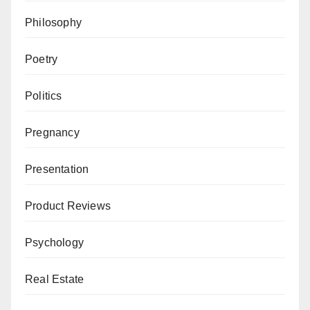
Philosophy
Poetry
Politics
Pregnancy
Presentation
Product Reviews
Psychology
Real Estate