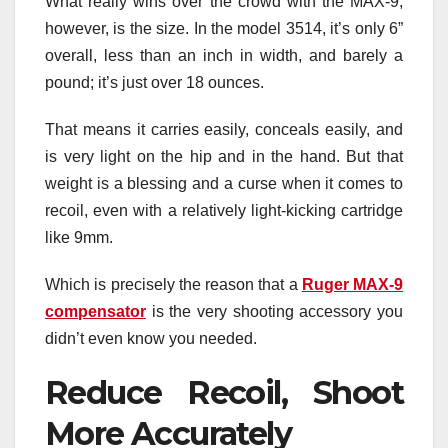
What really wins over the crowd with the MAX-9,
however, is the size. In the model 3514, it’s only 6”
overall, less than an inch in width, and barely a
pound; it’s just over 18 ounces.
That means it carries easily, conceals easily, and
is very light on the hip and in the hand. But that
weight is a blessing and a curse when it comes to
recoil, even with a relatively light-kicking cartridge
like 9mm.
Which is precisely the reason that a
Ruger MAX-9
compensator
is the very shooting accessory you
didn’t even know you needed.
Reduce Recoil, Shoot
More Accurately