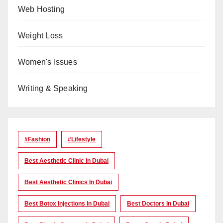
Web Hosting
Weight Loss
Women's Issues
Writing & Speaking
#Fashion
#lifestyle
Best Aesthetic Clinic In Dubai
Best Aesthetic Clinics In Dubai
Best Botox Injections In Dubai
Best Doctors In Dubai