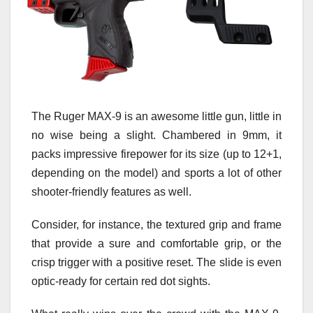
The Ruger MAX-9 is an awesome little gun, little in
no wise being a slight. Chambered in 9mm, it
packs impressive firepower for its size (up to 12+1,
depending on the model) and sports a lot of other
shooter-friendly features as well.
Consider, for instance, the textured grip and frame
that provide a sure and comfortable grip, or the
crisp trigger with a positive reset. The slide is even
optic-ready for certain red dot sights.