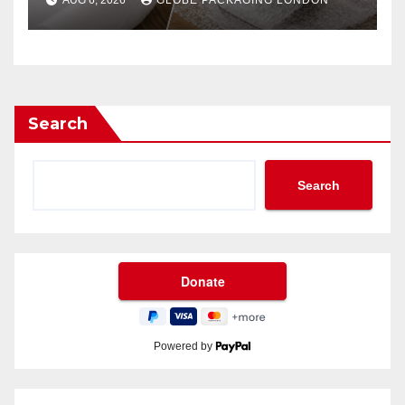
AUG 6, 2026
GLOBE PACKAGING LONDON
Search
Search
Powered by