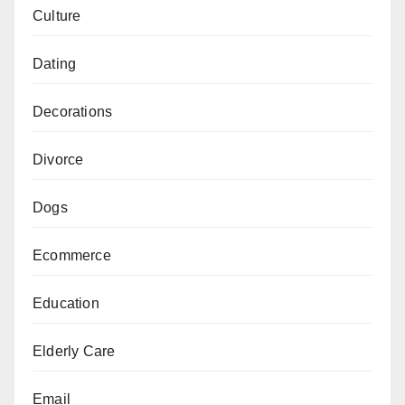
Culture
Dating
Decorations
Divorce
Dogs
Ecommerce
Education
Elderly Care
Email