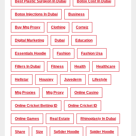
Best Plastic Surgeon In Dubai
Botox Cost In Dubai
Botox Injections In Dubai
Business
Buy Mtg Proxy
Clothing
Corteiz
Digital Marketing
Dubai
Education
Essentials Hoodie
Fashion
Fashion Usa
Fillers In Dubai
Fitness
Health
Healthcare
Hellstar
Housiey
Juvederm
Lifestyle
Mtg Proxies
Mtg Proxy
Online Casino
Online Cricket Betting ID
Online Cricket ID
Online Games
Real Estate
Rhinoplasty In Dubai
Share
Size
Sp5der Hoodie
Spider Hoodie