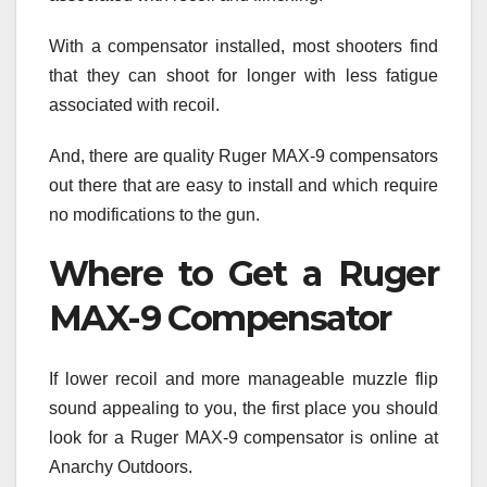
With a compensator installed, most shooters find
that they can shoot for longer with less fatigue
associated with recoil.
And, there are quality Ruger MAX-9 compensators
out there that are easy to install and which require
no modifications to the gun.
Where to Get a Ruger
MAX-9 Compensator
If lower recoil and more manageable muzzle flip
sound appealing to you, the first place you should
look for a Ruger MAX-9 compensator is online at
Anarchy Outdoors.