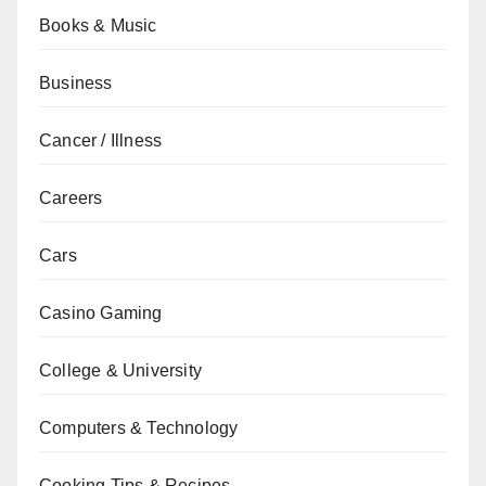
Books & Music
Business
Cancer / Illness
Careers
Cars
Casino Gaming
College & University
Computers & Technology
Cooking Tips & Recipes