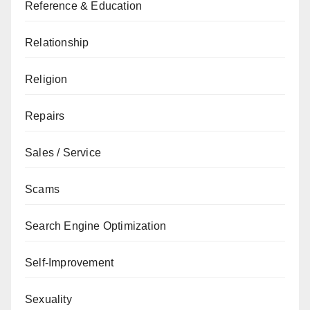
Reference & Education
Relationship
Religion
Repairs
Sales / Service
Scams
Search Engine Optimization
Self-Improvement
Sexuality