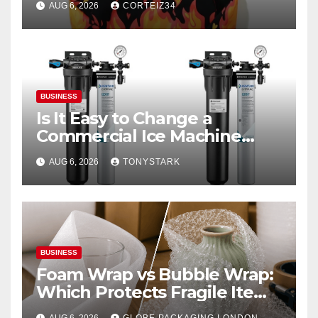
AUG 6, 2026
CORTEIZ34
BUSINESS
Is It Easy to Change a
Commercial Ice Machine
Filter?
AUG 6, 2026
TONYSTARK
BUSINESS
Foam Wrap vs Bubble Wrap:
Which Protects Fragile Items
Best?