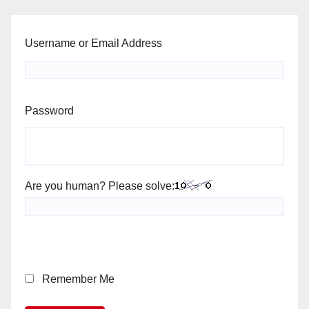
Username or Email Address
Password
Are you human? Please solve:
Remember Me