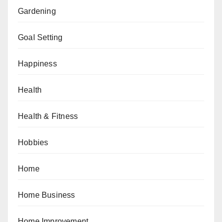
Gardening
Goal Setting
Happiness
Health
Health & Fitness
Hobbies
Home
Home Business
Home Improvement