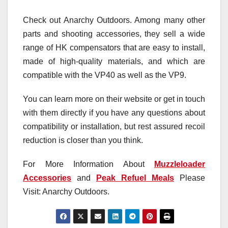
Check out Anarchy Outdoors. Among many other
parts and shooting accessories, they sell a wide
range of HK compensators that are easy to install,
made of high-quality materials, and which are
compatible with the VP40 as well as the VP9.
You can learn more on their website or get in touch
with them directly if you have any questions about
compatibility or installation, but rest assured recoil
reduction is closer than you think.
For More Information About
Muzzleloader
Accessories
and
Peak Refuel Meals
Please
Visit: Anarchy Outdoors.