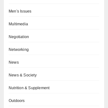
Men's Issues
Multimedia
Negotiation
Networking
News
News & Society
Nutrition & Supplement
Outdoors