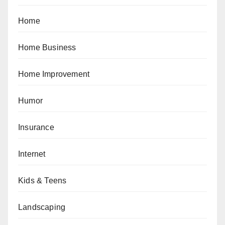
Home
Home Business
Home Improvement
Humor
Insurance
Internet
Kids & Teens
Landscaping