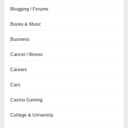
Blogging / Forums
Books & Music
Business
Cancer / Illness
Careers
Cars
Casino Gaming
College & University