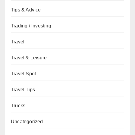
Tips & Advice
Trading / Investing
Travel
Travel & Leisure
Travel Spot
Travel Tips
Trucks
Uncategorized