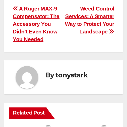
Post
A Ruger MAX-9
Weed Control
Compensator: The
Services: A Smarter
navigation
Accessory You
Way to Protect Your
Didn’t Even Know
Landscape
You Needed
By
tonystark
Related Post