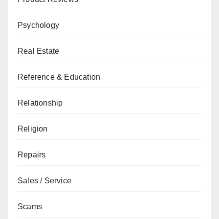
Psychology
Real Estate
Reference & Education
Relationship
Religion
Repairs
Sales / Service
Scams