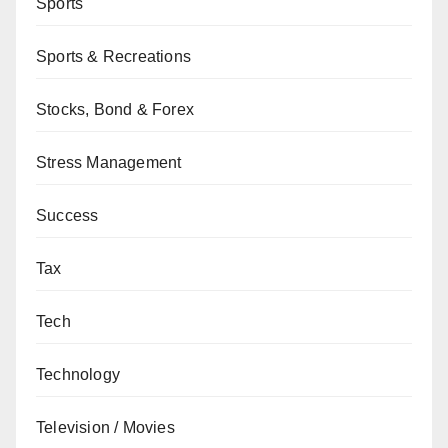
Sports
Sports & Recreations
Stocks, Bond & Forex
Stress Management
Success
Tax
Tech
Technology
Television / Movies