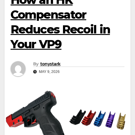
Compensator
Reduces Recoil in
Your VP9
By
tonystark
MAY 9, 2026