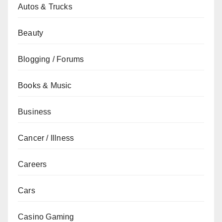
Autos & Trucks
Beauty
Blogging / Forums
Books & Music
Business
Cancer / Illness
Careers
Cars
Casino Gaming