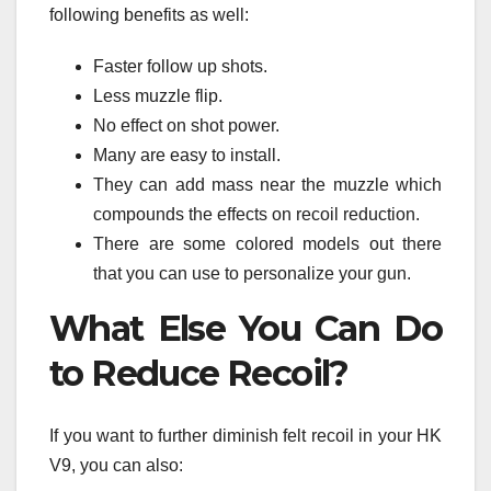
following benefits as well:
Faster follow up shots.
Less muzzle flip.
No effect on shot power.
Many are easy to install.
They can add mass near the muzzle which
compounds the effects on recoil reduction.
There are some colored models out there
that you can use to personalize your gun.
What Else You Can Do
to Reduce Recoil?
If you want to further diminish felt recoil in your HK
V9, you can also: