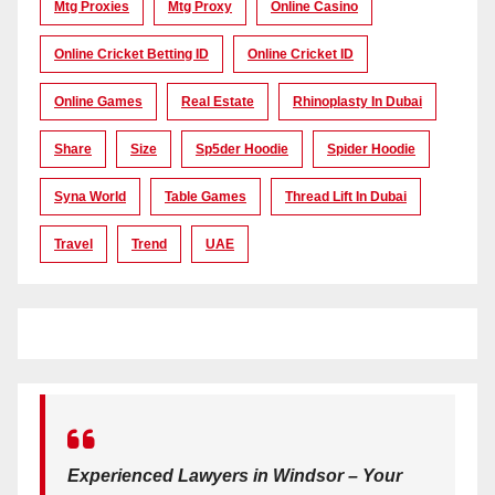
Mtg Proxies
Mtg Proxy
Online Casino
Online Cricket Betting ID
Online Cricket ID
Online Games
Real Estate
Rhinoplasty In Dubai
Share
Size
Sp5der Hoodie
Spider Hoodie
Syna World
Table Games
Thread Lift In Dubai
Travel
Trend
UAE
Experienced Lawyers in Windsor – Your