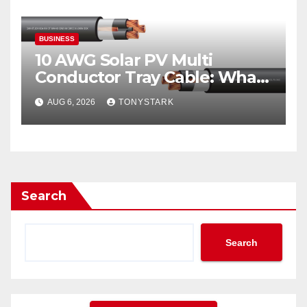
BUSINESS
10 AWG Solar PV Multi
Conductor Tray Cable: What
It Is
AUG 6, 2026
TONYSTARK
Search
Search