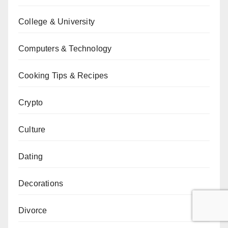
College & University
Computers & Technology
Cooking Tips & Recipes
Crypto
Culture
Dating
Decorations
Divorce