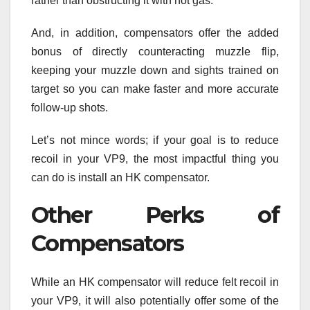
rather than obstructing it with hot gas.
And, in addition, compensators offer the added
bonus of directly counteracting muzzle flip,
keeping your muzzle down and sights trained on
target so you can make faster and more accurate
follow-up shots.
Let’s not mince words; if your goal is to reduce
recoil in your VP9, the most impactful thing you
can do is install an HK compensator.
Other Perks of
Compensators
While an HK compensator will reduce felt recoil in
your VP9, it will also potentially offer some of the