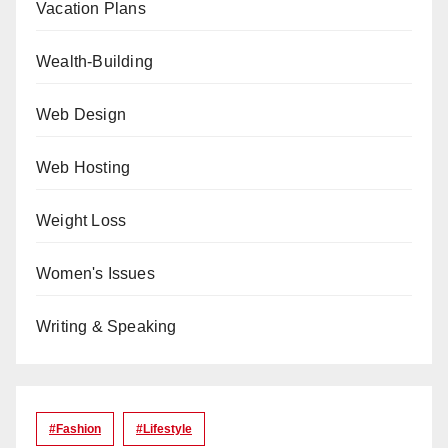
Vacation Plans
Wealth-Building
Web Design
Web Hosting
Weight Loss
Women's Issues
Writing & Speaking
#Fashion
#lifestyle