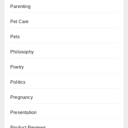
Parenting
Pet Care
Pets
Philosophy
Poetry
Politics
Pregnancy
Presentation
Product Reviews