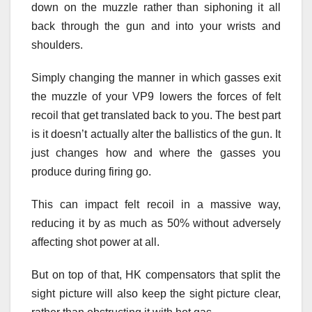
down on the muzzle rather than siphoning it all
back through the gun and into your wrists and
shoulders.
Simply changing the manner in which gasses exit
the muzzle of your VP9 lowers the forces of felt
recoil that get translated back to you. The best part
is it doesn’t actually alter the ballistics of the gun. It
just changes how and where the gasses you
produce during firing go.
This can impact felt recoil in a massive way,
reducing it by as much as 50% without adversely
affecting shot power at all.
But on top of that, HK compensators that split the
sight picture will also keep the sight picture clear,