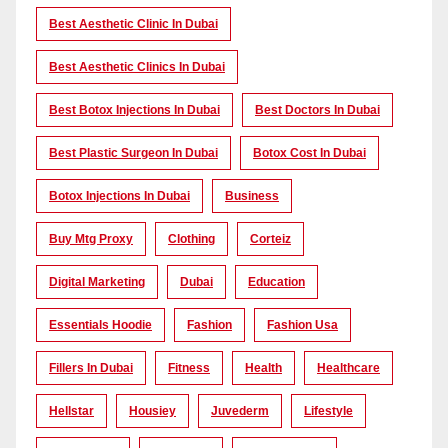
Best Aesthetic Clinic In Dubai
Best Aesthetic Clinics In Dubai
Best Botox Injections In Dubai
Best Doctors In Dubai
Best Plastic Surgeon In Dubai
Botox Cost In Dubai
Botox Injections In Dubai
Business
Buy Mtg Proxy
Clothing
Corteiz
Digital Marketing
Dubai
Education
Essentials Hoodie
Fashion
Fashion Usa
Fillers In Dubai
Fitness
Health
Healthcare
Hellstar
Housiey
Juvederm
Lifestyle