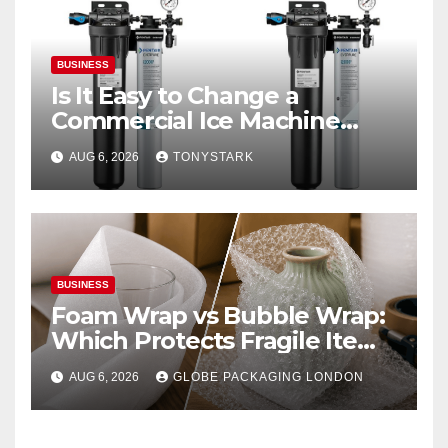
BUSINESS
Is It Easy to Change a
Commercial Ice Machine
Filter?
AUG 6, 2026
TONYSTARK
BUSINESS
Foam Wrap vs Bubble Wrap:
Which Protects Fragile Items
Best?
AUG 6, 2026
GLOBE PACKAGING LONDON