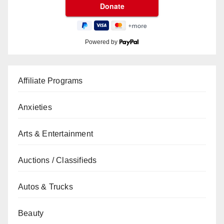
Powered by
Affiliate Programs
Anxieties
Arts & Entertainment
Auctions / Classifieds
Autos & Trucks
Beauty