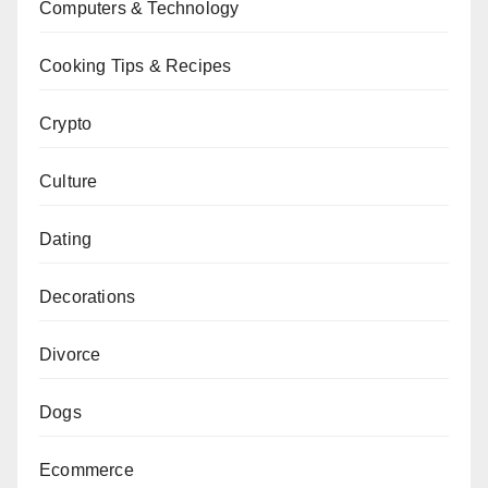
Computers & Technology
Cooking Tips & Recipes
Crypto
Culture
Dating
Decorations
Divorce
Dogs
Ecommerce