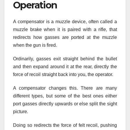
Operation
A compensator is a muzzle device, often called a
muzzle brake when it is paired with a rifle, that
redirects how gasses are ported at the muzzle
when the gun is fired.
Ordinarily, gasses exit straight behind the bullet
and then expand around it at the rear, directly the
force of recoil straight back into you, the operator.
A compensator changes this. There are many
different types, but some of the best ones either
port gasses directly upwards or else split the sight
picture.
Doing so redirects the force of felt recoil, pushing