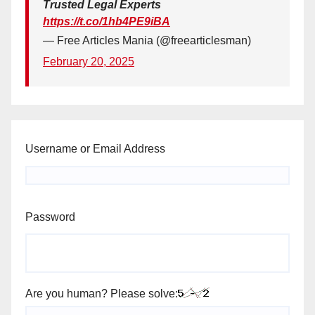
Trusted Legal Experts
https://t.co/1hb4PE9iBA
— Free Articles Mania (@freearticlesman)
February 20, 2025
Username or Email Address
Password
Are you human? Please solve: