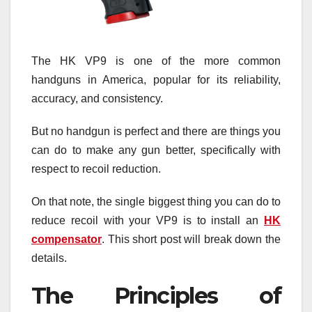
The HK VP9 is one of the more common
handguns in America, popular for its reliability,
accuracy, and consistency.
But no handgun is perfect and there are things you
can do to make any gun better, specifically with
respect to recoil reduction.
On that note, the single biggest thing you can do to
reduce recoil with your VP9 is to install an
HK
compensator
. This short post will break down the
details.
The Principles of