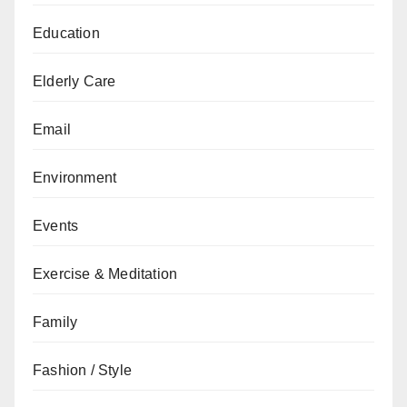
Education
Elderly Care
Email
Environment
Events
Exercise & Meditation
Family
Fashion / Style