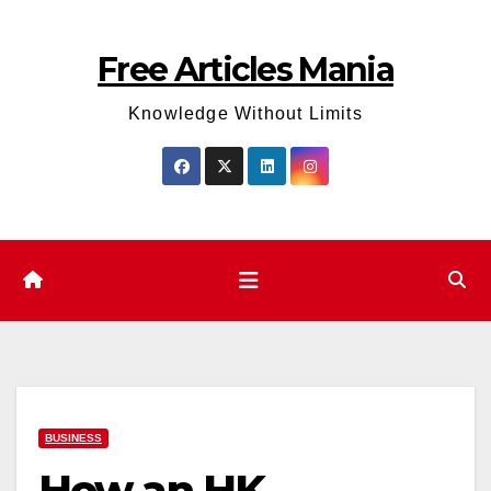
Skip
to
Free Articles Mania
content
Knowledge Without Limits
BUSINESS
How an HK