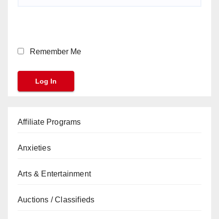
Remember Me
Affiliate Programs
Anxieties
Arts & Entertainment
Auctions / Classifieds