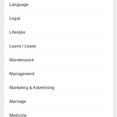
Language
Legal
Lifestyle
Loans / Lease
Maintenance
Management
Marketing & Advertising
Marriage
Medicine