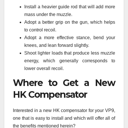
Install a heavier guide rod that will add more
mass under the muzzle.
Adopt a better grip on the gun, which helps
to control recoil.
Adopt a more effective stance, bend your
knees, and lean forward slightly.
Shoot lighter loads that produce less muzzle
energy, which generally corresponds to
lower overall recoil.
Where to Get a New
HK Compensator
Interested in a new HK compensator for your VP9,
one that is easy to install and which will offer all of
the benefits mentioned herein?