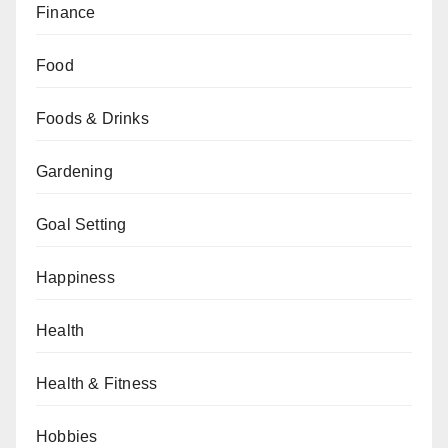
Finance
Food
Foods & Drinks
Gardening
Goal Setting
Happiness
Health
Health & Fitness
Hobbies