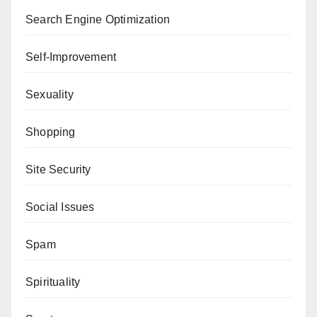
Search Engine Optimization
Self-Improvement
Sexuality
Shopping
Site Security
Social Issues
Spam
Spirituality