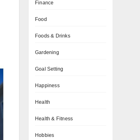
Finance
Food
Foods & Drinks
Gardening
Goal Setting
Happiness
Health
Health & Fitness
Hobbies