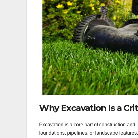
Why Excavation Is a Crit
Excavation is a core part of construction and
foundations, pipelines, or landscape features