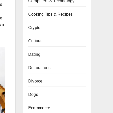
Computers & Technology
nd
Cooking Tips & Recipes
ke
s a
Crypto
Culture
Dating
Decorations
Divorce
Dogs
Ecommerce