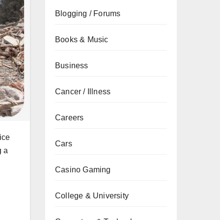
Blogging / Forums
Books & Music
Business
Cancer / Illness
Careers
ice
Cars
g a
Casino Gaming
College & University