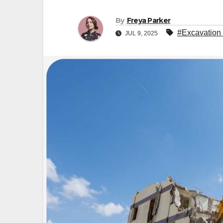
By
Freya Parker
#Excavation
JUL 9, 2025