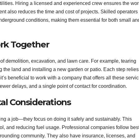
tilities. Hiring a licensed and experienced crew ensures the wor
t also reduces the time and cost of projects. Skilled operators
underground conditions, making them essential for both small an
rk Together
 of demolition, excavation, and lawn care. For example, tearing
the land and installing a new garden or patio. Each step relies
it’s beneficial to work with a company that offers all these servi
wer delays, and a single point of contact for coordination.
al Considerations
ng a job—they focus on doing it safely and sustainably. This
rol, and reducing fuel usage. Professional companies follow bes
urrounding community. They also have insurance, licenses, and