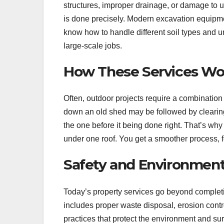
structures, improper drainage, or damage to u
is done precisely. Modern excavation equipmen
know how to handle different soil types and 
large-scale jobs.
How These Services Wo
Often, outdoor projects require a combination
down an old shed may be followed by clearing 
the one before it being done right. That’s why 
under one roof. You get a smoother process, fe
Safety and Environment
Today’s property services go beyond completi
includes proper waste disposal, erosion cont
practices that protect the environment and s