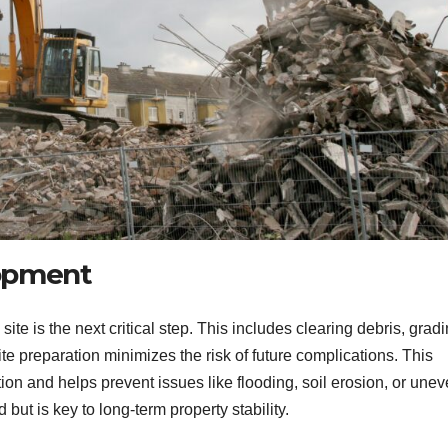
lopment
te is the next critical step. This includes clearing debris, gradi
te preparation minimizes the risk of future complications. This
ion and helps prevent issues like flooding, soil erosion, or une
 but is key to long-term property stability.