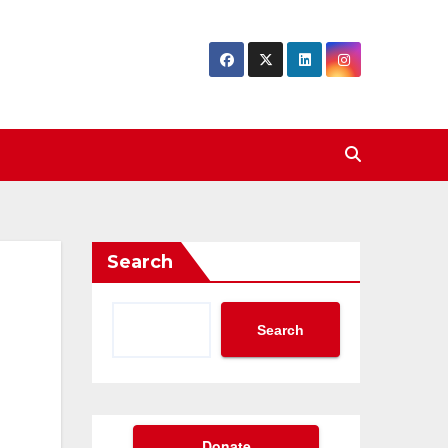
Search
Search