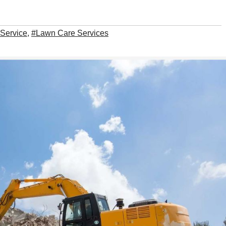
 Service
,
#Lawn Care Services