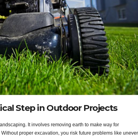
ical Step in Outdoor Projects
 landscaping. It involves removing earth to make way for
. Without proper excavation, you risk future problems like uneve