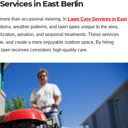
ervices in East Berlin
s more than occasional mowing. In
Lawn Care Services in East
ditions, weather patterns, and lawn types unique to the area.
ilization, aeration, and seasonal treatments. These services
ue, and create a more enjoyable outdoor space. By hiring
lawn receives consistent, high-quality care.