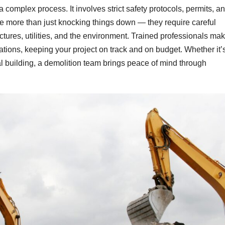
a complex process. It involves strict safety protocols, permits, a
e more than just knocking things down — they require careful
tures, utilities, and the environment. Trained professionals ma
lations, keeping your project on track and on budget. Whether it’
l building, a demolition team brings peace of mind through