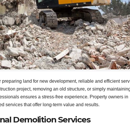
 preparing land for new development, reliable and efficient serv
ruction project, removing an old structure, or simply maintainin
essionals ensures a stress-free experience. Property owners in
d services that offer long-term value and results.
nal Demolition Services