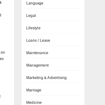
k
Language
d
Legal
Lifestyle
Loans / Lease
 on
Maintenance
ces
Management
Marketing & Advertising
Marriage
t
Medicine