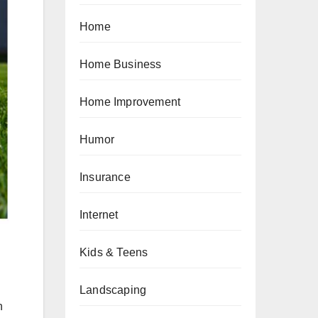
Home
Home Business
Home Improvement
Humor
Insurance
Internet
Kids & Teens
Landscaping
n