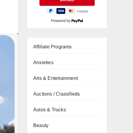
Powered by
Affiliate Programs
Anxieties
Arts & Entertainment
Auctions / Classifieds
Autos & Trucks
Beauty