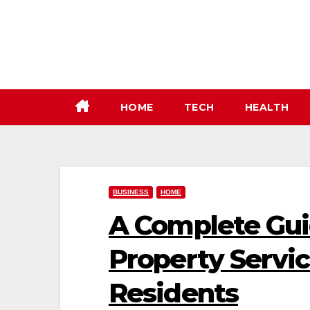
Skip
to
content
HOME
TECH
HEALTH
BUSINESS
HOME
A Complete Gui
Property Servic
Residents