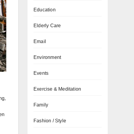
Education
Elderly Care
Email
Environment
Events
Exercise & Meditation
ng,
Family
ven
Fashion / Style