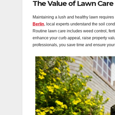
The Value of Lawn Care S
Maintaining a lush and healthy lawn require
Berlin
, local experts understand the soil con
Routine lawn care includes weed control, fert
enhance your curb appeal, raise property val
professionals, you save time and ensure your 