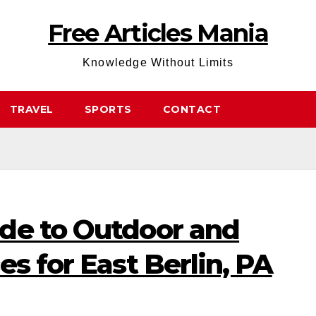
Free Articles Mania
Knowledge Without Limits
TRAVEL
SPORTS
CONTACT
de to Outdoor and
es for East Berlin, PA