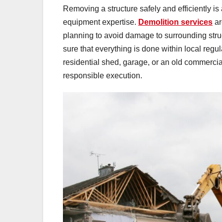
Removing a structure safely and efficiently is 
equipment expertise.
Demolition services
ar
planning to avoid damage to surrounding struc
sure that everything is done within local regu
residential shed, garage, or an old commercia
responsible execution.