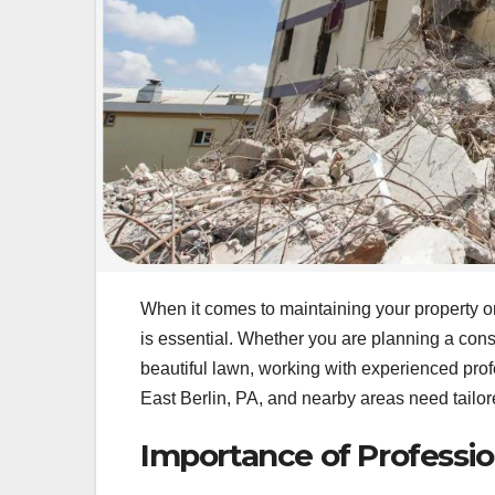
When it comes to maintaining your property or
is essential. Whether you are planning a const
beautiful lawn, working with experienced prof
East Berlin, PA, and nearby areas need tailore
Importance of Professio