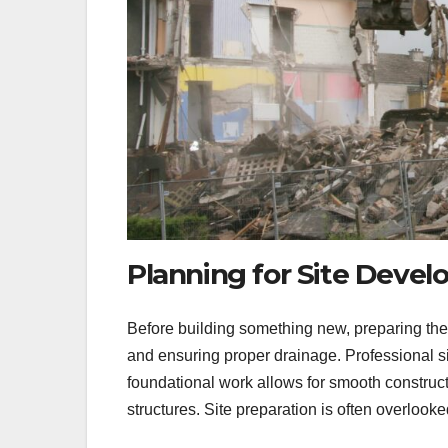
Planning for Site Deve
Before building something new, preparing the si
and ensuring proper drainage. Professional si
foundational work allows for smooth construct
structures. Site preparation is often overlooked