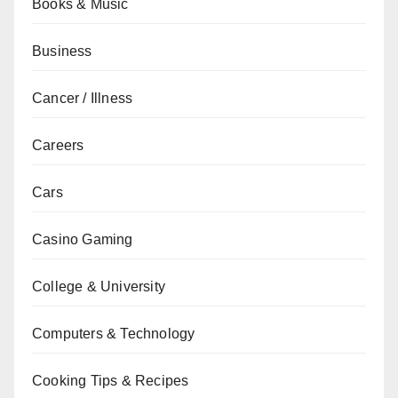
Books & Music
Business
Cancer / Illness
Careers
Cars
Casino Gaming
College & University
Computers & Technology
Cooking Tips & Recipes