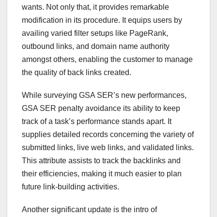
wants. Not only that, it provides remarkable
modification in its procedure. It equips users by
availing varied filter setups like PageRank,
outbound links, and domain name authority
amongst others, enabling the customer to manage
the quality of back links created.
While surveying GSA SER’s new performances,
GSA SER penalty avoidance its ability to keep
track of a task’s performance stands apart. It
supplies detailed records concerning the variety of
submitted links, live web links, and validated links.
This attribute assists to track the backlinks and
their efficiencies, making it much easier to plan
future link-building activities.
Another significant update is the intro of