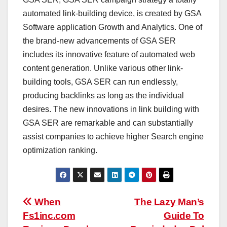
automated link-building device, is created by GSA
Software application Growth and Analytics. One of
the brand-new advancements of GSA SER
includes its innovative feature of automated web
content generation. Unlike various other link-
building tools, GSA SER can run endlessly,
producing backlinks as long as the individual
desires. The new innovations in link building with
GSA SER are remarkable and can substantially
assist companies to achieve higher Search engine
optimization ranking.
Post
When
The Lazy Man’s
Fs1inc.com
Guide To
navigation