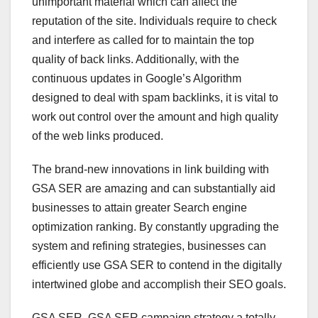
unimportant material which can affect the
reputation of the site. Individuals require to check
and interfere as called for to maintain the top
quality of back links. Additionally, with the
continuous updates in Google’s Algorithm
designed to deal with spam backlinks, it is vital to
work out control over the amount and high quality
of the web links produced.
The brand-new innovations in link building with
GSA SER are amazing and can substantially aid
businesses to attain greater Search engine
optimization ranking. By constantly upgrading the
system and refining strategies, businesses can
efficiently use GSA SER to contend in the digitally
intertwined globe and accomplish their SEO goals.
GSA SER, GSA SER campaign strategy a totally