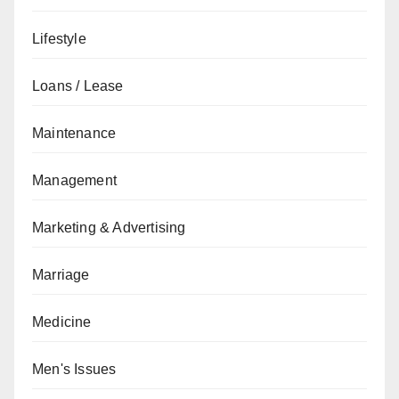
Lifestyle
Loans / Lease
Maintenance
Management
Marketing & Advertising
Marriage
Medicine
Men's Issues