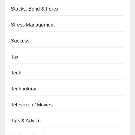
Stocks, Bond & Forex
Stress Management
Success
Tax
Tech
Technology
Television / Movies
Tips & Advice