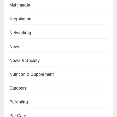
Multimedia
Negotiation
Networking
News
News & Society
Nutrition & Supplement
Outdoors
Parenting
Pet Care