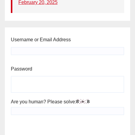
February 20, 2025
Username or Email Address
Password
Are you human? Please solve: