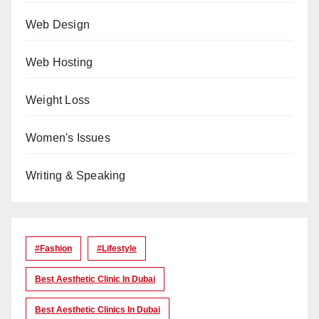
Web Design
Web Hosting
Weight Loss
Women's Issues
Writing & Speaking
#Fashion
#lifestyle
Best Aesthetic Clinic In Dubai
Best Aesthetic Clinics In Dubai