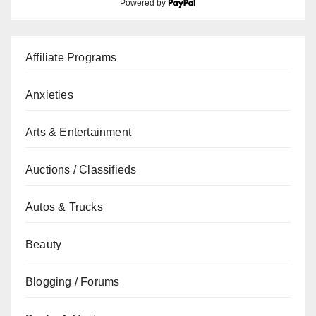
Powered by
Affiliate Programs
Anxieties
Arts & Entertainment
Auctions / Classifieds
Autos & Trucks
Beauty
Blogging / Forums