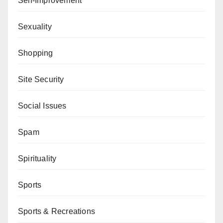
Self-Improvement
Sexuality
Shopping
Site Security
Social Issues
Spam
Spirituality
Sports
Sports & Recreations