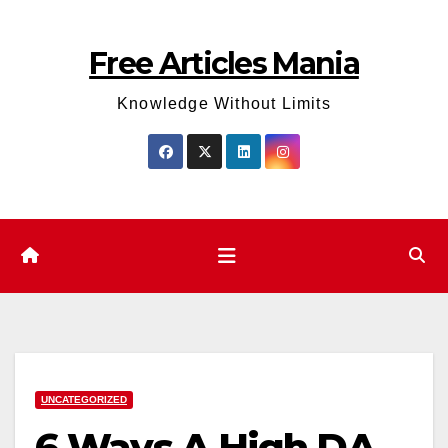
Skip
to
Free Articles Mania
content
Knowledge Without Limits
UNCATEGORIZED
6 Ways A High DA