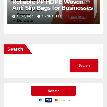
Reliable PP HDPE Woven
Anti Slip Bags for Businesses
AUG 6, 2026
SINGHAL123
Search
Search