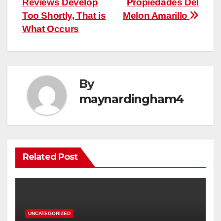
Reviews Develop
Propiedades Del
Too Shortly, That is
Melon Amarillo
What Occurs
By
maynardingham4
Related Post
UNCATEGORIZED