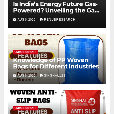
Is India’s Energy Future Gas-
Powered? Unveiling the Gas
Genset Market Forecast
AUG 6, 2026
RENUBRESEARCH
2026–2034
UNCATEGORIZED
Knowledge of PP Woven
Bags for Different Industries
AUG 6, 2026
SINGHAL123
UNCATEGORIZED