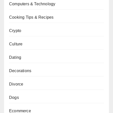
Computers & Technology
Cooking Tips & Recipes
Crypto
Culture
Dating
Decorations
Divorce
Dogs
Ecommerce