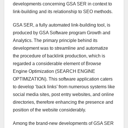
developments concerning GSA SER in context to
link-building and its relationship to SEO methods.
GSA SER, a fully automated link-building tool, is
produced by GSA Software program Growth and
Analytics. The primary principle behind its
development was to streamline and automatize
the procedure of backlink production, which is
regarded a considerable element of Browse
Engine Optimization (SEARCH ENGINE
OPTIMIZATION). This software application caters
to develop ‘back links’ from numerous systems like
social media sites, post entry websites, and online
directories, therefore enhancing the presence and
position of the website considerably.
Among the brand-new developments of GSA SER