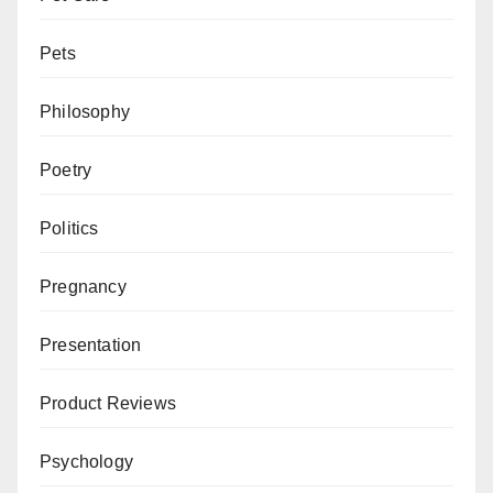
Pets
Philosophy
Poetry
Politics
Pregnancy
Presentation
Product Reviews
Psychology