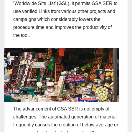
‘Worldwide Site List’ (GSL). It permits GSA SER to
use verified Links from various other projects and
campaigns which considerably lowers the
procedure time and improves the productivity of
the tool.
The advancement of GSA SER is not empty of
challenges. The automated generation of material
frequently causes the creation of below average or