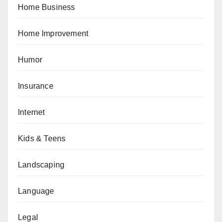
Home Business
Home Improvement
Humor
Insurance
Internet
Kids & Teens
Landscaping
Language
Legal