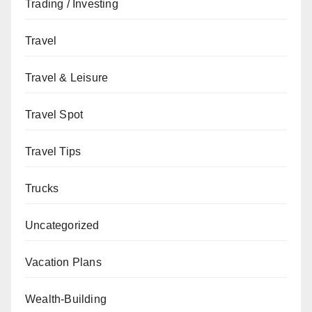
Trading / Investing
Travel
Travel & Leisure
Travel Spot
Travel Tips
Trucks
Uncategorized
Vacation Plans
Wealth-Building