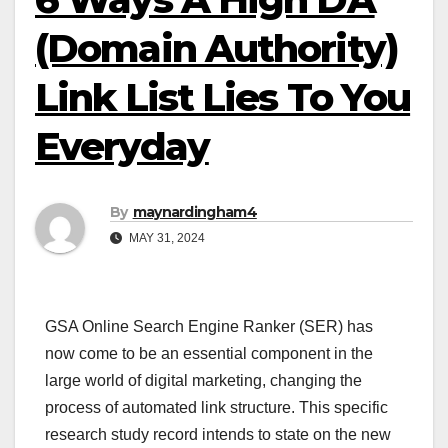
(Domain Authority)
Link List Lies To You
Everyday
By
maynardingham4
MAY 31, 2024
GSA Online Search Engine Ranker (SER) has
now come to be an essential component in the
large world of digital marketing, changing the
process of automated link structure. This specific
research study record intends to state on the new