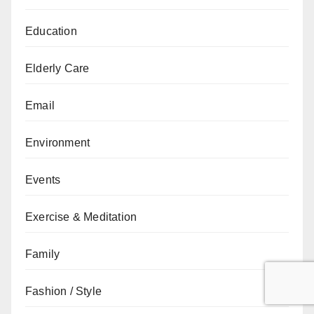
Education
Elderly Care
Email
Environment
Events
Exercise & Meditation
Family
Fashion / Style