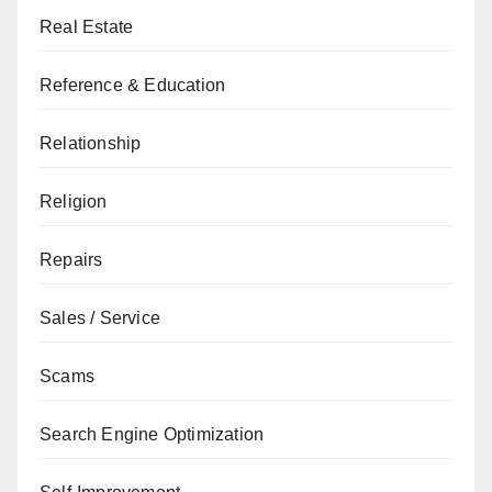
Real Estate
Reference & Education
Relationship
Religion
Repairs
Sales / Service
Scams
Search Engine Optimization