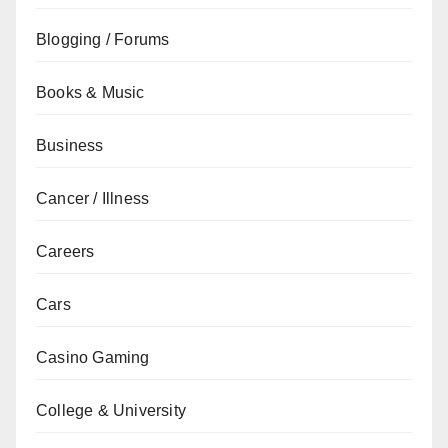
Blogging / Forums
Books & Music
Business
Cancer / Illness
Careers
Cars
Casino Gaming
College & University