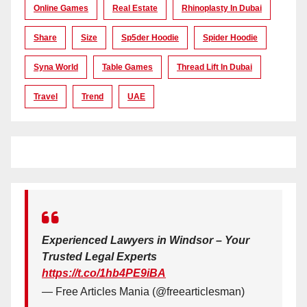
Online Games
Real Estate
Rhinoplasty In Dubai
Share
Size
Sp5der Hoodie
Spider Hoodie
Syna World
Table Games
Thread Lift In Dubai
Travel
Trend
UAE
Experienced Lawyers in Windsor – Your
Trusted Legal Experts
https://t.co/1hb4PE9iBA
— Free Articles Mania (@freearticlesman)