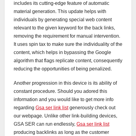
includes its cutting-edge feature of automatic
material generation. This update helps with
individuals by generating special web content
relevant to the given keyword for the back links,
removing the requirement for manual intervention.
It uses spin tax to make sure the individuality of the
content, which helps in bypassing the Google
algorithm that flags replicate content, consequently
reducing the opportunities of being penalized.
Another progression in this device is its ability of
constant procedure. Should you adored this
information and you would like to get more info
regarding
Gsa ser link list
generously check out
our webpage. Unlike other link-building devices,
GSA SER can run endlessly,
Gsa ser link list
producing backlinks as long as the customer