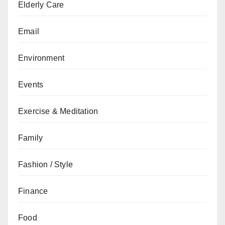
Elderly Care
Email
Environment
Events
Exercise & Meditation
Family
Fashion / Style
Finance
Food