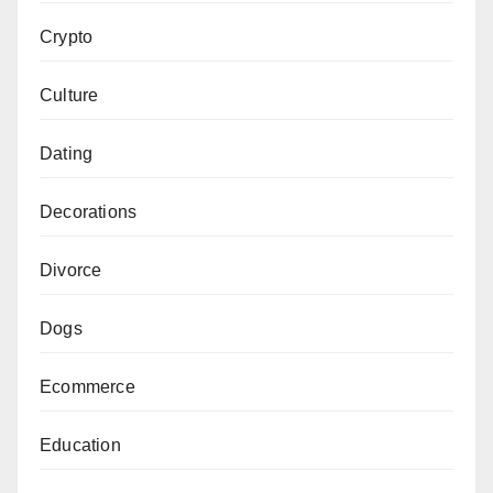
Crypto
Culture
Dating
Decorations
Divorce
Dogs
Ecommerce
Education