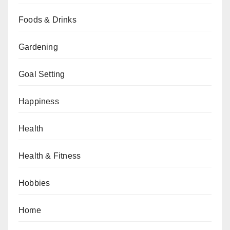
Foods & Drinks
Gardening
Goal Setting
Happiness
Health
Health & Fitness
Hobbies
Home