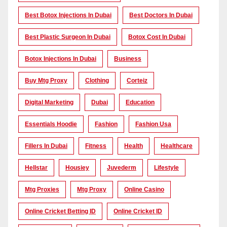
Best Botox Injections In Dubai
Best Doctors In Dubai
Best Plastic Surgeon In Dubai
Botox Cost In Dubai
Botox Injections In Dubai
Business
Buy Mtg Proxy
Clothing
Corteiz
Digital Marketing
Dubai
Education
Essentials Hoodie
Fashion
Fashion Usa
Fillers In Dubai
Fitness
Health
Healthcare
Hellstar
Housiey
Juvederm
Lifestyle
Mtg Proxies
Mtg Proxy
Online Casino
Online Cricket Betting ID
Online Cricket ID