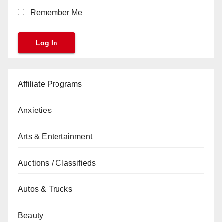
Remember Me
Affiliate Programs
Anxieties
Arts & Entertainment
Auctions / Classifieds
Autos & Trucks
Beauty