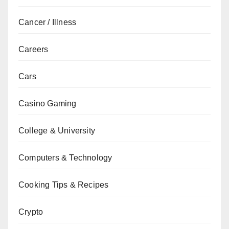
Cancer / Illness
Careers
Cars
Casino Gaming
College & University
Computers & Technology
Cooking Tips & Recipes
Crypto