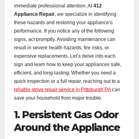
immediate professional attention. At
412
Appliance Repair
, we specialize in identifying
these hazards and restoring your appliance’s
performance. If you notice any of the following
signs, act promptly. Avoiding maintenance can
result in severe health hazards, fire risks, or
expensive replacements. Let’s delve into each
sign and learn how to keep your appliances safe,
efficient, and long-lasting. Whether you need a
quick inspection or a full repair, reaching out to a
reliable stove repair service in Pittsburgh PA
can
save your household from major trouble.
1. Persistent Gas Odor
Around the Appliance