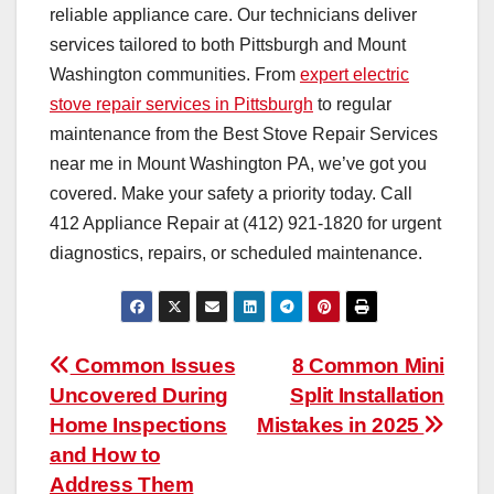
reliable appliance care. Our technicians deliver
services tailored to both Pittsburgh and Mount
Washington communities. From
expert electric
stove repair services in Pittsburgh
to regular
maintenance from the Best Stove Repair Services
near me in Mount Washington PA, we’ve got you
covered. Make your safety a priority today. Call
412 Appliance Repair at (412) 921-1820 for urgent
diagnostics, repairs, or scheduled maintenance.
Post
Common Issues
8 Common Mini
Uncovered During
Split Installation
navigation
Home Inspections
Mistakes in 2025
and How to
Address Them