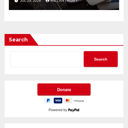
JUL 29, 2026
RILLANTHONY
Search
Search
Powered by