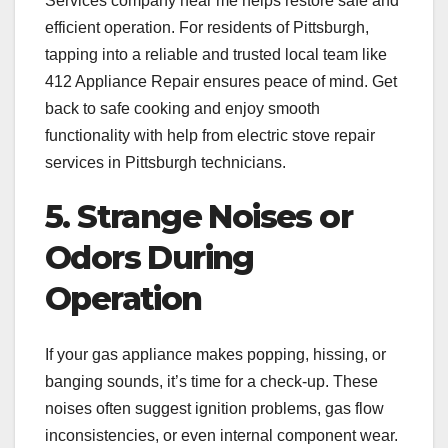
Services company near me helps restore safe and
efficient operation. For residents of Pittsburgh,
tapping into a reliable and trusted local team like
412 Appliance Repair ensures peace of mind. Get
back to safe cooking and enjoy smooth
functionality with help from electric stove repair
services in Pittsburgh technicians.
5. Strange Noises or
Odors During
Operation
If your gas appliance makes popping, hissing, or
banging sounds, it’s time for a check-up. These
noises often suggest ignition problems, gas flow
inconsistencies, or even internal component wear.