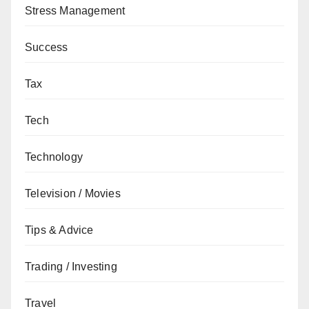
Stress Management
Success
Tax
Tech
Technology
Television / Movies
Tips & Advice
Trading / Investing
Travel