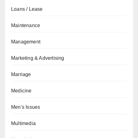
Loans / Lease
Maintenance
Management
Marketing & Advertising
Marriage
Medicine
Men's Issues
Multimedia