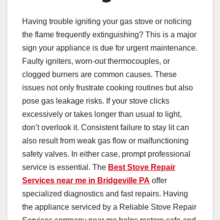
Having trouble igniting your gas stove or noticing
the flame frequently extinguishing? This is a major
sign your appliance is due for urgent maintenance.
Faulty igniters, worn-out thermocouples, or
clogged burners are common causes. These
issues not only frustrate cooking routines but also
pose gas leakage risks. If your stove clicks
excessively or takes longer than usual to light,
don’t overlook it. Consistent failure to stay lit can
also result from weak gas flow or malfunctioning
safety valves. In either case, prompt professional
service is essential. The
Best Stove Repair
Services near me in Bridgeville PA
offer
specialized diagnostics and fast repairs. Having
the appliance serviced by a Reliable Stove Repair