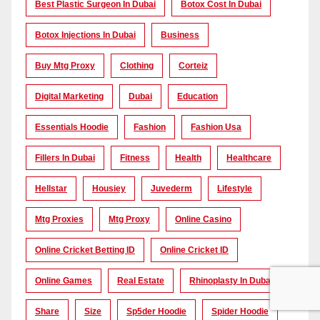
Best Plastic Surgeon In Dubai
Botox Cost In Dubai
Botox Injections In Dubai
Business
Buy Mtg Proxy
Clothing
Corteiz
Digital Marketing
Dubai
Education
Essentials Hoodie
Fashion
Fashion Usa
Fillers In Dubai
Fitness
Health
Healthcare
Hellstar
Housiey
Juvederm
Lifestyle
Mtg Proxies
Mtg Proxy
Online Casino
Online Cricket Betting ID
Online Cricket ID
Online Games
Real Estate
Rhinoplasty In Dubai
Share
Size
Sp5der Hoodie
Spider Hoodie