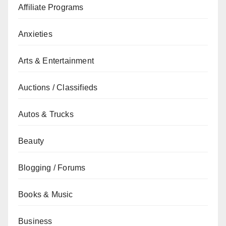
Affiliate Programs
Anxieties
Arts & Entertainment
Auctions / Classifieds
Autos & Trucks
Beauty
Blogging / Forums
Books & Music
Business