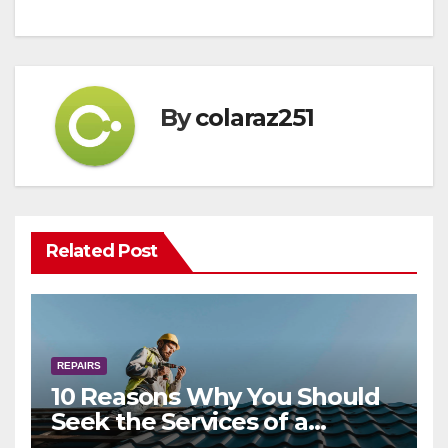
By
colaraz251
Related Post
REPAIRS
10 Reasons Why You Should
Seek the Services of a
Professional Gutter Installer