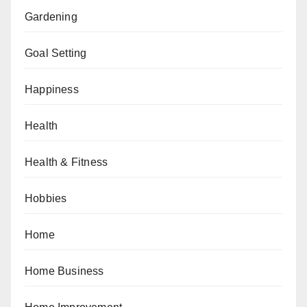
Gardening
Goal Setting
Happiness
Health
Health & Fitness
Hobbies
Home
Home Business