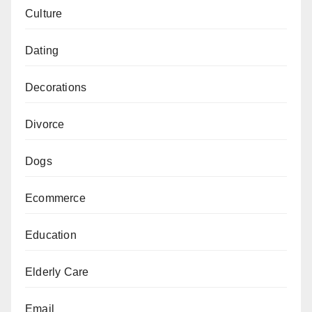
Culture
Dating
Decorations
Divorce
Dogs
Ecommerce
Education
Elderly Care
Email