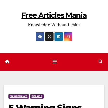
Skip
to
Free Articles Mania
content
Knowledge Without Limits
MAINTENANCE
REPAIRS
5 Warning Signs