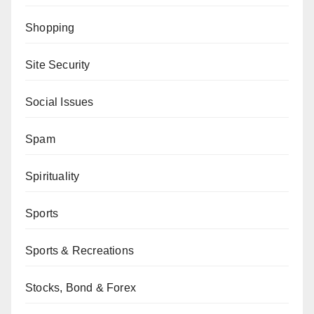
Shopping
Site Security
Social Issues
Spam
Spirituality
Sports
Sports & Recreations
Stocks, Bond & Forex