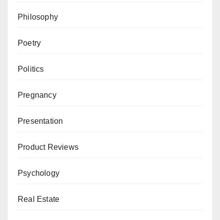
Philosophy
Poetry
Politics
Pregnancy
Presentation
Product Reviews
Psychology
Real Estate