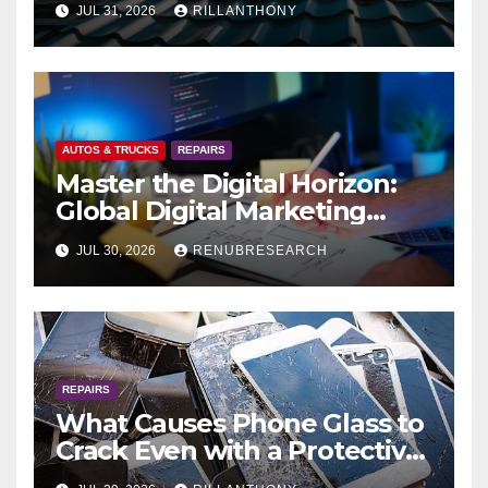
JUL 31, 2026
RILLANTHONY
to Protect Your Home
AUTOS & TRUCKS
REPAIRS
Master the Digital Horizon:
Global Digital Marketing
Software Market Size,
JUL 30, 2026
RENUBRESEARCH
Forecast & Strategic Analysis
(2026–2034)
REPAIRS
What Causes Phone Glass to
Crack Even with a Protective
Case?