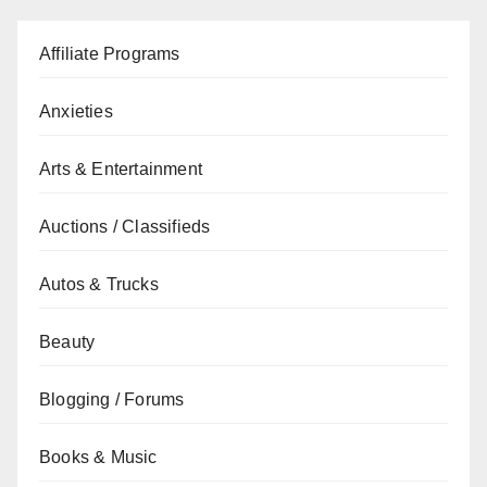
Affiliate Programs
Anxieties
Arts & Entertainment
Auctions / Classifieds
Autos & Trucks
Beauty
Blogging / Forums
Books & Music