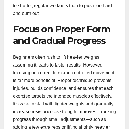
to shorter, regular workouts than to push too hard
and burn out.
Focus on Proper Form
and Gradual Progress
Beginners often rush to lift heavier weights,
assuming it leads to faster results. However,
focusing on correct form and controlled movement
is far more beneficial. Proper technique prevents
injuries, builds confidence, and ensures that each
exercise targets the intended muscles effectively.
It’s wise to start with lighter weights and gradually
increase resistance as strength improves. Tracking
progress through small adjustments—such as
adding a few extra reps or lifting slightly heavier