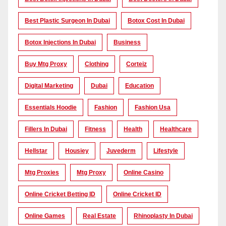
Best Plastic Surgeon In Dubai
Botox Cost In Dubai
Botox Injections In Dubai
Business
Buy Mtg Proxy
Clothing
Corteiz
Digital Marketing
Dubai
Education
Essentials Hoodie
Fashion
Fashion Usa
Fillers In Dubai
Fitness
Health
Healthcare
Hellstar
Housiey
Juvederm
Lifestyle
Mtg Proxies
Mtg Proxy
Online Casino
Online Cricket Betting ID
Online Cricket ID
Online Games
Real Estate
Rhinoplasty In Dubai