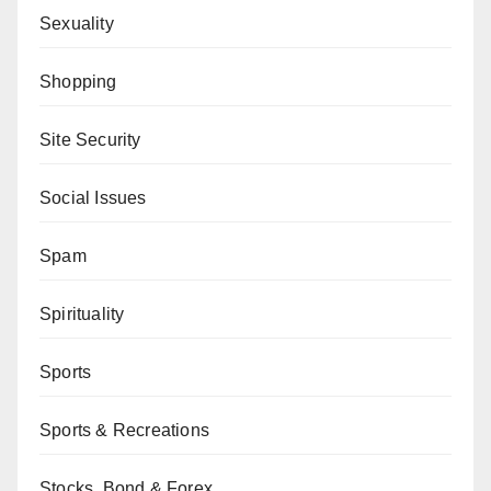
Sexuality
Shopping
Site Security
Social Issues
Spam
Spirituality
Sports
Sports & Recreations
Stocks, Bond & Forex