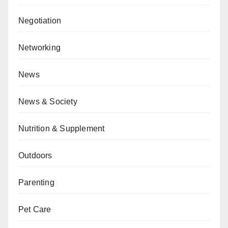
Negotiation
Networking
News
News & Society
Nutrition & Supplement
Outdoors
Parenting
Pet Care