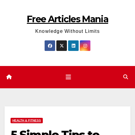
Skip
to
Free Articles Mania
content
Knowledge Without Limits
HEALTH & FITNESS
5 Simple Tips to