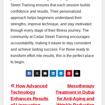
Street Training ensures that each session builds
confidence and results. Their personalized
approach helps beginners understand their
strengths, improve technique, and stay motivated
through every stage of their fitness journey. The
community at Cedar Street Training encourages
accountability, making it easier to stay consistent
and achieve lasting success. For those ready to
transform effort into results, this is the perfect place
to begin.
Post
How Advanced
Mesotherapy
Technology
Treatment in Dubai
navigation
Enhances Results
for Anti-Aging and
of Liposuction
Wrinkle Reduction