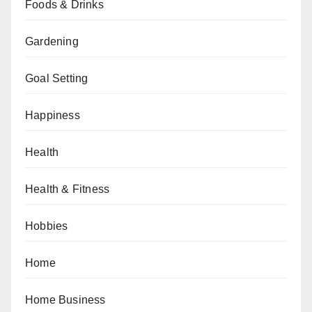
Foods & Drinks
Gardening
Goal Setting
Happiness
Health
Health & Fitness
Hobbies
Home
Home Business