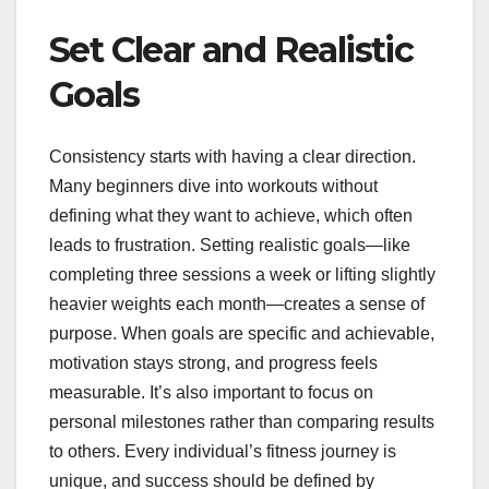
Set Clear and Realistic
Goals
Consistency starts with having a clear direction.
Many beginners dive into workouts without
defining what they want to achieve, which often
leads to frustration. Setting realistic goals—like
completing three sessions a week or lifting slightly
heavier weights each month—creates a sense of
purpose. When goals are specific and achievable,
motivation stays strong, and progress feels
measurable. It’s also important to focus on
personal milestones rather than comparing results
to others. Every individual’s fitness journey is
unique, and success should be defined by