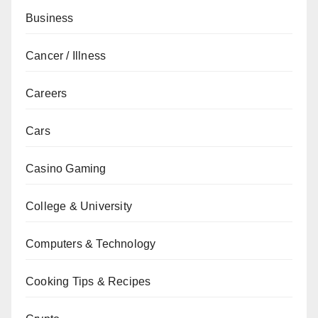
Business
Cancer / Illness
Careers
Cars
Casino Gaming
College & University
Computers & Technology
Cooking Tips & Recipes