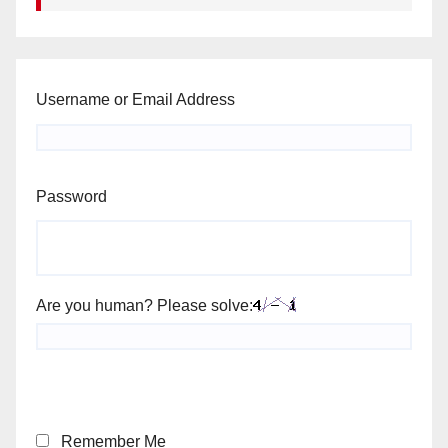
Username or Email Address
Password
Are you human? Please solve:
Remember Me