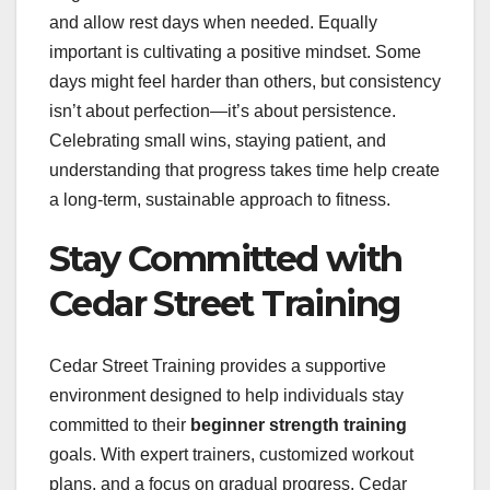
and allow rest days when needed. Equally
important is cultivating a positive mindset. Some
days might feel harder than others, but consistency
isn’t about perfection—it’s about persistence.
Celebrating small wins, staying patient, and
understanding that progress takes time help create
a long-term, sustainable approach to fitness.
Stay Committed with
Cedar Street Training
Cedar Street Training provides a supportive
environment designed to help individuals stay
committed to their
beginner strength training
goals. With expert trainers, customized workout
plans, and a focus on gradual progress, Cedar