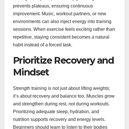
prevents plateaus, ensuring continuous
improvement. Music, workout partners, or new
environments can also inject energy into training
sessions. When exercise feels exciting rather than
repetitive, staying consistent becomes a natural
habit instead of a forced task.
Prioritize Recovery and
Mindset
Strength training is not just about lifting weights;
it’s about recovery and balance too. Muscles grow
and strengthen during rest, not during workouts.
Prioritizing adequate sleep, hydration, and
nutrition supports recovery and energy levels.
Beginners should learn to listen to their bodies