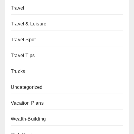
Travel
Travel & Leisure
Travel Spot
Travel Tips
Trucks
Uncategorized
Vacation Plans
Wealth-Building