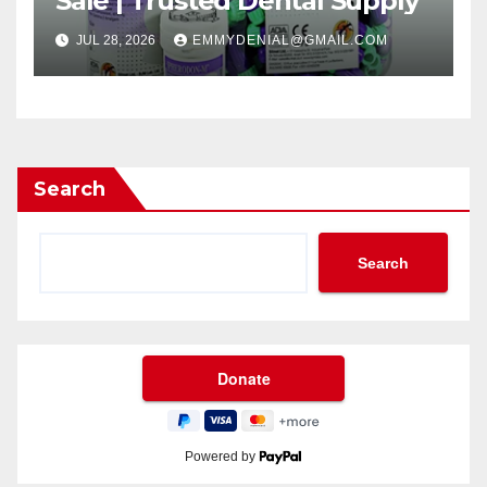
Sale | Trusted Dental Supply
JUL 28, 2026
EMMYDENIAL@GMAIL.COM
Search
Search
Powered by