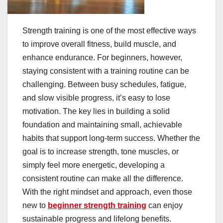
Strength training is one of the most effective ways
to improve overall fitness, build muscle, and
enhance endurance. For beginners, however,
staying consistent with a training routine can be
challenging. Between busy schedules, fatigue,
and slow visible progress, it’s easy to lose
motivation. The key lies in building a solid
foundation and maintaining small, achievable
habits that support long-term success. Whether the
goal is to increase strength, tone muscles, or
simply feel more energetic, developing a
consistent routine can make all the difference.
With the right mindset and approach, even those
new to
beginner strength training
can enjoy
sustainable progress and lifelong benefits.