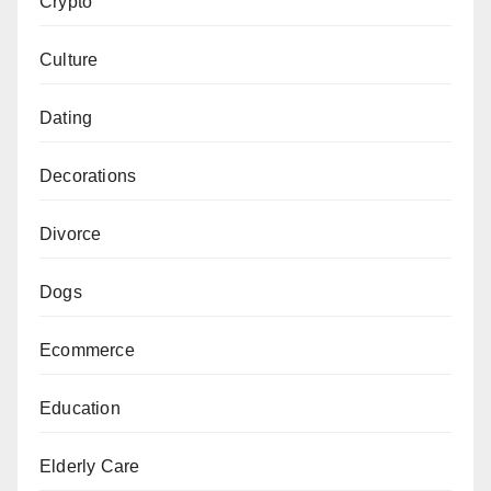
Crypto
Culture
Dating
Decorations
Divorce
Dogs
Ecommerce
Education
Elderly Care