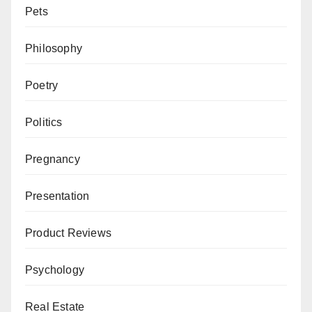
Pets
Philosophy
Poetry
Politics
Pregnancy
Presentation
Product Reviews
Psychology
Real Estate