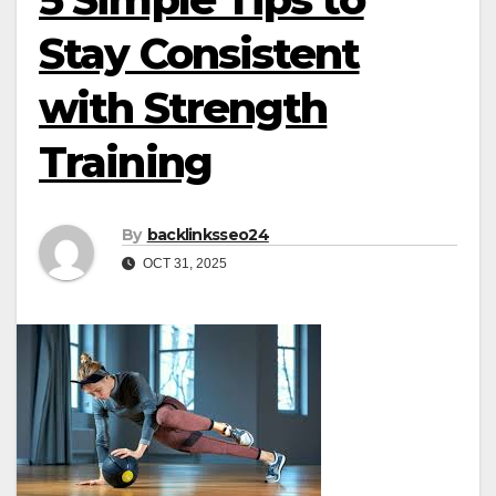
Stay Consistent
with Strength
Training
By
backlinksseo24
OCT 31, 2025