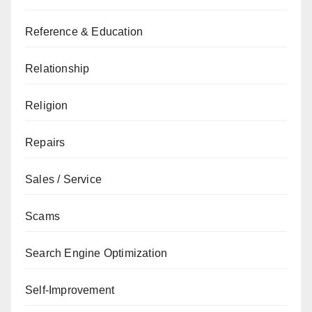
Reference & Education
Relationship
Religion
Repairs
Sales / Service
Scams
Search Engine Optimization
Self-Improvement