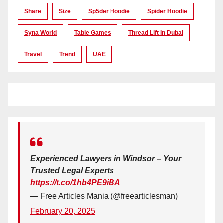
Share
Size
Sp5der Hoodie
Spider Hoodie
Syna World
Table Games
Thread Lift In Dubai
Travel
Trend
UAE
Experienced Lawyers in Windsor – Your
Trusted Legal Experts
https://t.co/1hb4PE9iBA
— Free Articles Mania (@freearticlesman)
February 20, 2025