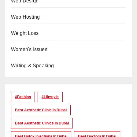
Web Design
Web Hosting
Weight Loss
Women's Issues
Writing & Speaking
#Fashion
#lifestyle
Best Aesthetic Clinic In Dubai
Best Aesthetic Clinics In Dubai
Best Botox Injections In Dubai
Best Doctors In Dubai