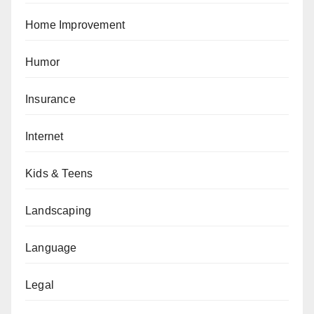
Home Improvement
Humor
Insurance
Internet
Kids & Teens
Landscaping
Language
Legal