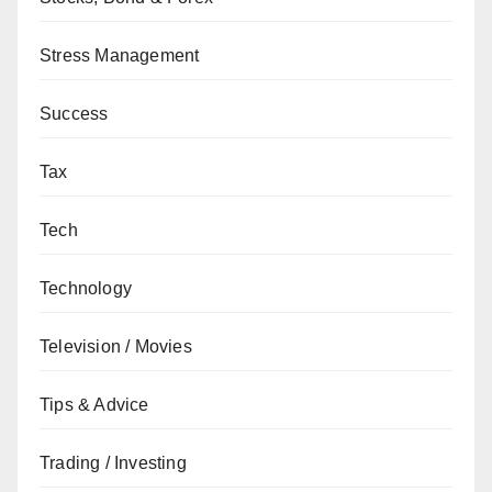
Stress Management
Success
Tax
Tech
Technology
Television / Movies
Tips & Advice
Trading / Investing