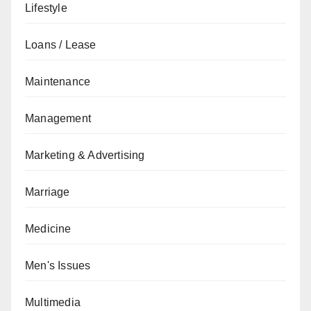
Lifestyle
Loans / Lease
Maintenance
Management
Marketing & Advertising
Marriage
Medicine
Men's Issues
Multimedia