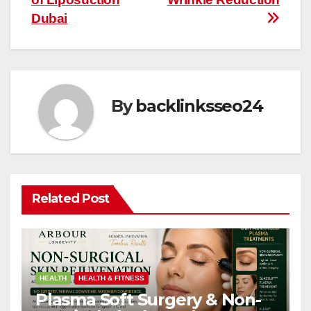
Dubai
By
backlinksseo24
Related Post
HEALTH
HEALTH & FITNESS
Plasma Soft Surgery & Non-