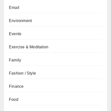
Email
Environment
Events
Exercise & Meditation
Family
Fashion / Style
Finance
Food