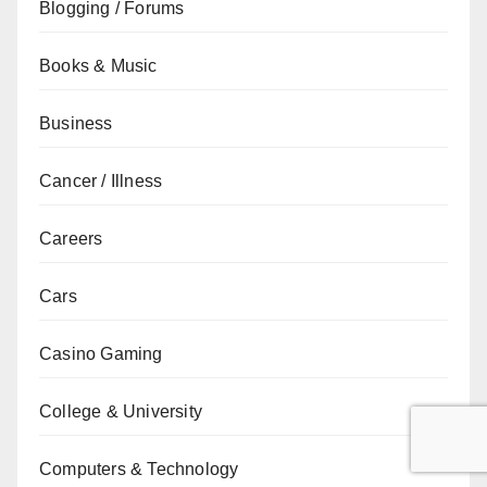
Blogging / Forums
Books & Music
Business
Cancer / Illness
Careers
Cars
Casino Gaming
College & University
Computers & Technology