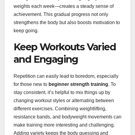
weights each week—creates a steady sense of
achievement. This gradual progress not only
strengthens the body but also boosts motivation to
keep going.
Keep Workouts Varied
and Engaging
Repetition can easily lead to boredom, especially
for those new to
beginner strength training
. To
stay consistent, it’s helpful to mix things up by
changing workout styles or alternating between
different exercises. Combining weightlifting,
resistance bands, and bodyweight movements can
make training more interesting and challenging.
Adding variety keeps the body guessing and