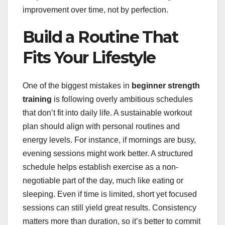
improvement over time, not by perfection.
Build a Routine That
Fits Your Lifestyle
One of the biggest mistakes in
beginner strength
training
is following overly ambitious schedules
that don’t fit into daily life. A sustainable workout
plan should align with personal routines and
energy levels. For instance, if mornings are busy,
evening sessions might work better. A structured
schedule helps establish exercise as a non-
negotiable part of the day, much like eating or
sleeping. Even if time is limited, short yet focused
sessions can still yield great results. Consistency
matters more than duration, so it’s better to commit