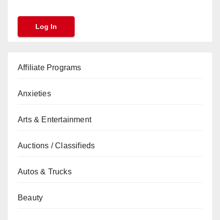
Affiliate Programs
Anxieties
Arts & Entertainment
Auctions / Classifieds
Autos & Trucks
Beauty