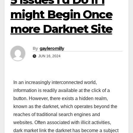
might Begin Once
more Darknet Site
By
gayleromilly
JUN 16, 2024
In an increasingly interconnected world,
information is readily available at the click of a
button. However, there exists a hidden realm,
known as the darknet, which operates beyond the
reaches of traditional search engines and
websites. Often associated with illicit activities,
dark market link the darknet has become a subject