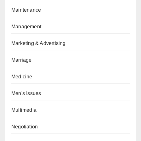
Maintenance
Management
Marketing & Advertising
Marriage
Medicine
Men's Issues
Multimedia
Negotiation