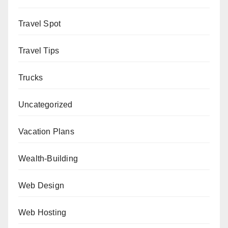
Travel Spot
Travel Tips
Trucks
Uncategorized
Vacation Plans
Wealth-Building
Web Design
Web Hosting