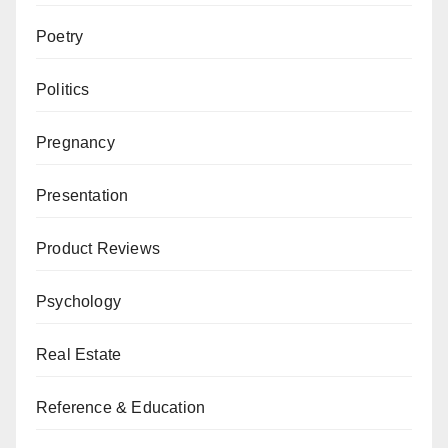
Poetry
Politics
Pregnancy
Presentation
Product Reviews
Psychology
Real Estate
Reference & Education