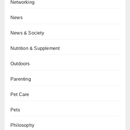
Networking
News
News & Society
Nutrition & Supplement
Outdoors
Parenting
Pet Care
Pets
Philosophy