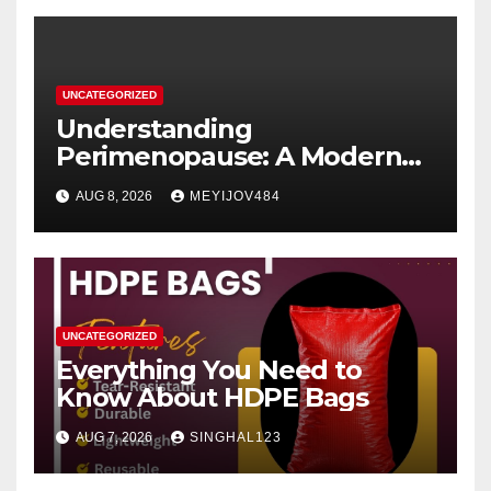
UNCATEGORIZED
Understanding
Perimenopause: A Modern
Women’s Health Perspective
AUG 8, 2026
MEYIJOV484
UNCATEGORIZED
Everything You Need to
Know About HDPE Bags
AUG 7, 2026
SINGHAL123