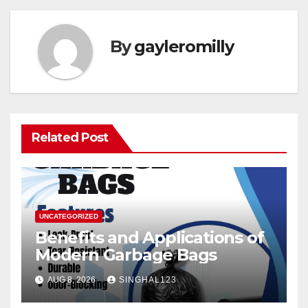
By
gayleromilly
Related Post
UNCATEGORIZED
Benefits and Applications of
Modern Garbage Bags
AUG 8, 2026
SINGHAL123