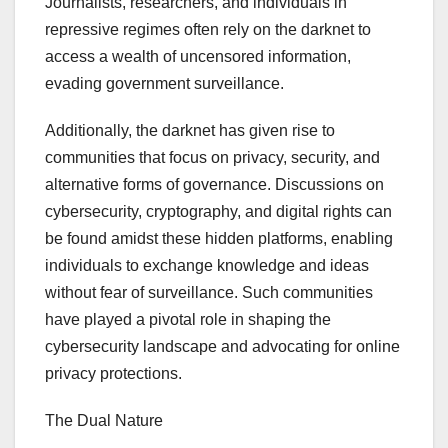
Journalists, researchers, and individuals in
repressive regimes often rely on the darknet to
access a wealth of uncensored information,
evading government surveillance.
Additionally, the darknet has given rise to
communities that focus on privacy, security, and
alternative forms of governance. Discussions on
cybersecurity, cryptography, and digital rights can
be found amidst these hidden platforms, enabling
individuals to exchange knowledge and ideas
without fear of surveillance. Such communities
have played a pivotal role in shaping the
cybersecurity landscape and advocating for online
privacy protections.
The Dual Nature