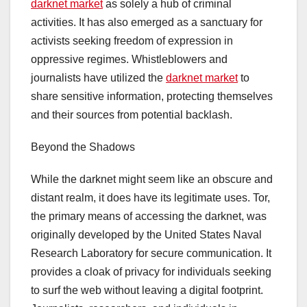
darknet market
as solely a hub of criminal
activities. It has also emerged as a sanctuary for
activists seeking freedom of expression in
oppressive regimes. Whistleblowers and
journalists have utilized the
darknet market
to
share sensitive information, protecting themselves
and their sources from potential backlash.
Beyond the Shadows
While the darknet might seem like an obscure and
distant realm, it does have its legitimate uses. Tor,
the primary means of accessing the darknet, was
originally developed by the United States Naval
Research Laboratory for secure communication. It
provides a cloak of privacy for individuals seeking
to surf the web without leaving a digital footprint.