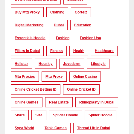
Buy Mtg Proxy
Clothing
Corteiz
Digital Marketing
Dubai
Education
Essentials Hoodie
Fashion
Fashion Usa
Fillers In Dubai
Fitness
Health
Healthcare
Hellstar
Housiey
Juvederm
Lifestyle
Mtg Proxies
Mtg Proxy
Online Casino
Online Cricket Betting ID
Online Cricket ID
Online Games
Real Estate
Rhinoplasty In Dubai
Share
Size
Sp5der Hoodie
Spider Hoodie
Syna World
Table Games
Thread Lift In Dubai