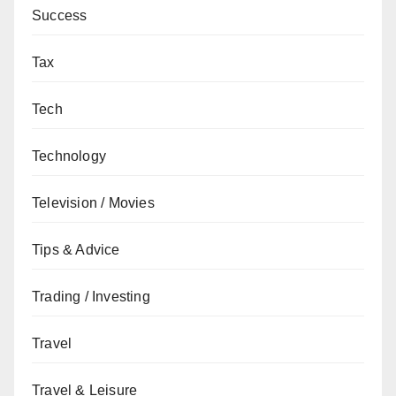
Success
Tax
Tech
Technology
Television / Movies
Tips & Advice
Trading / Investing
Travel
Travel & Leisure