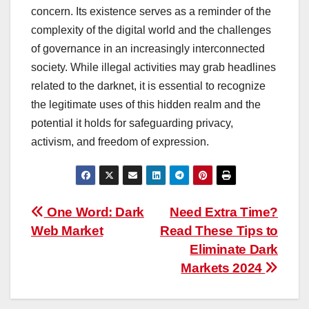
concern. Its existence serves as a reminder of the
complexity of the digital world and the challenges
of governance in an increasingly interconnected
society. While illegal activities may grab headlines
related to the darknet, it is essential to recognize
the legitimate uses of this hidden realm and the
potential it holds for safeguarding privacy,
activism, and freedom of expression.
Post
One Word: Dark
Need Extra Time?
Web Market
Read These Tips to
navigation
Eliminate Dark
Markets 2024