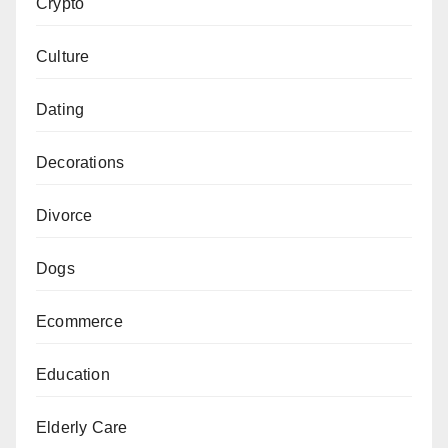
Crypto
Culture
Dating
Decorations
Divorce
Dogs
Ecommerce
Education
Elderly Care