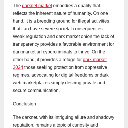
The
darknet market
embodies a duality that
reflects the inherent nature of humanity. On one
hand, it is a breeding ground for illegal activities
that can have severe societal consequences.
Weak regulation and dark market onion the lack of
transparency provides a favorable environment for
darkmarket url cybercriminals to thrive. On the
other hand, it provides a refuge for
dark market
2024
those seeking protection from oppressive
regimes, advocating for digital freedoms or dark
web marketplaces simply desiring private and
secure communication.
Conclusion
The darknet, with its intriguing allure and shadowy
reputation, remains a topic of curiosity and