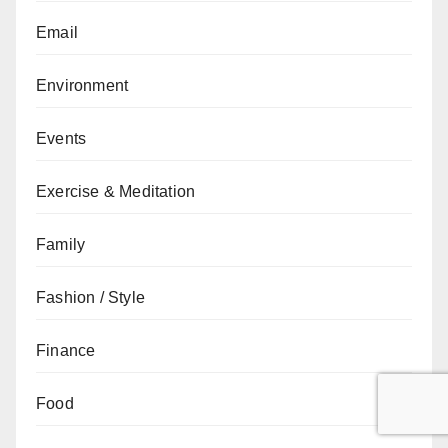
Email
Environment
Events
Exercise & Meditation
Family
Fashion / Style
Finance
Food