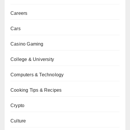
Careers
Cars
Casino Gaming
College & University
Computers & Technology
Cooking Tips & Recipes
Crypto
Culture