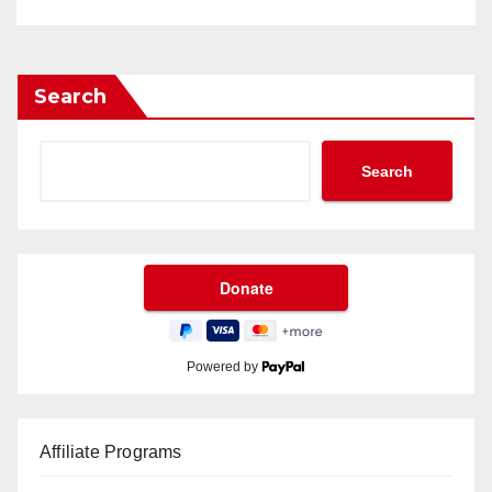
Search
Search
Powered by
Affiliate Programs