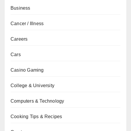
Business
Cancer / Illness
Careers
Cars
Casino Gaming
College & University
Computers & Technology
Cooking Tips & Recipes