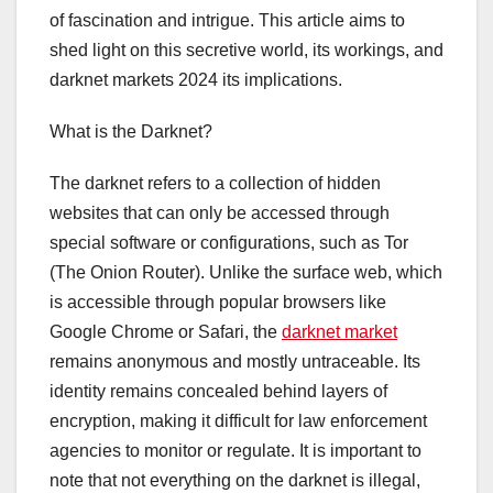
of fascination and intrigue. This article aims to
shed light on this secretive world, its workings, and
darknet markets 2024 its implications.
What is the Darknet?
The darknet refers to a collection of hidden
websites that can only be accessed through
special software or configurations, such as Tor
(The Onion Router). Unlike the surface web, which
is accessible through popular browsers like
Google Chrome or Safari, the
darknet market
remains anonymous and mostly untraceable. Its
identity remains concealed behind layers of
encryption, making it difficult for law enforcement
agencies to monitor or regulate. It is important to
note that not everything on the darknet is illegal,