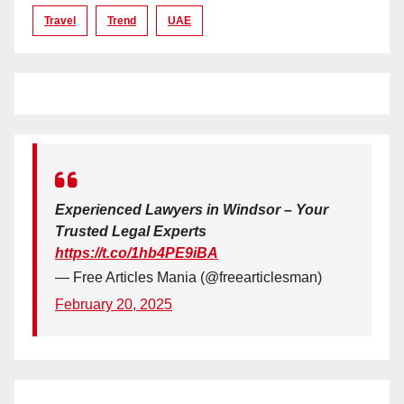
Travel
Trend
UAE
Experienced Lawyers in Windsor – Your
Trusted Legal Experts
https://t.co/1hb4PE9iBA
— Free Articles Mania (@freearticlesman)
February 20, 2025