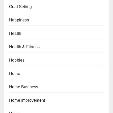
Goal Setting
Happiness
Health
Health & Fitness
Hobbies
Home
Home Business
Home Improvement