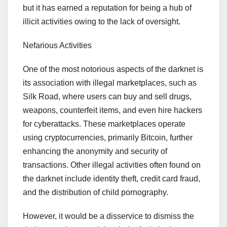
but it has earned a reputation for being a hub of
illicit activities owing to the lack of oversight.
Nefarious Activities
One of the most notorious aspects of the darknet is
its association with illegal marketplaces, such as
Silk Road, where users can buy and sell drugs,
weapons, counterfeit items, and even hire hackers
for cyberattacks. These marketplaces operate
using cryptocurrencies, primarily Bitcoin, further
enhancing the anonymity and security of
transactions. Other illegal activities often found on
the darknet include identity theft, credit card fraud,
and the distribution of child pornography.
However, it would be a disservice to dismiss the