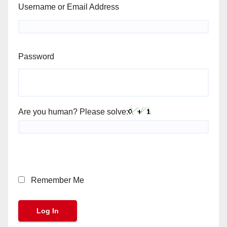
Username or Email Address
Password
Are you human? Please solve:
Remember Me