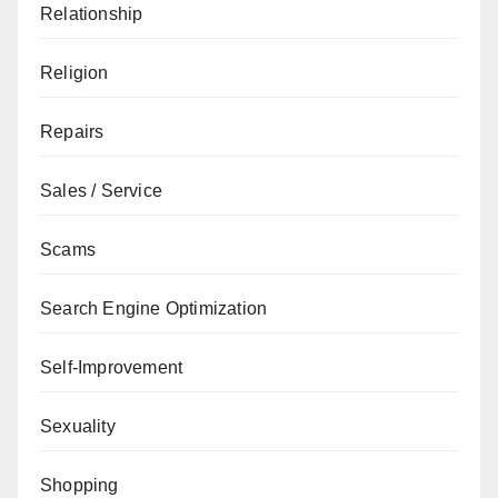
Relationship
Religion
Repairs
Sales / Service
Scams
Search Engine Optimization
Self-Improvement
Sexuality
Shopping