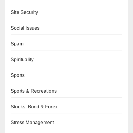
Site Security
Social Issues
Spam
Spirituality
Sports
Sports & Recreations
Stocks, Bond & Forex
Stress Management