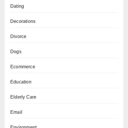
Dating
Decorations
Divorce
Dogs
Ecommerce
Education
Elderly Care
Email
Environment