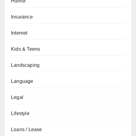
Humor
Insurance
Internet
Kids & Teens
Landscaping
Language
Legal
Lifestyle
Loans / Lease