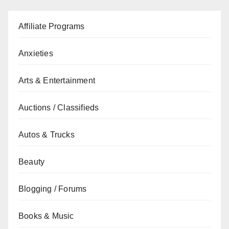
Affiliate Programs
Anxieties
Arts & Entertainment
Auctions / Classifieds
Autos & Trucks
Beauty
Blogging / Forums
Books & Music