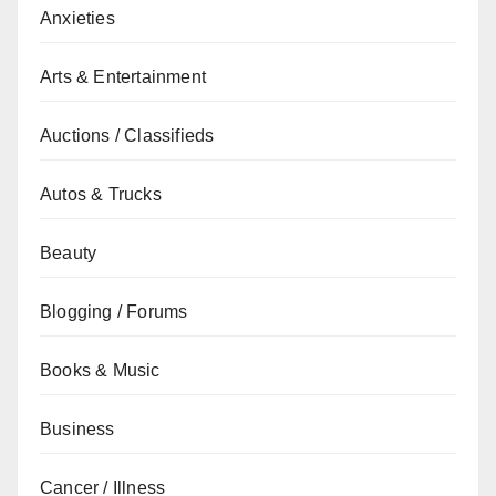
Anxieties
Arts & Entertainment
Auctions / Classifieds
Autos & Trucks
Beauty
Blogging / Forums
Books & Music
Business
Cancer / Illness