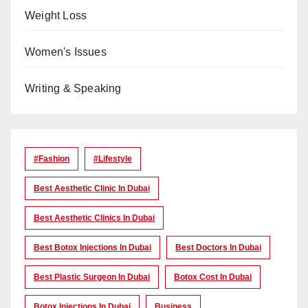
Weight Loss
Women's Issues
Writing & Speaking
#Fashion
#lifestyle
Best Aesthetic Clinic In Dubai
Best Aesthetic Clinics In Dubai
Best Botox Injections In Dubai
Best Doctors In Dubai
Best Plastic Surgeon In Dubai
Botox Cost In Dubai
Botox Injections In Dubai
Business