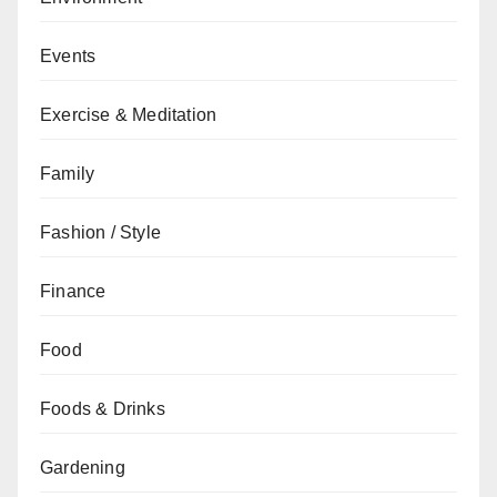
Events
Exercise & Meditation
Family
Fashion / Style
Finance
Food
Foods & Drinks
Gardening