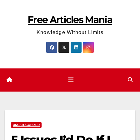
Skip
to
Free Articles Mania
content
Knowledge Without Limits
UNCATEGORIZED
5 Issues I’d Do If I