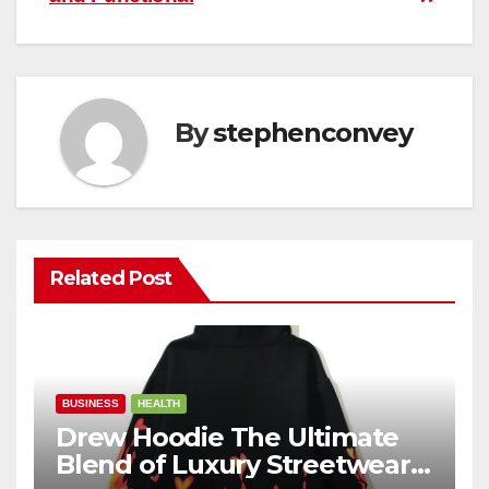
By
stephenconvey
Related Post
BUSINESS
HEALTH
Drew Hoodie The Ultimate
Blend of Luxury Streetwear,