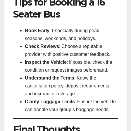
Tips for Booking a 16
Seater Bus
Book Early
: Especially during peak
seasons, weekends, and holidays.
Check Reviews
: Choose a reputable
provider with positive customer feedback.
Inspect the Vehicle
: If possible, check the
condition or request images beforehand.
Understand the Terms
: Know the
cancellation policy, deposit requirements,
and insurance coverage.
Clarify Luggage Limits
: Ensure the vehicle
can handle your group’s baggage needs.
Final Thoughts