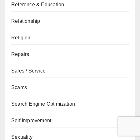
Reference & Education
Relationship
Religion
Repairs
Sales / Service
Scams
Search Engine Optimization
Self-Improvement
Sexuality