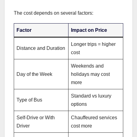
The cost depends on several factors:
Factor
Impact on Price
Longer trips = higher
Distance and Duration
cost
Weekends and
Day of the Week
holidays may cost
more
Standard vs luxury
Type of Bus
options
Self-Drive or With
Chauffeured services
Driver
cost more