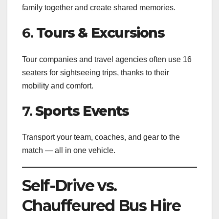
family together and create shared memories.
6.
Tours & Excursions
Tour companies and travel agencies often use 16
seaters for sightseeing trips, thanks to their
mobility and comfort.
7.
Sports Events
Transport your team, coaches, and gear to the
match — all in one vehicle.
Self-Drive vs.
Chauffeured Bus Hire