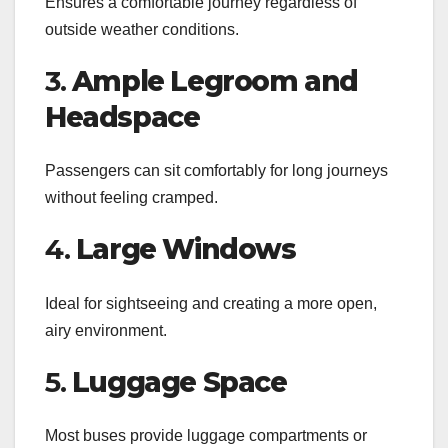
Ensures a comfortable journey regardless of
outside weather conditions.
3.
Ample Legroom and
Headspace
Passengers can sit comfortably for long journeys
without feeling cramped.
4.
Large Windows
Ideal for sightseeing and creating a more open,
airy environment.
5.
Luggage Space
Most buses provide luggage compartments or