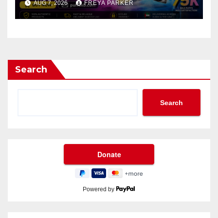
AUG 7, 2026
FREYA PARKER
Search
Search
Powered by