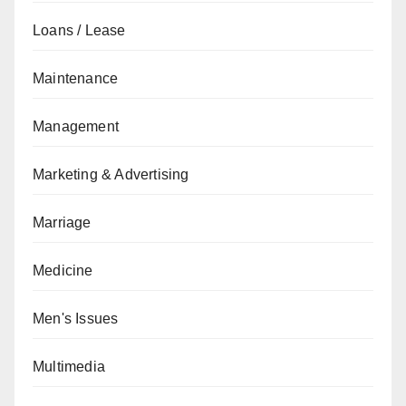
Loans / Lease
Maintenance
Management
Marketing & Advertising
Marriage
Medicine
Men's Issues
Multimedia