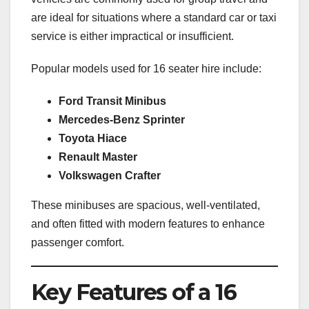
are ideal for situations where a standard car or taxi
service is either impractical or insufficient.
Popular models used for 16 seater hire include:
Ford Transit Minibus
Mercedes-Benz Sprinter
Toyota Hiace
Renault Master
Volkswagen Crafter
These minibuses are spacious, well-ventilated,
and often fitted with modern features to enhance
passenger comfort.
Key Features of a 16