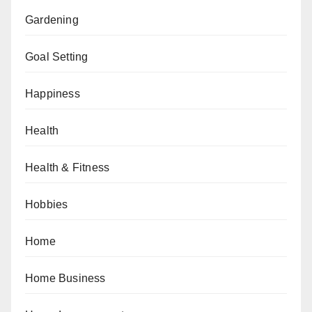
Gardening
Goal Setting
Happiness
Health
Health & Fitness
Hobbies
Home
Home Business