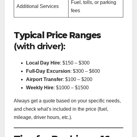
Fuel, tolls, or parking
Additional Services
fees
Typical Price Ranges
(with driver):
Local Day Hire
: $150 – $300
Full-Day Excursion
: $300 – $600
Airport Transfer
: $100 – $200
Weekly Hire
: $1000 – $1500
Always get a quote based on your specific needs,
and check what’s included in the price (fuel,
mileage, driver hours, etc.).