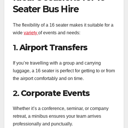
Seater Bus Hire
The flexibility of a 16 seater makes it suitable for a
wide
variety
of events and needs:
1.
Airport Transfers
If you’re travelling with a group and carrying
luggage, a 16 seater is perfect for getting to or from
the airport comfortably and on time.
2.
Corporate Events
Whether it’s a conference, seminar, or company
retreat, a minibus ensures your team arrives
professionally and punctually.