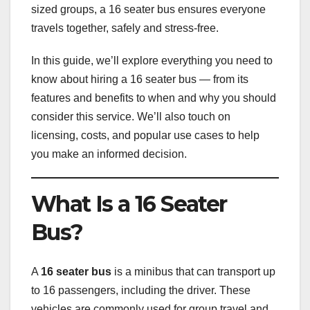
sized groups, a 16 seater bus ensures everyone
travels together, safely and stress-free.
In this guide, we’ll explore everything you need to
know about hiring a 16 seater bus — from its
features and benefits to when and why you should
consider this service. We’ll also touch on
licensing, costs, and popular use cases to help
you make an informed decision.
What Is a 16 Seater
Bus?
A
16 seater bus
is a minibus that can transport up
to 16 passengers, including the driver. These
vehicles are commonly used for group travel and