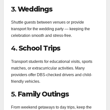
3.
Weddings
Shuttle guests between venues or provide
transport for the wedding party — keeping the
celebration smooth and stress-free.
4.
School Trips
Transport students for educational visits, sports
matches, or extracurricular activities. Many
providers offer DBS-checked drivers and child-
friendly vehicles.
5.
Family Outings
From weekend getaways to day trips, keep the