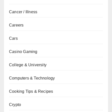
Cancer / Illness
Careers
Cars
Casino Gaming
College & University
Computers & Technology
Cooking Tips & Recipes
Crypto