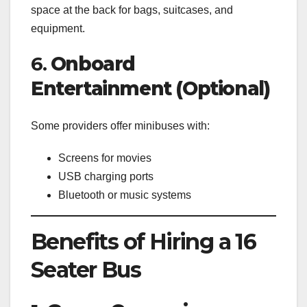
space at the back for bags, suitcases, and
equipment.
6.
Onboard
Entertainment (Optional)
Some providers offer minibuses with:
Screens for movies
USB charging ports
Bluetooth or music systems
Benefits of Hiring a 16
Seater Bus