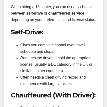
When hiring a 16 seater, you can usually choose
between
self-drive
or
chauffeured service
,
depending on your preferences and license status.
Self-Drive:
Gives you complete control over travel
schedule and stops.
Requires the driver to hold the appropriate
license (usually a D1 category in the UK or
similar in other countries).
Often needs a clean driving record and
experience with large vehicles.
Chauffeured (With Driver):