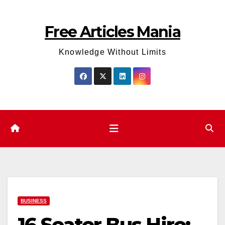
Skip
to
Free Articles Mania
content
Knowledge Without Limits
BUSINESS
16 Seater Bus Hire: