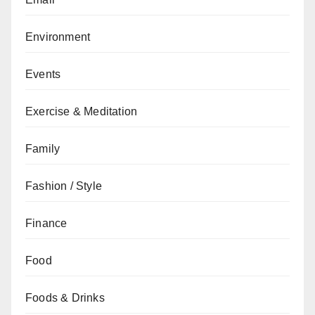
Environment
Events
Exercise & Meditation
Family
Fashion / Style
Finance
Food
Foods & Drinks