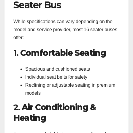
Seater Bus
While specifications can vary depending on the
model and service provider, most 16 seater buses
offer:
1.
Comfortable Seating
Spacious and cushioned seats
Individual seat belts for safety
Reclining or adjustable seating in premium
models
2.
Air Conditioning &
Heating