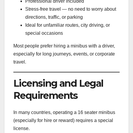
Professional driver included
Stress-free travel — no need to worry about
directions, traffic, or parking
Ideal for unfamiliar routes, city driving, or
special occasions
Most people prefer hiring a minibus with a driver,
especially for long journeys, events, or corporate
travel.
Licensing and Legal
Requirements
In many countries, operating a 16 seater minibus
(especially for hire or reward) requires a special
license.