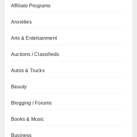
Affiliate Programs
Anxieties
Arts & Entertainment
Auctions / Classifieds
Autos & Trucks
Beauty
Blogging / Forums
Books & Music
Business