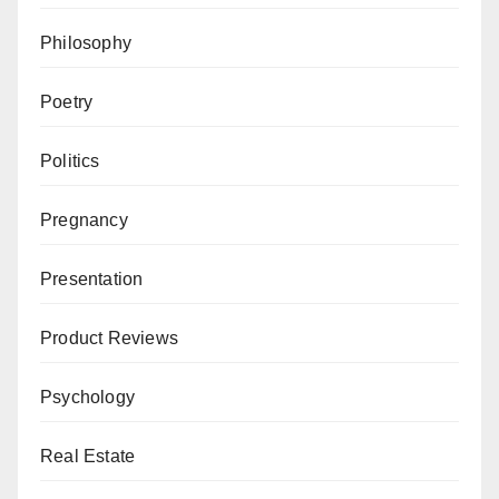
Philosophy
Poetry
Politics
Pregnancy
Presentation
Product Reviews
Psychology
Real Estate