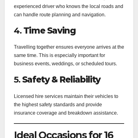
experienced driver who knows the local roads and
can handle route planning and navigation.
4.
Time Saving
Travelling together ensures everyone arrives at the
same time. This is especially important for
business events, weddings, or scheduled tours.
5.
Safety & Reliability
Licensed hire services maintain their vehicles to
the highest safety standards and provide
insurance coverage and breakdown assistance.
Ideal Occasions for 16