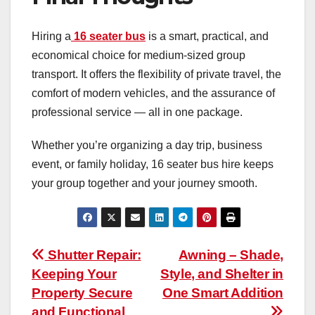
Hiring a
16 seater bus
is a smart, practical, and
economical choice for medium-sized group
transport. It offers the flexibility of private travel, the
comfort of modern vehicles, and the assurance of
professional service — all in one package.
Whether you’re organizing a day trip, business
event, or family holiday, 16 seater bus hire keeps
your group together and your journey smooth.
Post
Shutter Repair:
Awning – Shade,
Keeping Your
Style, and Shelter in
navigation
Property Secure
One Smart Addition
and Functional