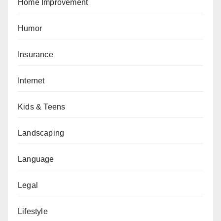
Home Improvement
Humor
Insurance
Internet
Kids & Teens
Landscaping
Language
Legal
Lifestyle