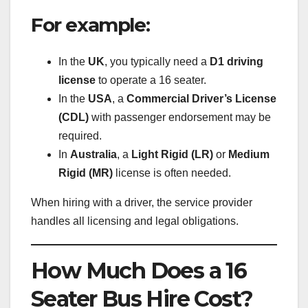
For example:
In the
UK
, you typically need a
D1 driving
license
to operate a 16 seater.
In the
USA
, a
Commercial Driver’s License
(CDL)
with passenger endorsement may be
required.
In
Australia
, a
Light Rigid (LR)
or
Medium
Rigid (MR)
license is often needed.
When hiring with a driver, the service provider
handles all licensing and legal obligations.
How Much Does a 16
Seater Bus Hire Cost?