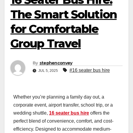
The Smart Solution
for Comfortable
Group Travel
By
stephenconvey
#16 seater bus hire
JUL 5, 2025
Whether you’re planning a family day out, a
corporate event, airport transfer, school trip, or a
wedding shuttle,
16 seater bus hire
offers the
perfect blend of convenience, comfort, and cost-
efficiency. Designed to accommodate medium-