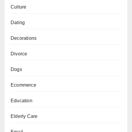
Culture
Dating
Decorations
Divorce
Dogs
Ecommerce
Education
Elderly Care
Email