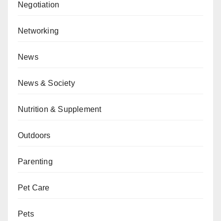
Negotiation
Networking
News
News & Society
Nutrition & Supplement
Outdoors
Parenting
Pet Care
Pets