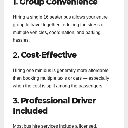
1.
Group Convenience
Hiring a single 16 seater bus allows your entire
group to travel together, reducing the stress of
multiple vehicles, coordination, and parking
hassles.
2.
Cost-Effective
Hiring one minibus is generally more affordable
than booking multiple taxis or cars — especially
when the cost is split among the passengers.
3.
Professional Driver
Included
Most bus hire services include a licensed,