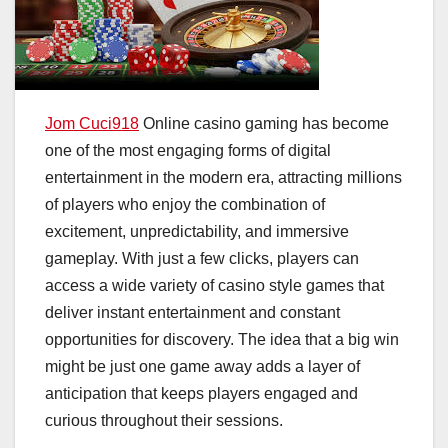
Jom Cuci918
Online casino gaming has become
one of the most engaging forms of digital
entertainment in the modern era, attracting millions
of players who enjoy the combination of
excitement, unpredictability, and immersive
gameplay. With just a few clicks, players can
access a wide variety of casino style games that
deliver instant entertainment and constant
opportunities for discovery. The idea that a big win
might be just one game away adds a layer of
anticipation that keeps players engaged and
curious throughout their sessions.