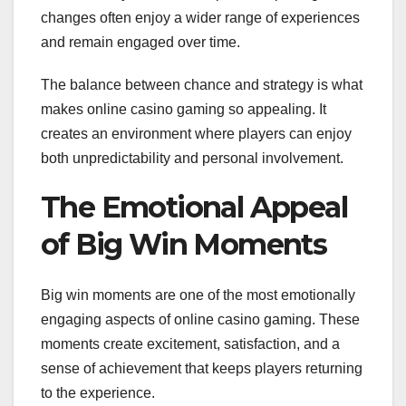
changes often enjoy a wider range of experiences
and remain engaged over time.
The balance between chance and strategy is what
makes online casino gaming so appealing. It
creates an environment where players can enjoy
both unpredictability and personal involvement.
The Emotional Appeal
of Big Win Moments
Big win moments are one of the most emotionally
engaging aspects of online casino gaming. These
moments create excitement, satisfaction, and a
sense of achievement that keeps players returning
to the experience.