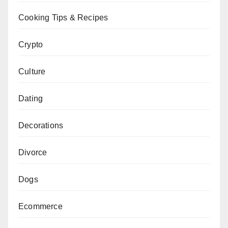
Cooking Tips & Recipes
Crypto
Culture
Dating
Decorations
Divorce
Dogs
Ecommerce