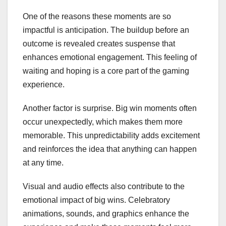
One of the reasons these moments are so
impactful is anticipation. The buildup before an
outcome is revealed creates suspense that
enhances emotional engagement. This feeling of
waiting and hoping is a core part of the gaming
experience.
Another factor is surprise. Big win moments often
occur unexpectedly, which makes them more
memorable. This unpredictability adds excitement
and reinforces the idea that anything can happen
at any time.
Visual and audio effects also contribute to the
emotional impact of big wins. Celebratory
animations, sounds, and graphics enhance the