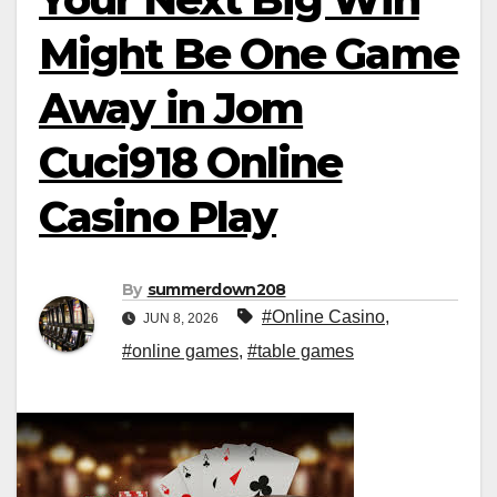
Might Be One Game
Away in Jom
Cuci918 Online
Casino Play
By
summerdown208
#Online Casino
,
JUN 8, 2026
#online games
,
#table games