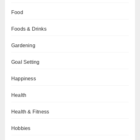
Food
Foods & Drinks
Gardening
Goal Setting
Happiness
Health
Health & Fitness
Hobbies