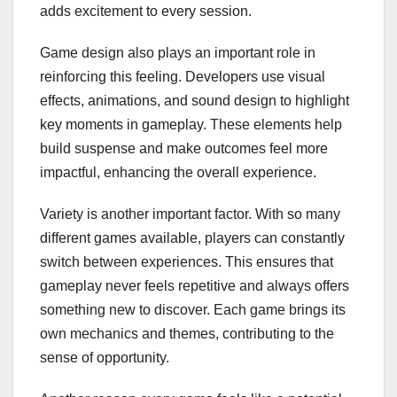
adds excitement to every session.
Game design also plays an important role in
reinforcing this feeling. Developers use visual
effects, animations, and sound design to highlight
key moments in gameplay. These elements help
build suspense and make outcomes feel more
impactful, enhancing the overall experience.
Variety is another important factor. With so many
different games available, players can constantly
switch between experiences. This ensures that
gameplay never feels repetitive and always offers
something new to discover. Each game brings its
own mechanics and themes, contributing to the
sense of opportunity.