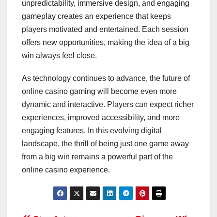
unpredictability, immersive design, and engaging
gameplay creates an experience that keeps
players motivated and entertained. Each session
offers new opportunities, making the idea of a big
win always feel close.
As technology continues to advance, the future of
online casino gaming will become even more
dynamic and interactive. Players can expect richer
experiences, improved accessibility, and more
engaging features. In this evolving digital
landscape, the thrill of being just one game away
from a big win remains a powerful part of the
online casino experience.