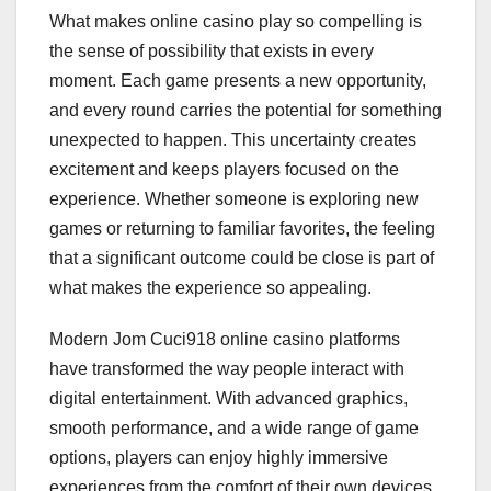
What makes online casino play so compelling is
the sense of possibility that exists in every
moment. Each game presents a new opportunity,
and every round carries the potential for something
unexpected to happen. This uncertainty creates
excitement and keeps players focused on the
experience. Whether someone is exploring new
games or returning to familiar favorites, the feeling
that a significant outcome could be close is part of
what makes the experience so appealing.
Modern Jom Cuci918 online casino platforms
have transformed the way people interact with
digital entertainment. With advanced graphics,
smooth performance, and a wide range of game
options, players can enjoy highly immersive
experiences from the comfort of their own devices.