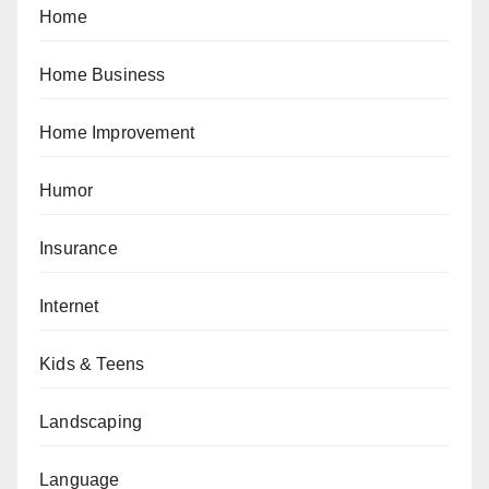
Home
Home Business
Home Improvement
Humor
Insurance
Internet
Kids & Teens
Landscaping
Language