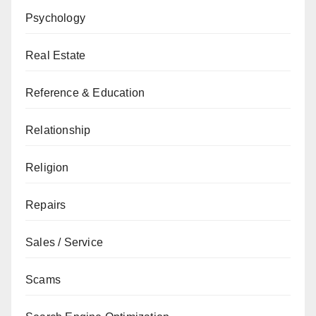
Psychology
Real Estate
Reference & Education
Relationship
Religion
Repairs
Sales / Service
Scams