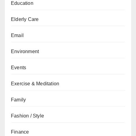
Education
Elderly Care
Email
Environment
Events
Exercise & Meditation
Family
Fashion / Style
Finance