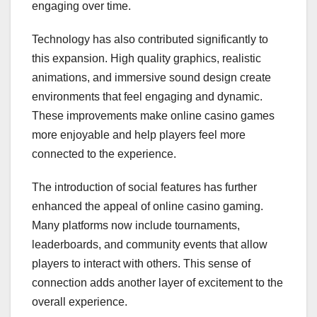
engaging over time.
Technology has also contributed significantly to
this expansion. High quality graphics, realistic
animations, and immersive sound design create
environments that feel engaging and dynamic.
These improvements make online casino games
more enjoyable and help players feel more
connected to the experience.
The introduction of social features has further
enhanced the appeal of online casino gaming.
Many platforms now include tournaments,
leaderboards, and community events that allow
players to interact with others. This sense of
connection adds another layer of excitement to the
overall experience.