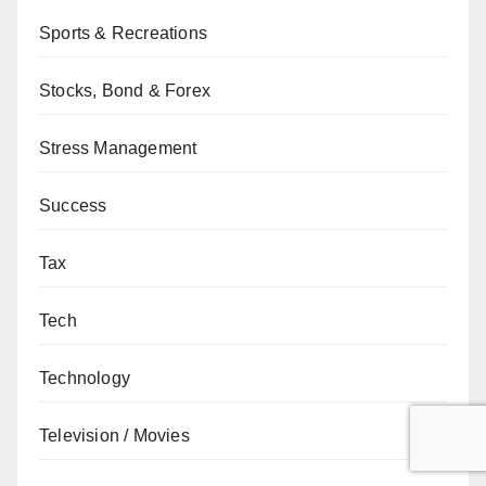
Sports & Recreations
Stocks, Bond & Forex
Stress Management
Success
Tax
Tech
Technology
Television / Movies