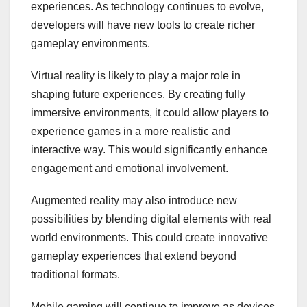
experiences. As technology continues to evolve,
developers will have new tools to create richer
gameplay environments.
Virtual reality is likely to play a major role in
shaping future experiences. By creating fully
immersive environments, it could allow players to
experience games in a more realistic and
interactive way. This would significantly enhance
engagement and emotional involvement.
Augmented reality may also introduce new
possibilities by blending digital elements with real
world environments. This could create innovative
gameplay experiences that extend beyond
traditional formats.
Mobile gaming will continue to improve as devices