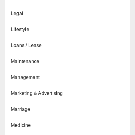
Legal
Lifestyle
Loans / Lease
Maintenance
Management
Marketing & Advertising
Marriage
Medicine