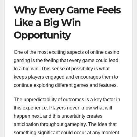
Why Every Game Feels
Like a Big Win
Opportunity
One of the most exciting aspects of online casino
gaming is the feeling that every game could lead
to a big win. This sense of possibility is what
keeps players engaged and encourages them to
continue exploring different games and features.
The unpredictability of outcomes is a key factor in
this experience. Players never know what will
happen next, and this uncertainty creates
anticipation throughout gameplay. The idea that
something significant could occur at any moment