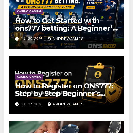
CASINO GAMING
How to Get Started with
ons777 betting: A Beginner’s
Complete Guide
JUL 30, 2026
ANDREWJAMES
CASINO GAMING
How to Register on ONS777:
Step-by-Step Beginner’s
Guide
JUL 27, 2026
ANDREWJAMES