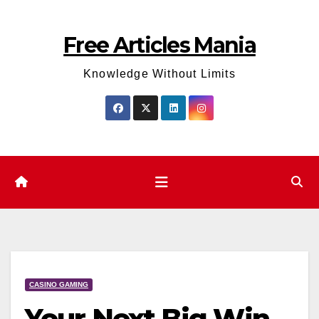
Skip
to
Free Articles Mania
content
Knowledge Without Limits
CASINO GAMING
Your Next Big Win