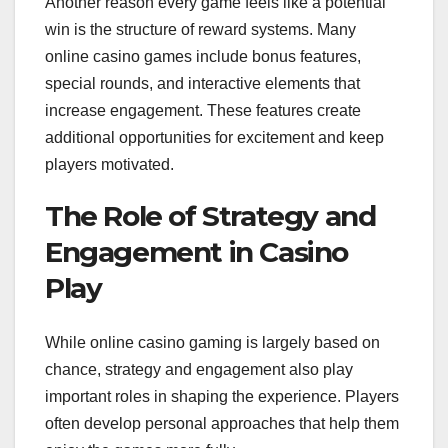
Another reason every game feels like a potential
win is the structure of reward systems. Many
online casino games include bonus features,
special rounds, and interactive elements that
increase engagement. These features create
additional opportunities for excitement and keep
players motivated.
The Role of Strategy and
Engagement in Casino
Play
While online casino gaming is largely based on
chance, strategy and engagement also play
important roles in shaping the experience. Players
often develop personal approaches that help them