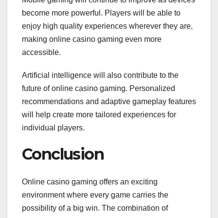
become more powerful. Players will be able to
enjoy high quality experiences wherever they are,
making online casino gaming even more
accessible.
Artificial intelligence will also contribute to the
future of online casino gaming. Personalized
recommendations and adaptive gameplay features
will help create more tailored experiences for
individual players.
Conclusion
Online casino gaming offers an exciting
environment where every game carries the
possibility of a big win. The combination of