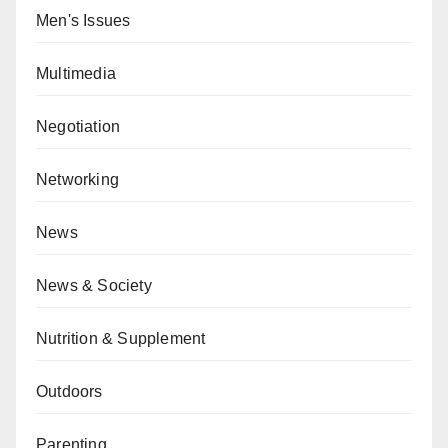
Men's Issues
Multimedia
Negotiation
Networking
News
News & Society
Nutrition & Supplement
Outdoors
Parenting