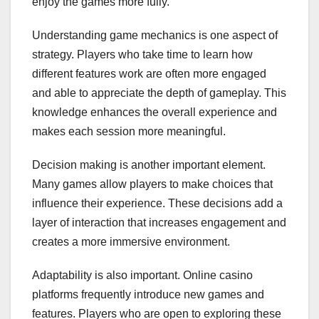
enjoy the games more fully.
Understanding game mechanics is one aspect of
strategy. Players who take time to learn how
different features work are often more engaged
and able to appreciate the depth of gameplay. This
knowledge enhances the overall experience and
makes each session more meaningful.
Decision making is another important element.
Many games allow players to make choices that
influence their experience. These decisions add a
layer of interaction that increases engagement and
creates a more immersive environment.
Adaptability is also important. Online casino
platforms frequently introduce new games and
features. Players who are open to exploring these