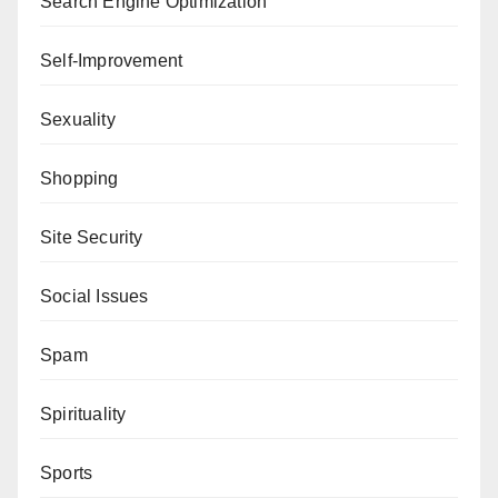
Search Engine Optimization
Self-Improvement
Sexuality
Shopping
Site Security
Social Issues
Spam
Spirituality
Sports