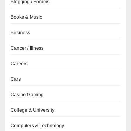
Blogging / Forums
Books & Music
Business
Cancer / Illness
Careers
Cars
Casino Gaming
College & University
Computers & Technology