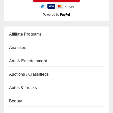
Powered by
Affiliate Programs
Anxieties
Arts & Entertainment
Auctions / Classifieds
Autos & Trucks
Beauty