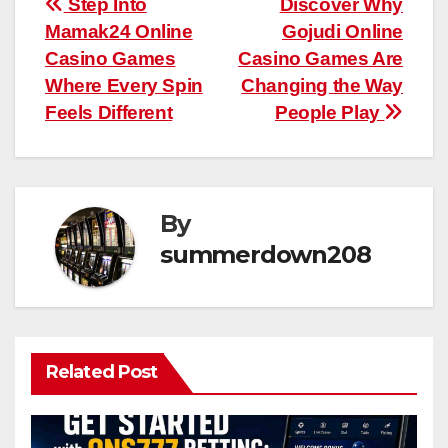
Post
Step Into
Discover Why
Mamak24 Online
Gojudi Online
navigation
Casino Games
Casino Games Are
Where Every Spin
Changing the Way
Feels Different
People Play
By
summerdown208
Related Post