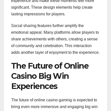
experience and make these moments feel more
significant. These design elements help create
lasting impressions for players.
Social sharing features further amplify the
emotional appeal. Many platforms allow players to
share achievements with others, creating a sense
of community and celebration. This interaction
adds another layer of enjoyment to the experience.
The Future of Online
Casino Big Win
Experiences
The future of online casino gaming is expected to
bring even more immersive and engaging big win