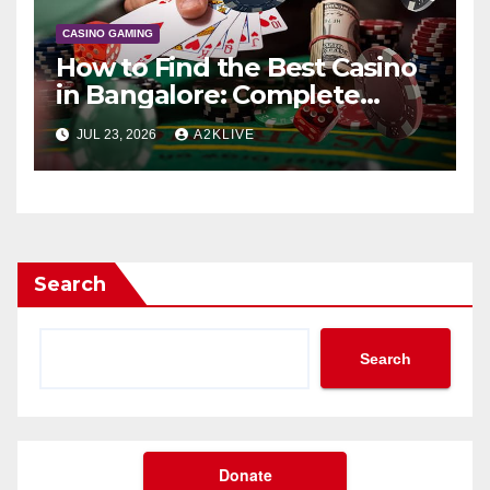
CASINO GAMING
How to Find the Best Casino
in Bangalore: Complete
Guide to A2K Live
JUL 23, 2026
A2KLIVE
Search
Search