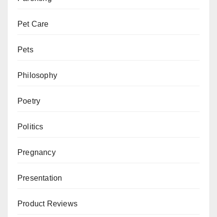
Pet Care
Pets
Philosophy
Poetry
Politics
Pregnancy
Presentation
Product Reviews