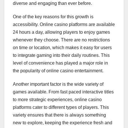
diverse and engaging than ever before.
One of the key reasons for this growth is
accessibility. Online casino platforms are available
24 hours a day, allowing players to enjoy games
whenever they choose. There are no restrictions
on time or location, which makes it easy for users
to integrate gaming into their daily routines. This
level of convenience has played a major role in
the popularity of online casino entertainment.
Another important factor is the wide variety of
games available. From fast paced interactive titles
to more strategic experiences, online casino
platforms cater to different types of players. This
variety ensures that there is always something
new to explore, keeping the experience fresh and