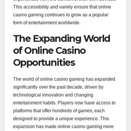
This accessibility and variety ensure that online
casino gaming continues to grow as a popular
form of entertainment worldwide.
The Expanding World
of Online Casino
Opportunities
The world of online casino gaming has expanded
significantly over the past decade, driven by
technological innovation and changing
entertainment habits. Players now have access to
platforms that offer hundreds of games, each
designed to provide a unique experience. This
expansion has made online casino gaming more