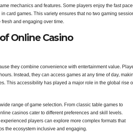
 game mechanics and features. Some players enjoy the fast pace
ved in card games. This variety ensures that no two gaming sessio
e fresh and engaging over time.
of Online Casino
cause they combine convenience with entertainment value. Play
g hours. Instead, they can access games at any time of day, maki
es. This accessibility has played a major role in the global rise o
he wide range of game selection. From classic table games to
nline casinos cater to different preferences and skill levels.
 experienced players can explore more complex formats that
eps the ecosystem inclusive and engaging.