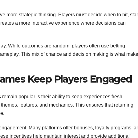
ve more strategic thinking. Players must decide when to hit, sta
creates a more interactive experience where decisions can
way. While outcomes are random, players often use betting
r gameplay. This mix of chance and decision making is what mak
Games Keep Players Engaged
emain popular is their ability to keep experiences fresh.
themes, features, and mechanics. This ensures that returning
e.
engagement. Many platforms offer bonuses, loyalty programs, a
ese incentives help maintain interest and provide additional