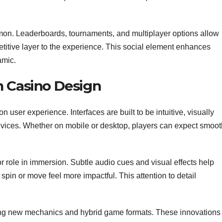
on. Leaderboards, tournaments, and multiplayer options allow
etitive layer to the experience. This social element enhances
mic.
n Casino Design
ser experience. Interfaces are built to be intuitive, visually
evices. Whether on mobile or desktop, players can expect smoot
 role in immersion. Subtle audio cues and visual effects help
pin or move feel more impactful. This attention to detail
ing new mechanics and hybrid game formats. These innovations