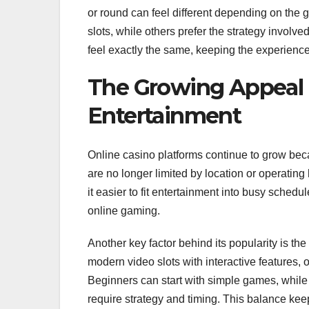
or round can feel different depending on the
slots, while others prefer the strategy invol
feel exactly the same, keeping the experienc
The Growing Appeal 
Entertainment
Online casino platforms continue to grow be
are no longer limited by location or operatin
it easier to fit entertainment into busy schedul
online gaming.
Another key factor behind its popularity is t
modern video slots with interactive features, o
Beginners can start with simple games, while
require strategy and timing. This balance ke