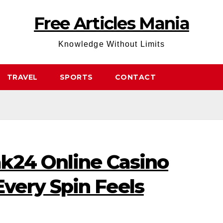
Free Articles Mania
Knowledge Without Limits
TRAVEL
SPORTS
CONTACT
k24 Online Casino
ery Spin Feels