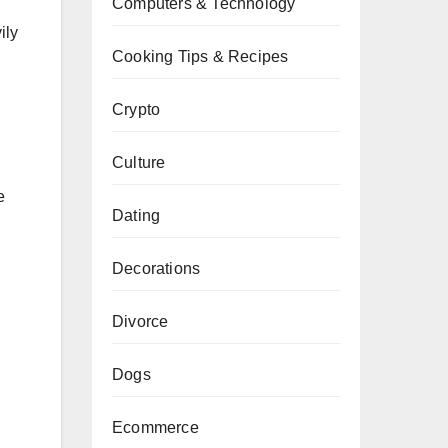
Computers & Technology
ily
Cooking Tips & Recipes
Crypto
Culture
e
Dating
Decorations
Divorce
Dogs
Ecommerce