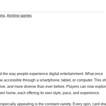
ino
,
#online games
the way people experience digital entertainment. What once
now accessible through a smartphone, tablet, or computer. This shi
ive, and more diverse than ever before. Players can now explor
heir home, each offering its own style, pace, and experience.
cially appealing is the constant variety. Every spin, card dr