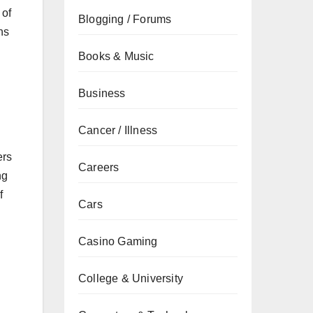
 of
Blogging / Forums
ns
Books & Music
Business
Cancer / Illness
ers
Careers
ng
f
Cars
Casino Gaming
College & University