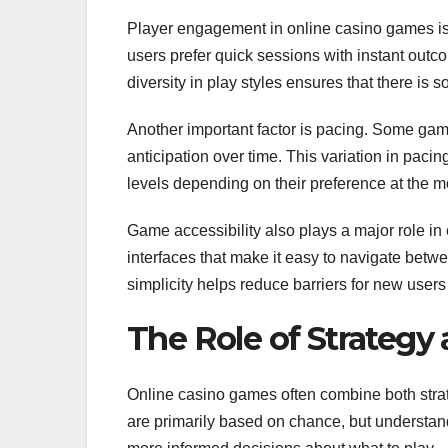
Player engagement in online casino games is
users prefer quick sessions with instant outc
diversity in play styles ensures that there is 
Another important factor is pacing. Some game
anticipation over time. This variation in pac
levels depending on their preference at the 
Game accessibility also plays a major role i
interfaces that make it easy to navigate betw
simplicity helps reduce barriers for new user
The Role of Strategy
Online casino games often combine both strat
are primarily based on chance, but understand