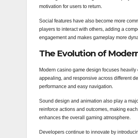
motivation for users to return.
Social features have also become more comm
players to interact with others, adding a comp
engagement and makes gameplay more dyna
The Evolution of Moder
Modern casino game design focuses heavily on u
appealing, and responsive across different d
performance and easy navigation.
Sound design and animation also play a major
reinforce actions and outcomes, making each s
enhances the overall gaming atmosphere.
Developers continue to innovate by introduc