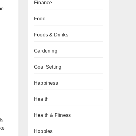
Finance
me
Food
Foods & Drinks
Gardening
Goal Setting
Happiness
Health
Health & Fitness
ts
ake
Hobbies