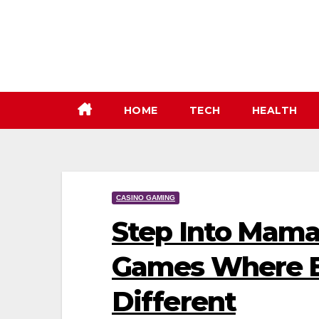
Skip
to
content
HOME
TECH
HEALTH
CASINO GAMING
Step Into Mama
Games Where Ev
Different