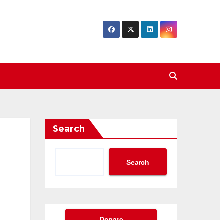
Search
Search