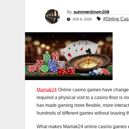
By
summerdown208
#Online Cas
JUN 8, 2026
Mamak24
Online casino games have changed 
required a physical visit to a casino floor is 
has made gaming more flexible, more interact
hundreds of different games without leaving t
What makes Mamak24 online casino games espe