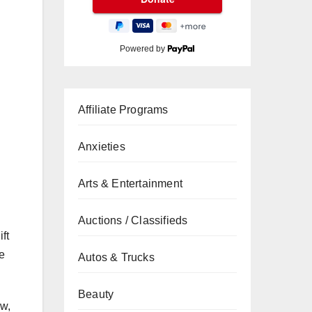
Powered by
Affiliate Programs
Anxieties
Arts & Entertainment
Auctions / Classifieds
ft
e
Autos & Trucks
Beauty
aw,