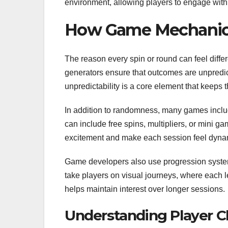
environment, allowing players to engage with 
How Game Mechanics
The reason every spin or round can feel dif
generators ensure that outcomes are unpredic
unpredictability is a core element that keeps 
In addition to randomness, many games includ
can include free spins, multipliers, or mini 
excitement and make each session feel dynami
Game developers also use progression syst
take players on visual journeys, where each l
helps maintain interest over longer sessions.
Understanding Player 