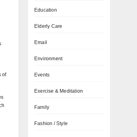
Education
Elderly Care
Email
s
Environment
 of
Events
Exercise & Meditation
es
ch
Family
Fashion / Style