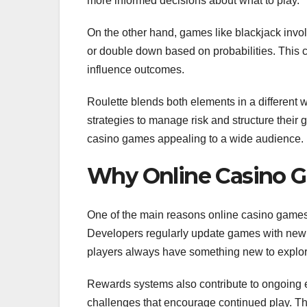
more informed decisions about what to play.
On the other hand, games like blackjack invol
or double down based on probabilities. This 
influence outcomes.
Roulette blends both elements in a different 
strategies to manage risk and structure thei
casino games appealing to a wide audience.
Why Online Casino 
One of the main reasons online casino games r
Developers regularly update games with new 
players always have something new to explor
Rewards systems also contribute to ongoing 
challenges that encourage continued play. Th