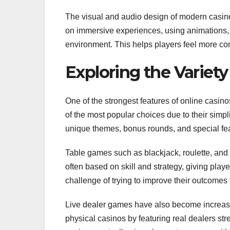
The visual and audio design of modern casino
on immersive experiences, using animations,
environment. This helps players feel more co
Exploring the Variet
One of the strongest features of online casin
of the most popular choices due to their simp
unique themes, bonus rounds, and special fea
Table games such as blackjack, roulette, and 
often based on skill and strategy, giving play
challenge of trying to improve their outcomes
Live dealer games have also become increas
physical casinos by featuring real dealers str