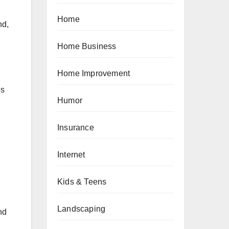
Home
nd,
Home Business
Home Improvement
es
Humor
Insurance
Internet
Kids & Teens
Landscaping
nd