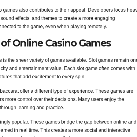
 games also contributes to their appeal. Developers focus heav
 sound effects, and themes to create a more engaging
nnected to the game, even when playing remotely.
y of Online Casino Games
os is the sheer variety of games available. Slot games remain on
licity and entertainment value. Each slot game often comes with
tures that add excitement to every spin.
baccarat offer a different type of experience. These games are
ers more control over their decisions. Many users enjoy the
 through learning and practice.
ingly popular. These games bridge the gap between online and
eamed in real time. This creates a more social and interactive