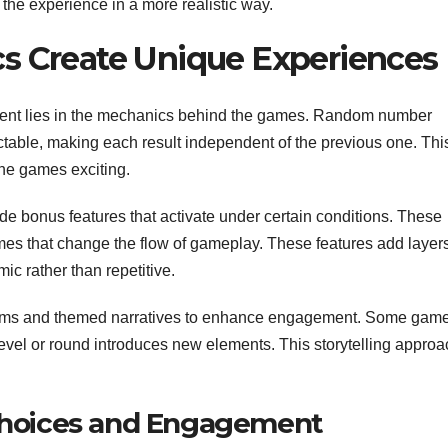
the experience in a more realistic way.
 Create Unique Experiences
ferent lies in the mechanics behind the games. Random number
table, making each result independent of the previous one. Thi
the games exciting.
e bonus features that activate under certain conditions. These
games that change the flow of gameplay. These features add layers
c rather than repetitive.
ems and themed narratives to enhance engagement. Some gam
evel or round introduces new elements. This storytelling approa
Choices and Engagement