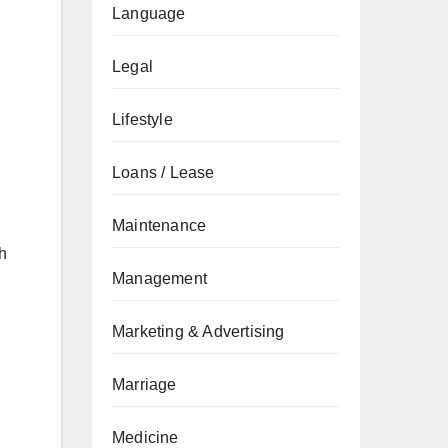
Language
Legal
Lifestyle
Loans / Lease
Maintenance
h
Management
Marketing & Advertising
Marriage
Medicine