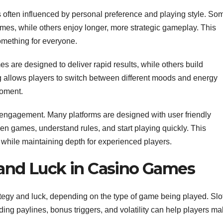
 often influenced by personal preference and playing style. So
omes, while others enjoy longer, more strategic gameplay. This
something for everyone.
s are designed to deliver rapid results, while others build
ing allows players to switch between different moods and energy
moment.
n engagement. Many platforms are designed with user friendly
een games, understand rules, and start playing quickly. This
s while maintaining depth for experienced players.
 and Luck in Casino Games
egy and luck, depending on the type of game being played. Slo
ing paylines, bonus triggers, and volatility can help players m