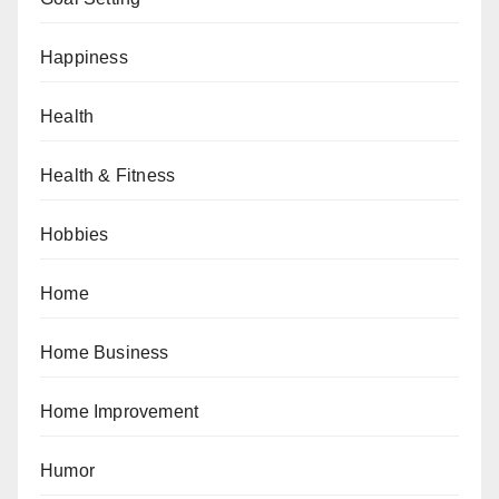
Happiness
Health
Health & Fitness
Hobbies
Home
Home Business
Home Improvement
Humor