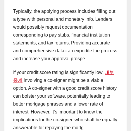
Typically, the applying process includes filling out
a type with personal and monetary info. Lenders
would possibly request documentation
corresponding to pay stubs, financial institution
statements, and tax returns. Providing accurate
and comprehensive data can expedite the process
and increase your approval prospe
If your credit score rating is significantly low,
대부
중계
involving a co-signer might be a viable
option. A co-signer with a good credit score history
can bolster your software, potentially leading to
better mortgage phrases and a lower rate of
interest. However, it’s important to know the
implications for the co-signer, who shall be equally
answerable for repaying the mortg