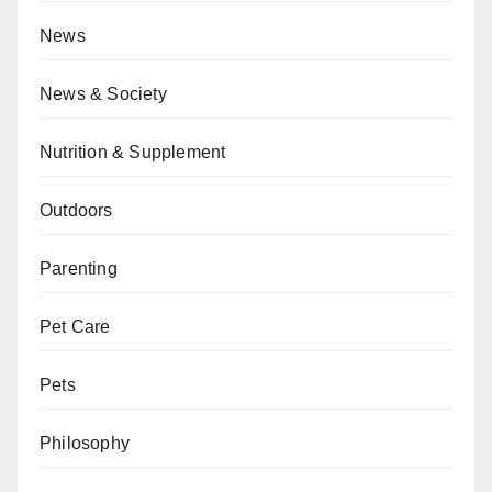
News
News & Society
Nutrition & Supplement
Outdoors
Parenting
Pet Care
Pets
Philosophy