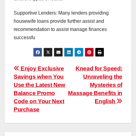
Supportive Lenders: Many lenders providing
housewife loans provide further assist and
recommendation to assist manage finances
successfu
Post
Enjoy Exclusive
Knead for Speed:
Savings when You
Unraveling the
navigation
Use the Latest New
Mysteries of
Balance Promo
Massage Benefits in
Code on Your Next
English
Purchase