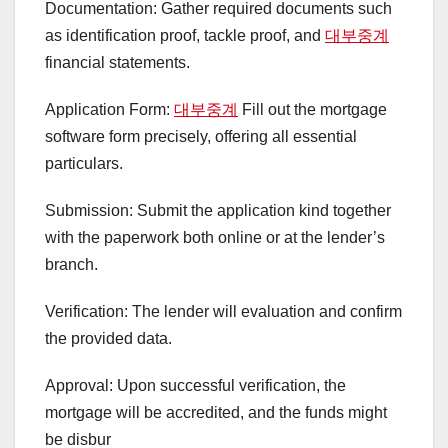
Documentation: Gather required documents such
as identification proof, tackle proof, and
대부중계
financial statements.
Application Form:
대부중계
Fill out the mortgage
software form precisely, offering all essential
particulars.
Submission: Submit the application kind together
with the paperwork both online or at the lender’s
branch.
Verification: The lender will evaluation and confirm
the provided data.
Approval: Upon successful verification, the
mortgage will be accredited, and the funds might
be disbur