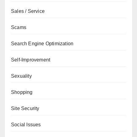
Sales / Service
Scams
Search Engine Optimization
Self-Improvement
Sexuality
Shopping
Site Security
Social Issues