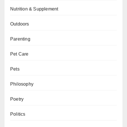
Nutrition & Supplement
Outdoors
Parenting
Pet Care
Pets
Philosophy
Poetry
Politics