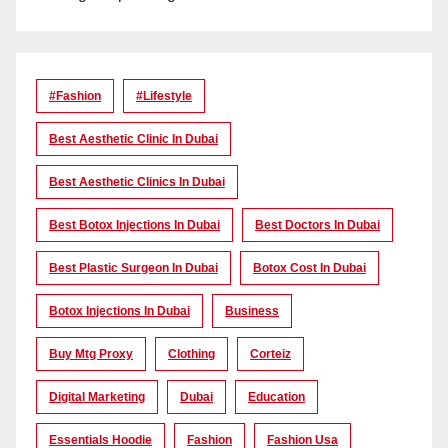
#Fashion
#lifestyle
Best Aesthetic Clinic In Dubai
Best Aesthetic Clinics In Dubai
Best Botox Injections In Dubai
Best Doctors In Dubai
Best Plastic Surgeon In Dubai
Botox Cost In Dubai
Botox Injections In Dubai
Business
Buy Mtg Proxy
Clothing
Corteiz
Digital Marketing
Dubai
Education
Essentials Hoodie
Fashion
Fashion Usa