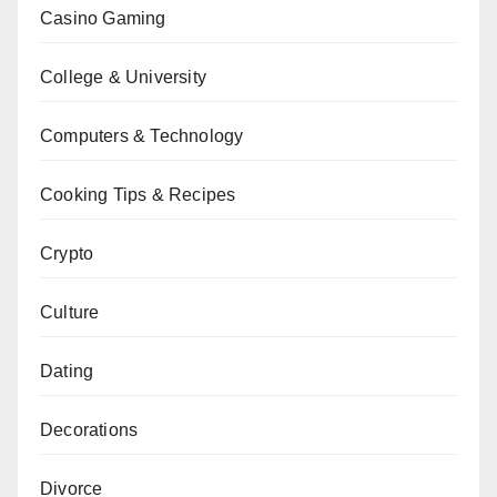
Casino Gaming
College & University
Computers & Technology
Cooking Tips & Recipes
Crypto
Culture
Dating
Decorations
Divorce