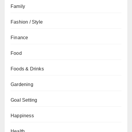
Family
Fashion / Style
Finance
Food
Foods & Drinks
Gardening
Goal Setting
Happiness
Health