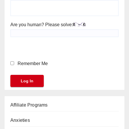
Are you human? Please solve:
Remember Me
Affiliate Programs
Anxieties