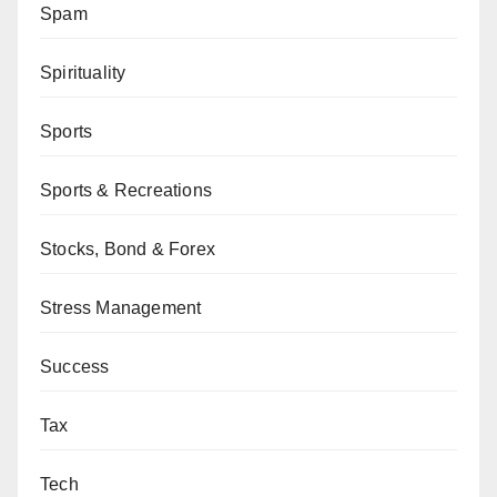
Spam
Spirituality
Sports
Sports & Recreations
Stocks, Bond & Forex
Stress Management
Success
Tax
Tech