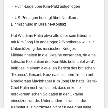
・Putin-Lüge über Kim-Pakt aufgeflogen
・US-Pentagon besorgt über Nordkorea-
Einmischung in Ukraine-Konflikt
Hat Wladimir Putin etwa alle über sein Bündnis
mit Kim Jong Un angelogen? “Nordkorea will zur
Unterstützung des russischen Krieges
Militäreinheiten in die Ukraine entsenden, da eine
kritische Eskalation des Konflikts befürchtet wird”,
heißt es in einem aktuellen Bericht des britischen
“Express”. Brisant: Kurz nach seinem Treffen mit
Nordkoreas Machthaber Kim Jong Un hatte Kreml-
Chef Putin noch versichert, dass er keine
nordkoreanischen Soldaten in der Ukraine
einsetzen werde. Unter anderem, weil er die
Kämpfer aus Nordkorea nicht für geeignet halte.