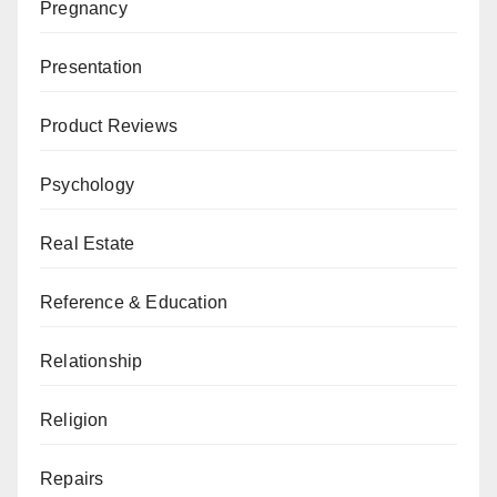
Pregnancy
Presentation
Product Reviews
Psychology
Real Estate
Reference & Education
Relationship
Religion
Repairs