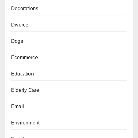
Decorations
Divorce
Dogs
Ecommerce
Education
Elderly Care
Email
Environment