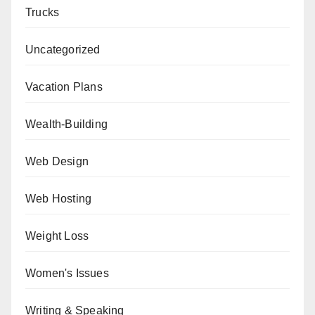
Trucks
Uncategorized
Vacation Plans
Wealth-Building
Web Design
Web Hosting
Weight Loss
Women's Issues
Writing & Speaking