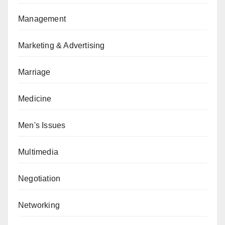
Management
Marketing & Advertising
Marriage
Medicine
Men's Issues
Multimedia
Negotiation
Networking