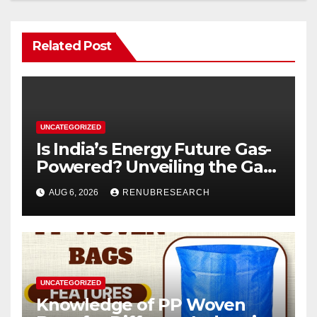
Related Post
UNCATEGORIZED
Is India’s Energy Future Gas-
Powered? Unveiling the Gas
Genset Market Forecast
AUG 6, 2026
RENUBRESEARCH
2026–2034
UNCATEGORIZED
Knowledge of PP Woven