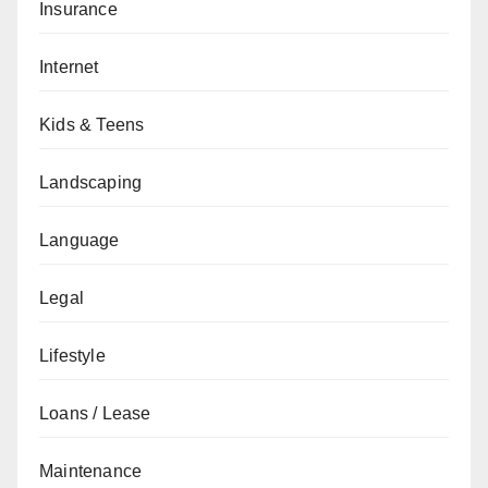
Insurance
Internet
Kids & Teens
Landscaping
Language
Legal
Lifestyle
Loans / Lease
Maintenance