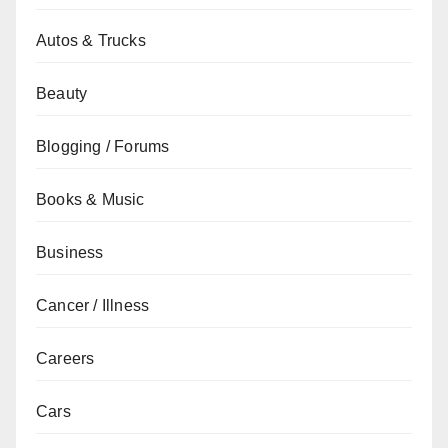
Autos & Trucks
Beauty
Blogging / Forums
Books & Music
Business
Cancer / Illness
Careers
Cars