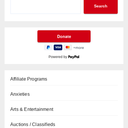
Search
Powered by
Affiliate Programs
Anxieties
Arts & Entertainment
Auctions / Classifieds