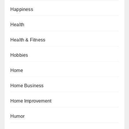
Happiness
Health
Health & Fitness
Hobbies
Home
Home Business
Home Improvement
Humor