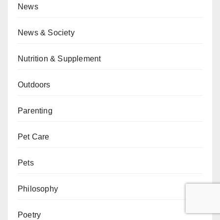
News
News & Society
Nutrition & Supplement
Outdoors
Parenting
Pet Care
Pets
Philosophy
Poetry