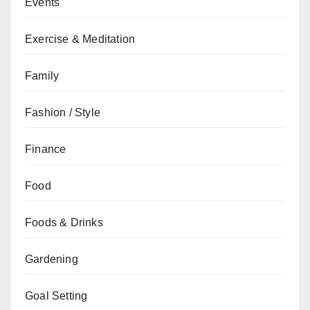
Events
Exercise & Meditation
Family
Fashion / Style
Finance
Food
Foods & Drinks
Gardening
Goal Setting