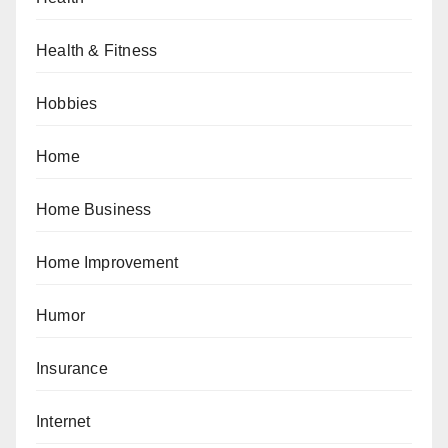
Health & Fitness
Hobbies
Home
Home Business
Home Improvement
Humor
Insurance
Internet