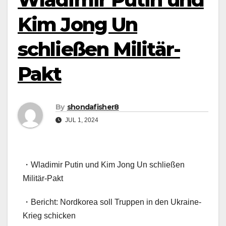
Kim Jong Un
schließen Militär-
Pakt
By
shondafisher8
JUL 1, 2024
・Wladimir Putin und Kim Jong Un schließen
Militär-Pakt
・Bericht: Nordkorea soll Truppen in den Ukraine-
Krieg schicken