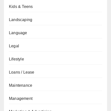
Kids & Teens
Landscaping
Language
Legal
Lifestyle
Loans / Lease
Maintenance
Management