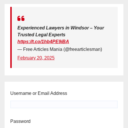
Experienced Lawyers in Windsor – Your
Trusted Legal Experts
https://t.co/1hb4PE9iBA
— Free Articles Mania (@freearticlesman)
February 20, 2025
Username or Email Address
Password