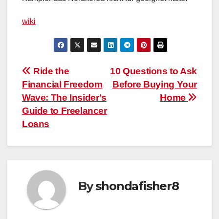
wiki
Post
Ride the
10 Questions to Ask
Financial Freedom
Before Buying Your
navigation
Wave: The Insider’s
Home
Guide to Freelancer
Loans
By
shondafisher8