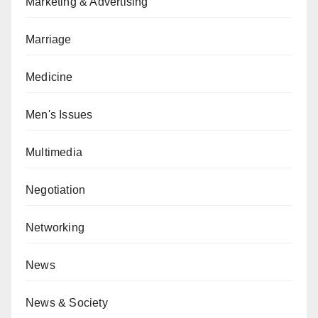
Marketing & Advertising
Marriage
Medicine
Men's Issues
Multimedia
Negotiation
Networking
News
News & Society