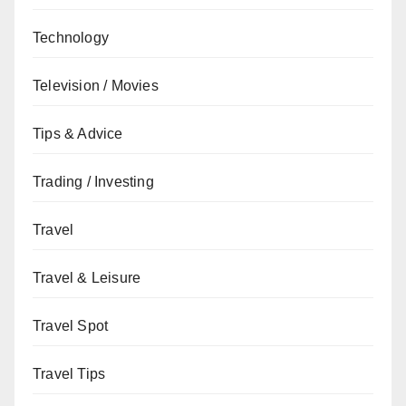
Technology
Television / Movies
Tips & Advice
Trading / Investing
Travel
Travel & Leisure
Travel Spot
Travel Tips