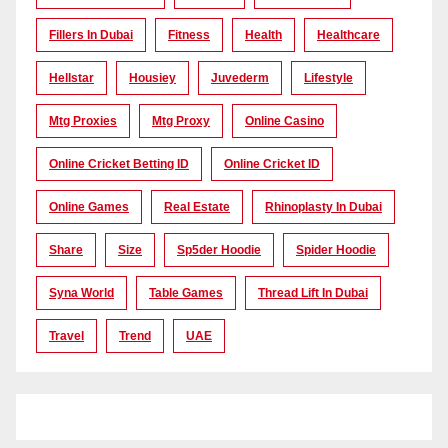
Fillers In Dubai
Fitness
Health
Healthcare
Hellstar
Housiey
Juvederm
Lifestyle
Mtg Proxies
Mtg Proxy
Online Casino
Online Cricket Betting ID
Online Cricket ID
Online Games
Real Estate
Rhinoplasty In Dubai
Share
Size
Sp5der Hoodie
Spider Hoodie
Syna World
Table Games
Thread Lift In Dubai
Travel
Trend
UAE