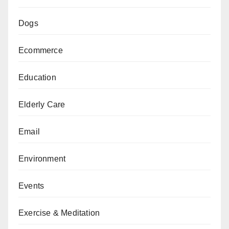
Dogs
Ecommerce
Education
Elderly Care
Email
Environment
Events
Exercise & Meditation