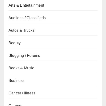
Arts & Entertainment
Auctions / Classifieds
Autos & Trucks
Beauty
Blogging / Forums
Books & Music
Business
Cancer / Illness
Careers