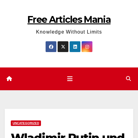
Skip
to
Free Articles Mania
content
Knowledge Without Limits
UNCATEGORIZED
Wladimir Putin und