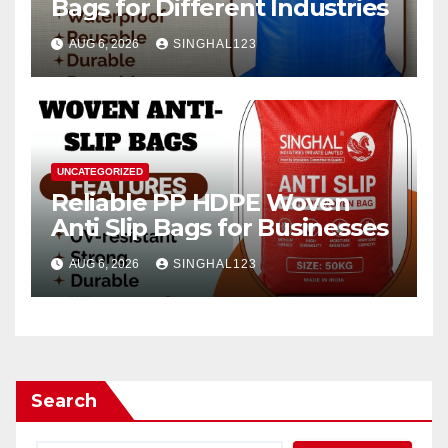
Bags for Different Industries
AUG 6, 2026
SINGHAL123
UNCATEGORIZED
Reliable PP HDPE Woven
Anti Slip Bags for Businesses
AUG 6, 2026
SINGHAL123
Search