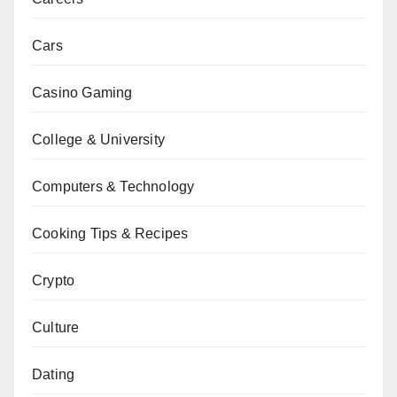
Cars
Casino Gaming
College & University
Computers & Technology
Cooking Tips & Recipes
Crypto
Culture
Dating