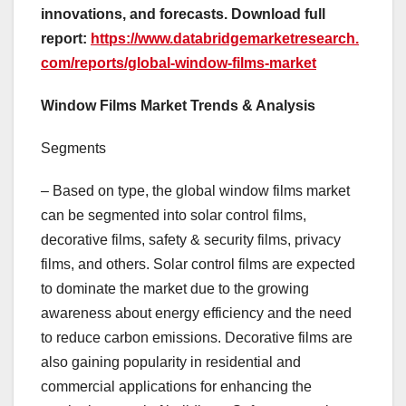
innovations, and forecasts. Download full
report:
https://www.databridgemarketresearch.
com/reports/global-window-films-market
Window Films Market Trends & Analysis
Segments
– Based on type, the global window films market
can be segmented into solar control films,
decorative films, safety & security films, privacy
films, and others. Solar control films are expected
to dominate the market due to the growing
awareness about energy efficiency and the need
to reduce carbon emissions. Decorative films are
also gaining popularity in residential and
commercial applications for enhancing the