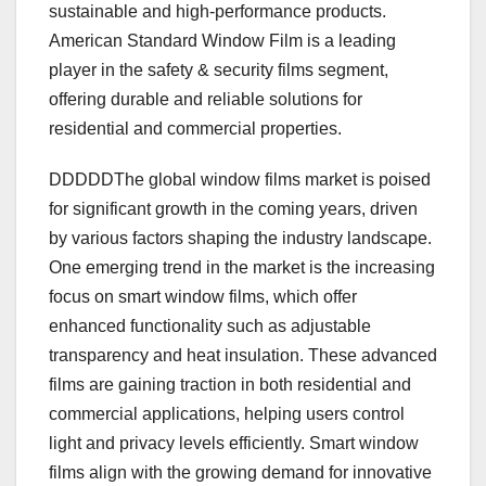
sustainable and high-performance products.
American Standard Window Film is a leading
player in the safety & security films segment,
offering durable and reliable solutions for
residential and commercial properties.
DDDDDThe global window films market is poised
for significant growth in the coming years, driven
by various factors shaping the industry landscape.
One emerging trend in the market is the increasing
focus on smart window films, which offer
enhanced functionality such as adjustable
transparency and heat insulation. These advanced
films are gaining traction in both residential and
commercial applications, helping users control
light and privacy levels efficiently. Smart window
films align with the growing demand for innovative