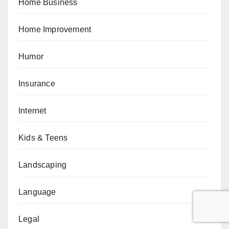
Home Business
Home Improvement
Humor
Insurance
Internet
Kids & Teens
Landscaping
Language
Legal