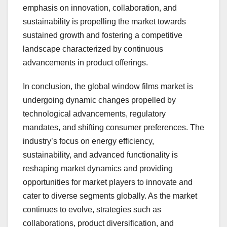
emphasis on innovation, collaboration, and
sustainability is propelling the market towards
sustained growth and fostering a competitive
landscape characterized by continuous
advancements in product offerings.
In conclusion, the global window films market is
undergoing dynamic changes propelled by
technological advancements, regulatory
mandates, and shifting consumer preferences. The
industry’s focus on energy efficiency,
sustainability, and advanced functionality is
reshaping market dynamics and providing
opportunities for market players to innovate and
cater to diverse segments globally. As the market
continues to evolve, strategies such as
collaborations, product diversification, and