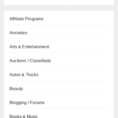
Affiliate Programs
Anxieties
Arts & Entertainment
Auctions / Classifieds
Autos & Trucks
Beauty
Blogging / Forums
Books & Music