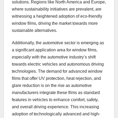
solutions. Regions like North America and Europe,
where sustainability initiatives are prevalent, are
witnessing a heightened adoption of eco-friendly
window films, driving the market towards more
sustainable alternatives.
Additionally, the automotive sector is emerging as
a significant application area for window films,
especially with the automotive industry’s shift
towards electric vehicles and autonomous driving
technologies. The demand for advanced window
films that offer UV protection, heat rejection, and
glare reduction is on the rise as automotive
manufacturers integrate these films as standard
features in vehicles to enhance comfort, safety,
and overall driving experience. This increasing
adoption of technologically advanced and high-