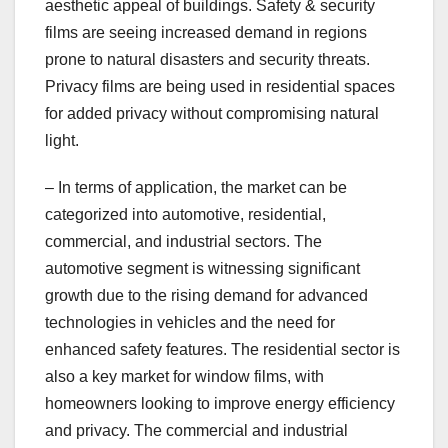
aesthetic appeal of buildings. Safety & security
films are seeing increased demand in regions
prone to natural disasters and security threats.
Privacy films are being used in residential spaces
for added privacy without compromising natural
light.
– In terms of application, the market can be
categorized into automotive, residential,
commercial, and industrial sectors. The
automotive segment is witnessing significant
growth due to the rising demand for advanced
technologies in vehicles and the need for
enhanced safety features. The residential sector is
also a key market for window films, with
homeowners looking to improve energy efficiency
and privacy. The commercial and industrial