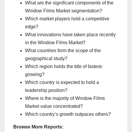
What are the significant components of the
Window Films Market segmentation?
Which market players hold a competitive
edge?
What innovations have taken place recently
in the Window Films Market?
What countries form the scope of the
geographical study?
Which region holds the title of fastest-
growing?
Which country is expected to hold a
leadership position?
Where is the majority of Window Films
Market value concentrated?
Which country’s growth outpaces others?
Browse More Reports: