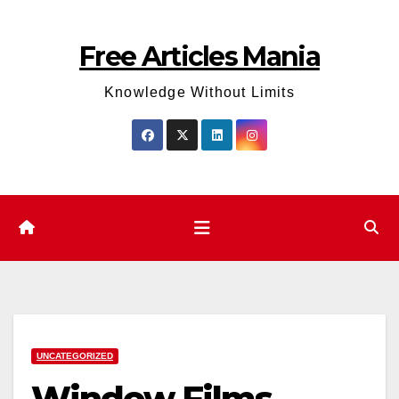
Skip
to
Free Articles Mania
content
Knowledge Without Limits
UNCATEGORIZED
Window Films