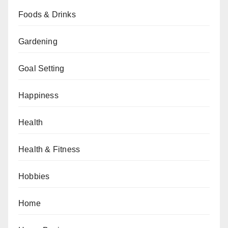
Foods & Drinks
Gardening
Goal Setting
Happiness
Health
Health & Fitness
Hobbies
Home