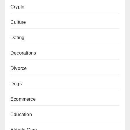
Crypto
Culture
Dating
Decorations
Divorce
Dogs
Ecommerce
Education
Elderly Care