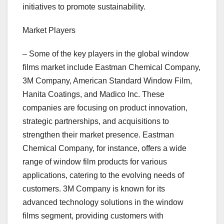
initiatives to promote sustainability.
Market Players
– Some of the key players in the global window
films market include Eastman Chemical Company,
3M Company, American Standard Window Film,
Hanita Coatings, and Madico Inc. These
companies are focusing on product innovation,
strategic partnerships, and acquisitions to
strengthen their market presence. Eastman
Chemical Company, for instance, offers a wide
range of window film products for various
applications, catering to the evolving needs of
customers. 3M Company is known for its
advanced technology solutions in the window
films segment, providing customers with