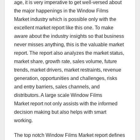
age, it is very imperative to get well-versed about
the major happenings in the Window Films
Market industry which is possible only with the
excellent market report like this one. To make
aware about the industry insights so that business
never misses anything, this is the valuable market
report. The report also analyzes the market status,
market share, growth rate, sales volume, future
trends, market drivers, market restraints, revenue
generation, opportunities and challenges, risks
and entry barriers, sales channels, and
distributors. A large scale Window Films
Market report not only assists with the informed
decision making but also helps with smart
working.
The top notch Window Films Market report defines