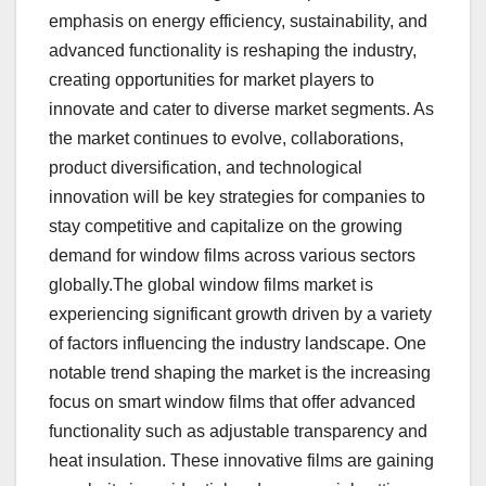
emphasis on energy efficiency, sustainability, and
advanced functionality is reshaping the industry,
creating opportunities for market players to
innovate and cater to diverse market segments. As
the market continues to evolve, collaborations,
product diversification, and technological
innovation will be key strategies for companies to
stay competitive and capitalize on the growing
demand for window films across various sectors
globally.The global window films market is
experiencing significant growth driven by a variety
of factors influencing the industry landscape. One
notable trend shaping the market is the increasing
focus on smart window films that offer advanced
functionality such as adjustable transparency and
heat insulation. These innovative films are gaining