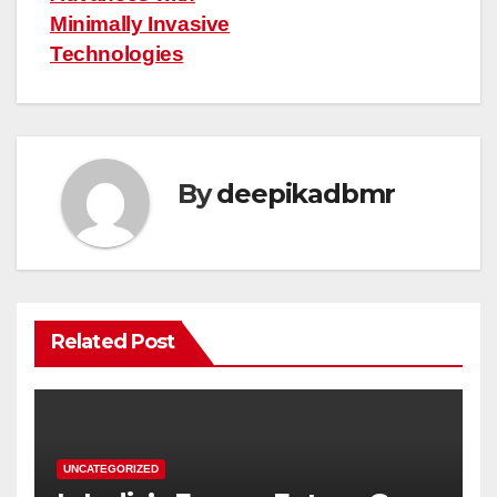
Minimally Invasive
Technologies
By
deepikadbmr
Related Post
UNCATEGORIZED