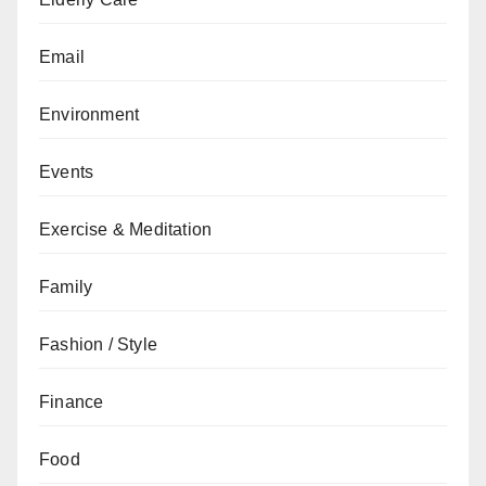
Email
Environment
Events
Exercise & Meditation
Family
Fashion / Style
Finance
Food