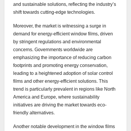
and sustainable solutions, reflecting the industry’s
shift towards cutting-edge technologies.
Moreover, the market is witnessing a surge in
demand for energy-efficient window films, driven
by stringent regulations and environmental
concerns. Governments worldwide are
emphasizing the importance of reducing carbon
footprints and promoting energy conservation,
leading to a heightened adoption of solar control
films and other energy-efficient solutions. This
trend is particularly prevalent in regions like North
America and Europe, where sustainability
initiatives are driving the market towards eco-
friendly alternatives.
Another notable development in the window films