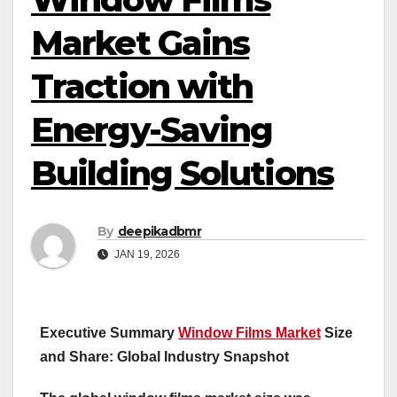
Market Gains
Traction with
Energy-Saving
Building Solutions
By
deepikadbmr
JAN 19, 2026
Executive Summary
Window Films Market
Size
and Share: Global Industry Snapshot