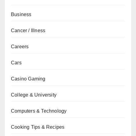
Business
Cancer / Illness
Careers
Cars
Casino Gaming
College & University
Computers & Technology
Cooking Tips & Recipes