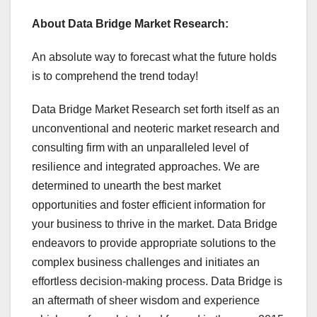
About Data Bridge Market Research:
An absolute way to forecast what the future holds
is to comprehend the trend today!
Data Bridge Market Research set forth itself as an
unconventional and neoteric market research and
consulting firm with an unparalleled level of
resilience and integrated approaches. We are
determined to unearth the best market
opportunities and foster efficient information for
your business to thrive in the market. Data Bridge
endeavors to provide appropriate solutions to the
complex business challenges and initiates an
effortless decision-making process. Data Bridge is
an aftermath of sheer wisdom and experience