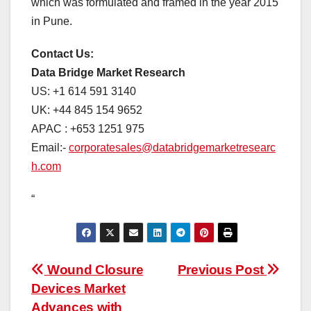
which was formulated and framed in the year 2015
in Pune.
Contact Us:
Data Bridge Market Research
US: +1 614 591 3140
UK: +44 845 154 9652
APAC : +653 1251 975
Email:-
corporatesales@databridgemarketresearc
h.com
“
Post
Wound Closure
Previous Post
Devices Market
navigation
Advances with