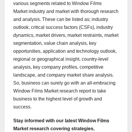
various segments related to Window Films
Market industry and market with thorough research
and analysis. These can be listed as; industry
outlook, critical success factors (CSFs), industry
dynamics, market drivers, market restraints, market
segmentation, value chain analysis, key
opportunities, application and technology outlook,
regional or geographical insight, country-level
analysis, key company profiles, competitive
landscape, and company market share analysis.
So, business can surely go with an all-embracing
Window Films Market research report to take
business to the highest level of growth and
success.
Stay informed with our latest Window Films
Market research covering strategies,