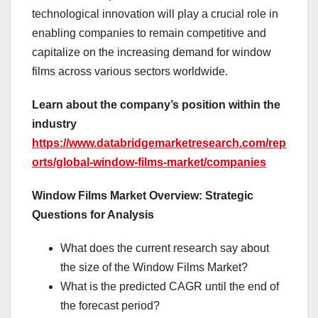
technological innovation will play a crucial role in
enabling companies to remain competitive and
capitalize on the increasing demand for window
films across various sectors worldwide.
Learn about the company’s position within the
industry
https://www.databridgemarketresearch.com/rep
orts/global-window-films-market/companies
Window Films Market Overview: Strategic
Questions for Analysis
What does the current research say about
the size of the Window Films Market?
What is the predicted CAGR until the end of
the forecast period?