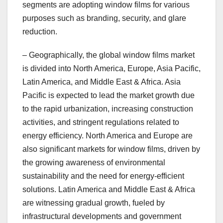
segments are adopting window films for various
purposes such as branding, security, and glare
reduction.
– Geographically, the global window films market
is divided into North America, Europe, Asia Pacific,
Latin America, and Middle East & Africa. Asia
Pacific is expected to lead the market growth due
to the rapid urbanization, increasing construction
activities, and stringent regulations related to
energy efficiency. North America and Europe are
also significant markets for window films, driven by
the growing awareness of environmental
sustainability and the need for energy-efficient
solutions. Latin America and Middle East & Africa
are witnessing gradual growth, fueled by
infrastructural developments and government