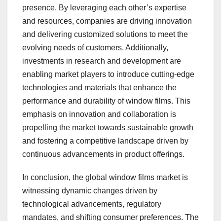
presence. By leveraging each other’s expertise
and resources, companies are driving innovation
and delivering customized solutions to meet the
evolving needs of customers. Additionally,
investments in research and development are
enabling market players to introduce cutting-edge
technologies and materials that enhance the
performance and durability of window films. This
emphasis on innovation and collaboration is
propelling the market towards sustainable growth
and fostering a competitive landscape driven by
continuous advancements in product offerings.
In conclusion, the global window films market is
witnessing dynamic changes driven by
technological advancements, regulatory
mandates, and shifting consumer preferences. The