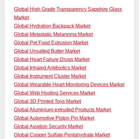
Global High Grade Transparency Sapphire Glass
Market
Global Hydration Backpack Market
Global Metastatic Melanoma Market
Global Pet Food Extrusion Market
Global Unsalted Butter Market
Global Heart Failure Drugs Market
Global Inhaled Antibiotics Market
Global Instrument Cluster Market
Global Wearable Heart Monitoring Devices Market
Global Web Hosting Services Market
Global 3D Printed Toys Market
Global Aluminium-extruded Products Market
Global Automotive Piston Pin Market
Global Aviation Security Market
Global Copper Sulfate Pentahydrate Market