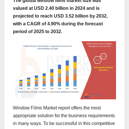
The global window films market size was
valued at USD 2.40 billion in 2024 and is
projected to reach USD 3.52 billion by 2032,
with a CAGR of 4.90% during the forecast
period of 2025 to 2032.
Window Films Market report offers the most
appropriate solution for the business requirements
in many ways. To be successful in this competitive