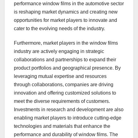
performance window films in the automotive sector
is reshaping market dynamics and creating new
opportunities for market players to innovate and
cater to the evolving needs of the industry.
Furthermore, market players in the window films
industry are actively engaging in strategic
collaborations and partnerships to expand their
product portfolios and geographical presence. By
leveraging mutual expertise and resources
through collaborations, companies are driving
innovation and offering customized solutions to
meet the diverse requirements of customers.
Investments in research and development are also
enabling market players to introduce cutting-edge
technologies and materials that enhance the
performance and durability of window films. The