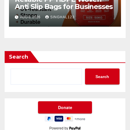
Anti Slip Bags for Businesses
AUG 6, 2026
SINGHAL123
Search
Search
Powered by