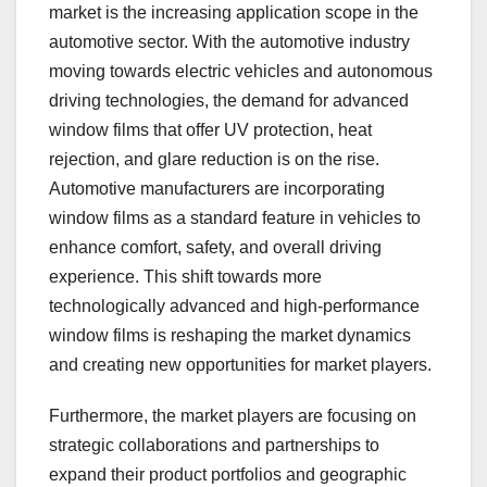
market is the increasing application scope in the
automotive sector. With the automotive industry
moving towards electric vehicles and autonomous
driving technologies, the demand for advanced
window films that offer UV protection, heat
rejection, and glare reduction is on the rise.
Automotive manufacturers are incorporating
window films as a standard feature in vehicles to
enhance comfort, safety, and overall driving
experience. This shift towards more
technologically advanced and high-performance
window films is reshaping the market dynamics
and creating new opportunities for market players.
Furthermore, the market players are focusing on
strategic collaborations and partnerships to
expand their product portfolios and geographic