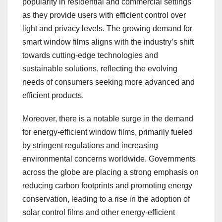
popularity in residential and commercial settings
as they provide users with efficient control over
light and privacy levels. The growing demand for
smart window films aligns with the industry’s shift
towards cutting-edge technologies and
sustainable solutions, reflecting the evolving
needs of consumers seeking more advanced and
efficient products.
Moreover, there is a notable surge in the demand
for energy-efficient window films, primarily fueled
by stringent regulations and increasing
environmental concerns worldwide. Governments
across the globe are placing a strong emphasis on
reducing carbon footprints and promoting energy
conservation, leading to a rise in the adoption of
solar control films and other energy-efficient