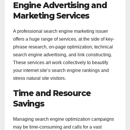
Engine Advertising and
Marketing Services
A professional search engine marketing issuer
offers a huge range of services, at the side of key-
phrase research, on-page optimization, technical
search engine advertising, and link constructing.
These services art work collectively to beautify
your internet site’s search engine rankings and
stress natural site visitors.
Time and Resource
Savings
Managing search engine optimization campaigns
may be time-consuming and calls for a vast