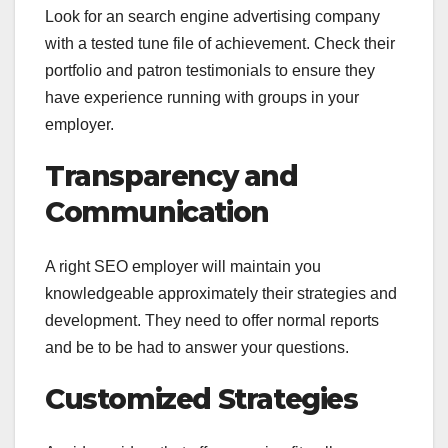
Look for an search engine advertising company
with a tested tune file of achievement. Check their
portfolio and patron testimonials to ensure they
have experience running with groups in your
employer.
Transparency and
Communication
A right SEO employer will maintain you
knowledgeable approximately their strategies and
development. They need to offer normal reports
and be to be had to answer your questions.
Customized Strategies