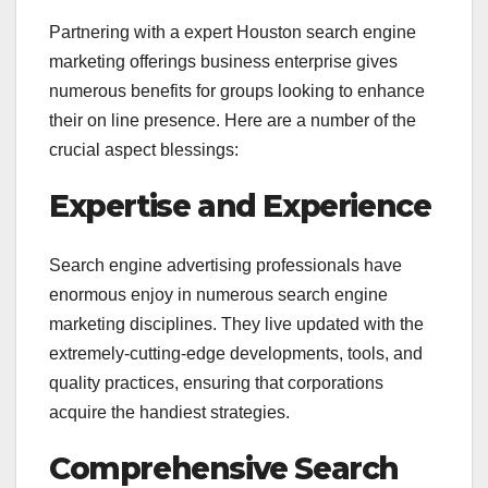
Partnering with a expert Houston search engine
marketing offerings business enterprise gives
numerous benefits for groups looking to enhance
their on line presence. Here are a number of the
crucial aspect blessings:
Expertise and Experience
Search engine advertising professionals have
enormous enjoy in numerous search engine
marketing disciplines. They live updated with the
extremely-cutting-edge developments, tools, and
quality practices, ensuring that corporations
acquire the handiest strategies.
Comprehensive Search