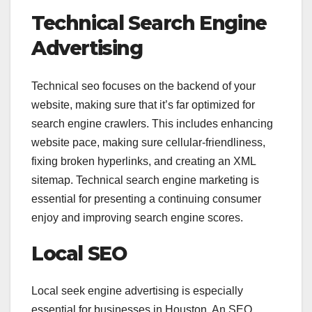
Technical Search Engine
Advertising
Technical seo focuses on the backend of your
website, making sure that it’s far optimized for
search engine crawlers. This includes enhancing
website pace, making sure cellular-friendliness,
fixing broken hyperlinks, and creating an XML
sitemap. Technical search engine marketing is
essential for presenting a continuing consumer
enjoy and improving search engine scores.
Local SEO
Local seek engine advertising is especially
essential for businesses in Houston. An SEO