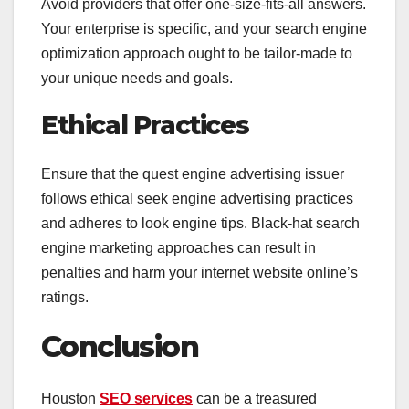
Avoid providers that offer one-size-fits-all answers.
Your enterprise is specific, and your search engine
optimization approach ought to be tailor-made to
your unique needs and goals.
Ethical Practices
Ensure that the quest engine advertising issuer
follows ethical seek engine advertising practices
and adheres to look engine tips. Black-hat search
engine marketing approaches can result in
penalties and harm your internet website online’s
ratings.
Conclusion
Houston
SEO services
can be a treasured