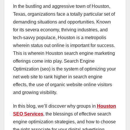
In the bustling and aggressive town of Houston,
Texas, organizations face a totally particular set of
demanding situations and opportunities. Known
for its severa economy, thriving industries, and
tech-savvy populace, Houston is a metropolis
wherein status out online is important for success.
This is wherein Houston search engine marketing
offerings come into play. Search Engine
Optimization (seo) is the system of optimizing your
net web site to rank higher in search engine
effects, the use of organic website online visitors
and growing visibility.
In this blog, we’ll discover why groups in
Houston
SEO Services
, the blessings of effective search
engine optimization strategies, and how to choose
the right associate for your digital advertising