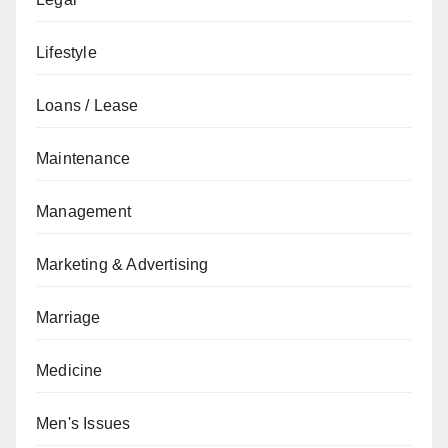
Lifestyle
Loans / Lease
Maintenance
Management
Marketing & Advertising
Marriage
Medicine
Men's Issues