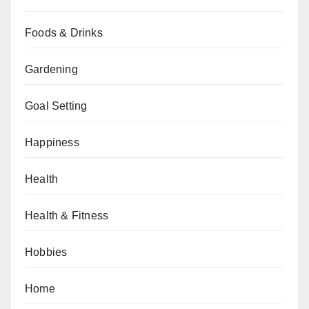
Foods & Drinks
Gardening
Goal Setting
Happiness
Health
Health & Fitness
Hobbies
Home