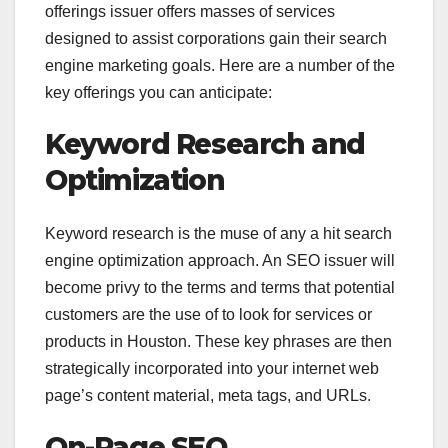
offerings issuer offers masses of services
designed to assist corporations gain their search
engine marketing goals. Here are a number of the
key offerings you can anticipate:
Keyword Research and
Optimization
Keyword research is the muse of any a hit search
engine optimization approach. An SEO issuer will
become privy to the terms and terms that potential
customers are the use of to look for services or
products in Houston. These key phrases are then
strategically incorporated into your internet web
page’s content material, meta tags, and URLs.
On-Page SEO