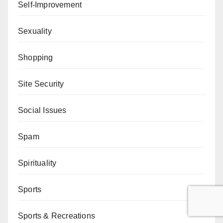
Self-Improvement
Sexuality
Shopping
Site Security
Social Issues
Spam
Spirituality
Sports
Sports & Recreations