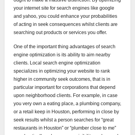
your internet site for search engines like google
and yahoo, you could enhance your probabilities
of acting in seek consequences whilst clients are
searching out products or services you offer.
One of the important thing advantages of search
engine optimization is its ability to aim nearby
clients. Local search engine optimization
specializes in optimizing your website to rank
higher in community seek outcomes, that is in
particular important for corporations that depend
upon neighborhood clients. For example, in case
you very own a eating place, a plumbing company,
or a retail keep in Houston, performing in close by
seek results whilst a person searches for “great
restaurants in Houston” or “plumber close to me”