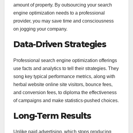
amount of property. By outsourcing your search
engine optimization needs to a professional
provider, you may save time and consciousness
on jogging your company.
Data-Driven Strategies
Professional search engine optimization offerings
use facts and analytics to tell their strategies. They
song key typical performance metrics, along with
herbal website online site visitors, bounce fees,
and conversion fees, to diploma the effectiveness
of campaigns and make statistics-pushed choices.
Long-Term Results
Unlike paid advertising, which stops producing