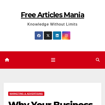
Skip
to
Free Articles Mania
content
Knowledge Without Limits
MARKETING & ADVERTISING
Why Your Business