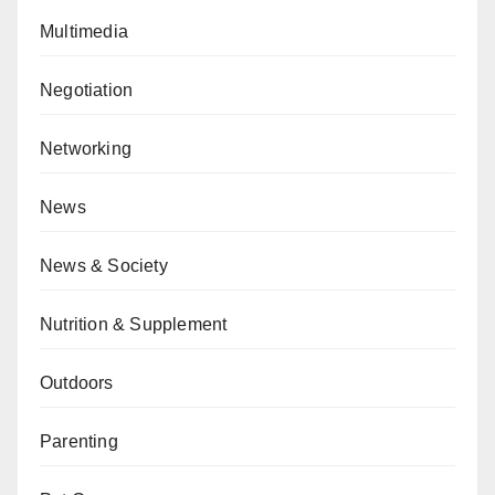
Multimedia
Negotiation
Networking
News
News & Society
Nutrition & Supplement
Outdoors
Parenting