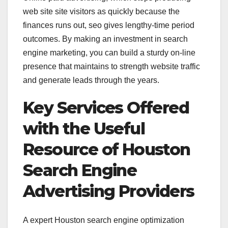
web site site visitors as quickly because the
finances runs out, seo gives lengthy-time period
outcomes. By making an investment in search
engine marketing, you can build a sturdy on-line
presence that maintains to strength website traffic
and generate leads through the years.
Key Services Offered
with the Useful
Resource of Houston
Search Engine
Advertising Providers
A expert Houston search engine optimization