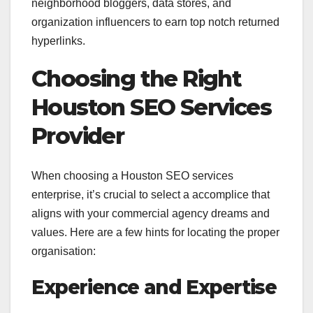
neighborhood bloggers, data stores, and
organization influencers to earn top notch returned
hyperlinks.
Choosing the Right
Houston SEO Services
Provider
When choosing a Houston SEO services
enterprise, it’s crucial to select a accomplice that
aligns with your commercial agency dreams and
values. Here are a few hints for locating the proper
organisation:
Experience and Expertise