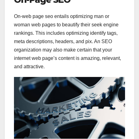
On-web page seo entails optimizing man or
woman web pages to beautify their seek engine
rankings. This includes optimizing identify tags,
meta descriptions, headers, and pix. An SEO
organization may also make certain that your
internet web page’s content is amazing, relevant,
and attractive.