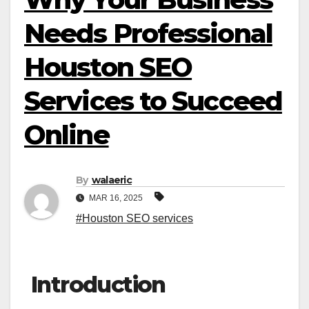
Needs Professional
Houston SEO
Services to Succeed
Online
By
walaeric
MAR 16, 2025
#Houston SEO services
Introduction