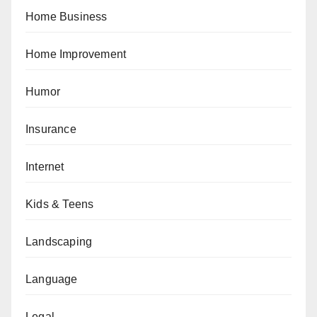
Home Business
Home Improvement
Humor
Insurance
Internet
Kids & Teens
Landscaping
Language
Legal