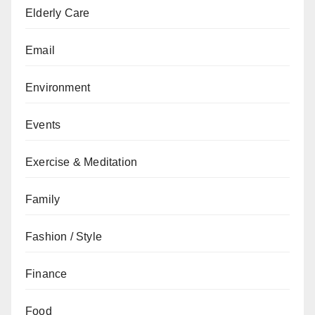
Elderly Care
Email
Environment
Events
Exercise & Meditation
Family
Fashion / Style
Finance
Food