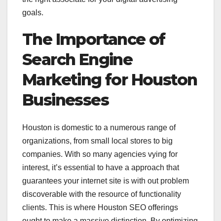
goals.
The Importance of
Search Engine
Marketing for Houston
Businesses
Houston is domestic to a numerous range of
organizations, from small local stores to big
companies. With so many agencies vying for
interest, it’s essential to have a approach that
guarantees your internet site is with out problem
discoverable with the resource of functionality
clients. This is where Houston SEO offerings
ought to make a massive distinction. By optimizing