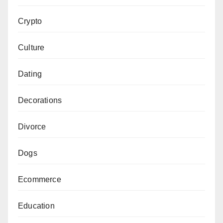
Crypto
Culture
Dating
Decorations
Divorce
Dogs
Ecommerce
Education