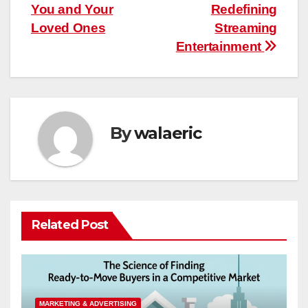
navigation
You and Your
Redefining
Loved Ones
Streaming
Entertainment
By
walaeric
Related Post
MARKETING & ADVERTISING