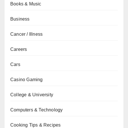
Books & Music
Business
Cancer / Illness
Careers
Cars
Casino Gaming
College & University
Computers & Technology
Cooking Tips & Recipes