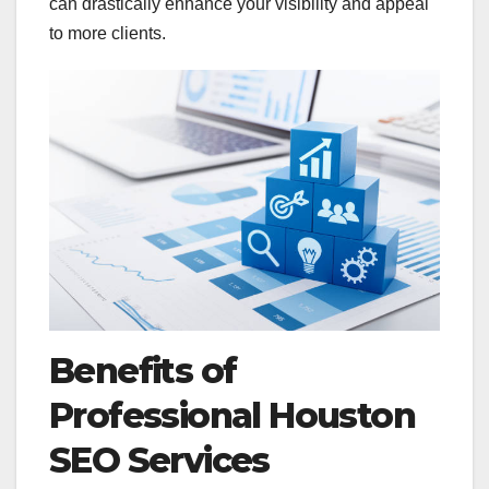
can drastically enhance your visibility and appeal
to more clients.
Benefits of
Professional Houston
SEO Services