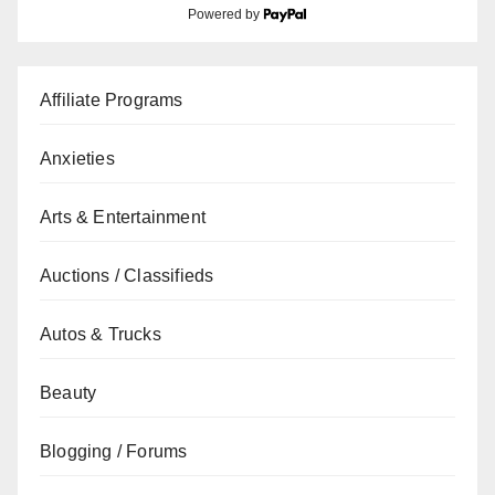
Powered by
Affiliate Programs
Anxieties
Arts & Entertainment
Auctions / Classifieds
Autos & Trucks
Beauty
Blogging / Forums