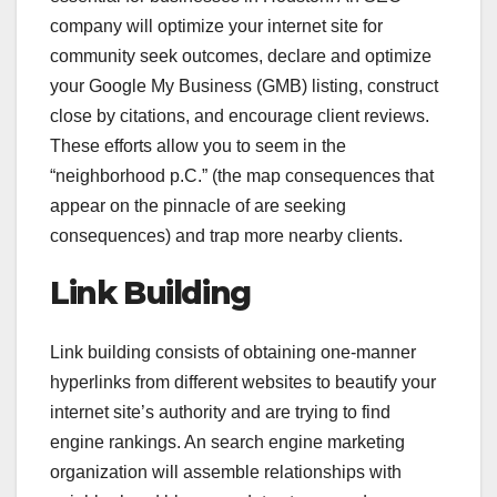
company will optimize your internet site for
community seek outcomes, declare and optimize
your Google My Business (GMB) listing, construct
close by citations, and encourage client reviews.
These efforts allow you to seem in the
“neighborhood p.C.” (the map consequences that
appear on the pinnacle of are seeking
consequences) and trap more nearby clients.
Link Building
Link building consists of obtaining one-manner
hyperlinks from different websites to beautify your
internet site’s authority and are trying to find
engine rankings. An search engine marketing
organization will assemble relationships with