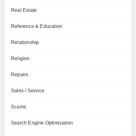
Real Estate
Reference & Education
Relationship
Religion
Repairs
Sales / Service
Scams
Search Engine Optimization