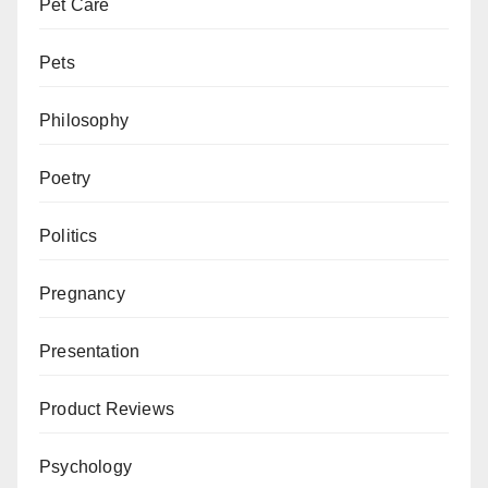
Pet Care
Pets
Philosophy
Poetry
Politics
Pregnancy
Presentation
Product Reviews
Psychology