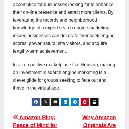
accomplice for businesses looking for to enhance
their on-line presence and attract more clients. By
leveraging the records and neighborhood
knowledge of a expert search engine marketing
issuer, businesses can decorate their seek engine
scores, power natural site visitors, and acquire
lengthy-term achievement.
In a competitive marketplace like Houston, making
an investment in search engine marketing is a
clever glide for groups seeking to face out and
thrive in the virtual age.
Post
Amazon Ring:
Why Amazon
Peace of Mind for
Originals Are