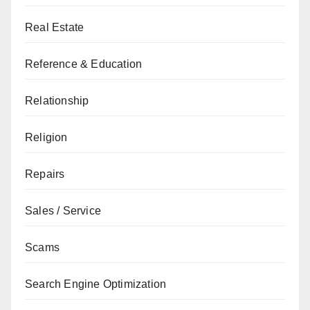
Real Estate
Reference & Education
Relationship
Religion
Repairs
Sales / Service
Scams
Search Engine Optimization