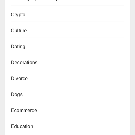
Crypto
Culture
Dating
Decorations
Divorce
Dogs
Ecommerce
Education