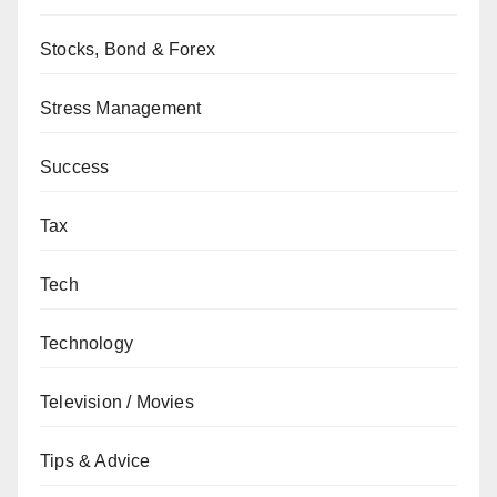
Stocks, Bond & Forex
Stress Management
Success
Tax
Tech
Technology
Television / Movies
Tips & Advice