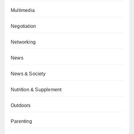
Multimedia
Negotiation
Networking
News
News & Society
Nutrition & Supplement
Outdoors
Parenting