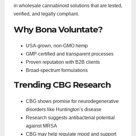
in wholesale cannabinoid solutions that are tested,
verified, and legally compliant.
Why Bona Voluntate?
USA-grown, non-GMO hemp
GMP-certified and transparent processes
Proven reputation with B2B clients
Broad-spectrum formulations
Trending CBG Research
CBG shows promise for neurodegenerative
disorders like Huntington’s disease
Research suggests antibacterial potential
against MRSA
CBG may help regulate mood and support