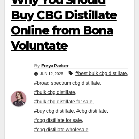
Buy CBG Distillate
Online from Bona
Voluntate
By
Freya Parker
#best bulk cbg distillate
,
JUN 12, 2025
#broad spectrum cbg distillate
,
#bulk cbg distillate
,
#bulk cbg distillate for sale
,
#buy cbg distillate
,
#cbg distillate
,
#cbg distillate for sale
,
#cbg distillate wholesale