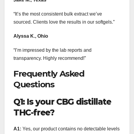
“It’s the most consistent bulk extract we’ve
sourced. Clients love the results in our softgels.”
Alyssa K., Ohio
“I’m impressed by the lab reports and
transparency. Highly recommend!”
Frequently Asked
Questions
Q1: Is your CBG distillate
THC-free?
A1:
Yes, our product contains no detectable levels