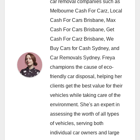
car removal companies such as
Melbourne Cash For Carz, Local
Cash For Cars Brisbane, Max
Cash For Cars Brisbane, Get
Cash For Carz Brisbane, We
Buy Cars for Cash Sydney, and
Car Removals Sydney. Freya
champions the cause of eco-
friendly car disposal, helping her
clients get the best value for their
vehicles while taking care of the
environment. She's an expert in
assessing the worth of all types
of vehicles, serving both
individual car owners and large