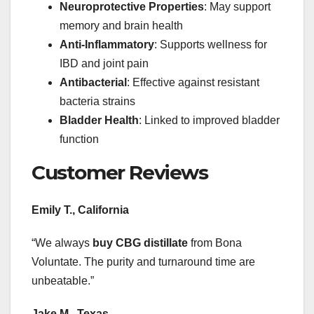
Neuroprotective Properties
: May support
memory and brain health
Anti-Inflammatory
: Supports wellness for
IBD and joint pain
Antibacterial
: Effective against resistant
bacteria strains
Bladder Health
: Linked to improved bladder
function
Customer Reviews
Emily T., California
“We always
buy CBG distillate
from Bona
Voluntate. The purity and turnaround time are
unbeatable.”
Jake M., Texas