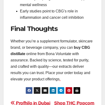
mental wellness
Early studies point to CBG’s role in
inflammation and cancer cell inhibition
Final Thoughts
Whether you’re a supplement formulator, skincare
brand, or beverage company, you can
buy CBG
distillate
online from Bona Voluntate with
assurance. Backed by science, tested for purity,
and crafted with quality—our extracts deliver
results you can trust. Place your order today and
elevate your product offerings
.
Post
Profhilo in Dubai
Shop THC Popcorn