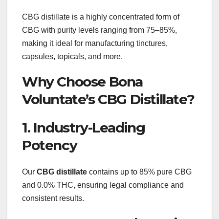
CBG distillate is a highly concentrated form of
CBG with purity levels ranging from 75–85%,
making it ideal for manufacturing tinctures,
capsules, topicals, and more.
Why Choose Bona
Voluntate’s CBG Distillate?
1. Industry-Leading
Potency
Our
CBG distillate
contains up to 85% pure CBG
and 0.0% THC, ensuring legal compliance and
consistent results.