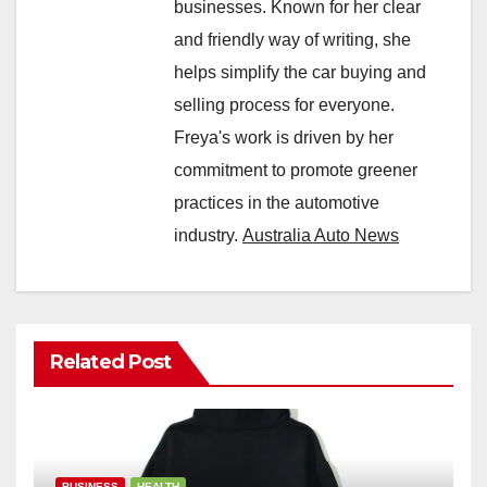
businesses. Known for her clear
and friendly way of writing, she
helps simplify the car buying and
selling process for everyone.
Freya's work is driven by her
commitment to promote greener
practices in the automotive
industry.
Australia Auto News
Related Post
BUSINESS
HEALTH