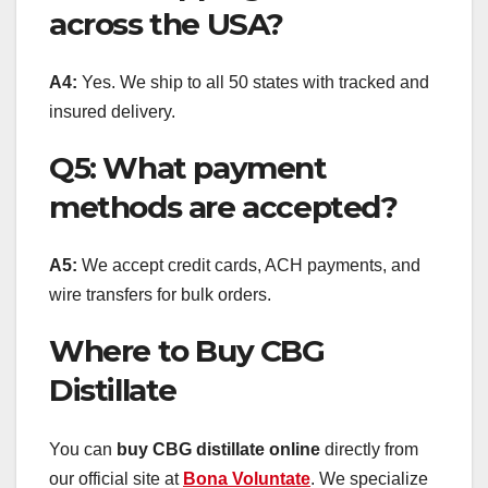
across the USA?
A4:
Yes. We ship to all 50 states with tracked and
insured delivery.
Q5: What payment
methods are accepted?
A5:
We accept credit cards, ACH payments, and
wire transfers for bulk orders.
Where to Buy CBG
Distillate
You can
buy CBG distillate online
directly from
our official site at
Bona Voluntate
. We specialize