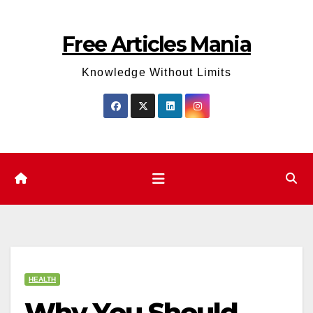
Skip
to
Free Articles Mania
content
Knowledge Without Limits
HEALTH
Why You Should