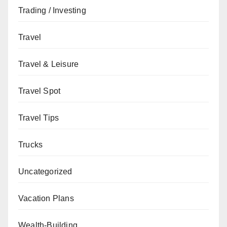
Trading / Investing
Travel
Travel & Leisure
Travel Spot
Travel Tips
Trucks
Uncategorized
Vacation Plans
Wealth-Building