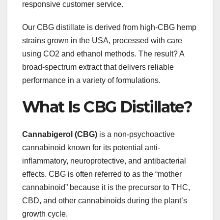
responsive customer service.
Our CBG distillate is derived from high-CBG hemp
strains grown in the USA, processed with care
using CO2 and ethanol methods. The result? A
broad-spectrum extract that delivers reliable
performance in a variety of formulations.
What Is CBG Distillate?
Cannabigerol (CBG)
is a non-psychoactive
cannabinoid known for its potential anti-
inflammatory, neuroprotective, and antibacterial
effects. CBG is often referred to as the “mother
cannabinoid” because it is the precursor to THC,
CBD, and other cannabinoids during the plant’s
growth cycle.