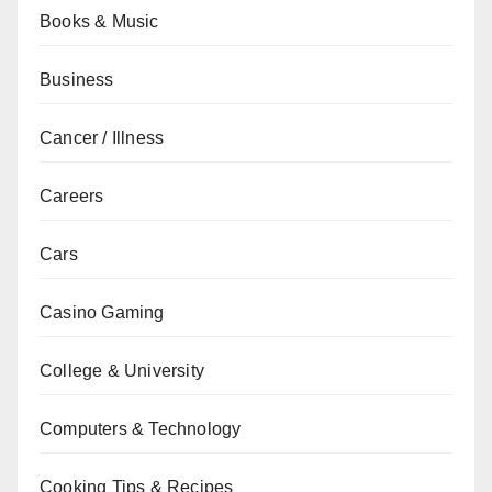
Books & Music
Business
Cancer / Illness
Careers
Cars
Casino Gaming
College & University
Computers & Technology
Cooking Tips & Recipes