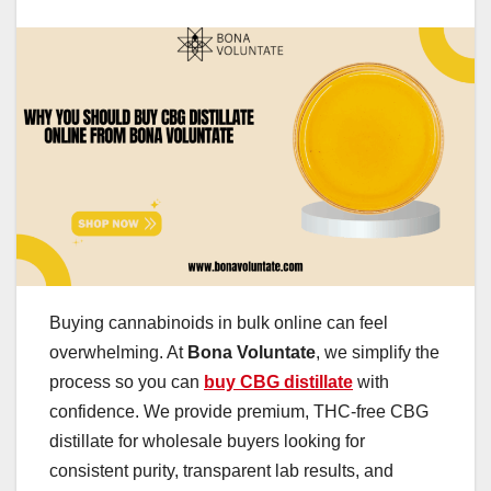
Buying cannabinoids in bulk online can feel
overwhelming. At
Bona Voluntate
, we simplify the
process so you can
buy CBG distillate
with
confidence. We provide premium, THC-free CBG
distillate for wholesale buyers looking for
consistent purity, transparent lab results, and