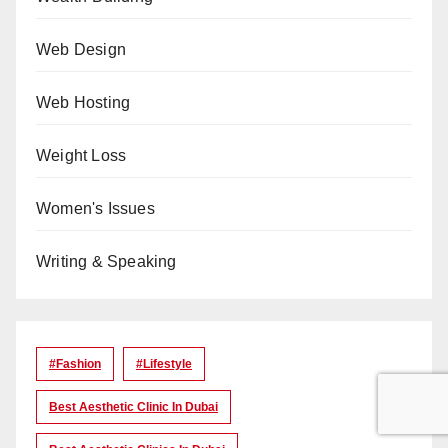
Web Design
Web Hosting
Weight Loss
Women's Issues
Writing & Speaking
#Fashion
#lifestyle
Best Aesthetic Clinic In Dubai