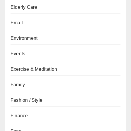
Elderly Care
Email
Environment
Events
Exercise & Meditation
Family
Fashion / Style
Finance