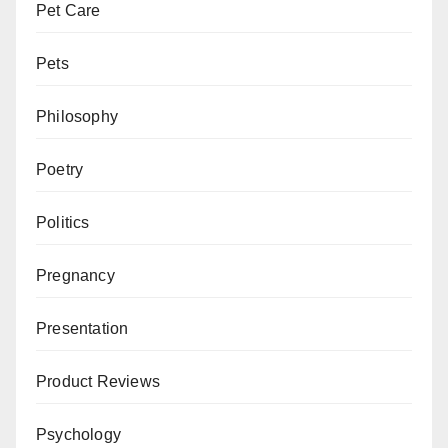
Pet Care
Pets
Philosophy
Poetry
Politics
Pregnancy
Presentation
Product Reviews
Psychology