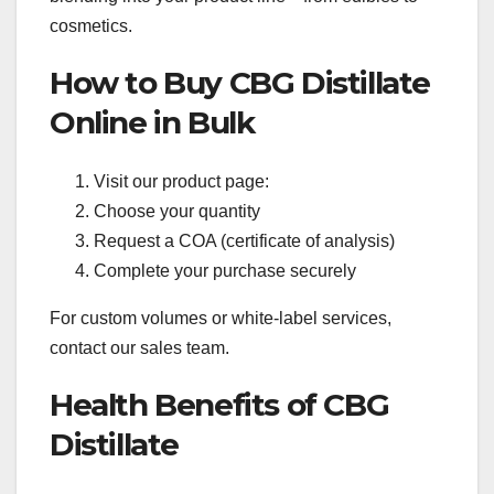
cosmetics.
How to Buy CBG Distillate
Online in Bulk
Visit our product page:
Choose your quantity
Request a COA (certificate of analysis)
Complete your purchase securely
For custom volumes or white-label services,
contact our sales team.
Health Benefits of CBG
Distillate