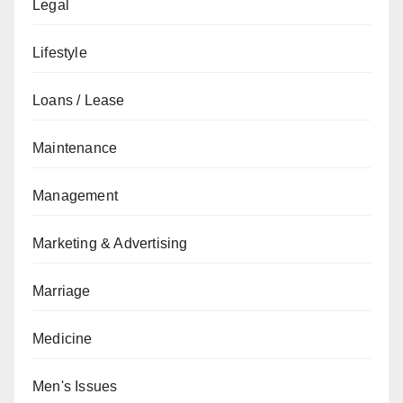
Legal
Lifestyle
Loans / Lease
Maintenance
Management
Marketing & Advertising
Marriage
Medicine
Men's Issues