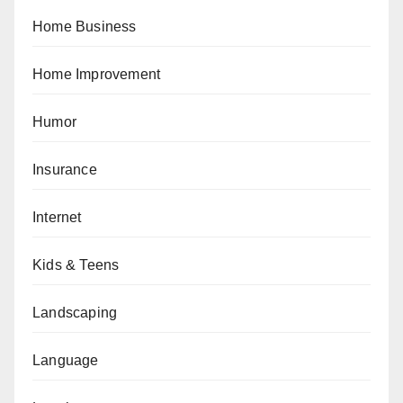
Home Business
Home Improvement
Humor
Insurance
Internet
Kids & Teens
Landscaping
Language