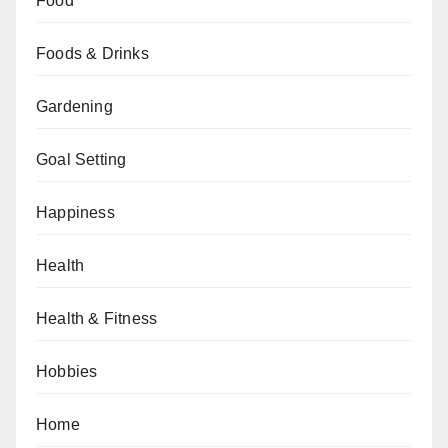
Food
Foods & Drinks
Gardening
Goal Setting
Happiness
Health
Health & Fitness
Hobbies
Home