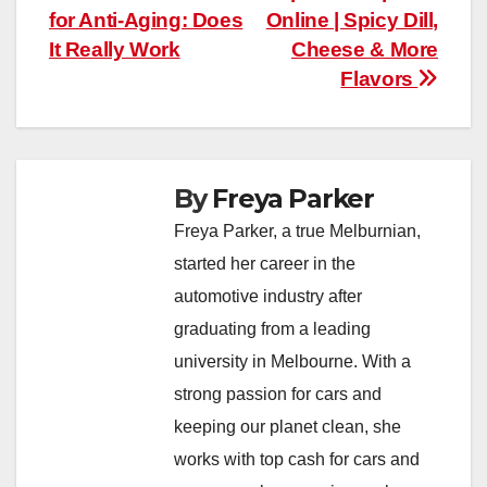
for Anti-Aging: Does
Online | Spicy Dill,
navigation
It Really Work
Cheese & More
Flavors
By
Freya Parker
Freya Parker, a true Melburnian,
started her career in the
automotive industry after
graduating from a leading
university in Melbourne. With a
strong passion for cars and
keeping our planet clean, she
works with top cash for cars and