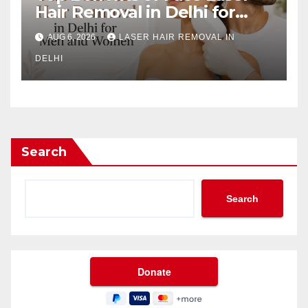
Hair Removal in Delhi for
Men and Women
AUG 6, 2026
LASER HAIR REMOVAL IN
DELHI
Search
Search