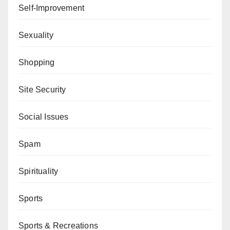
Self-Improvement
Sexuality
Shopping
Site Security
Social Issues
Spam
Spirituality
Sports
Sports & Recreations