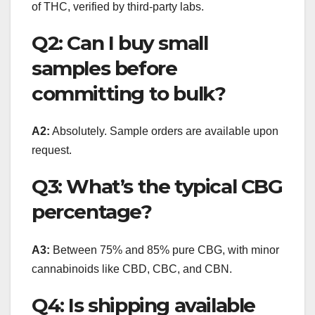
of THC, verified by third-party labs.
Q2: Can I buy small
samples before
committing to bulk?
A2:
Absolutely. Sample orders are available upon
request.
Q3: What’s the typical CBG
percentage?
A3:
Between 75% and 85% pure CBG, with minor
cannabinoids like CBD, CBC, and CBN.
Q4: Is shipping available