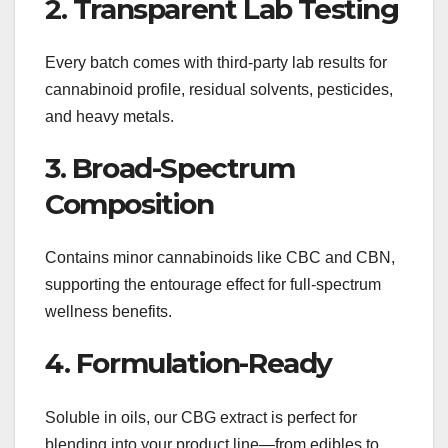
2. Transparent Lab Testing
Every batch comes with third-party lab results for
cannabinoid profile, residual solvents, pesticides,
and heavy metals.
3. Broad-Spectrum
Composition
Contains minor cannabinoids like CBC and CBN,
supporting the entourage effect for full-spectrum
wellness benefits.
4. Formulation-Ready
Soluble in oils, our CBG extract is perfect for
blending into your product line—from edibles to