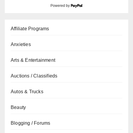
Powered by
Affiliate Programs
Anxieties
Arts & Entertainment
Auctions / Classifieds
Autos & Trucks
Beauty
Blogging / Forums